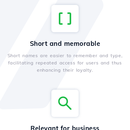
Short and memorable
Short names are easier to remember and type,
facilitating repeated access for users and thus
enhancing their loyalty.
Relevant for business