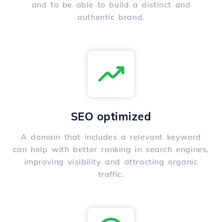
and to be able to build a distinct and
authentic brand.
SEO optimized
A domain that includes a relevant keyword
can help with better ranking in search engines,
improving visibility and attracting organic
traffic.