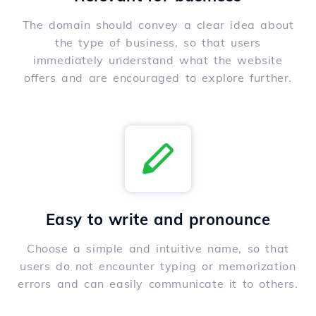
The domain should convey a clear idea about
the type of business, so that users
immediately understand what the website
offers and are encouraged to explore further.
Easy to write and pronounce
Choose a simple and intuitive name, so that
users do not encounter typing or memorization
errors and can easily communicate it to others.