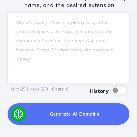
name, and the desired extension.
Min: 25 | Max: 500 | Chars:
0
History
Generate AI Domains