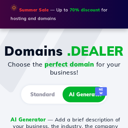
🌞
Summer Sale
— Up to
70% discount
for
hosting and domains
Domains
.DEALER
Choose the
perfect domain
for your
business!
NE
Standard
AI Generator
W
AI Generator
— Add a brief description of
your business, the industry, the company