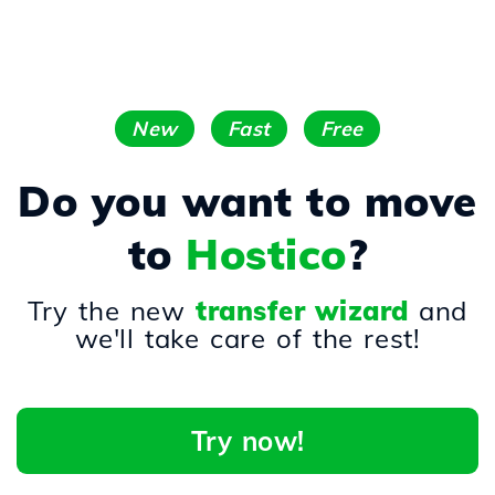
New
Fast
Free
Do you want to move
to
Hostico
?
Try the new
transfer wizard
and
we'll take care of the rest!
Try now!