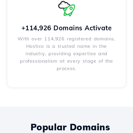
+114,926 Domains Activate
With over 114,926 registered domains,
Hostico is a trusted name in the
industry, providing expertise and
professionalism at every stage of the
process.
Popular Domains