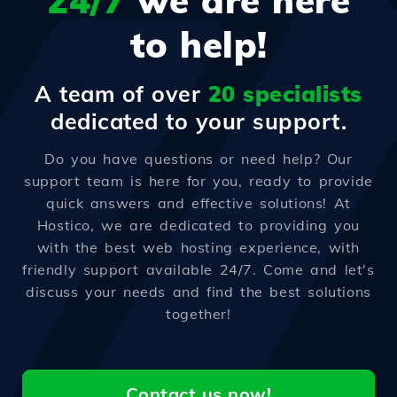
24/7
we are here
to help!
A team of over
20 specialists
dedicated to your support.
Do you have questions or need help? Our
support team is here for you, ready to provide
quick answers and effective solutions! At
Hostico, we are dedicated to providing you
with the best web hosting experience, with
friendly support available 24/7. Come and let's
discuss your needs and find the best solutions
together!
Contact us now!