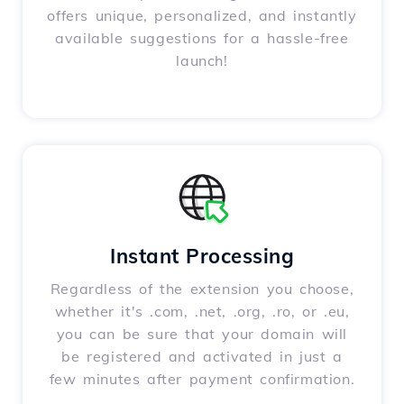
offers unique, personalized, and instantly
available suggestions for a hassle-free
launch!
Instant Processing
Regardless of the extension you choose,
whether it's .com, .net, .org, .ro, or .eu,
you can be sure that your domain will
be registered and activated in just a
few minutes after payment confirmation.