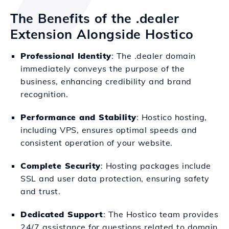
The Benefits of the .dealer
Extension Alongside Hostico
Professional Identity
: The .dealer domain
immediately conveys the purpose of the
business, enhancing credibility and brand
recognition.
Performance and Stability
: Hostico hosting,
including VPS, ensures optimal speeds and
consistent operation of your website.
Complete Security
: Hosting packages include
SSL and user data protection, ensuring safety
and trust.
Dedicated Support
: The Hostico team provides
24/7 assistance for questions related to domain