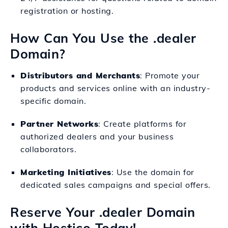
registration or hosting.
How Can You Use the .dealer
Domain?
Distributors and Merchants
: Promote your
products and services online with an industry-
specific domain.
Partner Networks
: Create platforms for
authorized dealers and your business
collaborators.
Marketing Initiatives
: Use the domain for
dedicated sales campaigns and special offers.
Reserve Your .dealer Domain
with Hostico Today!