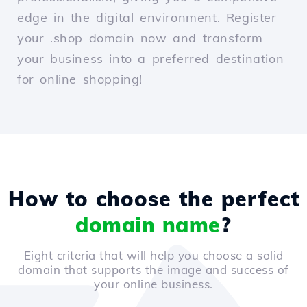
edge in the digital environment. Register
your .shop domain now and transform
your business into a preferred destination
for online shopping!
How to choose the perfect
domain name
?
Eight criteria that will help you choose a solid
domain that supports the image and success of
your online business.