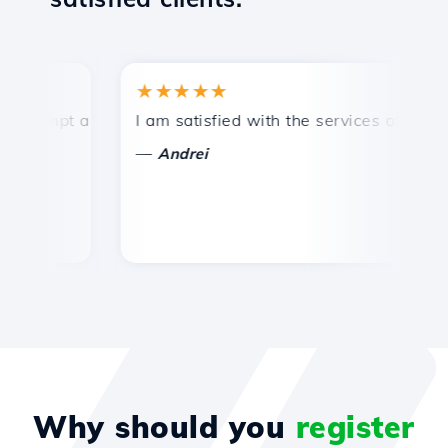
★★★★★
★
ompt and efficient technical support.
I am satisfied with the services offered by 
Co
—
Andrei
Why should you
register