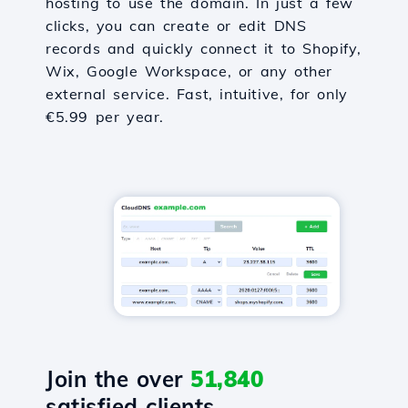
hosting to use the domain. In just a few
clicks, you can create or edit DNS
records and quickly connect it to Shopify,
Wix, Google Workspace, or any other
external service. Fast, intuitive, for only
€5.99 per year.
Join the over
51,840
satisfied clients.