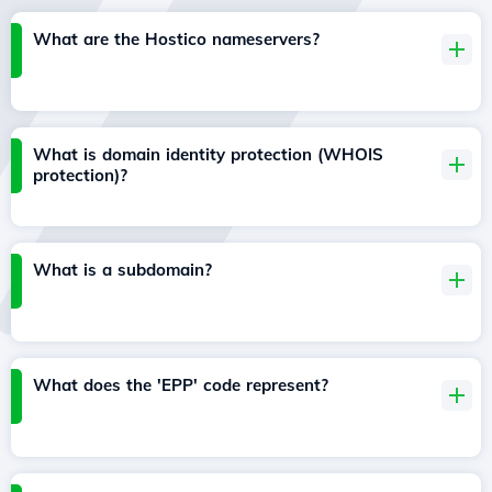
What are the Hostico nameservers?
What is domain identity protection (WHOIS
protection)?
What is a subdomain?
What does the 'EPP' code represent?