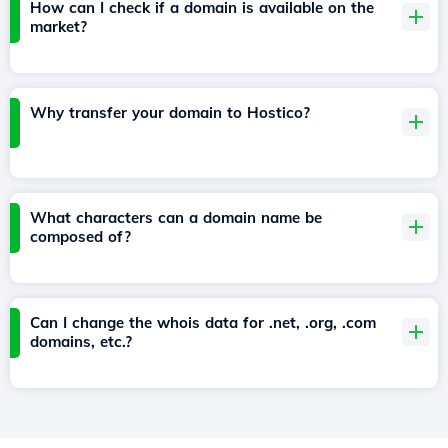
How can I check if a domain is available on the
market?
Why transfer your domain to Hostico?
What characters can a domain name be
composed of?
Can I change the whois data for .net, .org, .com
domains, etc.?