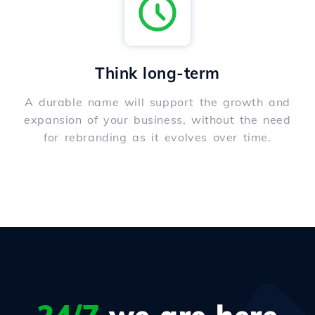
Think long-term
A durable name will support the growth and
expansion of your business, without the need
for rebranding as it evolves over time.