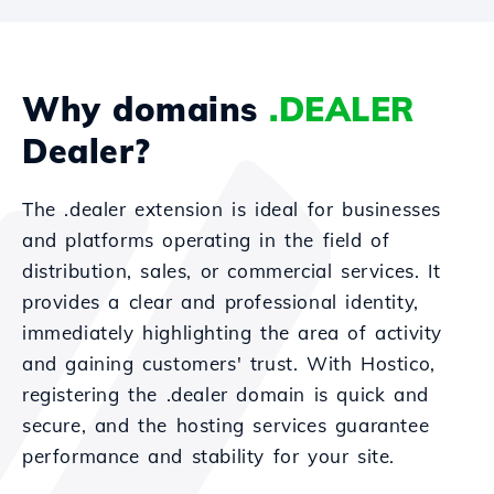
Why domains
.DEALER
Dealer?
The .dealer extension is ideal for businesses
and platforms operating in the field of
distribution, sales, or commercial services. It
provides a clear and professional identity,
immediately highlighting the area of activity
and gaining customers' trust. With Hostico,
registering the .dealer domain is quick and
secure, and the hosting services guarantee
performance and stability for your site.