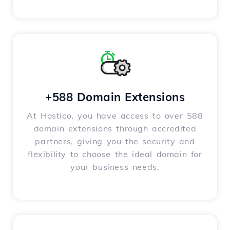
+588 Domain Extensions
At Hostico, you have access to over 588
domain extensions through accredited
partners, giving you the security and
flexibility to choose the ideal domain for
your business needs.