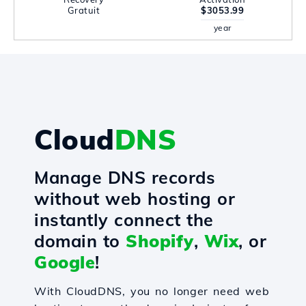
Gratuit
$3053.99
year
Cloud
DNS
Manage DNS records
without web hosting or
instantly connect the
domain to
Shopify
,
Wix
, or
Google
!
With CloudDNS, you no longer need web