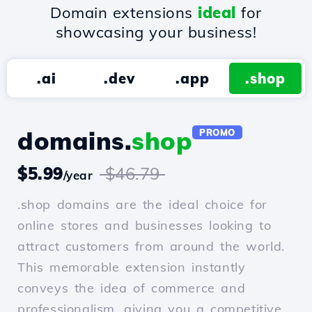
Domain extensions
ideal
for
showcasing your business!
.ai
.dev
.app
.shop
domains.
shop
PROMO
$5.99
$46.79
/year
.shop domains are the ideal choice for
online stores and businesses looking to
attract customers from around the world.
This memorable extension instantly
conveys the idea of commerce and
professionalism, giving you a competitive