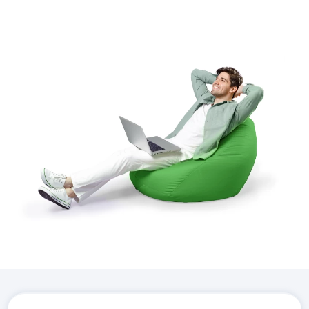
Download the
Hostico