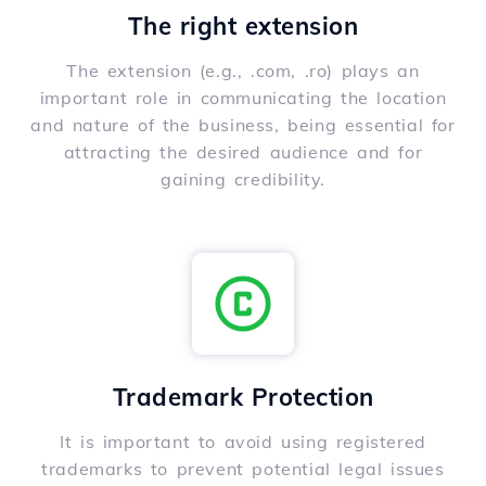
The right extension
The extension (e.g., .com, .ro) plays an
important role in communicating the location
and nature of the business, being essential for
attracting the desired audience and for
gaining credibility.
Trademark Protection
It is important to avoid using registered
trademarks to prevent potential legal issues