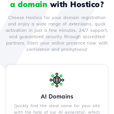
a domain
with Hostico?
Choose Hostico for your domain registration
and enjoy a wide range of extensions, quick
activation in just a few minutes, 24/7 support,
and guaranteed security through accredited
partners. Start your online presence now with
confidence and promptness!
AI Domains
Quickly find the ideal name for your site
with the help of our AI generator, which