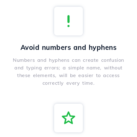
Avoid numbers and hyphens
Numbers and hyphens can create confusion
and typing errors; a simple name, without
these elements, will be easier to access
correctly every time.