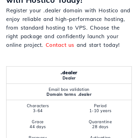
Register your .dealer domain with Hostico and
enjoy reliable and high-performance hosting,
from standard hosting to VPS. Choose the
right package and confidently launch your
online project.
Contact us
and start today!
.dealer
Dealer
Email box validation
Domain terms .dealer
Characters
Period
3-64
1-10 years
Grace
Quarantine
44 days
28 days
Recovery
Activation