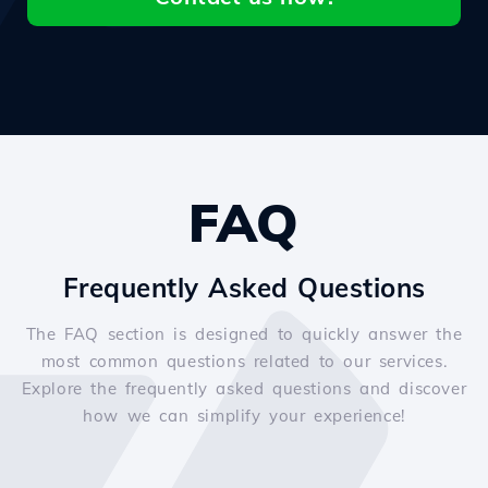
FAQ
Frequently Asked Questions
The FAQ section is designed to quickly answer the
most common questions related to our services.
Explore the frequently asked questions and discover
how we can simplify your experience!