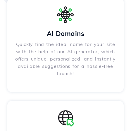
AI Domains
Quickly find the ideal name for your site
with the help of our AI generator, which
offers unique, personalized, and instantly
available suggestions for a hassle-free
launch!