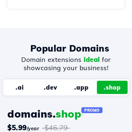
Popular Domains
Domain extensions
ideal
for
showcasing your business!
.ai
.dev
.app
.shop
domains.
shop
PROMO
$5.99
$46.79
/year