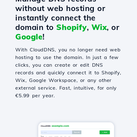
without web hosting or
instantly connect the
domain to
Shopify
,
Wix
, or
Google
!
With CloudDNS, you no longer need web
hosting to use the domain. In just a few
clicks, you can create or edit DNS
records and quickly connect it to Shopify,
Wix, Google Workspace, or any other
external service. Fast, intuitive, for only
€5.99 per year.