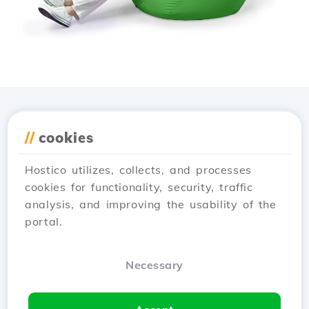
Download the
Hostico
//
cookies
app
Hostico utilizes, collects, and processes
cookies for functionality, security, traffic
analysis, and improving the usability of the
portal.
Necessary