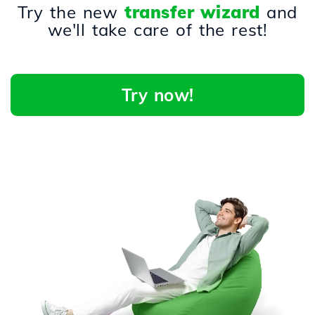
Try the new
transfer wizard
and
we'll take care of the rest!
Try now!