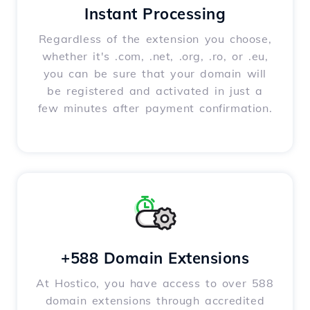
Instant Processing
Regardless of the extension you choose,
whether it's .com, .net, .org, .ro, or .eu,
you can be sure that your domain will
be registered and activated in just a
few minutes after payment confirmation.
+588 Domain Extensions
At Hostico, you have access to over 588
domain extensions through accredited