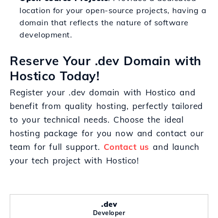
location for your open-source projects, having a
domain that reflects the nature of software
development.
Reserve Your .dev Domain with
Hostico Today!
Register your .dev domain with Hostico and
benefit from quality hosting, perfectly tailored
to your technical needs. Choose the ideal
hosting package for you now and contact our
team for full support.
Contact us
and launch
your tech project with Hostico!
.dev
Developer