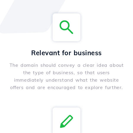
Relevant for business
The domain should convey a clear idea about
the type of business, so that users
immediately understand what the website
offers and are encouraged to explore further.