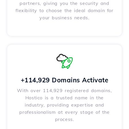
partners, giving you the security and
flexibility to choose the ideal domain for
your business needs.
+114,929 Domains Activate
With over 114,929 registered domains,
Hostico is a trusted name in the
industry, providing expertise and
professionalism at every stage of the
process.