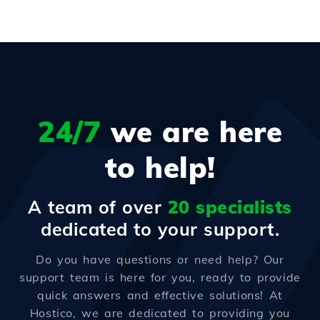
24/7
we are here
to help!
A team of over
20 specialists
dedicated to your support.
Do you have questions or need help? Our
support team is here for you, ready to provide
quick answers and effective solutions! At
Hostico, we are dedicated to providing you