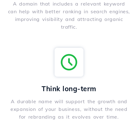
A domain that includes a relevant keyword
can help with better ranking in search engines,
improving visibility and attracting organic
traffic.
Think long-term
A durable name will support the growth and
expansion of your business, without the need
for rebranding as it evolves over time.