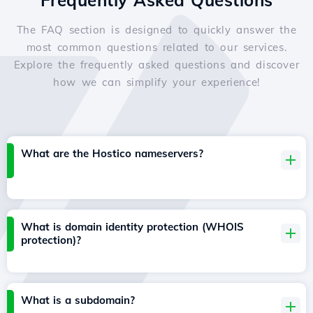
Frequently Asked Questions
The FAQ section is designed to quickly answer the
most common questions related to our services.
Explore the frequently asked questions and discover
how we can simplify your experience!
What are the Hostico nameservers?
What is domain identity protection (WHOIS
protection)?
What is a subdomain?