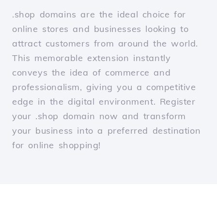
.shop domains are the ideal choice for
online stores and businesses looking to
attract customers from around the world.
This memorable extension instantly
conveys the idea of commerce and
professionalism, giving you a competitive
edge in the digital environment. Register
your .shop domain now and transform
your business into a preferred destination
for online shopping!