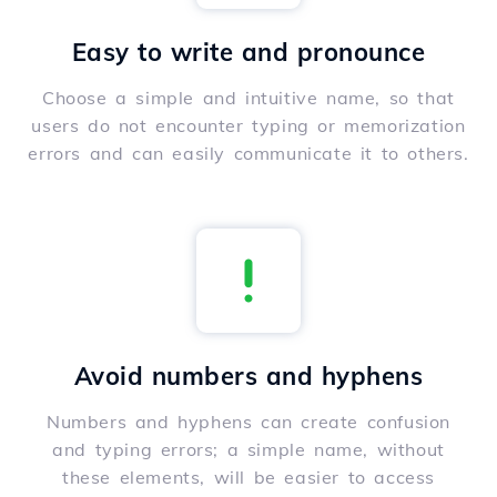
Easy to write and pronounce
Choose a simple and intuitive name, so that
users do not encounter typing or memorization
errors and can easily communicate it to others.
Avoid numbers and hyphens
Numbers and hyphens can create confusion
and typing errors; a simple name, without
these elements, will be easier to access