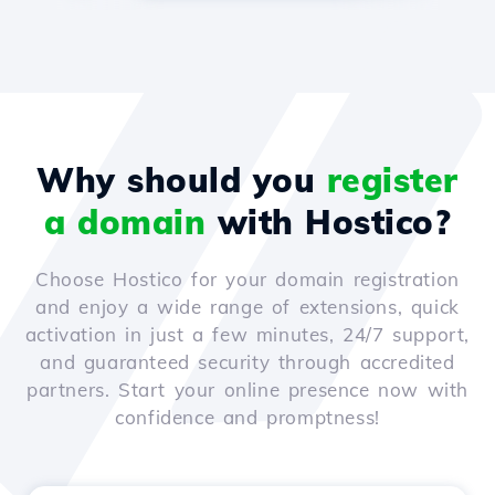
Why should you
register
a domain
with Hostico?
Choose Hostico for your domain registration
and enjoy a wide range of extensions, quick
activation in just a few minutes, 24/7 support,
and guaranteed security through accredited
partners. Start your online presence now with
confidence and promptness!