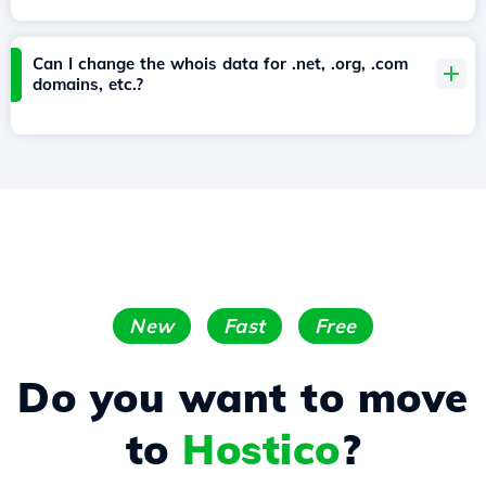
Can I change the whois data for .net, .org, .com
domains, etc.?
New
Fast
Free
Do you want to move
to
Hostico
?