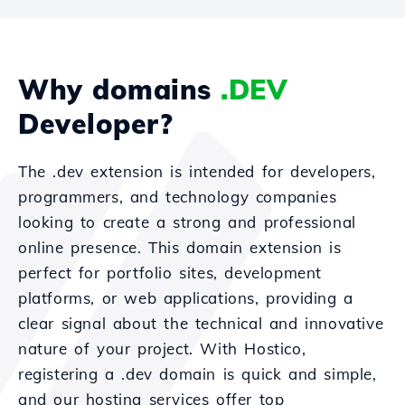
Why domains
.DEV
Developer?
The .dev extension is intended for developers,
programmers, and technology companies
looking to create a strong and professional
online presence. This domain extension is
perfect for portfolio sites, development
platforms, or web applications, providing a
clear signal about the technical and innovative
nature of your project. With Hostico,
registering a .dev domain is quick and simple,
and our hosting services offer top