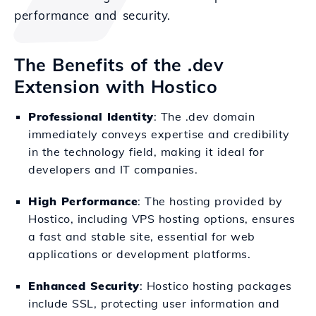
performance and security.
The Benefits of the .dev
Extension with Hostico
Professional Identity
: The .dev domain
immediately conveys expertise and credibility
in the technology field, making it ideal for
developers and IT companies.
High Performance
: The hosting provided by
Hostico, including VPS hosting options, ensures
a fast and stable site, essential for web
applications or development platforms.
Enhanced Security
: Hostico hosting packages
include SSL, protecting user information and