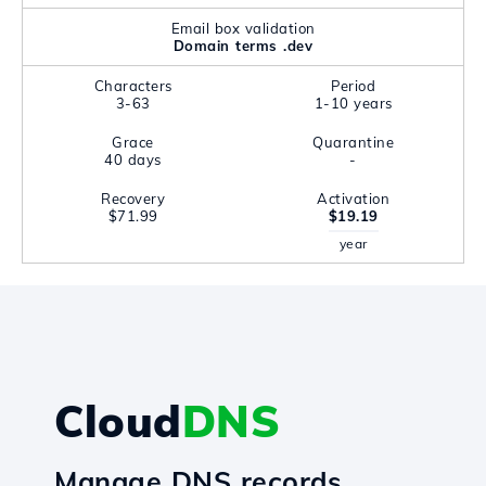
Email box validation
Domain terms .dev
Characters
Period
3-63
1-10 years
Grace
Quarantine
40 days
-
Recovery
Activation
$71.99
$19.19
year
Cloud
DNS
Manage DNS records