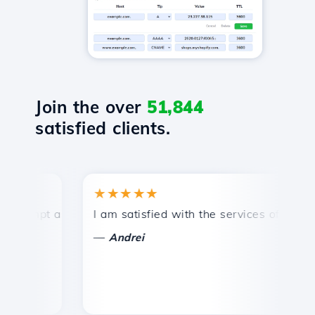
Join the over
51,844
satisfied clients.
★★★★★
★
mpt and efficient technical support.
I am satisfied with the services offered by 
Con
—
—
Andrei