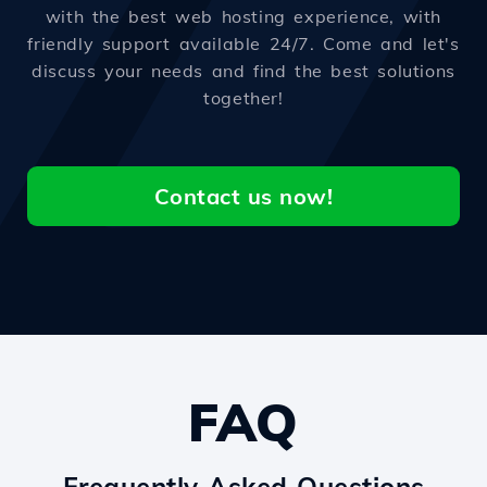
with the best web hosting experience, with
friendly support available 24/7. Come and let's
discuss your needs and find the best solutions
together!
Contact us now!
FAQ