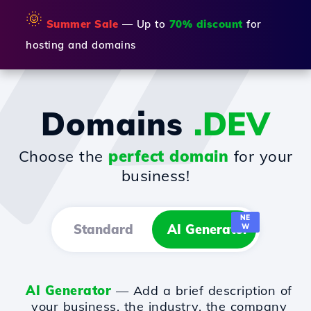
🌞
Summer Sale
— Up to
70% discount
for
hosting and domains
Domains
.DEV
Choose the
perfect domain
for your
business!
NE
Standard
AI Generator
W
AI Generator
— Add a brief description of
your business, the industry, the company