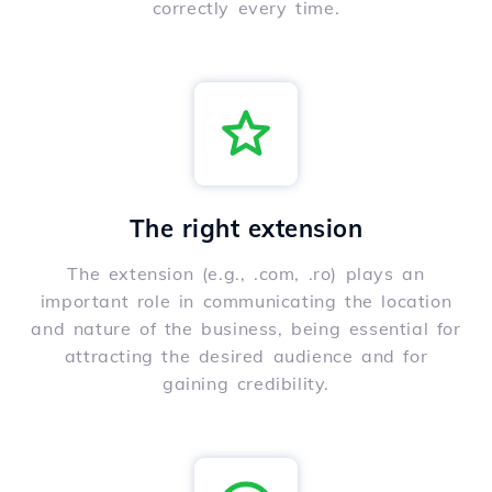
correctly every time.
The right extension
The extension (e.g., .com, .ro) plays an
important role in communicating the location
and nature of the business, being essential for
attracting the desired audience and for
gaining credibility.