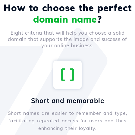
How to choose the perfect
domain name
?
Eight criteria that will help you choose a solid
domain that supports the image and success of
your online business.
Short and memorable
Short names are easier to remember and type,
facilitating repeated access for users and thus
enhancing their loyalty.