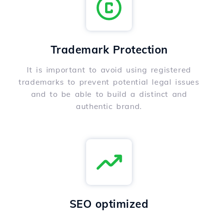
Trademark Protection
It is important to avoid using registered
trademarks to prevent potential legal issues
and to be able to build a distinct and
authentic brand.
SEO optimized