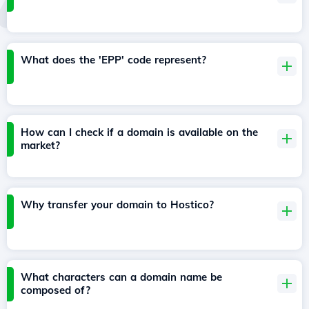
What does the 'EPP' code represent?
How can I check if a domain is available on the
market?
Why transfer your domain to Hostico?
What characters can a domain name be
composed of?