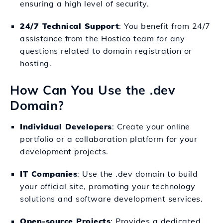
ensuring a high level of security.
24/7 Technical Support
: You benefit from 24/7
assistance from the Hostico team for any
questions related to domain registration or
hosting.
How Can You Use the .dev
Domain?
Individual Developers
: Create your online
portfolio or a collaboration platform for your
development projects.
IT Companies
: Use the .dev domain to build
your official site, promoting your technology
solutions and software development services.
Open-source Projects
: Provides a dedicated