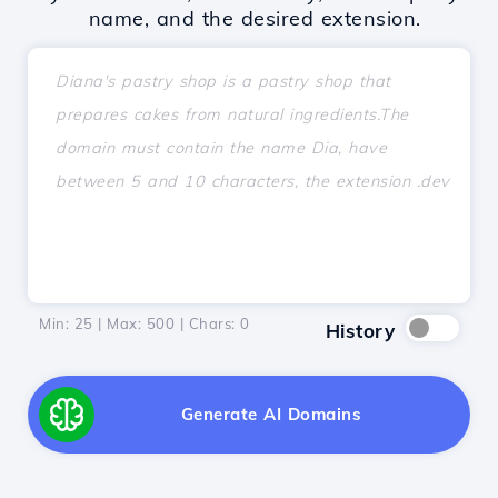
name, and the desired extension.
Min: 25 | Max: 500 | Chars:
0
History
Generate AI Domains