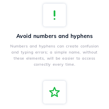
Avoid numbers and hyphens
Numbers and hyphens can create confusion
and typing errors; a simple name, without
these elements, will be easier to access
correctly every time.