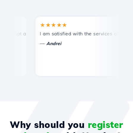
★★★★★
★
ompt and efficient technical support.
I am satisfied with the services offered by 
Co
—
Andrei
Why should you
register