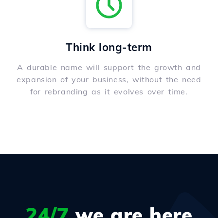
Think long-term
A durable name will support the growth and
expansion of your business, without the need
for rebranding as it evolves over time.
24/7
we are here