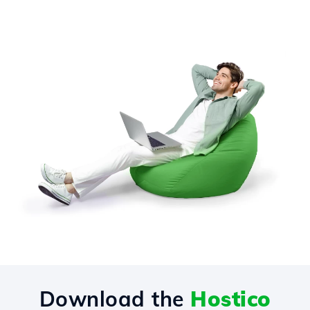
Download the
Hostico