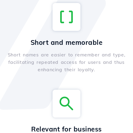
Short and memorable
Short names are easier to remember and type,
facilitating repeated access for users and thus
enhancing their loyalty.
Relevant for business