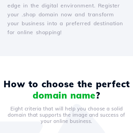
edge in the digital environment. Register
your .shop domain now and transform
your business into a preferred destination
for online shopping!
How to choose the perfect
domain name
?
Eight criteria that will help you choose a solid
domain that supports the image and success of
your online business.