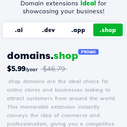
Domain extensions
ideal
for
showcasing your business!
.ai
.dev
.app
.shop
domains.
shop
PROMO
$5.99
$46.79
/year
.shop domains are the ideal choice for
online stores and businesses looking to
attract customers from around the world.
This memorable extension instantly
conveys the idea of commerce and
professionalism, giving you a competitive