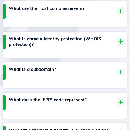
What are the Hostico nameservers?
What is domain identity protection (WHOIS
protection)?
What is a subdomain?
What does the 'EPP' code represent?