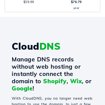
$59.99
$76.79
year
Cloud
DNS
Manage DNS records
without web hosting or
instantly connect the
domain to
Shopify
,
Wix
, or
Google
!
With CloudDNS, you no longer need web
hosting to use the domain. In just a few