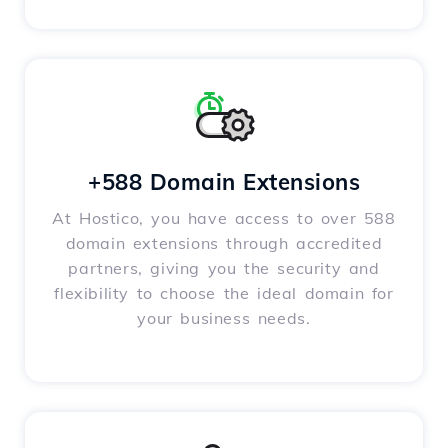
+588 Domain Extensions
At Hostico, you have access to over 588
domain extensions through accredited
partners, giving you the security and
flexibility to choose the ideal domain for
your business needs.