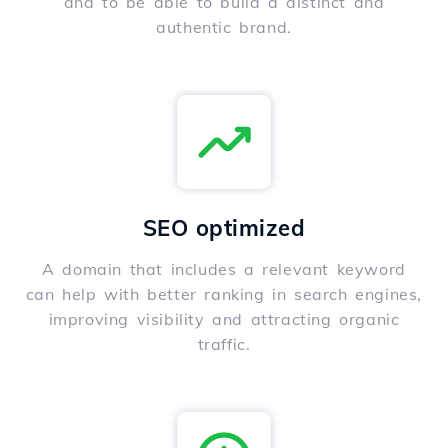
and to be able to build a distinct and
authentic brand.
SEO optimized
A domain that includes a relevant keyword
can help with better ranking in search engines,
improving visibility and attracting organic
traffic.