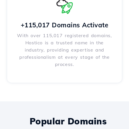
+115,017 Domains Activate
With over 115,017 registered domains,
Hostico is a trusted name in the
industry, providing expertise and
professionalism at every stage of the
process.
Popular Domains