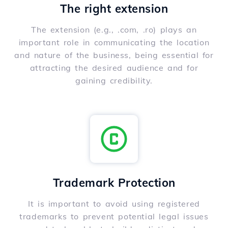
The right extension
The extension (e.g., .com, .ro) plays an
important role in communicating the location
and nature of the business, being essential for
attracting the desired audience and for
gaining credibility.
Trademark Protection
It is important to avoid using registered
trademarks to prevent potential legal issues