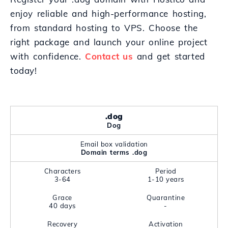
enjoy reliable and high-performance hosting,
from standard hosting to VPS. Choose the
right package and launch your online project
with confidence.
Contact us
and get started
today!
.dog
Dog
Email box validation
Domain terms .dog
Characters
Period
3-64
1-10 years
Grace
Quarantine
40 days
-
Recovery
Activation