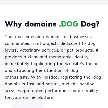
Why domains
.DOG
Dog?
The .dog extension is ideal for businesses,
communities, and projects dedicated to dog
lovers, veterinary services, or pet products. It
provides a clear and memorable identity,
immediately highlighting the website's theme
and attracting the attention of dog
enthusiasts. With Hostico, registering the .dog
domain is fast and secure, and the hosting
services guarantee performance and stability
for your online platform.