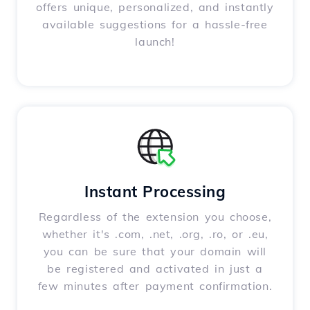
offers unique, personalized, and instantly
available suggestions for a hassle-free
launch!
Instant Processing
Regardless of the extension you choose,
whether it's .com, .net, .org, .ro, or .eu,
you can be sure that your domain will
be registered and activated in just a
few minutes after payment confirmation.