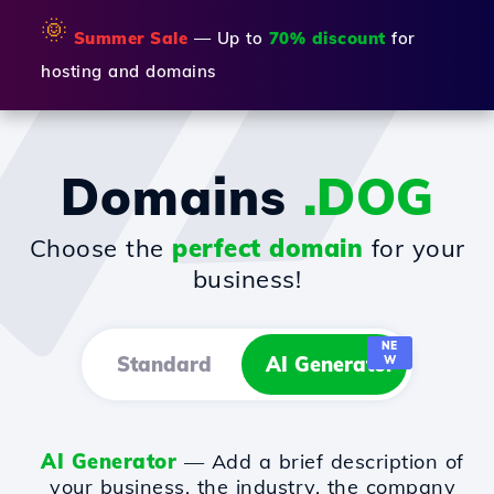
🌞
Summer Sale
— Up to
70% discount
for
hosting and domains
Domains
.DOG
Choose the
perfect domain
for your
business!
NE
Standard
AI Generator
W
AI Generator
— Add a brief description of
your business, the industry, the company