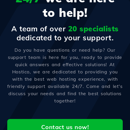
to help!
A team of over
20 specialists
dedicated to your support.
Do you have questions or need help? Our
support team is here for you, ready to provide
quick answers and effective solutions! At
Hostico, we are dedicated to providing you
with the best web hosting experience, with
friendly support available 24/7. Come and let's
discuss your needs and find the best solutions
together!
Contact us now!