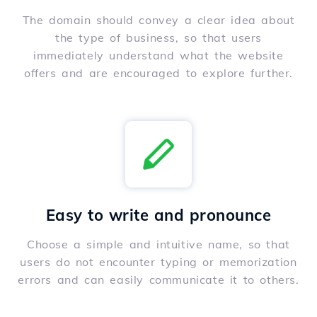
The domain should convey a clear idea about
the type of business, so that users
immediately understand what the website
offers and are encouraged to explore further.
Easy to write and pronounce
Choose a simple and intuitive name, so that
users do not encounter typing or memorization
errors and can easily communicate it to others.