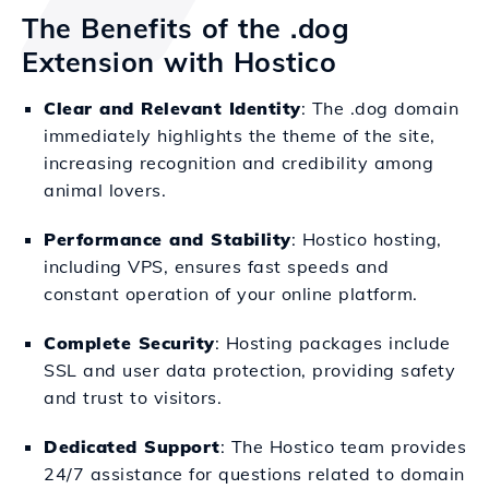
The Benefits of the .dog
Extension with Hostico
Clear and Relevant Identity
: The .dog domain
immediately highlights the theme of the site,
increasing recognition and credibility among
animal lovers.
Performance and Stability
: Hostico hosting,
including VPS, ensures fast speeds and
constant operation of your online platform.
Complete Security
: Hosting packages include
SSL and user data protection, providing safety
and trust to visitors.
Dedicated Support
: The Hostico team provides
24/7 assistance for questions related to domain