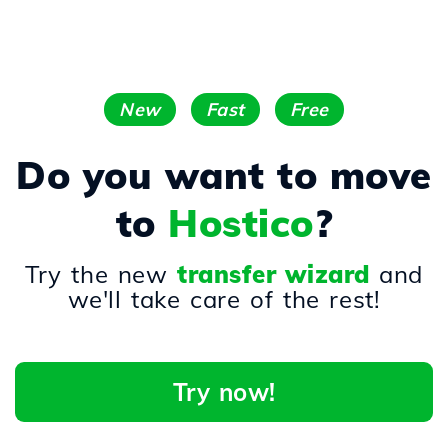
New
Fast
Free
Do you want to move
to
Hostico
?
Try the new
transfer wizard
and
we'll take care of the rest!
Try now!