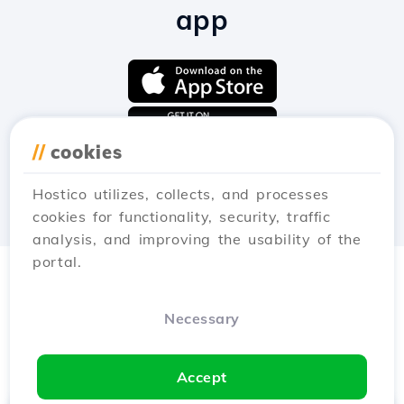
app
//
cookies
Hostico utilizes, collects, and processes
cookies for functionality, security, traffic
analysis, and improving the usability of the
portal.
Necessary
Accept