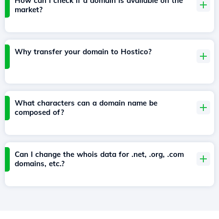
How can I check if a domain is available on the
market?
Why transfer your domain to Hostico?
What characters can a domain name be
composed of?
Can I change the whois data for .net, .org, .com
domains, etc.?