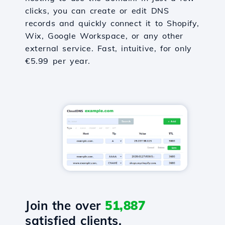
clicks, you can create or edit DNS
records and quickly connect it to Shopify,
Wix, Google Workspace, or any other
external service. Fast, intuitive, for only
€5.99 per year.
Join the over
51,887
satisfied clients.