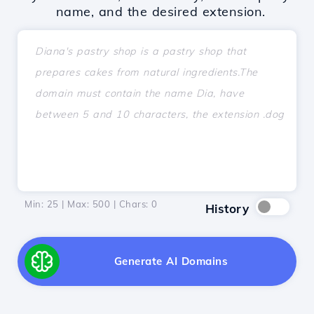
name, and the desired extension.
Min: 25 | Max: 500 | Chars:
0
History
Generate AI Domains