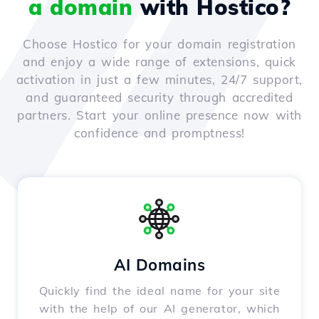
a domain
with Hostico?
Choose Hostico for your domain registration
and enjoy a wide range of extensions, quick
activation in just a few minutes, 24/7 support,
and guaranteed security through accredited
partners. Start your online presence now with
confidence and promptness!
AI Domains
Quickly find the ideal name for your site
with the help of our AI generator, which