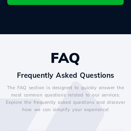
FAQ
Frequently Asked Questions
The FAQ section is designed to quickly answer the
most common questions related to our services.
Explore the frequently asked questions and discover
how we can simplify your experience!