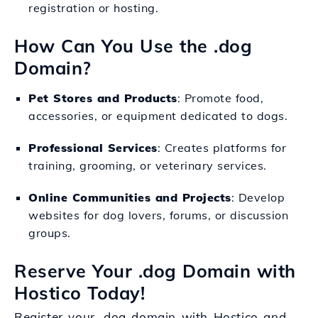
registration or hosting.
How Can You Use the .dog
Domain?
Pet Stores and Products
: Promote food,
accessories, or equipment dedicated to dogs.
Professional Services
: Creates platforms for
training, grooming, or veterinary services.
Online Communities and Projects
: Develop
websites for dog lovers, forums, or discussion
groups.
Reserve Your .dog Domain with
Hostico Today!
Register your .dog domain with Hostico and