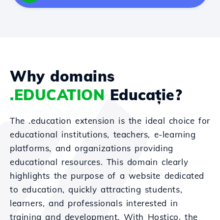
Why domains
.EDUCATION
Educație?
The .education extension is the ideal choice for
educational institutions, teachers, e-learning
platforms, and organizations providing
educational resources. This domain clearly
highlights the purpose of a website dedicated
to education, quickly attracting students,
learners, and professionals interested in
training and development. With Hostico, the