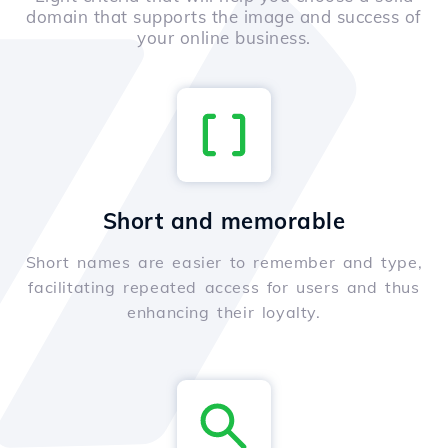
domain that supports the image and success of
your online business.
Short and memorable
Short names are easier to remember and type,
facilitating repeated access for users and thus
enhancing their loyalty.