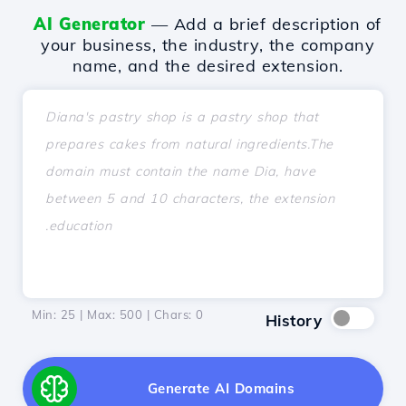
AI Generator
— Add a brief description of
your business, the industry, the company
name, and the desired extension.
Min: 25 | Max: 500 | Chars:
0
History
Generate AI Domains