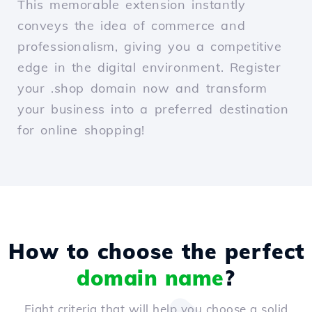
This memorable extension instantly
conveys the idea of commerce and
professionalism, giving you a competitive
edge in the digital environment. Register
your .shop domain now and transform
your business into a preferred destination
for online shopping!
How to choose the perfect
domain name
?
Eight criteria that will help you choose a solid