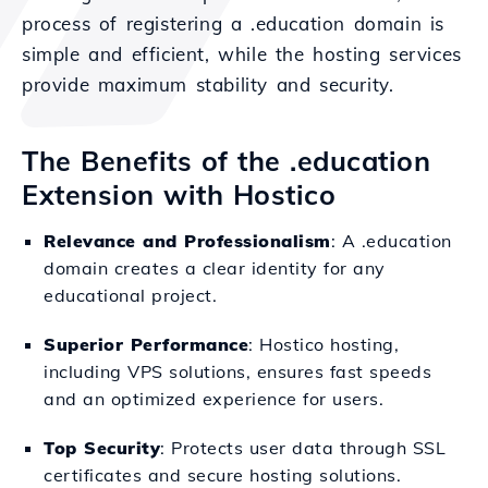
process of registering a .education domain is
simple and efficient, while the hosting services
provide maximum stability and security.
The Benefits of the .education
Extension with Hostico
Relevance and Professionalism
: A .education
domain creates a clear identity for any
educational project.
Superior Performance
: Hostico hosting,
including VPS solutions, ensures fast speeds
and an optimized experience for users.
Top Security
: Protects user data through SSL
certificates and secure hosting solutions.