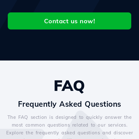
Contact us now!
FAQ
Frequently Asked Questions
The FAQ section is designed to quickly answer the
most common questions related to our services.
Explore the frequently asked questions and discover