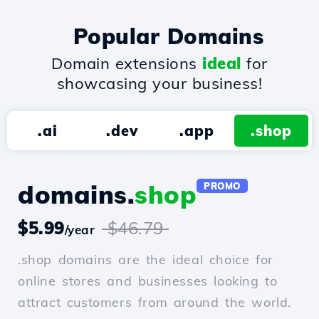
Popular Domains
Domain extensions
ideal
for
showcasing your business!
.ai
.dev
.app
.shop
domains.
shop
PROMO
$5.99
$46.79
/year
.shop domains are the ideal choice for
online stores and businesses looking to
attract customers from around the world.