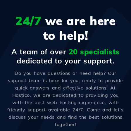
24/7
we are here
to help!
A team of over
20 specialists
dedicated to your support.
Do you have questions or need help? Our
support team is here for you, ready to provide
quick answers and effective solutions! At
Hostico, we are dedicated to providing you
with the best web hosting experience, with
friendly support available 24/7. Come and let's
discuss your needs and find the best solutions
together!