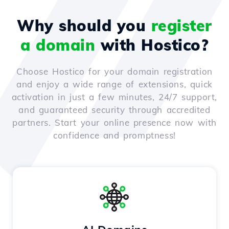
Why should you
register
a domain
with Hostico?
Choose Hostico for your domain registration
and enjoy a wide range of extensions, quick
activation in just a few minutes, 24/7 support,
and guaranteed security through accredited
partners. Start your online presence now with
confidence and promptness!