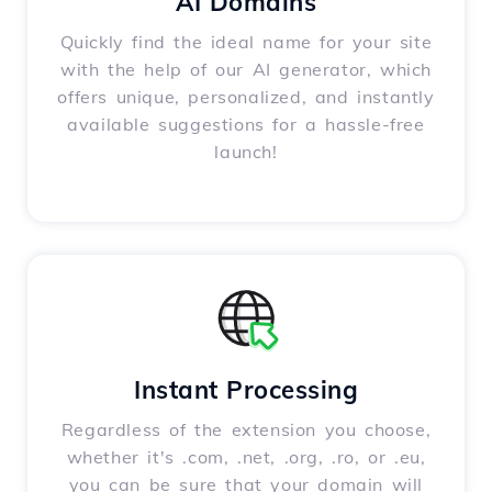
AI Domains
Quickly find the ideal name for your site
with the help of our AI generator, which
offers unique, personalized, and instantly
available suggestions for a hassle-free
launch!
Instant Processing
Regardless of the extension you choose,
whether it's .com, .net, .org, .ro, or .eu,
you can be sure that your domain will