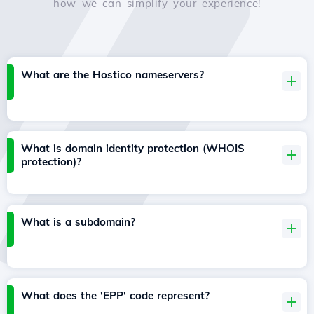
how we can simplify your experience!
What are the Hostico nameservers?
What is domain identity protection (WHOIS
protection)?
What is a subdomain?
What does the 'EPP' code represent?