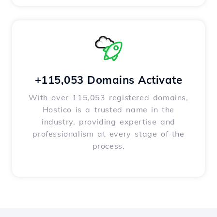
+115,053 Domains Activate
With over 115,053 registered domains,
Hostico is a trusted name in the
industry, providing expertise and
professionalism at every stage of the
process.