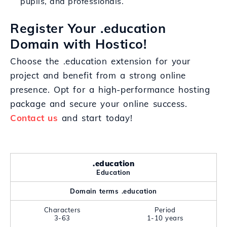
pupils, and professionals.
Register Your .education
Domain with Hostico!
Choose the .education extension for your
project and benefit from a strong online
presence. Opt for a high-performance hosting
package and secure your online success.
Contact us
and start today!
.education
Education
Domain terms .education
Characters
Period
3-63
1-10 years