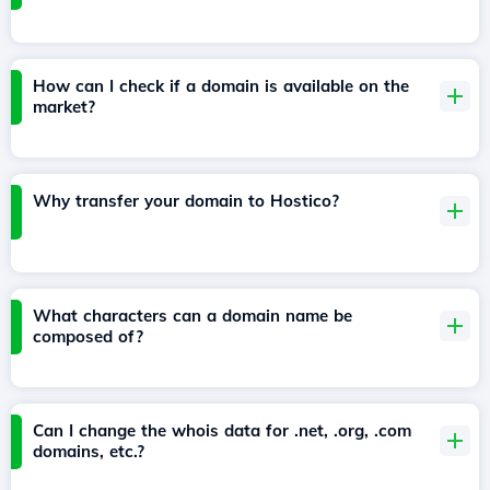
How can I check if a domain is available on the
market?
Why transfer your domain to Hostico?
What characters can a domain name be
composed of?
Can I change the whois data for .net, .org, .com
domains, etc.?