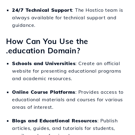
24/7 Technical Support
: The Hostico team is
always available for technical support and
guidance.
How Can You Use the
.education Domain?
Schools and Universities
: Create an official
website for presenting educational programs
and academic resources.
Online Course Platforms
: Provides access to
educational materials and courses for various
areas of interest.
Blogs and Educational Resources
: Publish
articles, guides, and tutorials for students,