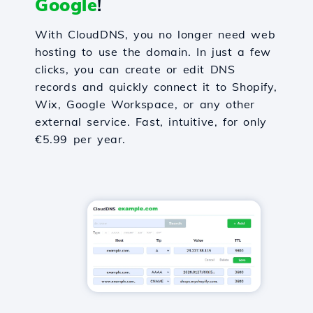
Google
!
With CloudDNS, you no longer need web
hosting to use the domain. In just a few
clicks, you can create or edit DNS
records and quickly connect it to Shopify,
Wix, Google Workspace, or any other
external service. Fast, intuitive, for only
€5.99 per year.