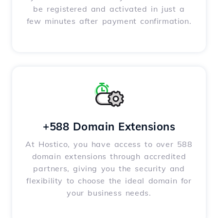
be registered and activated in just a
few minutes after payment confirmation.
+588 Domain Extensions
At Hostico, you have access to over 588
domain extensions through accredited
partners, giving you the security and
flexibility to choose the ideal domain for
your business needs.