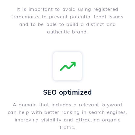
It is important to avoid using registered
trademarks to prevent potential legal issues
and to be able to build a distinct and
authentic brand.
SEO optimized
A domain that includes a relevant keyword
can help with better ranking in search engines,
improving visibility and attracting organic
traffic.