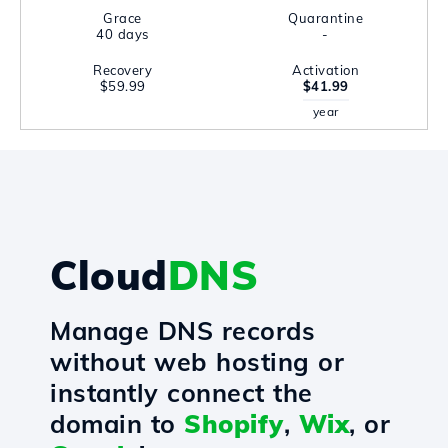
Grace
Quarantine
40 days
-
Recovery
Activation
$59.99
$41.99
year
Cloud
DNS
Manage DNS records
without web hosting or
instantly connect the
domain to
Shopify
,
Wix
, or