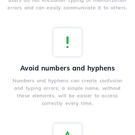
users do not encounter typing or memorization
errors and can easily communicate it to others.
Avoid numbers and hyphens
Numbers and hyphens can create confusion
and typing errors; a simple name, without
these elements, will be easier to access
correctly every time.