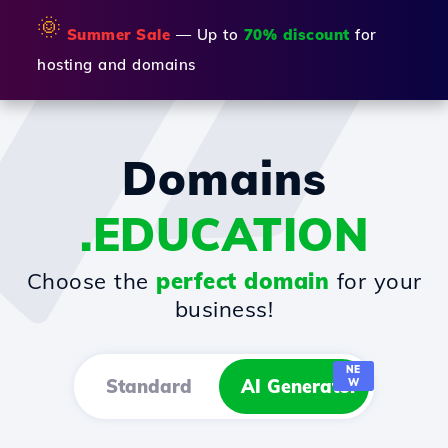
🌞
Summer Sale
— Up to
70% discount
for
hosting and domains
Domains
.EDUCATION
Choose the
perfect domain
for your
business!
NE
Standard
AI Generator
W