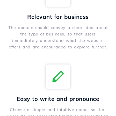
Relevant for business
The domain should convey a clear idea about
the type of business, so that users
immediately understand what the website
offers and are encouraged to explore further.
Easy to write and pronounce
Choose a simple and intuitive name, so that