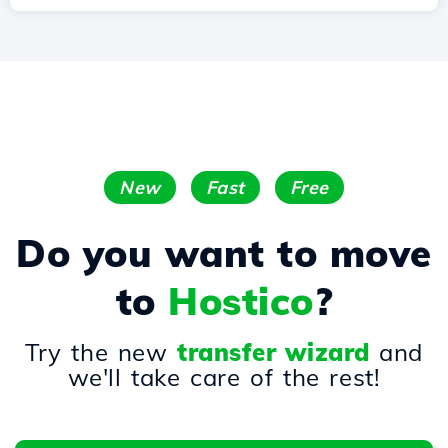
New
Fast
Free
Do you want to move
to
Hostico
?
Try the new
transfer wizard
and
we'll take care of the rest!