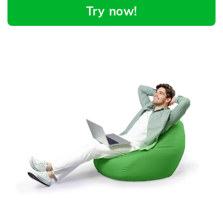
Try now!