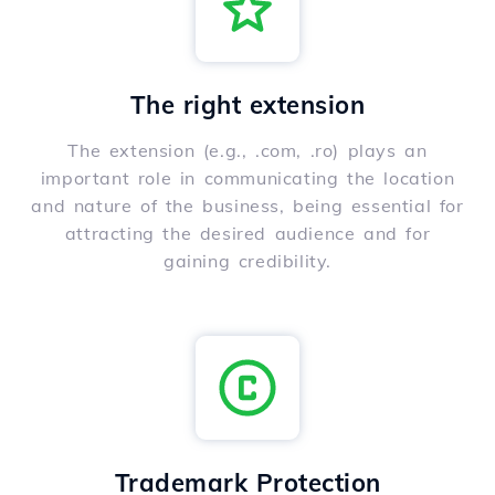
The right extension
The extension (e.g., .com, .ro) plays an
important role in communicating the location
and nature of the business, being essential for
attracting the desired audience and for
gaining credibility.
Trademark Protection