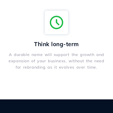
Think long-term
A durable name will support the growth and
expansion of your business, without the need
for rebranding as it evolves over time.