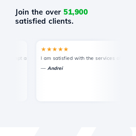
Join the over
51,900
satisfied clients.
★★★★★
★
ompt and efficient technical support.
I am satisfied with the services offered by 
Co
—
Andrei