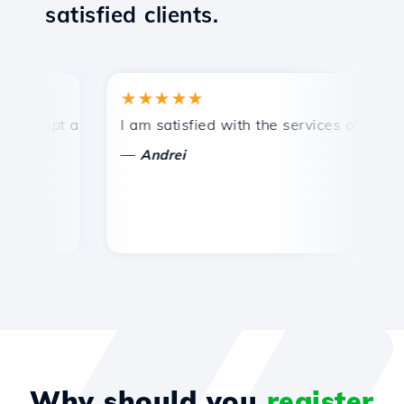
satisfied clients.
★★★★★
★
mpt and efficient technical support.
I am satisfied with the services offered by 
Co
—
—
Andrei
Why should you
register