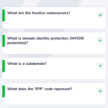
What are the Hostico nameservers?
What is domain identity protection (WHOIS
protection)?
What is a subdomain?
What does the 'EPP' code represent?