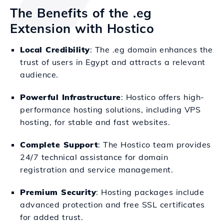
The Benefits of the .eg
Extension with Hostico
Local Credibility
: The .eg domain enhances the
trust of users in Egypt and attracts a relevant
audience.
Powerful Infrastructure
: Hostico offers high-
performance hosting solutions, including VPS
hosting, for stable and fast websites.
Complete Support
: The Hostico team provides
24/7 technical assistance for domain
registration and service management.
Premium Security
: Hosting packages include
advanced protection and free SSL certificates
for added trust.