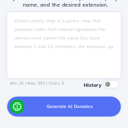
name, and the desired extension.
Min: 25 | Max: 500 | Chars:
0
History
Generate AI Domains