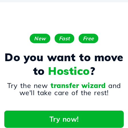
New
Fast
Free
Do you want to move
to
Hostico
?
Try the new
transfer wizard
and
we'll take care of the rest!
Try now!