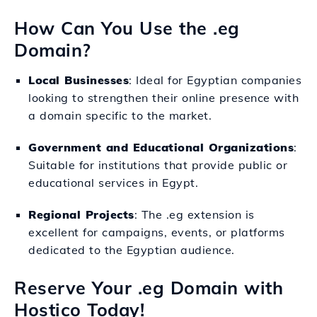
How Can You Use the .eg
Domain?
Local Businesses
: Ideal for Egyptian companies
looking to strengthen their online presence with
a domain specific to the market.
Government and Educational Organizations
:
Suitable for institutions that provide public or
educational services in Egypt.
Regional Projects
: The .eg extension is
excellent for campaigns, events, or platforms
dedicated to the Egyptian audience.
Reserve Your .eg Domain with
Hostico Today!