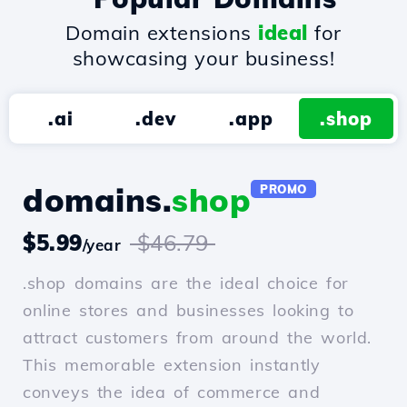
Domain extensions
ideal
for
showcasing your business!
.ai
.dev
.app
.shop
domains.
shop
PROMO
$5.99
$46.79
/year
.shop domains are the ideal choice for
online stores and businesses looking to
attract customers from around the world.
This memorable extension instantly
conveys the idea of commerce and