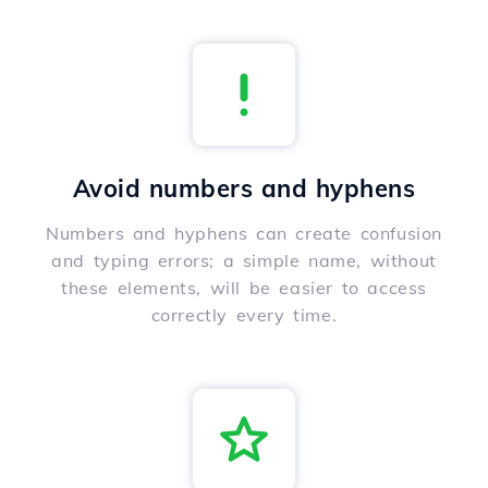
Avoid numbers and hyphens
Numbers and hyphens can create confusion
and typing errors; a simple name, without
these elements, will be easier to access
correctly every time.