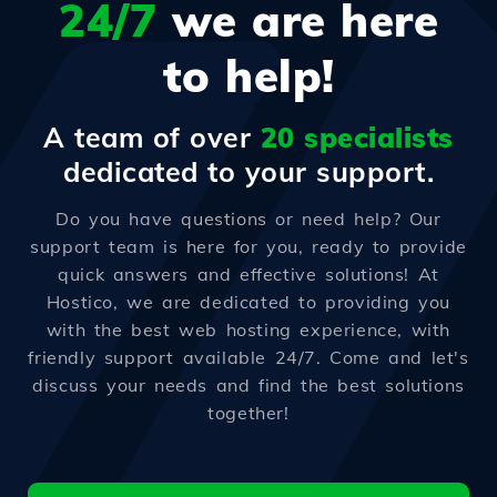
24/7
we are here
to help!
A team of over
20 specialists
dedicated to your support.
Do you have questions or need help? Our
support team is here for you, ready to provide
quick answers and effective solutions! At
Hostico, we are dedicated to providing you
with the best web hosting experience, with
friendly support available 24/7. Come and let's
discuss your needs and find the best solutions
together!