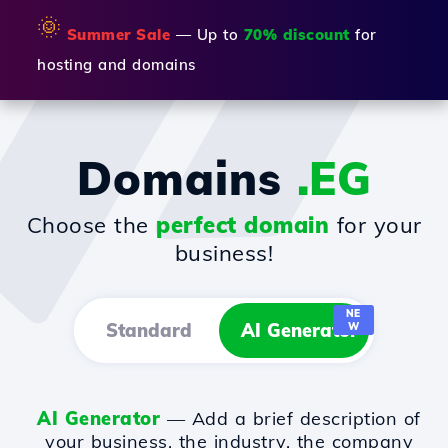
🌞
Summer Sale
— Up to
70% discount
for
hosting and domains
Domains
.EG
Choose the
perfect domain
for your
business!
NE
Standard
AI Generator
W
AI Generator
— Add a brief description of
your business, the industry, the company