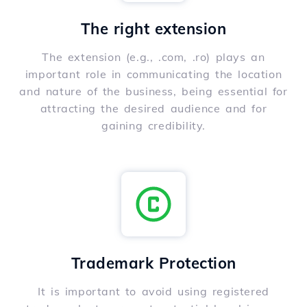
The right extension
The extension (e.g., .com, .ro) plays an
important role in communicating the location
and nature of the business, being essential for
attracting the desired audience and for
gaining credibility.
Trademark Protection
It is important to avoid using registered