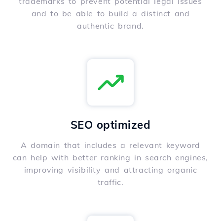
trademarks to prevent potential legal issues
and to be able to build a distinct and
authentic brand.
SEO optimized
A domain that includes a relevant keyword
can help with better ranking in search engines,
improving visibility and attracting organic
traffic.