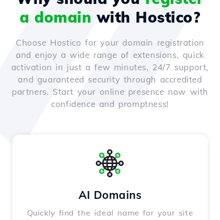
a domain
with Hostico?
Choose Hostico for your domain registration
and enjoy a wide range of extensions, quick
activation in just a few minutes, 24/7 support,
and guaranteed security through accredited
partners. Start your online presence now with
confidence and promptness!
AI Domains
Quickly find the ideal name for your site