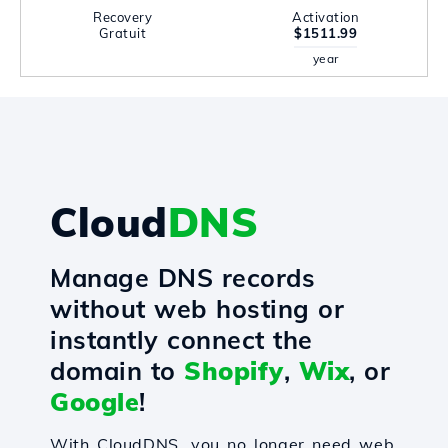
Recovery
Activation
Gratuit
$1511.99
year
Cloud
DNS
Manage DNS records
without web hosting or
instantly connect the
domain to
Shopify
,
Wix
, or
Google
!
With CloudDNS, you no longer need web