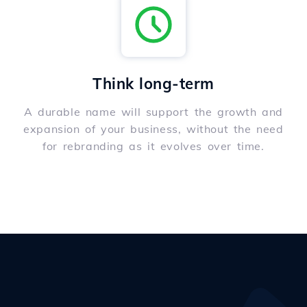
Think long-term
A durable name will support the growth and
expansion of your business, without the need
for rebranding as it evolves over time.