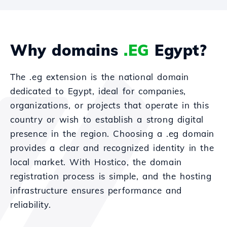
Why domains
.EG
Egypt?
The .eg extension is the national domain
dedicated to Egypt, ideal for companies,
organizations, or projects that operate in this
country or wish to establish a strong digital
presence in the region. Choosing a .eg domain
provides a clear and recognized identity in the
local market. With Hostico, the domain
registration process is simple, and the hosting
infrastructure ensures performance and
reliability.