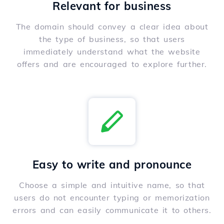
Relevant for business
The domain should convey a clear idea about
the type of business, so that users
immediately understand what the website
offers and are encouraged to explore further.
Easy to write and pronounce
Choose a simple and intuitive name, so that
users do not encounter typing or memorization
errors and can easily communicate it to others.