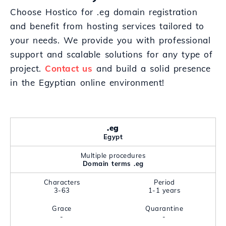
Choose Hostico for .eg domain registration
and benefit from hosting services tailored to
your needs. We provide you with professional
support and scalable solutions for any type of
project.
Contact us
and build a solid presence
in the Egyptian online environment!
.eg
Egypt
Multiple procedures
Domain terms .eg
Characters
Period
3-63
1-1 years
Grace
Quarantine
-
-