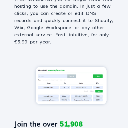
hosting to use the domain. In just a few
clicks, you can create or edit DNS
records and quickly connect it to Shopify,
Wix, Google Workspace, or any other
external service. Fast, intuitive, for only
€5.99 per year.
Join the over
51,908