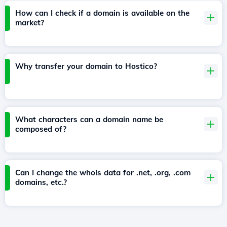
How can I check if a domain is available on the
market?
Why transfer your domain to Hostico?
What characters can a domain name be
composed of?
Can I change the whois data for .net, .org, .com
domains, etc.?