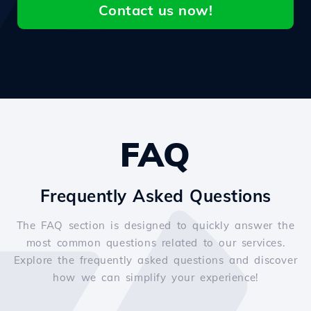
Contact us now!
FAQ
Frequently Asked Questions
The FAQ section is designed to quickly answer the
most common questions related to our services.
Explore the frequently asked questions and discover
how we can simplify your experience!