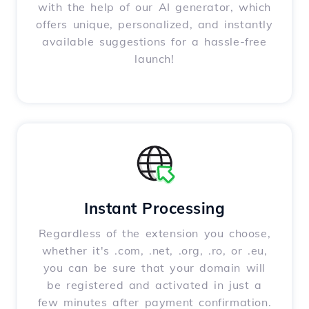
with the help of our AI generator, which
offers unique, personalized, and instantly
available suggestions for a hassle-free
launch!
Instant Processing
Regardless of the extension you choose,
whether it's .com, .net, .org, .ro, or .eu,
you can be sure that your domain will
be registered and activated in just a
few minutes after payment confirmation.