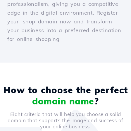
professionalism, giving you a competitive
edge in the digital environment. Register
your .shop domain now and transform
your business into a preferred destination
for online shopping!
How to choose the perfect
domain name
?
Eight criteria that will help you choose a solid
domain that supports the image and success of
your online business.