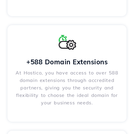
+588 Domain Extensions
At Hostico, you have access to over 588
domain extensions through accredited
partners, giving you the security and
flexibility to choose the ideal domain for
your business needs.