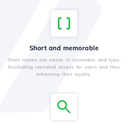
Short and memorable
Short names are easier to remember and type,
facilitating repeated access for users and thus
enhancing their loyalty.