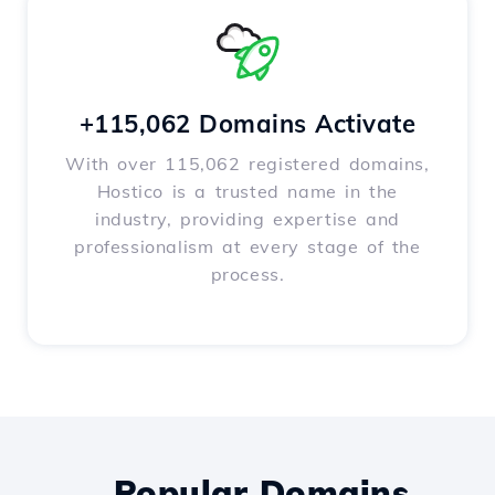
+115,062 Domains Activate
With over 115,062 registered domains,
Hostico is a trusted name in the
industry, providing expertise and
professionalism at every stage of the
process.
Popular Domains