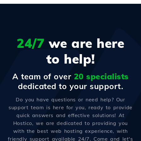
24/7
we are here
to help!
A team of over
20 specialists
dedicated to your support.
Do you have questions or need help? Our
support team is here for you, ready to provide
quick answers and effective solutions! At
Hostico, we are dedicated to providing you
with the best web hosting experience, with
friendly support available 24/7. Come and let's