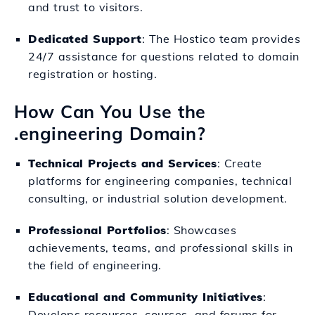
and trust to visitors.
Dedicated Support
: The Hostico team provides
24/7 assistance for questions related to domain
registration or hosting.
How Can You Use the
.engineering Domain?
Technical Projects and Services
: Create
platforms for engineering companies, technical
consulting, or industrial solution development.
Professional Portfolios
: Showcases
achievements, teams, and professional skills in
the field of engineering.
Educational and Community Initiatives
:
Develops resources, courses, and forums for