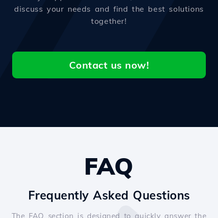
discuss your needs and find the best solutions
together!
Contact us now!
FAQ
Frequently Asked Questions
The FAQ section is designed to quickly answer the