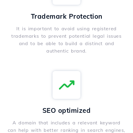
Trademark Protection
It is important to avoid using registered
trademarks to prevent potential legal issues
and to be able to build a distinct and
authentic brand.
SEO optimized
A domain that includes a relevant keyword
can help with better ranking in search engines,