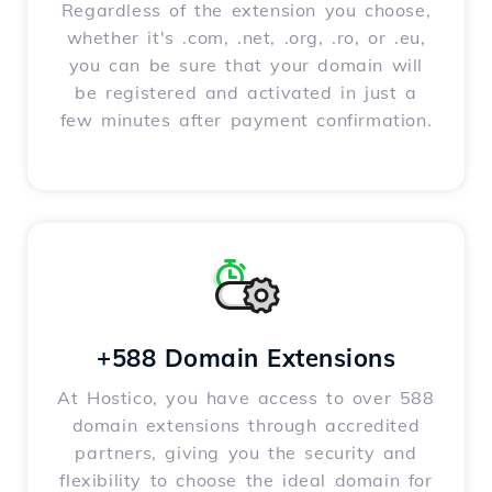
Regardless of the extension you choose,
whether it's .com, .net, .org, .ro, or .eu,
you can be sure that your domain will
be registered and activated in just a
few minutes after payment confirmation.
+588 Domain Extensions
At Hostico, you have access to over 588
domain extensions through accredited
partners, giving you the security and
flexibility to choose the ideal domain for