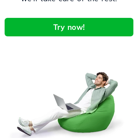
Try now!