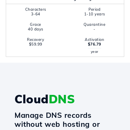
Characters
Period
3-64
1-10 years
Grace
Quarantine
40 days
-
Recovery
Activation
$59.99
$76.79
year
Cloud
DNS
Manage DNS records
without web hosting or