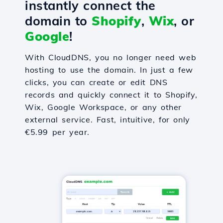
instantly connect the
domain to
Shopify
,
Wix
, or
Google
!
With CloudDNS, you no longer need web
hosting to use the domain. In just a few
clicks, you can create or edit DNS
records and quickly connect it to Shopify,
Wix, Google Workspace, or any other
external service. Fast, intuitive, for only
€5.99 per year.