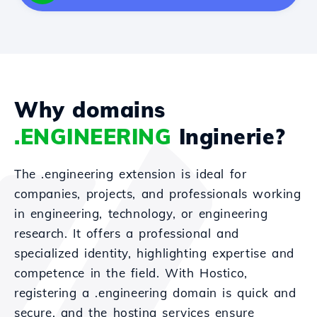
Why domains
.ENGINEERING
Inginerie?
The .engineering extension is ideal for
companies, projects, and professionals working
in engineering, technology, or engineering
research. It offers a professional and
specialized identity, highlighting expertise and
competence in the field. With Hostico,
registering a .engineering domain is quick and
secure, and the hosting services ensure