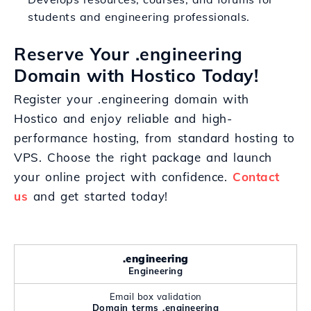
students and engineering professionals.
Reserve Your .engineering
Domain with Hostico Today!
Register your .engineering domain with
Hostico and enjoy reliable and high-
performance hosting, from standard hosting to
VPS. Choose the right package and launch
your online project with confidence.
Contact
us
and get started today!
.engineering
Engineering
Email box validation
Domain terms .engineering