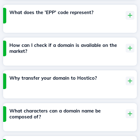
What does the 'EPP' code represent?
How can I check if a domain is available on the
market?
Why transfer your domain to Hostico?
What characters can a domain name be
composed of?