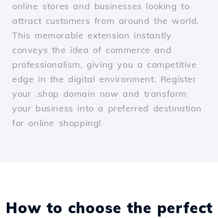
online stores and businesses looking to
attract customers from around the world.
This memorable extension instantly
conveys the idea of commerce and
professionalism, giving you a competitive
edge in the digital environment. Register
your .shop domain now and transform
your business into a preferred destination
for online shopping!
How to choose the perfect