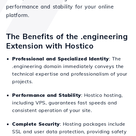
performance and stability for your online
platform.
The Benefits of the .engineering
Extension with Hostico
Professional and Specialized Identity
: The
.engineering domain immediately conveys the
technical expertise and professionalism of your
projects.
Performance and Stability
: Hostico hosting,
including VPS, guarantees fast speeds and
consistent operation of your site.
Complete Security
: Hosting packages include
SSL and user data protection, providing safety