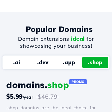
Popular Domains
Domain extensions
ideal
for
showcasing your business!
.ai
.dev
.app
.shop
domains.
shop
PROMO
$5.99
$46.79
/year
.shop domains are the ideal choice for