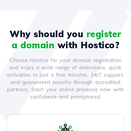
Why should you
register
a domain
with Hostico?
Choose Hostico for your domain registration
and enjoy a wide range of extensions, quick
activation in just a few minutes, 24/7 support,
and guaranteed security through accredited
partners. Start your online presence now with
confidence and promptness!