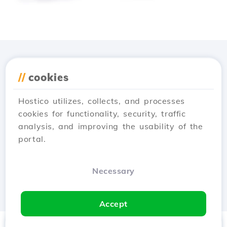
Download the
Hostico
//
cookies
app
Hostico utilizes, collects, and processes
cookies for functionality, security, traffic
analysis, and improving the usability of the
portal.
Necessary
Accept