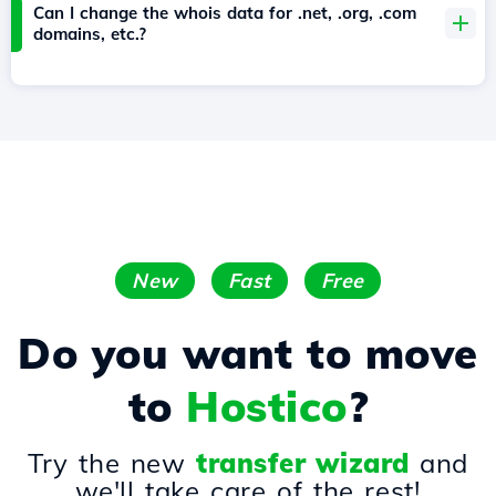
Can I change the whois data for .net, .org, .com
domains, etc.?
New
Fast
Free
Do you want to move
to
Hostico
?
Try the new
transfer wizard
and
we'll take care of the rest!