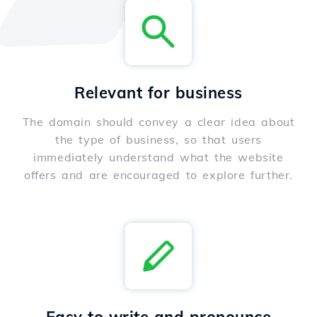
Relevant for business
The domain should convey a clear idea about
the type of business, so that users
immediately understand what the website
offers and are encouraged to explore further.