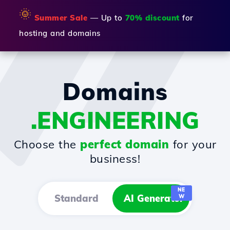
🌞
Summer Sale
— Up to
70% discount
for
hosting and domains
Domains
.ENGINEERING
Choose the
perfect domain
for your
business!
NE
Standard
AI Generator
W