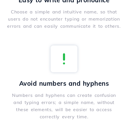
Easy to write and pronounce
Choose a simple and intuitive name, so that
users do not encounter typing or memorization
errors and can easily communicate it to others.
Avoid numbers and hyphens
Numbers and hyphens can create confusion
and typing errors; a simple name, without
these elements, will be easier to access
correctly every time.