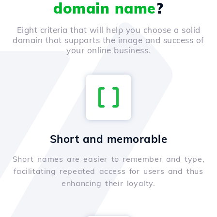
domain name
?
Eight criteria that will help you choose a solid
domain that supports the image and success of
your online business.
Short and memorable
Short names are easier to remember and type,
facilitating repeated access for users and thus
enhancing their loyalty.