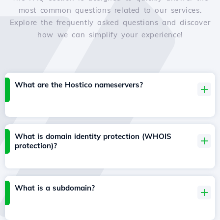
most common questions related to our services.
Explore the frequently asked questions and discover
how we can simplify your experience!
What are the Hostico nameservers?
What is domain identity protection (WHOIS
protection)?
What is a subdomain?