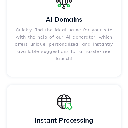
AI Domains
Quickly find the ideal name for your site
with the help of our AI generator, which
offers unique, personalized, and instantly
available suggestions for a hassle-free
launch!
Instant Processing