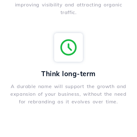
improving visibility and attracting organic
traffic.
Think long-term
A durable name will support the growth and
expansion of your business, without the need
for rebranding as it evolves over time.