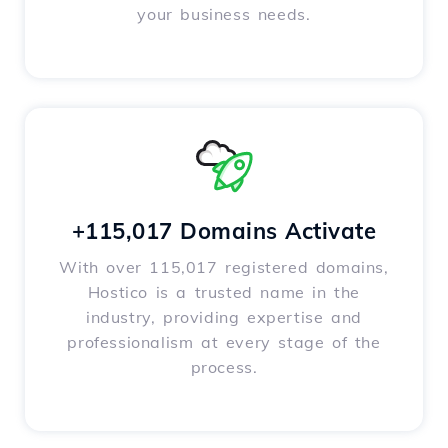
your business needs.
+115,017 Domains Activate
With over 115,017 registered domains,
Hostico is a trusted name in the
industry, providing expertise and
professionalism at every stage of the
process.