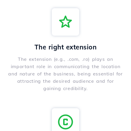
The right extension
The extension (e.g., .com, .ro) plays an
important role in communicating the location
and nature of the business, being essential for
attracting the desired audience and for
gaining credibility.