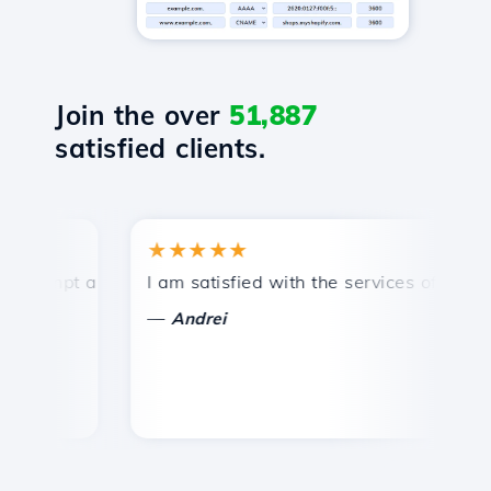
Join the over
51,887
satisfied clients.
★★★★★
★
ompt and efficient technical support.
I am satisfied with the services offered by 
Co
—
Andrei