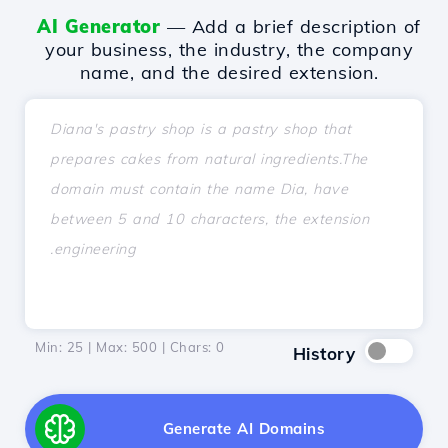
AI Generator
— Add a brief description of
your business, the industry, the company
name, and the desired extension.
Min: 25 | Max: 500 | Chars:
0
History
Generate AI Domains