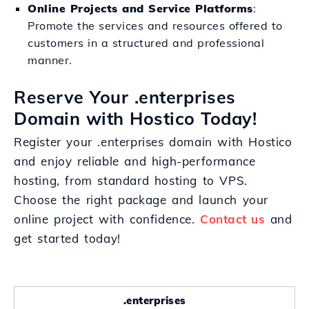
Online Projects and Service Platforms
:
Promote the services and resources offered to
customers in a structured and professional
manner.
Reserve Your .enterprises
Domain with Hostico Today!
Register your .enterprises domain with Hostico
and enjoy reliable and high-performance
hosting, from standard hosting to VPS.
Choose the right package and launch your
online project with confidence.
Contact us
and
get started today!
.enterprises