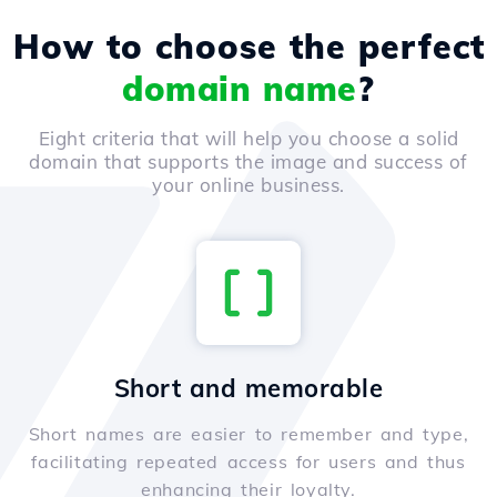
How to choose the perfect
domain name
?
Eight criteria that will help you choose a solid
domain that supports the image and success of
your online business.
Short and memorable
Short names are easier to remember and type,
facilitating repeated access for users and thus
enhancing their loyalty.