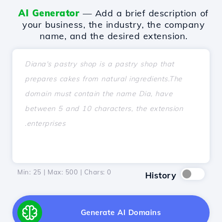
AI Generator
— Add a brief description of
your business, the industry, the company
name, and the desired extension.
Min: 25 | Max: 500 | Chars:
0
History
Generate AI Domains