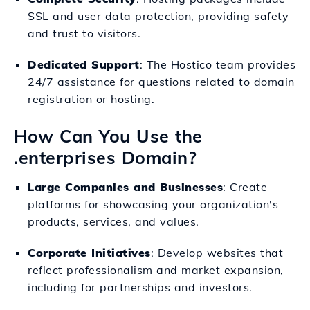
SSL and user data protection, providing safety
and trust to visitors.
Dedicated Support
: The Hostico team provides
24/7 assistance for questions related to domain
registration or hosting.
How Can You Use the
.enterprises Domain?
Large Companies and Businesses
: Create
platforms for showcasing your organization's
products, services, and values.
Corporate Initiatives
: Develop websites that
reflect professionalism and market expansion,
including for partnerships and investors.