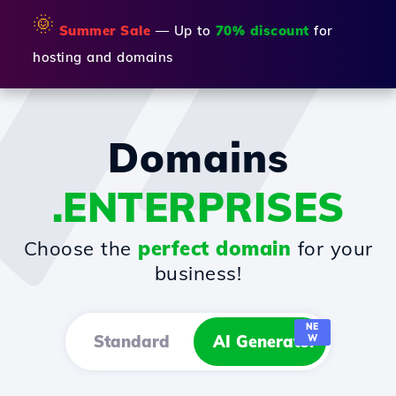
🌞
Summer Sale
— Up to
70% discount
for
hosting and domains
Domains
.ENTERPRISES
Choose the
perfect domain
for your
business!
NE
Standard
AI Generator
W