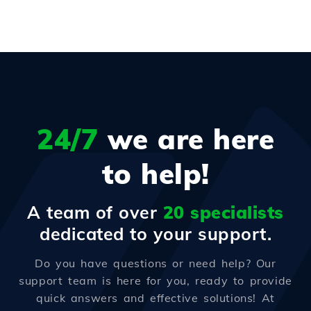
24/7
we are here
to help!
A team of over
20 specialists
dedicated to your support.
Do you have questions or need help? Our
support team is here for you, ready to provide
quick answers and effective solutions! At