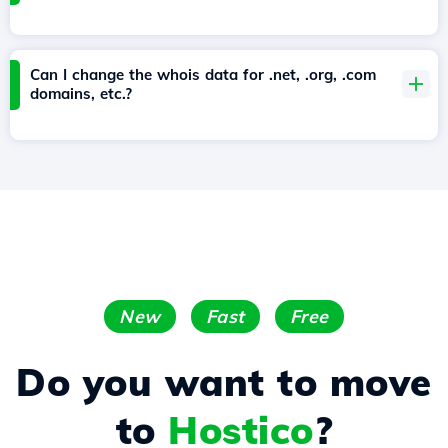
Can I change the whois data for .net, .org, .com
domains, etc.?
New
Fast
Free
Do you want to move
to
Hostico
?