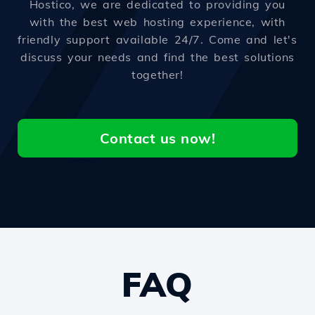
Hostico, we are dedicated to providing you
with the best web hosting experience, with
friendly support available 24/7. Come and let's
discuss your needs and find the best solutions
together!
Contact us now!
FAQ