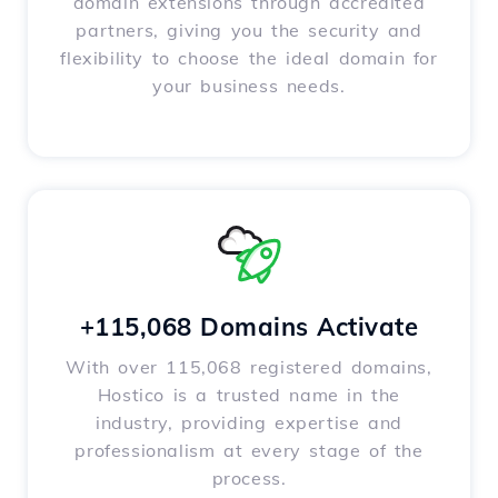
domain extensions through accredited
partners, giving you the security and
flexibility to choose the ideal domain for
your business needs.
+115,068 Domains Activate
With over 115,068 registered domains,
Hostico is a trusted name in the
industry, providing expertise and
professionalism at every stage of the
process.