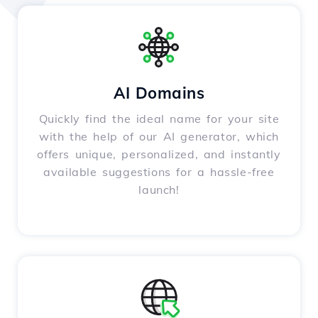
AI Domains
Quickly find the ideal name for your site
with the help of our AI generator, which
offers unique, personalized, and instantly
available suggestions for a hassle-free
launch!