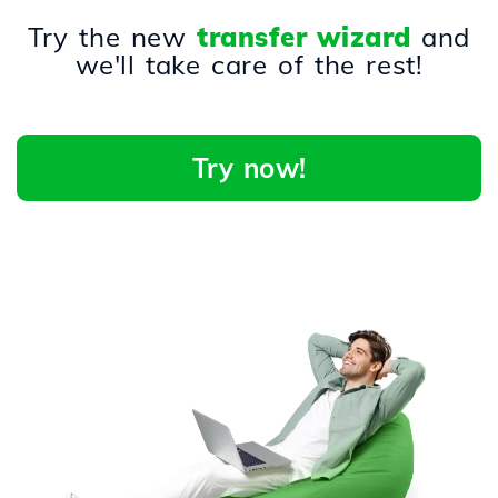
Try the new
transfer wizard
and
we'll take care of the rest!
Try now!