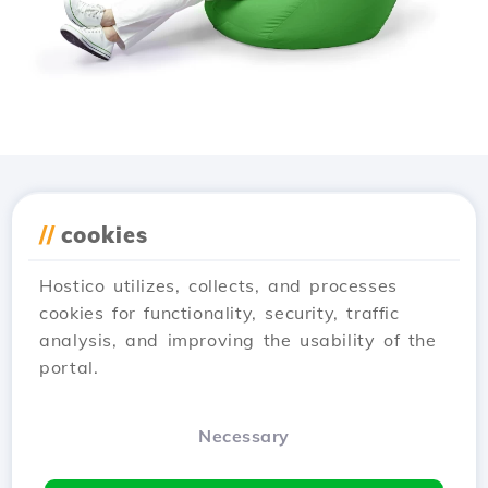
Download the
Hostico
//
cookies
app
Hostico utilizes, collects, and processes
cookies for functionality, security, traffic
analysis, and improving the usability of the
portal.
Necessary