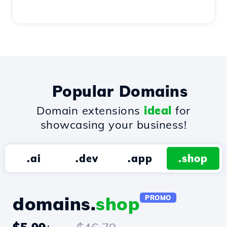
Popular Domains
Domain extensions
ideal
for
showcasing your business!
.ai
.dev
.app
.shop
domains.
shop
PROMO