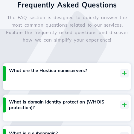
Frequently Asked Questions
The FAQ section is designed to quickly answer the
most common questions related to our services.
Explore the frequently asked questions and discover
how we can simplify your experience!
What are the Hostico nameservers?
What is domain identity protection (WHOIS
protection)?
What is a subdomain?