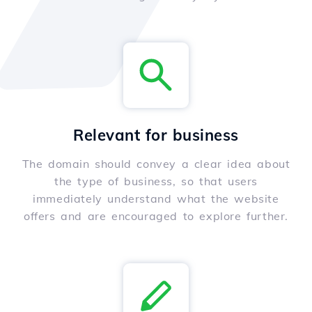
Relevant for business
The domain should convey a clear idea about
the type of business, so that users
immediately understand what the website
offers and are encouraged to explore further.