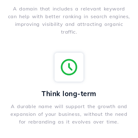
A domain that includes a relevant keyword
can help with better ranking in search engines,
improving visibility and attracting organic
traffic.
Think long-term
A durable name will support the growth and
expansion of your business, without the need
for rebranding as it evolves over time.