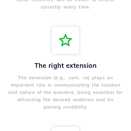
correctly every time.
The right extension
The extension (e.g., .com, .ro) plays an
important role in communicating the location
and nature of the business, being essential for
attracting the desired audience and for
gaining credibility.