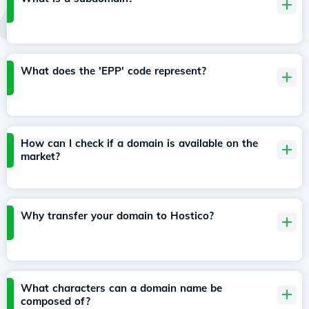
What does the 'EPP' code represent?
How can I check if a domain is available on the
market?
Why transfer your domain to Hostico?
What characters can a domain name be
composed of?