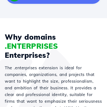
Why domains
.ENTERPRISES
Enterprises?
The .enterprises extension is ideal for
companies, organizations, and projects that
want to highlight the size, professionalism,
and ambition of their business. It provides a
clear and professional identity, suitable for
firms that want to emphasize their seriousness