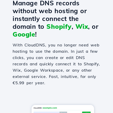
Manage DNS records
without web hosting or
instantly connect the
domain to
Shopify
,
Wix
, or
Google
!
With CloudDNS, you no longer need web
hosting to use the domain. In just a few
clicks, you can create or edit DNS
records and quickly connect it to Shopify,
Wix, Google Workspace, or any other
external service. Fast, intuitive, for only
€5.99 per year.