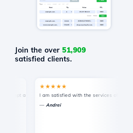
Join the over
51,909
satisfied clients.
★★★★★
★
mpt and efficient technical support.
I am satisfied with the services offered by 
Co
—
—
Andrei