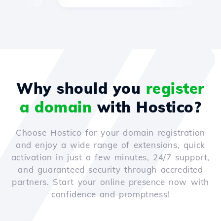
Why should you
register
a domain
with Hostico?
Choose Hostico for your domain registration
and enjoy a wide range of extensions, quick
activation in just a few minutes, 24/7 support,
and guaranteed security through accredited
partners. Start your online presence now with
confidence and promptness!