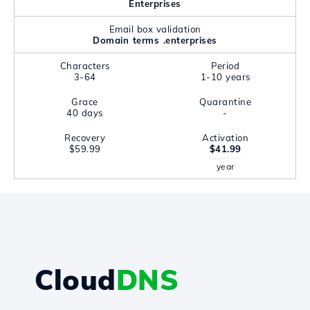
Enterprises
Email box validation
Domain terms .enterprises
Characters
Period
3-64
1-10 years
Grace
Quarantine
40 days
-
Recovery
Activation
$59.99
$41.99
year
Cloud
DNS