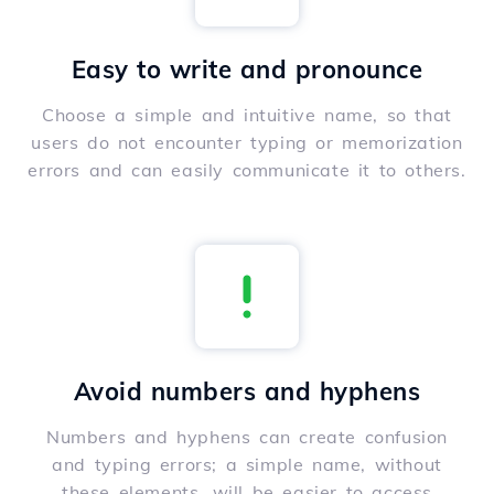
Easy to write and pronounce
Choose a simple and intuitive name, so that
users do not encounter typing or memorization
errors and can easily communicate it to others.
Avoid numbers and hyphens
Numbers and hyphens can create confusion
and typing errors; a simple name, without
these elements, will be easier to access