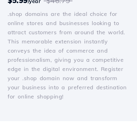
$5.99
$46.79
/year
.shop domains are the ideal choice for
online stores and businesses looking to
attract customers from around the world.
This memorable extension instantly
conveys the idea of commerce and
professionalism, giving you a competitive
edge in the digital environment. Register
your .shop domain now and transform
your business into a preferred destination
for online shopping!