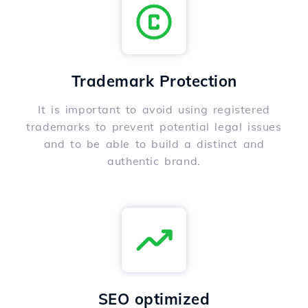
Trademark Protection
It is important to avoid using registered
trademarks to prevent potential legal issues
and to be able to build a distinct and
authentic brand.
SEO optimized