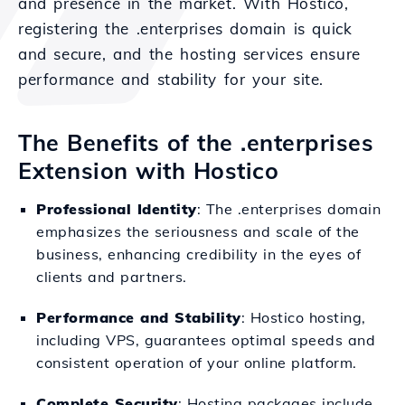
and presence in the market. With Hostico,
registering the .enterprises domain is quick
and secure, and the hosting services ensure
performance and stability for your site.
The Benefits of the .enterprises
Extension with Hostico
Professional Identity
: The .enterprises domain
emphasizes the seriousness and scale of the
business, enhancing credibility in the eyes of
clients and partners.
Performance and Stability
: Hostico hosting,
including VPS, guarantees optimal speeds and
consistent operation of your online platform.
Complete Security
: Hosting packages include