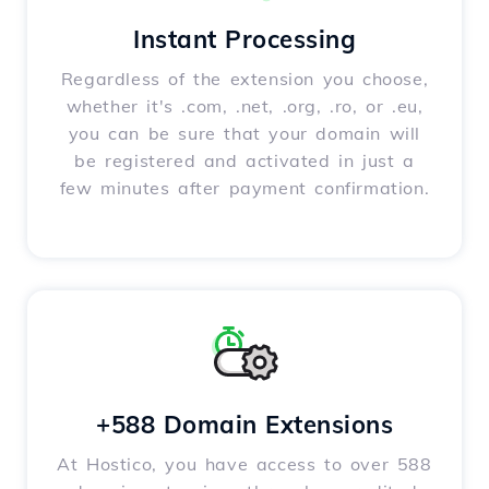
Instant Processing
Regardless of the extension you choose,
whether it's .com, .net, .org, .ro, or .eu,
you can be sure that your domain will
be registered and activated in just a
few minutes after payment confirmation.
+588 Domain Extensions
At Hostico, you have access to over 588