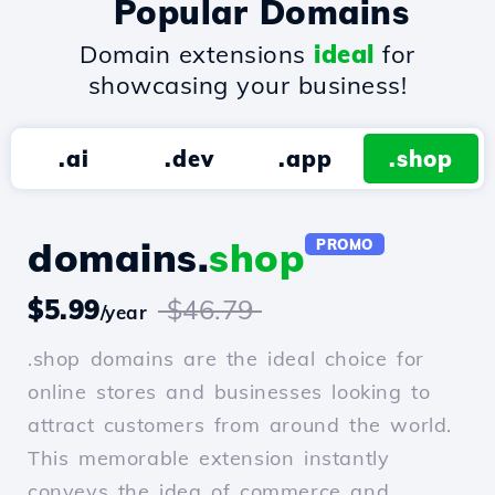
Popular Domains
Domain extensions
ideal
for
showcasing your business!
.ai
.dev
.app
.shop
domains.
shop
PROMO
$5.99
$46.79
/year
.shop domains are the ideal choice for
online stores and businesses looking to
attract customers from around the world.
This memorable extension instantly
conveys the idea of commerce and