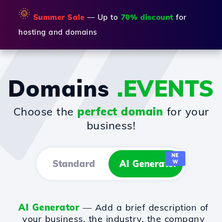
🌞
Summer Sale
— Up to
70% discount
for
hosting and domains
Domains
.EVENTS
Choose the
perfect domain
for your
business!
NE
Standard
AI Generator
W
AI Generator
— Add a brief description of
your business, the industry, the company