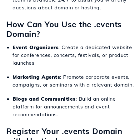
questions about domain or hosting.
How Can You Use the .events
Domain?
Event Organizers
: Create a dedicated website
for conferences, concerts, festivals, or product
launches.
Marketing Agents
: Promote corporate events,
campaigns, or seminars with a relevant domain.
Blogs and Communities
: Build an online
platform for announcements and event
recommendations.
Register Your .events Domain