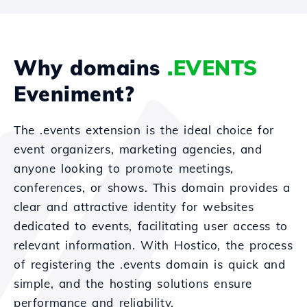
Why domains
.EVENTS
Eveniment?
The .events extension is the ideal choice for
event organizers, marketing agencies, and
anyone looking to promote meetings,
conferences, or shows. This domain provides a
clear and attractive identity for websites
dedicated to events, facilitating user access to
relevant information. With Hostico, the process
of registering the .events domain is quick and
simple, and the hosting solutions ensure
performance and reliability.