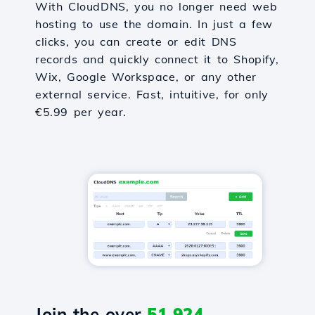
With CloudDNS, you no longer need web
hosting to use the domain. In just a few
clicks, you can create or edit DNS
records and quickly connect it to Shopify,
Wix, Google Workspace, or any other
external service. Fast, intuitive, for only
€5.99 per year.
Join the over
51,924