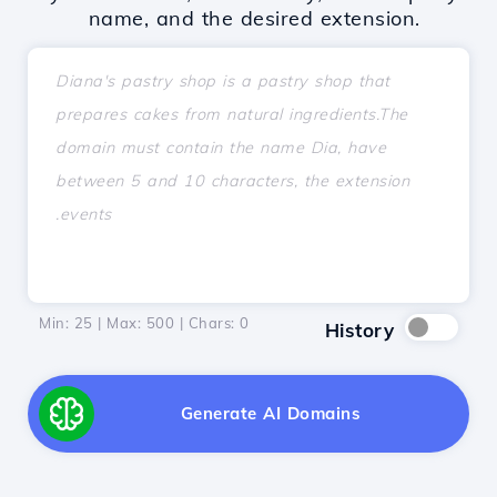
name, and the desired extension.
Min: 25 | Max: 500 | Chars:
0
History
Generate AI Domains