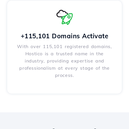
+115,101 Domains Activate
With over 115,101 registered domains,
Hostico is a trusted name in the
industry, providing expertise and
professionalism at every stage of the
process.