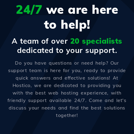
24/7
we are here
to help!
A team of over
20 specialists
dedicated to your support.
Do you have questions or need help? Our
support team is here for you, ready to provide
quick answers and effective solutions! At
Hostico, we are dedicated to providing you
with the best web hosting experience, with
friendly support available 24/7. Come and let's
discuss your needs and find the best solutions
together!