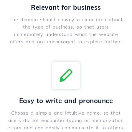
Relevant for business
The domain should convey a clear idea about
the type of business, so that users
immediately understand what the website
offers and are encouraged to explore further.
Easy to write and pronounce
Choose a simple and intuitive name, so that
users do not encounter typing or memorization
errors and can easily communicate it to others.