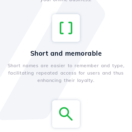
Short and memorable
Short names are easier to remember and type,
facilitating repeated access for users and thus
enhancing their loyalty.