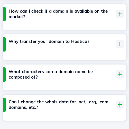
How can I check if a domain is available on the
market?
Why transfer your domain to Hostico?
What characters can a domain name be
composed of?
Can I change the whois data for .net, .org, .com
domains, etc.?