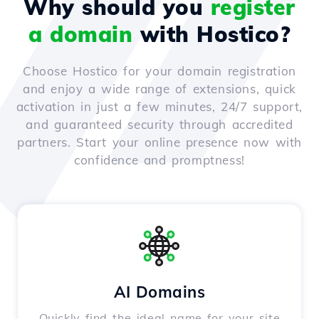
Why should you
register
a domain
with Hostico?
Choose Hostico for your domain registration
and enjoy a wide range of extensions, quick
activation in just a few minutes, 24/7 support,
and guaranteed security through accredited
partners. Start your online presence now with
confidence and promptness!
AI Domains
Quickly find the ideal name for your site