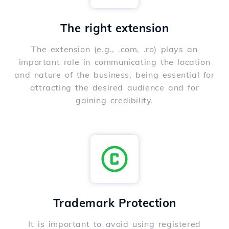
The right extension
The extension (e.g., .com, .ro) plays an
important role in communicating the location
and nature of the business, being essential for
attracting the desired audience and for
gaining credibility.
Trademark Protection
It is important to avoid using registered