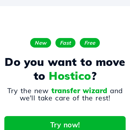
New
Fast
Free
Do you want to move
to
Hostico
?
Try the new
transfer wizard
and
we'll take care of the rest!
Try now!