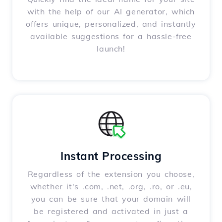
with the help of our AI generator, which
offers unique, personalized, and instantly
available suggestions for a hassle-free
launch!
Instant Processing
Regardless of the extension you choose,
whether it's .com, .net, .org, .ro, or .eu,
you can be sure that your domain will
be registered and activated in just a