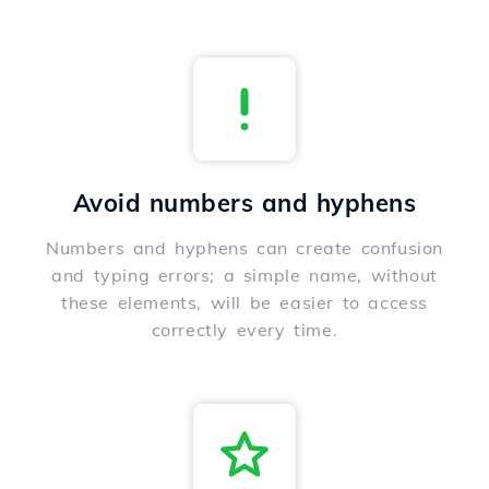
Avoid numbers and hyphens
Numbers and hyphens can create confusion
and typing errors; a simple name, without
these elements, will be easier to access
correctly every time.