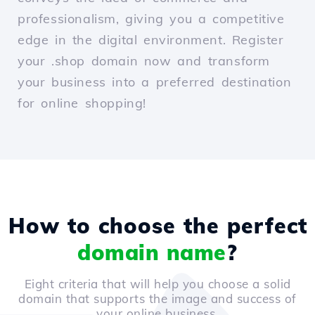
professionalism, giving you a competitive
edge in the digital environment. Register
your .shop domain now and transform
your business into a preferred destination
for online shopping!
How to choose the perfect
domain name
?
Eight criteria that will help you choose a solid
domain that supports the image and success of
your online business.