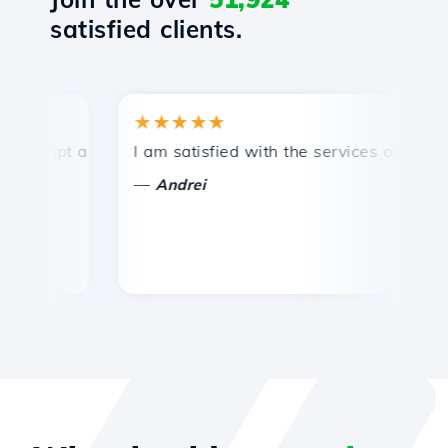
satisfied clients.
★★★★★
★
mpt and efficient technical support.
I am satisfied with the services offered by 
Co
—
—
Andrei