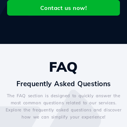
Contact us now!
FAQ
Frequently Asked Questions
The FAQ section is designed to quickly answer the
most common questions related to our services.
Explore the frequently asked questions and discover
how we can simplify your experience!