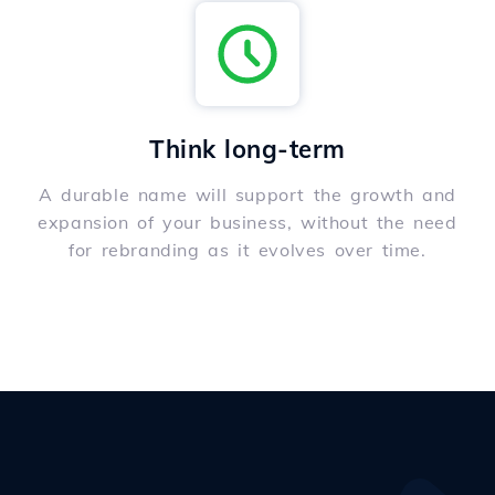
Think long-term
A durable name will support the growth and
expansion of your business, without the need
for rebranding as it evolves over time.