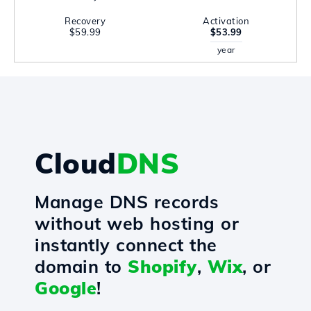
Recovery
Activation
$59.99
$53.99
year
Cloud
DNS
Manage DNS records
without web hosting or
instantly connect the
domain to
Shopify
,
Wix
, or
Google
!