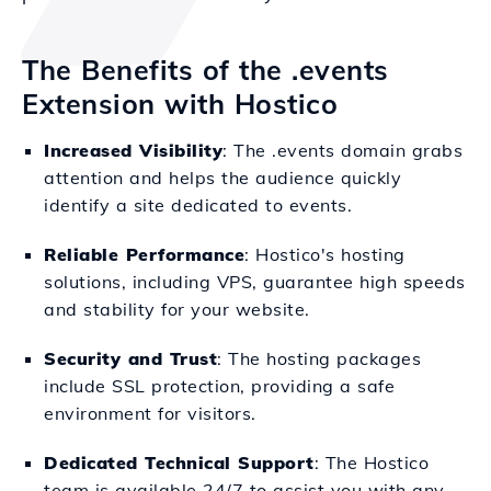
The Benefits of the .events
Extension with Hostico
Increased Visibility
: The .events domain grabs
attention and helps the audience quickly
identify a site dedicated to events.
Reliable Performance
: Hostico's hosting
solutions, including VPS, guarantee high speeds
and stability for your website.
Security and Trust
: The hosting packages
include SSL protection, providing a safe
environment for visitors.
Dedicated Technical Support
: The Hostico
team is available 24/7 to assist you with any