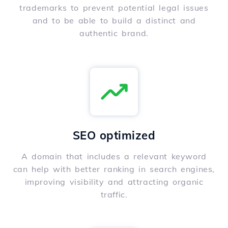
trademarks to prevent potential legal issues
and to be able to build a distinct and
authentic brand.
SEO optimized
A domain that includes a relevant keyword
can help with better ranking in search engines,
improving visibility and attracting organic
traffic.