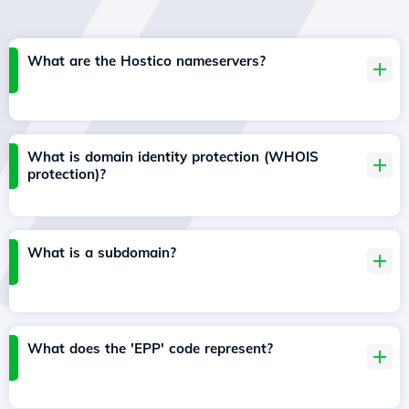
What are the Hostico nameservers?
What is domain identity protection (WHOIS
protection)?
What is a subdomain?
What does the 'EPP' code represent?