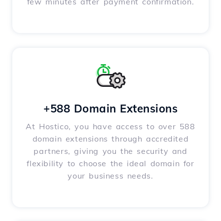
few minutes after payment confirmation.
+588 Domain Extensions
At Hostico, you have access to over 588
domain extensions through accredited
partners, giving you the security and
flexibility to choose the ideal domain for
your business needs.