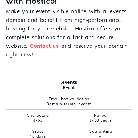
with Hostico!
Make your event visible online with a .events
domain and benefit from high-performance
hosting for your website. Hostico offers you
complete solutions for a fast and secure
website.
Contact us
and reserve your domain
right now!
.events
Event
Email box validation
Domain terms .events
Characters
Period
3-63
1-10 years
Grace
Quarantine
40 days
-