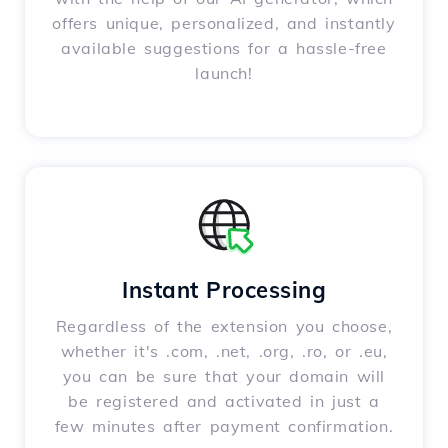
offers unique, personalized, and instantly
available suggestions for a hassle-free
launch!
Instant Processing
Regardless of the extension you choose,
whether it's .com, .net, .org, .ro, or .eu,
you can be sure that your domain will
be registered and activated in just a
few minutes after payment confirmation.