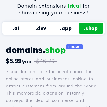
Domain extensions
ideal
for
showcasing your business!
.ai
.dev
.app
.shop
domains.
shop
PROMO
$5.99
$46.79
/year
.shop domains are the ideal choice for
online stores and businesses looking to
attract customers from around the world.
This memorable extension instantly
conveys the idea of commerce and