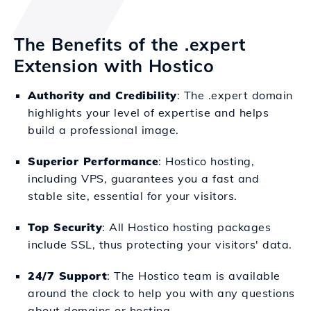
The Benefits of the .expert
Extension with Hostico
Authority and Credibility
: The .expert domain
highlights your level of expertise and helps
build a professional image.
Superior Performance
: Hostico hosting,
including VPS, guarantees you a fast and
stable site, essential for your visitors.
Top Security
: All Hostico hosting packages
include SSL, thus protecting your visitors' data.
24/7 Support
: The Hostico team is available
around the clock to help you with any questions
about domains or hosting.