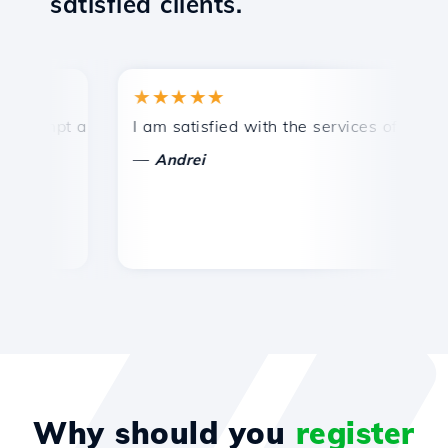
satisfied clients.
★★★★★
★
mpt and efficient technical support.
I am satisfied with the services offered by 
Co
—
—
Andrei
Why should you
register