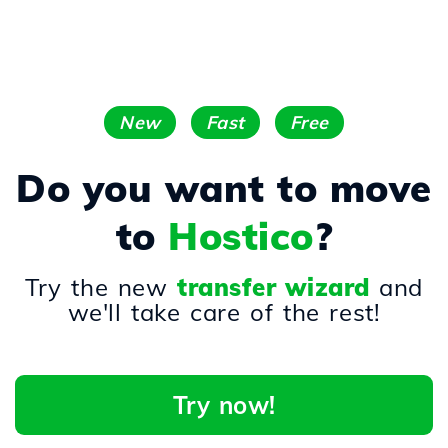
New
Fast
Free
Do you want to move
to
Hostico
?
Try the new
transfer wizard
and
we'll take care of the rest!
Try now!