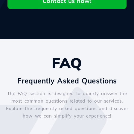
Contact us now!
FAQ
Frequently Asked Questions
The FAQ section is designed to quickly answer the
most common questions related to our services.
Explore the frequently asked questions and discover
how we can simplify your experience!