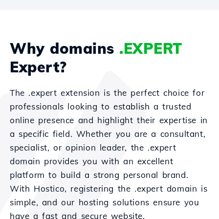
Why domains
.EXPERT
Expert?
The .expert extension is the perfect choice for
professionals looking to establish a trusted
online presence and highlight their expertise in
a specific field. Whether you are a consultant,
specialist, or opinion leader, the .expert
domain provides you with an excellent
platform to build a strong personal brand.
With Hostico, registering the .expert domain is
simple, and our hosting solutions ensure you
have a fast and secure website.