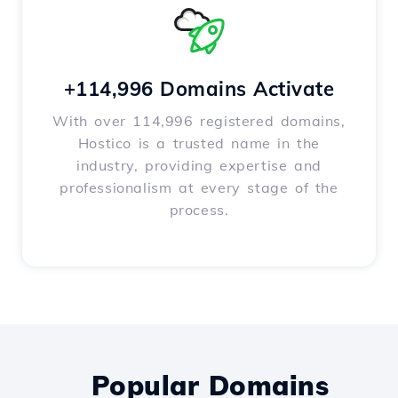
+114,996 Domains Activate
With over 114,996 registered domains,
Hostico is a trusted name in the
industry, providing expertise and
professionalism at every stage of the
process.
Popular Domains