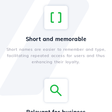
Short and memorable
Short names are easier to remember and type,
facilitating repeated access for users and thus
enhancing their loyalty.