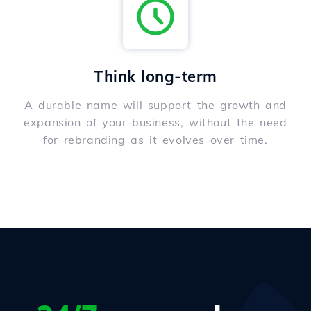
Think long-term
A durable name will support the growth and
expansion of your business, without the need
for rebranding as it evolves over time.