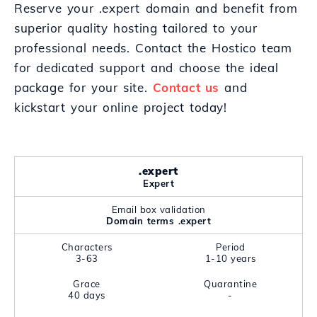
Reserve your .expert domain and benefit from
superior quality hosting tailored to your
professional needs. Contact the Hostico team
for dedicated support and choose the ideal
package for your site.
Contact us
and
kickstart your online project today!
.expert
Expert
Email box validation
Domain terms .expert
Characters
Period
3-63
1-10 years
Grace
Quarantine
40 days
-