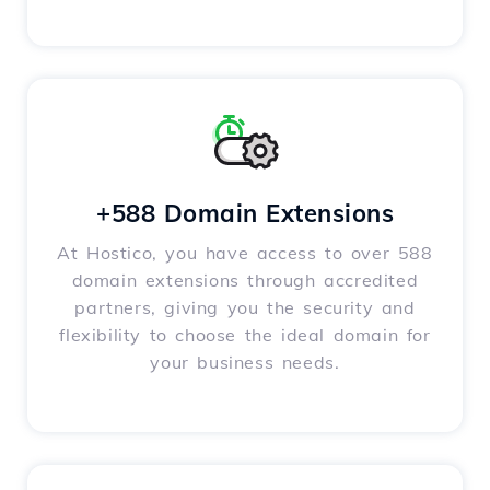
+588 Domain Extensions
At Hostico, you have access to over 588
domain extensions through accredited
partners, giving you the security and
flexibility to choose the ideal domain for
your business needs.