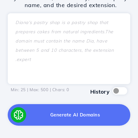
name, and the desired extension.
Min: 25 | Max: 500 | Chars:
0
History
Generate AI Domains