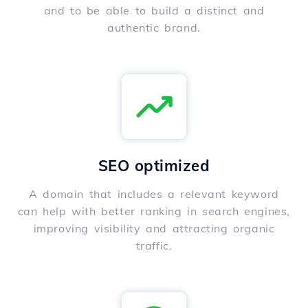
and to be able to build a distinct and
authentic brand.
SEO optimized
A domain that includes a relevant keyword
can help with better ranking in search engines,
improving visibility and attracting organic
traffic.