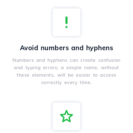
Avoid numbers and hyphens
Numbers and hyphens can create confusion
and typing errors; a simple name, without
these elements, will be easier to access
correctly every time.