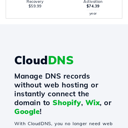
Recovery
Activation
$59.99
$74.39
year
Cloud
DNS
Manage DNS records
without web hosting or
instantly connect the
domain to
Shopify
,
Wix
, or
Google
!
With CloudDNS, you no longer need web