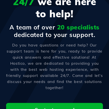
24/7
we are here
to help!
A team of over
20 specialists
dedicated to your support.
Do you have questions or need help? Our
support team is here for you, ready to provide
quick answers and effective solutions! At
Hostico, we are dedicated to providing you
with the best web hosting experience, with
friendly support available 24/7. Come and let's
discuss your needs and find the best solutions
together!