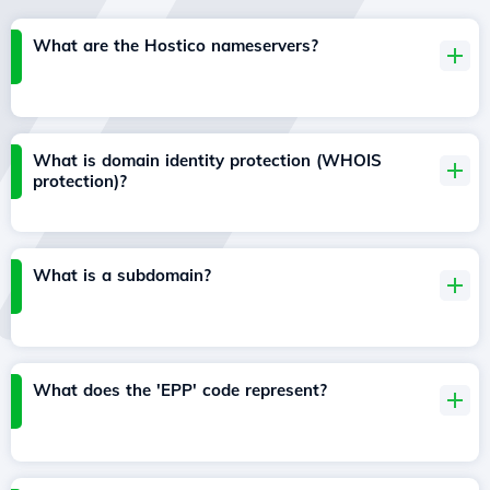
What are the Hostico nameservers?
What is domain identity protection (WHOIS
protection)?
What is a subdomain?
What does the 'EPP' code represent?