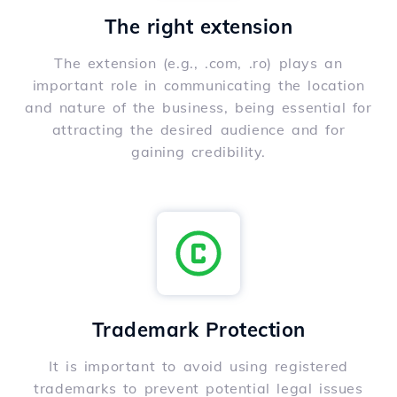
The right extension
The extension (e.g., .com, .ro) plays an
important role in communicating the location
and nature of the business, being essential for
attracting the desired audience and for
gaining credibility.
Trademark Protection
It is important to avoid using registered
trademarks to prevent potential legal issues