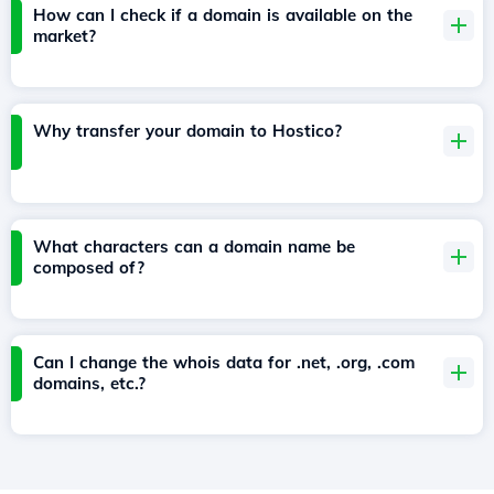
How can I check if a domain is available on the
market?
Why transfer your domain to Hostico?
What characters can a domain name be
composed of?
Can I change the whois data for .net, .org, .com
domains, etc.?