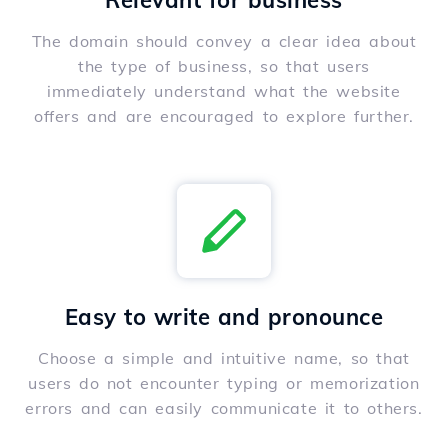
Relevant for business
The domain should convey a clear idea about
the type of business, so that users
immediately understand what the website
offers and are encouraged to explore further.
Easy to write and pronounce
Choose a simple and intuitive name, so that
users do not encounter typing or memorization
errors and can easily communicate it to others.