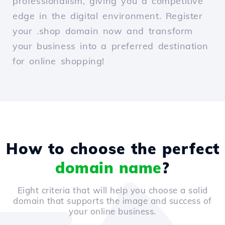
professionalism, giving you a competitive
edge in the digital environment. Register
your .shop domain now and transform
your business into a preferred destination
for online shopping!
How to choose the perfect
domain name
?
Eight criteria that will help you choose a solid
domain that supports the image and success of
your online business.