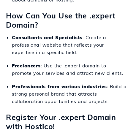
How Can You Use the .expert
Domain?
Consultants and Specialists
: Create a
professional website that reflects your
expertise in a specific field.
Freelancers
: Use the .expert domain to
promote your services and attract new clients.
Professionals from various industries
: Build a
strong personal brand that attracts
collaboration opportunities and projects.
Register Your .expert Domain
with Hostico!