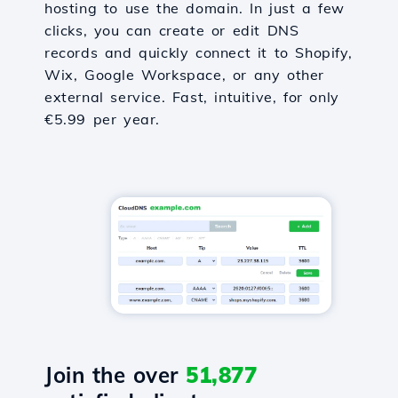
hosting to use the domain. In just a few
clicks, you can create or edit DNS
records and quickly connect it to Shopify,
Wix, Google Workspace, or any other
external service. Fast, intuitive, for only
€5.99 per year.
Join the over
51,877