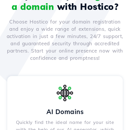
a domain
with Hostico?
Choose Hostico for your domain registration
and enjoy a wide range of extensions, quick
activation in just a few minutes, 24/7 support,
and guaranteed security through accredited
partners. Start your online presence now with
confidence and promptness!
AI Domains
Quickly find the ideal name for your site
with the help of our AI generator, which