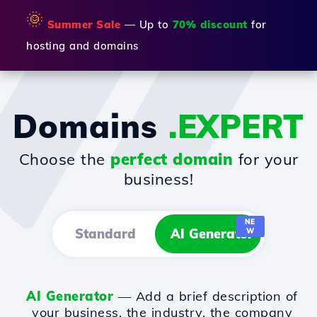
🌞
Summer Sale
— Up to
70% discount
for
hosting and domains
Domains
.EXPERT
Choose the
perfect domain
for your
business!
NE
Standard
AI Generator
W
AI Generator
— Add a brief description of
your business, the industry, the company