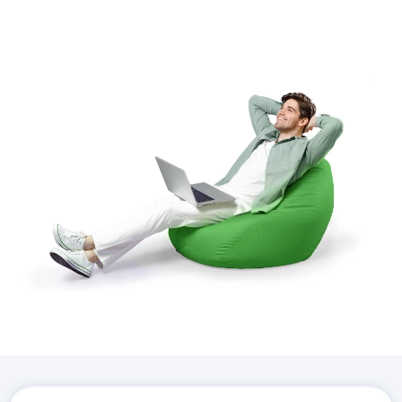
Download the
Hostico