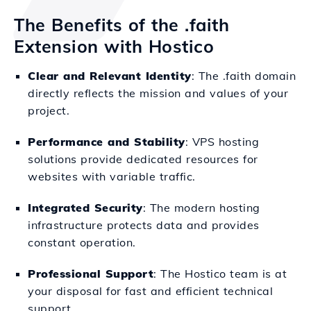
The Benefits of the .faith
Extension with Hostico
Clear and Relevant Identity
: The .faith domain
directly reflects the mission and values of your
project.
Performance and Stability
: VPS hosting
solutions provide dedicated resources for
websites with variable traffic.
Integrated Security
: The modern hosting
infrastructure protects data and provides
constant operation.
Professional Support
: The Hostico team is at
your disposal for fast and efficient technical
support.