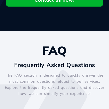
FAQ
Frequently Asked Questions
The FAQ section is designed to quickly answer the
most common questions related to our services.
Explore the frequently asked questions and discover
how we can simplify your experience!