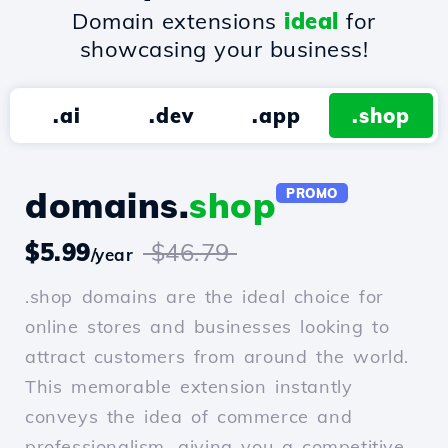
Domain extensions
ideal
for
showcasing your business!
.ai
.dev
.app
.shop
domains.
shop
PROMO
$5.99
$46.79
/year
.shop domains are the ideal choice for
online stores and businesses looking to
attract customers from around the world.
This memorable extension instantly
conveys the idea of commerce and
professionalism, giving you a competitive