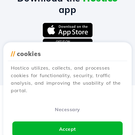
app
//
cookies
Hostico utilizes, collects, and processes
cookies for functionality, security, traffic
analysis, and improving the usability of the
portal.
Necessary
Accept