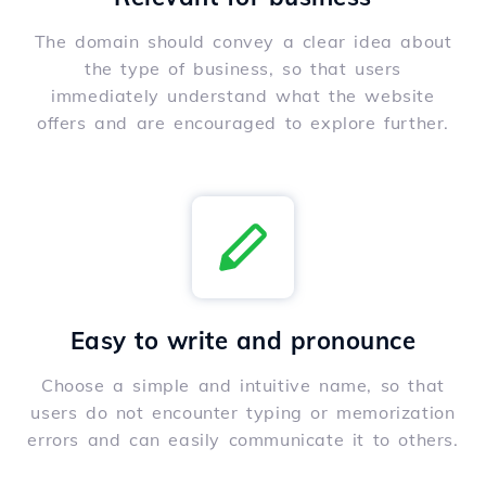
The domain should convey a clear idea about
the type of business, so that users
immediately understand what the website
offers and are encouraged to explore further.
Easy to write and pronounce
Choose a simple and intuitive name, so that
users do not encounter typing or memorization
errors and can easily communicate it to others.