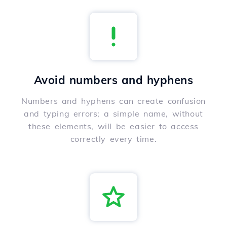
Avoid numbers and hyphens
Numbers and hyphens can create confusion
and typing errors; a simple name, without
these elements, will be easier to access
correctly every time.