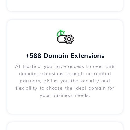
+588 Domain Extensions
At Hostico, you have access to over 588
domain extensions through accredited
partners, giving you the security and
flexibility to choose the ideal domain for
your business needs.