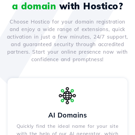
a domain
with Hostico?
Choose Hostico for your domain registration
and enjoy a wide range of extensions, quick
activation in just a few minutes, 24/7 support,
and guaranteed security through accredited
partners. Start your online presence now with
confidence and promptness!
AI Domains
Quickly find the ideal name for your site
with the help of our AI generator, which