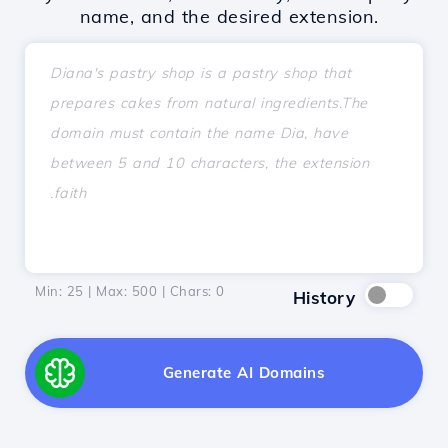
name, and the desired extension.
Min: 25 | Max: 500 | Chars:
0
History
Generate AI Domains