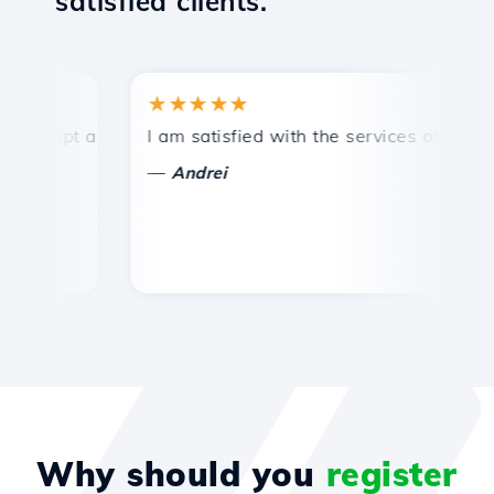
satisfied clients.
★★★★★
★
ompt and efficient technical support.
I am satisfied with the services offered by 
Co
—
Andrei
Why should you
register