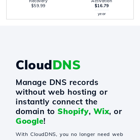
Recovery
Activation
$59.99
$16.79
year
Cloud
DNS
Manage DNS records
without web hosting or
instantly connect the
domain to
Shopify
,
Wix
, or
Google
!
With CloudDNS, you no longer need web