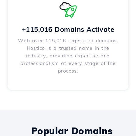
+115,016 Domains Activate
With over 115,016 registered domains,
Hostico is a trusted name in the
industry, providing expertise and
professionalism at every stage of the
process.
Popular Domains