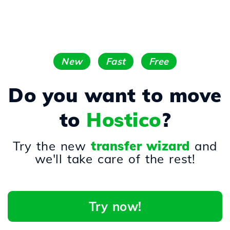
New
Fast
Free
Do you want to move
to
Hostico
?
Try the new
transfer wizard
and
we'll take care of the rest!
Try now!