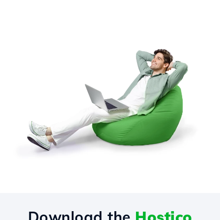
Download the
Hostico