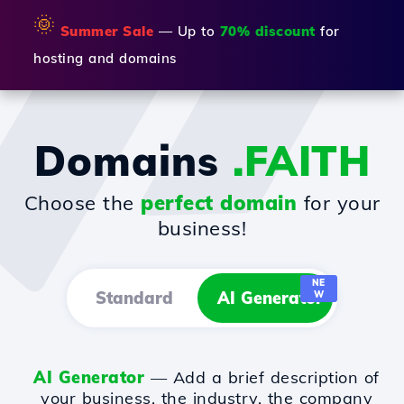
🌞
Summer Sale
— Up to
70% discount
for
hosting and domains
Domains
.FAITH
Choose the
perfect domain
for your
business!
NE
Standard
AI Generator
W
AI Generator
— Add a brief description of
your business, the industry, the company