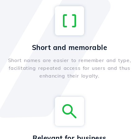
Short and memorable
Short names are easier to remember and type,
facilitating repeated access for users and thus
enhancing their loyalty.
Relevant for business