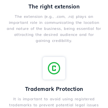
The right extension
The extension (e.g., .com, .ro) plays an
important role in communicating the location
and nature of the business, being essential for
attracting the desired audience and for
gaining credibility.
Trademark Protection
It is important to avoid using registered
trademarks to prevent potential legal issues