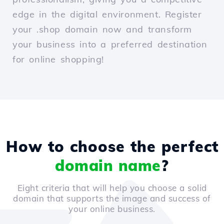
edge in the digital environment. Register
your .shop domain now and transform
your business into a preferred destination
for online shopping!
How to choose the perfect
domain name
?
Eight criteria that will help you choose a solid
domain that supports the image and success of
your online business.