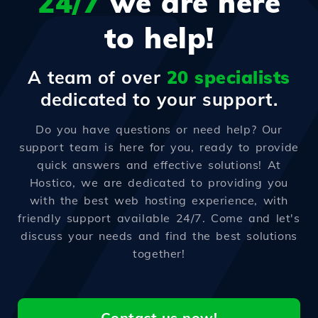
24/7
we are here
to help!
A team of over
20 specialists
dedicated to your support.
Do you have questions or need help? Our
support team is here for you, ready to provide
quick answers and effective solutions! At
Hostico, we are dedicated to providing you
with the best web hosting experience, with
friendly support available 24/7. Come and let's
discuss your needs and find the best solutions
together!
Contact us now!