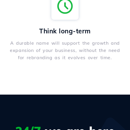
Think long-term
A durable name will support the growth and
expansion of your business, without the need
for rebranding as it evolves over time.