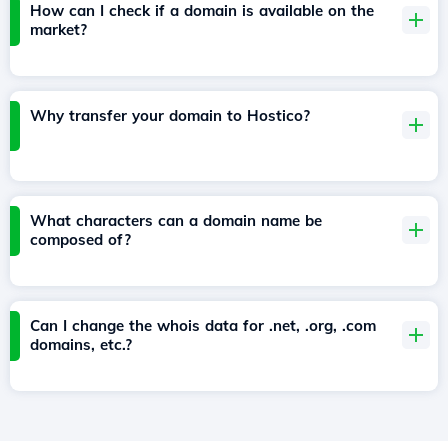
How can I check if a domain is available on the
market?
Why transfer your domain to Hostico?
What characters can a domain name be
composed of?
Can I change the whois data for .net, .org, .com
domains, etc.?