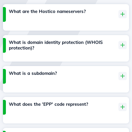
What are the Hostico nameservers?
What is domain identity protection (WHOIS
protection)?
What is a subdomain?
What does the 'EPP' code represent?