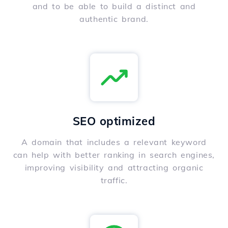
and to be able to build a distinct and
authentic brand.
SEO optimized
A domain that includes a relevant keyword
can help with better ranking in search engines,
improving visibility and attracting organic
traffic.