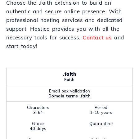
Choose the .faith extension to build an
authentic and secure online presence. With
professional hosting services and dedicated
support, Hostico provides you with all the
necessary tools for success.
Contact us
and
start today!
.faith
Faith
Email box validation
Domain terms .faith
Characters
Period
3-64
1-10 years
Grace
Quarantine
40 days
-