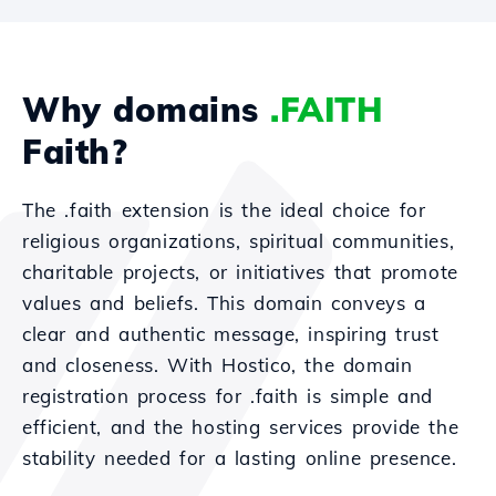
Why domains
.FAITH
Faith?
The .faith extension is the ideal choice for
religious organizations, spiritual communities,
charitable projects, or initiatives that promote
values and beliefs. This domain conveys a
clear and authentic message, inspiring trust
and closeness. With Hostico, the domain
registration process for .faith is simple and
efficient, and the hosting services provide the
stability needed for a lasting online presence.