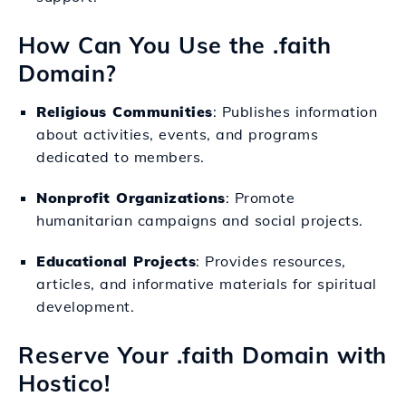
How Can You Use the .faith
Domain?
Religious Communities
: Publishes information
about activities, events, and programs
dedicated to members.
Nonprofit Organizations
: Promote
humanitarian campaigns and social projects.
Educational Projects
: Provides resources,
articles, and informative materials for spiritual
development.
Reserve Your .faith Domain with
Hostico!