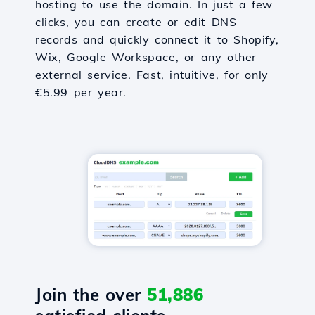
hosting to use the domain. In just a few
clicks, you can create or edit DNS
records and quickly connect it to Shopify,
Wix, Google Workspace, or any other
external service. Fast, intuitive, for only
€5.99 per year.
Join the over
51,886