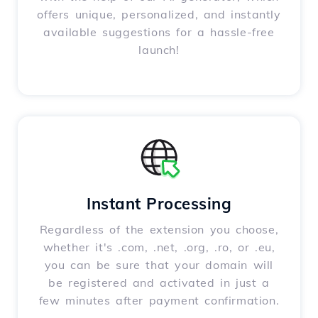
offers unique, personalized, and instantly
available suggestions for a hassle-free
launch!
Instant Processing
Regardless of the extension you choose,
whether it's .com, .net, .org, .ro, or .eu,
you can be sure that your domain will
be registered and activated in just a
few minutes after payment confirmation.