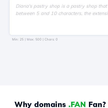
Min: 25 | Max: 500 | Chars:
0
Why domains
.FAN
Fan?