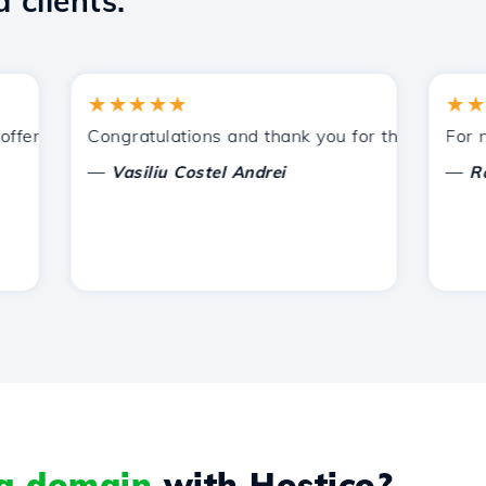
 clients.
★★★★★
★★★★
ered by Hostico. I have recommended you to other acquain
Congratulations and thank you for the support prov
For now, 
—
—
Vasiliu Costel Andrei
Radu L
 a domain
with Hostico?