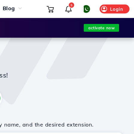
5
Blog
Login
activate now
ss!
y name, and the desired extension.