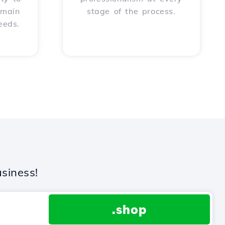
omain
stage of the process.
eeds.
siness!
.shop