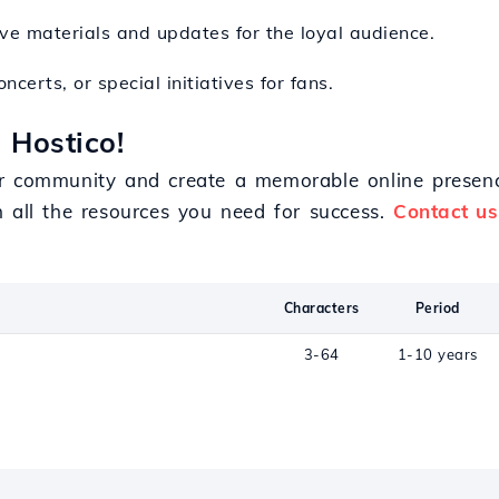
ive materials and updates for the loyal audience.
ncerts, or special initiatives for fans.
 Hostico!
r community and create a memorable online presenc
h all the resources you need for success.
Contact us
Characters
Period
3-64
1-10 years