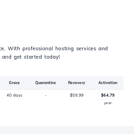
e. With professional hosting services and
and get started today!
Grace
Quarantine
Recovery
Activation
40 days
-
$59.99
$64.79
year