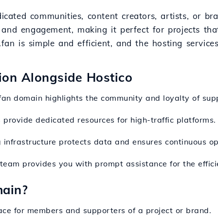
dicated communities, content creators, artists, or b
 and engagement, making it perfect for projects tha
.fan is simple and efficient, and the hosting servic
sion Alongside Hostico
.fan domain highlights the community and loyalty of sup
s provide dedicated resources for high-traffic platforms.
 infrastructure protects data and ensures continuous op
 team provides you with prompt assistance for the effi
main?
ace for members and supporters of a project or brand.