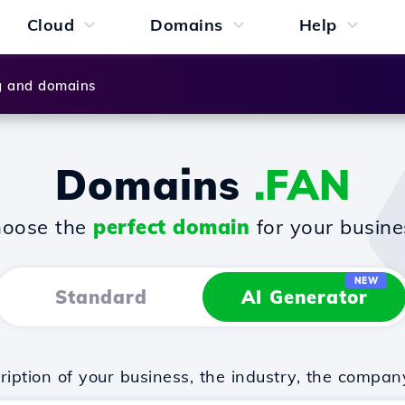
Cloud
Domains
Help
g and domains
Domains
.FAN
oose the
perfect domain
for your busine
NEW
Standard
AI Generator
iption of your business, the industry, the compan