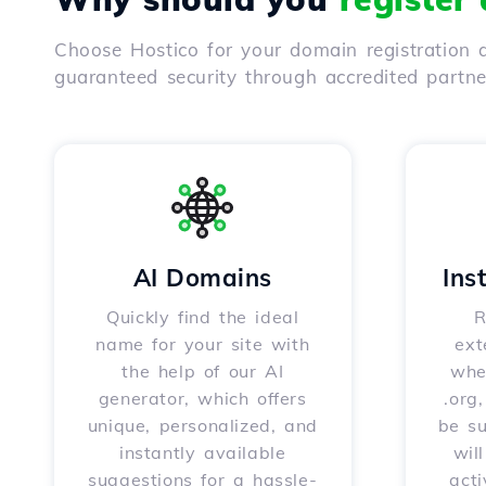
Choose Hostico for your domain registration a
guaranteed security through accredited partn
AI Domains
Ins
Quickly find the ideal
R
name for your site with
ext
the help of our AI
whet
generator, which offers
.org
unique, personalized, and
be s
instantly available
wil
suggestions for a hassle-
acti