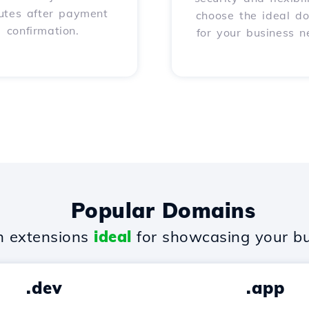
utes after payment
choose the ideal d
confirmation.
for your business n
Popular Domains
 extensions
ideal
for showcasing your bu
.dev
.app