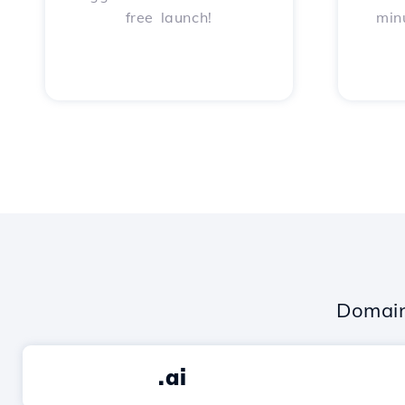
free launch!
min
Domain
.ai