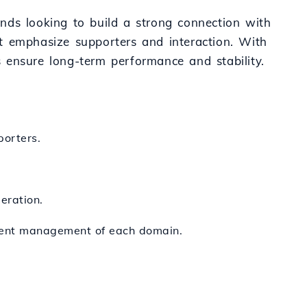
rands looking to build a strong connection with
t emphasize supporters and interaction. With
es ensure long-term performance and stability.
porters.
eration.
cient management of each domain.