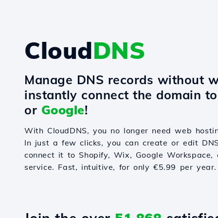
Cloud
DNS
Manage DNS records without w
instantly connect the domain t
or
Google
!
With CloudDNS, you no longer need web hostin
In just a few clicks, you can create or edit DN
connect it to Shopify, Wix, Google Workspace, 
service. Fast, intuitive, for only €5.99 per year.