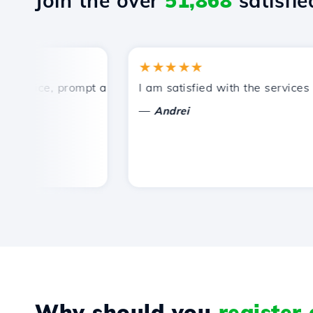
Join the over
51,868
satisfied
★★★★★
rice, prompt and efficient technical support.
I am satisfied with the services off
—
Andrei
Why should you
register