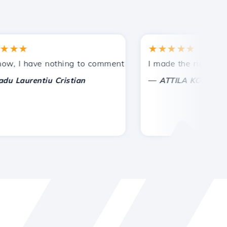
★
★★★★★
tances.
ided!
I have nothing to comment on, only to appreciate. With spe
I made the right choice 
—
aurentiu Cristian
ATTILA KOLES