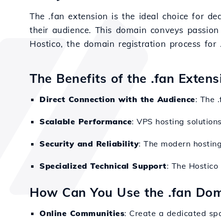
The .fan extension is the ideal choice for de
their audience. This domain conveys passion
Hostico, the domain registration process for 
The Benefits of the .fan Exten
Direct Connection with the Audience
: The 
Scalable Performance
: VPS hosting solution
Security and Reliability
: The modern hosting
Specialized Technical Support
: The Hostico
How Can You Use the .fan Do
Online Communities
: Create a dedicated sp