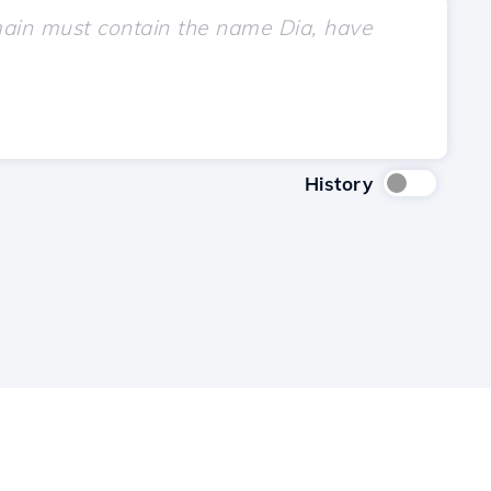
History