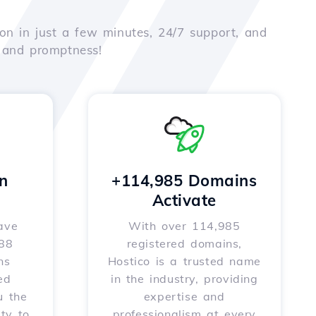
on in just a few minutes, 24/7 support, and
e and promptness!
n
+114,985 Domains
Activate
ave
With over 114,985
588
registered domains,
ns
Hostico is a trusted name
ed
in the industry, providing
u the
expertise and
ity to
professionalism at every