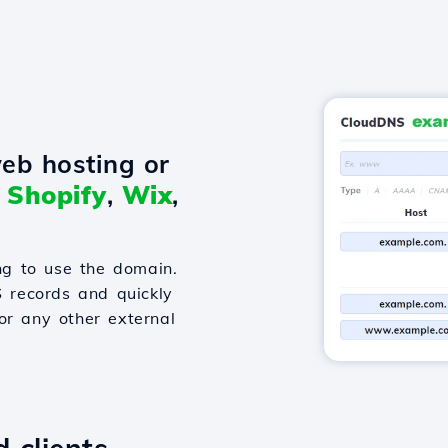
eb hosting or
o
Shopify
,
Wix
,
g to use the domain.
S records and quickly
or any other external