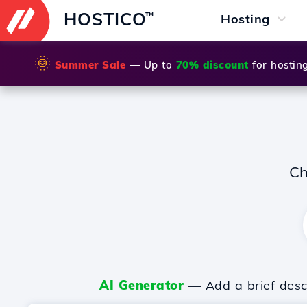
HOSTICO
™
Hosting
🌞
Summer Sale
— Up to
70% discount
for hostin
Ch
AI Generator
— Add a brief descr