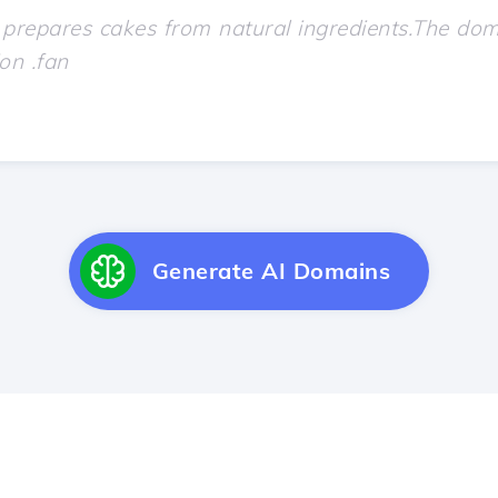
Generate AI Domains