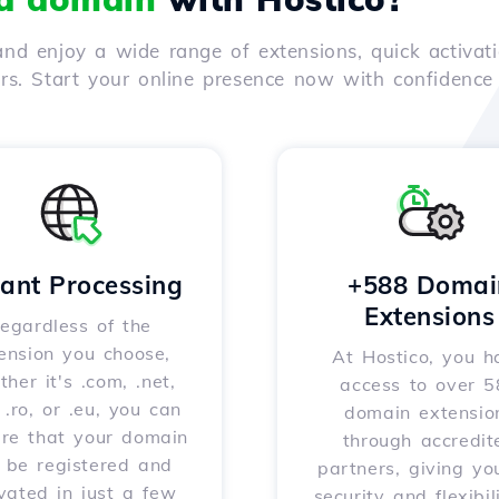
nd enjoy a wide range of extensions, quick activati
ers. Start your online presence now with confidenc
tant Processing
+588 Domai
Extensions
egardless of the
ension you choose,
At Hostico, you h
her it's .com, .net,
access to over 
, .ro, or .eu, you can
domain extensio
ure that your domain
through accredit
l be registered and
partners, giving yo
vated in just a few
security and flexibil