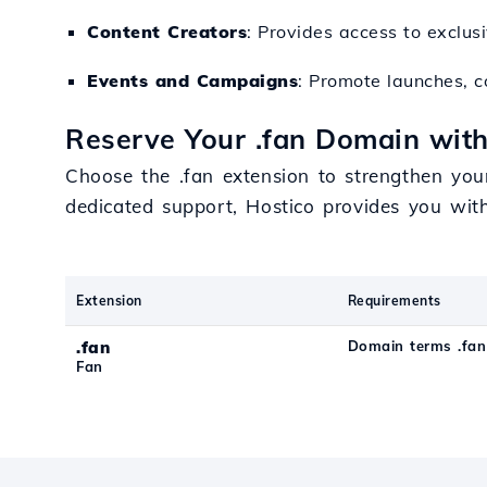
Content Creators
: Provides access to exclus
Events and Campaigns
: Promote launches, co
Reserve Your .fan Domain with
Choose the .fan extension to strengthen you
dedicated support, Hostico provides you wit
Extension
Requirements
.fan
Domain terms .fan
Fan