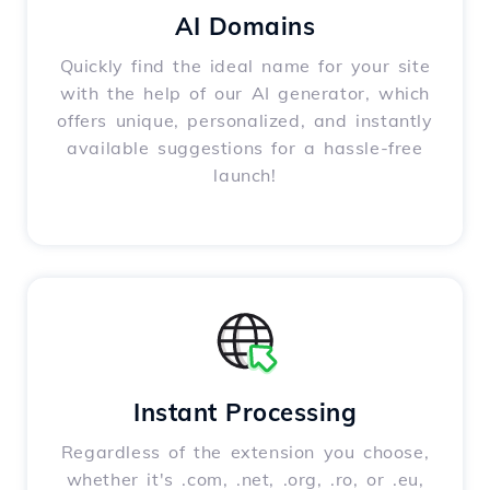
AI Domains
Quickly find the ideal name for your site
with the help of our AI generator, which
offers unique, personalized, and instantly
available suggestions for a hassle-free
launch!
Instant Processing
Regardless of the extension you choose,
whether it's .com, .net, .org, .ro, or .eu,