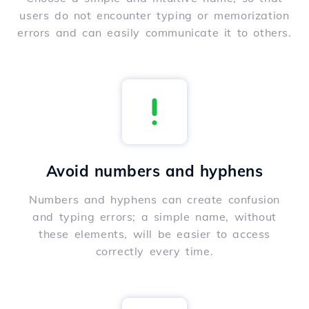
users do not encounter typing or memorization
errors and can easily communicate it to others.
Avoid numbers and hyphens
Numbers and hyphens can create confusion
and typing errors; a simple name, without
these elements, will be easier to access
correctly every time.