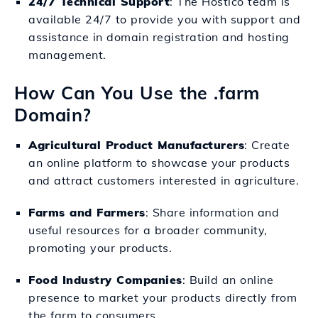
24/7 Technical Support
: The Hostico team is
available 24/7 to provide you with support and
assistance in domain registration and hosting
management.
How Can You Use the .farm
Domain?
Agricultural Product Manufacturers
: Create
an online platform to showcase your products
and attract customers interested in agriculture.
Farms and Farmers
: Share information and
useful resources for a broader community,
promoting your products.
Food Industry Companies
: Build an online
presence to market your products directly from
the farm to consumers.