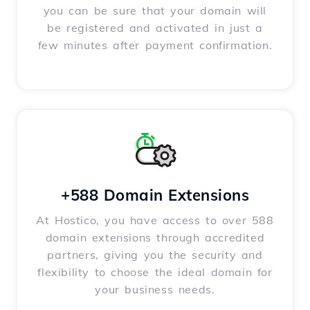
you can be sure that your domain will
be registered and activated in just a
few minutes after payment confirmation.
+588 Domain Extensions
At Hostico, you have access to over 588
domain extensions through accredited
partners, giving you the security and
flexibility to choose the ideal domain for
your business needs.