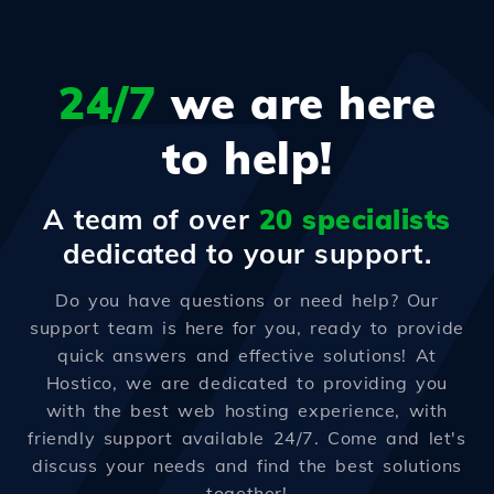
24/7
we are here
to help!
A team of over
20 specialists
dedicated to your support.
Do you have questions or need help? Our
support team is here for you, ready to provide
quick answers and effective solutions! At
Hostico, we are dedicated to providing you
with the best web hosting experience, with
friendly support available 24/7. Come and let's
discuss your needs and find the best solutions
together!