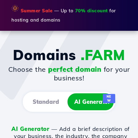
🌞
Summer Sale
— Up to
70% discount
for
hosting and domains
Domains
.FARM
Choose the
perfect domain
for your
business!
NE
Standard
AI Generator
W
AI Generator
— Add a brief description of
your business, the industry, the company