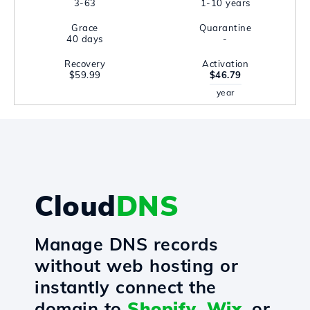
3-63
1-10 years
Grace
Quarantine
40 days
-
Recovery
Activation
$59.99
$46.79
year
Cloud
DNS
Manage DNS records
without web hosting or
instantly connect the
domain to
Shopify
,
Wix
, or