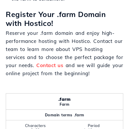
Register Your .farm Domain
with Hostico!
Reserve your .farm domain and enjoy high-
performance hosting with Hostico. Contact our
team to learn more about VPS hosting
services and to choose the perfect package for
your needs.
Contact us
and we will guide your
online project from the beginning!
.farm
Farm
Domain terms .farm
Characters
Period