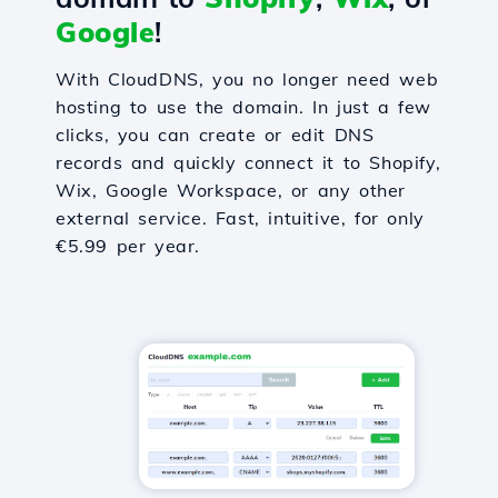
Google
!
With CloudDNS, you no longer need web
hosting to use the domain. In just a few
clicks, you can create or edit DNS
records and quickly connect it to Shopify,
Wix, Google Workspace, or any other
external service. Fast, intuitive, for only
€5.99 per year.