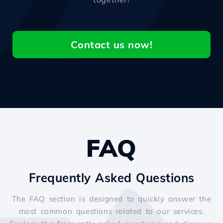
Contact us now!
FAQ
Frequently Asked Questions
The FAQ section is designed to quickly answer the
most common questions related to our services.