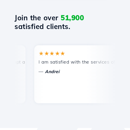
Join the over
51,900
satisfied clients.
★★★★★
★
mpt and efficient technical support.
I am satisfied with the services offered by 
Co
—
—
Andrei