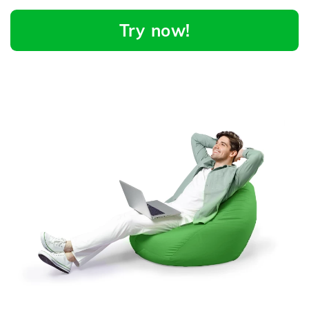
Try now!