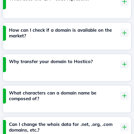
How can I check if a domain is available on the
market?
Why transfer your domain to Hostico?
What characters can a domain name be
composed of?
Can I change the whois data for .net, .org, .com
domains, etc.?