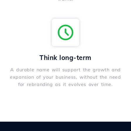
Think long-term
A durable name will support the growth and
expansion of your business, without the need
for rebranding as it evolves over time.