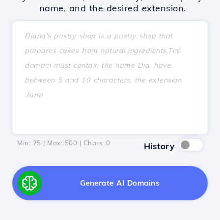
name, and the desired extension.
Min: 25 | Max: 500 | Chars:
0
History
Generate AI Domains