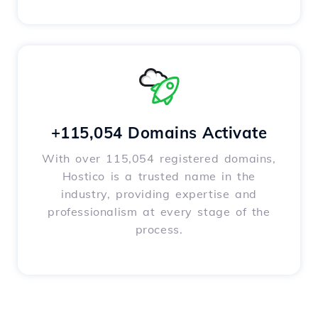
+115,054 Domains Activate
With over 115,054 registered domains,
Hostico is a trusted name in the
industry, providing expertise and
professionalism at every stage of the
process.