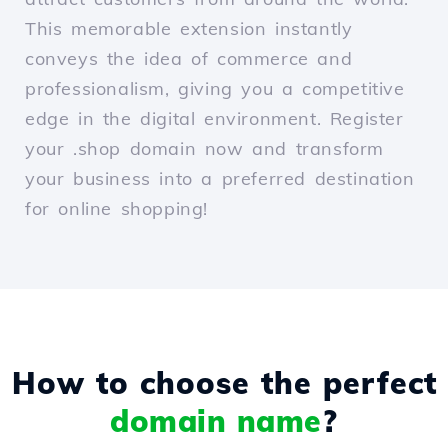
This memorable extension instantly
conveys the idea of commerce and
professionalism, giving you a competitive
edge in the digital environment. Register
your .shop domain now and transform
your business into a preferred destination
for online shopping!
How to choose the perfect
domain name
?