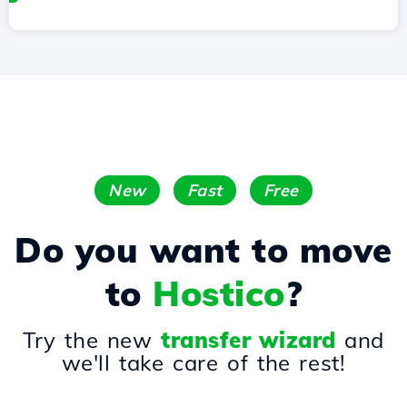
New
Fast
Free
Do you want to move
to
Hostico
?
Try the new
transfer wizard
and
we'll take care of the rest!