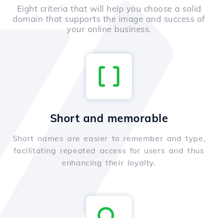
Eight criteria that will help you choose a solid
domain that supports the image and success of
your online business.
Short and memorable
Short names are easier to remember and type,
facilitating repeated access for users and thus
enhancing their loyalty.