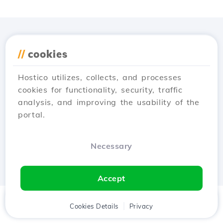
Download the
Hostico
//
cookies
app
Hostico utilizes, collects, and processes
cookies for functionality, security, traffic
analysis, and improving the usability of the
portal.
Necessary
Accept
Home
Client
Cookies Details
Cart
Privacy
Chat
Menu