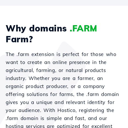
Why domains
.FARM
Farm?
The .farm extension is perfect for those who
want to create an online presence in the
agricultural, farming, or natural products
industry. Whether you are a farmer, an
organic product producer, or a company
offering solutions for farms, the .farm domain
gives you a unique and relevant identity for
your audience. With Hostico, registering the
.farm domain is simple and fast, and our
hosting services are optimized for excellent