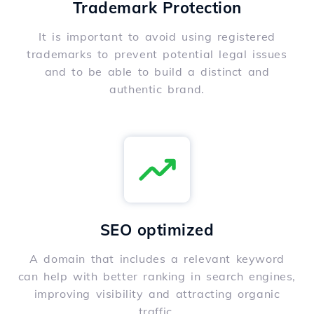
Trademark Protection
It is important to avoid using registered
trademarks to prevent potential legal issues
and to be able to build a distinct and
authentic brand.
SEO optimized
A domain that includes a relevant keyword
can help with better ranking in search engines,
improving visibility and attracting organic
traffic.