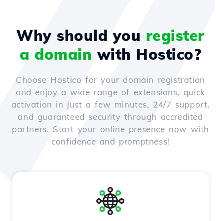
Why should you
register
a domain
with Hostico?
Choose Hostico for your domain registration
and enjoy a wide range of extensions, quick
activation in just a few minutes, 24/7 support,
and guaranteed security through accredited
partners. Start your online presence now with
confidence and promptness!