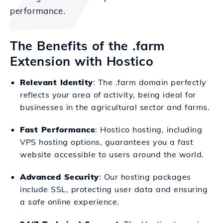
performance.
The Benefits of the .farm
Extension with Hostico
Relevant Identity
: The .farm domain perfectly
reflects your area of activity, being ideal for
businesses in the agricultural sector and farms.
Fast Performance
: Hostico hosting, including
VPS hosting options, guarantees you a fast
website accessible to users around the world.
Advanced Security
: Our hosting packages
include SSL, protecting user data and ensuring
a safe online experience.