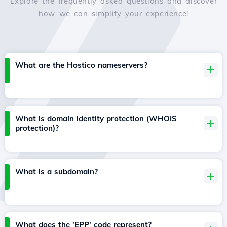
Explore the frequently asked questions and discover
how we can simplify your experience!
What are the Hostico nameservers?
What is domain identity protection (WHOIS
protection)?
What is a subdomain?
What does the 'EPP' code represent?