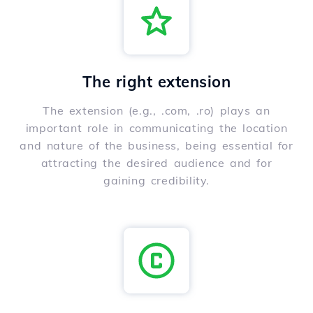
The right extension
The extension (e.g., .com, .ro) plays an
important role in communicating the location
and nature of the business, being essential for
attracting the desired audience and for
gaining credibility.