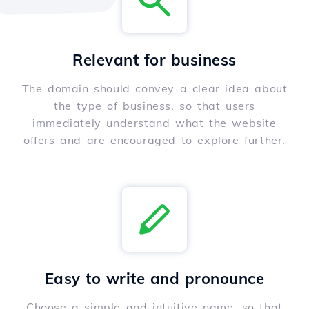
Relevant for business
The domain should convey a clear idea about
the type of business, so that users
immediately understand what the website
offers and are encouraged to explore further.
Easy to write and pronounce
Choose a simple and intuitive name, so that