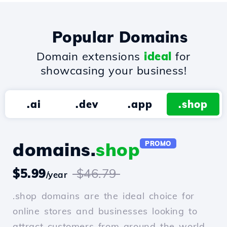
Popular Domains
Domain extensions
ideal
for
showcasing your business!
.ai
.dev
.app
.shop
domains.
shop
PROMO
$5.99
$46.79
/year
.shop domains are the ideal choice for
online stores and businesses looking to
attract customers from around the world.