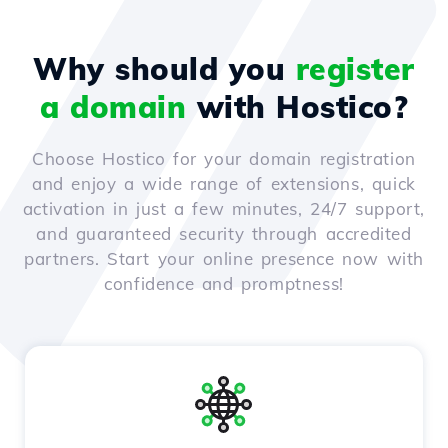
Why should you
register
a domain
with Hostico?
Choose Hostico for your domain registration
and enjoy a wide range of extensions, quick
activation in just a few minutes, 24/7 support,
and guaranteed security through accredited
partners. Start your online presence now with
confidence and promptness!