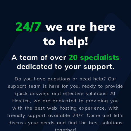
24/7
we are here
to help!
A team of over
20 specialists
dedicated to your support.
Do you have questions or need help? Our
support team is here for you, ready to provide
quick answers and effective solutions! At
Hostico, we are dedicated to providing you
with the best web hosting experience, with
friendly support available 24/7. Come and let's
discuss your needs and find the best solutions
together!