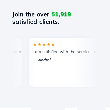
Join the over
51,919
satisfied clients.
★★★★★
★
mpt and efficient technical support.
I am satisfied with the services offered by 
Co
—
—
Andrei