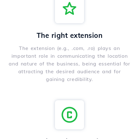
The right extension
The extension (e.g., .com, .ro) plays an
important role in communicating the location
and nature of the business, being essential for
attracting the desired audience and for
gaining credibility.