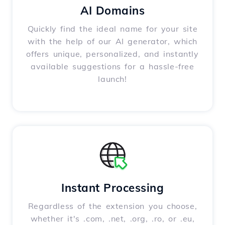
AI Domains
Quickly find the ideal name for your site
with the help of our AI generator, which
offers unique, personalized, and instantly
available suggestions for a hassle-free
launch!
Instant Processing
Regardless of the extension you choose,
whether it's .com, .net, .org, .ro, or .eu,