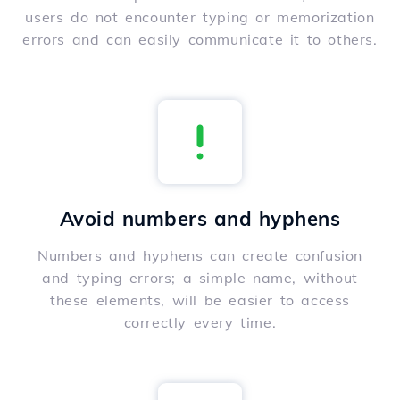
users do not encounter typing or memorization
errors and can easily communicate it to others.
Avoid numbers and hyphens
Numbers and hyphens can create confusion
and typing errors; a simple name, without
these elements, will be easier to access
correctly every time.