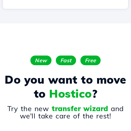
New
Fast
Free
Do you want to move
to
Hostico
?
Try the new
transfer wizard
and
we'll take care of the rest!