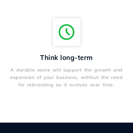
Think long-term
A durable name will support the growth and
expansion of your business, without the need
for rebranding as it evolves over time.