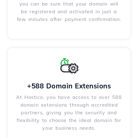
you can be sure that your domain will
be registered and activated in just a
few minutes after payment confirmation.
+588 Domain Extensions
At Hostico, you have access to over 588
domain extensions through accredited
partners, giving you the security and
flexibility to choose the ideal domain for
your business needs.