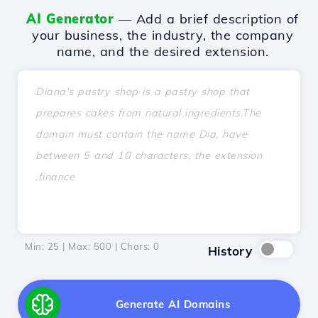
AI Generator
— Add a brief description of
your business, the industry, the company
name, and the desired extension.
Min: 25 | Max: 500 | Chars:
0
History
Generate AI Domains