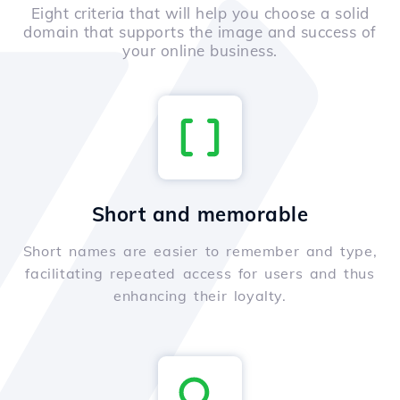
Eight criteria that will help you choose a solid
domain that supports the image and success of
your online business.
Short and memorable
Short names are easier to remember and type,
facilitating repeated access for users and thus
enhancing their loyalty.