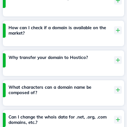
How can I check if a domain is available on the
market?
Why transfer your domain to Hostico?
What characters can a domain name be
composed of?
Can I change the whois data for .net, .org, .com
domains, etc.?