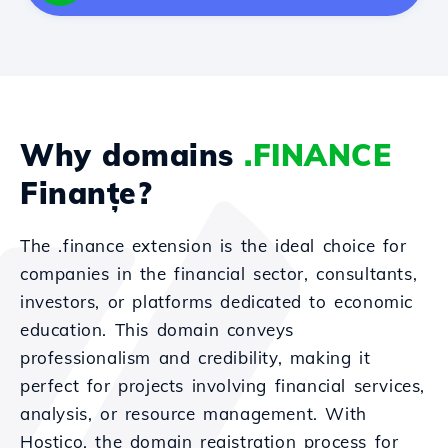
Why domains
.FINANCE
Finanțe?
The .finance extension is the ideal choice for
companies in the financial sector, consultants,
investors, or platforms dedicated to economic
education. This domain conveys
professionalism and credibility, making it
perfect for projects involving financial services,
analysis, or resource management. With
Hostico, the domain registration process for