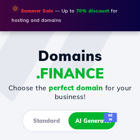
🌞
Summer Sale
— Up to
70% discount
for
hosting and domains
Domains
.FINANCE
Choose the
perfect domain
for your
business!
NE
Standard
AI Generator
W