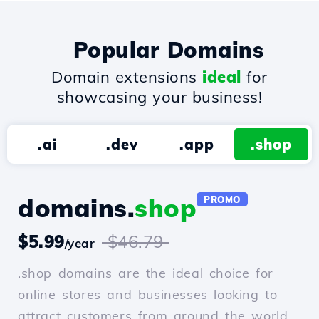
Popular Domains
Domain extensions
ideal
for
showcasing your business!
.ai
.dev
.app
.shop
domains.
shop
PROMO
$5.99
$46.79
/year
.shop domains are the ideal choice for
online stores and businesses looking to
attract customers from around the world.