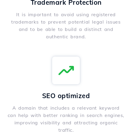
Trademark Protection
It is important to avoid using registered
trademarks to prevent potential legal issues
and to be able to build a distinct and
authentic brand.
SEO optimized
A domain that includes a relevant keyword
can help with better ranking in search engines,
improving visibility and attracting organic
traffic.