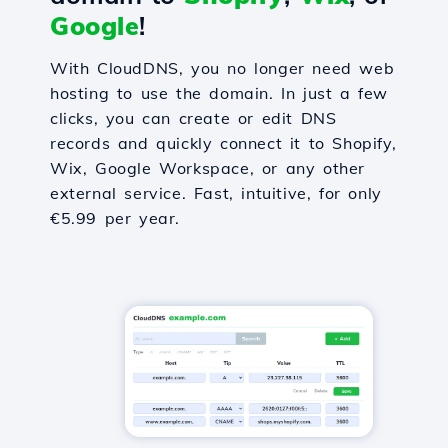
Google
!
With CloudDNS, you no longer need web
hosting to use the domain. In just a few
clicks, you can create or edit DNS
records and quickly connect it to Shopify,
Wix, Google Workspace, or any other
external service. Fast, intuitive, for only
€5.99 per year.