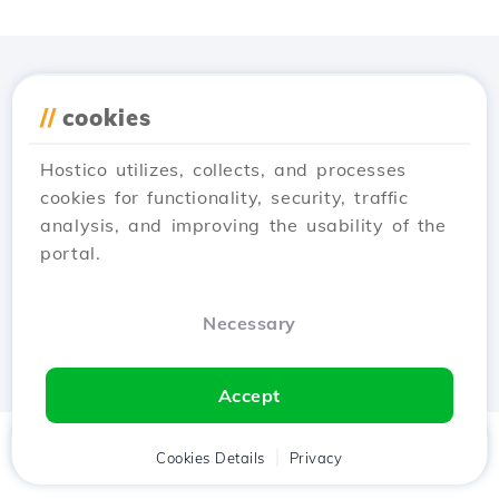
Download the
Hostico
//
cookies
app
Hostico utilizes, collects, and processes
cookies for functionality, security, traffic
analysis, and improving the usability of the
portal.
Necessary
Accept
Home
Client
Cookies Details
Cart
Privacy
Chat
Menu