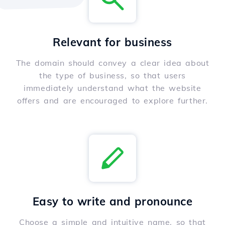
Relevant for business
The domain should convey a clear idea about
the type of business, so that users
immediately understand what the website
offers and are encouraged to explore further.
Easy to write and pronounce
Choose a simple and intuitive name, so that