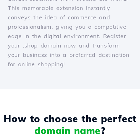
This memorable extension instantly
conveys the idea of commerce and
professionalism, giving you a competitive
edge in the digital environment. Register
your .shop domain now and transform
your business into a preferred destination
for online shopping!
How to choose the perfect
domain name
?