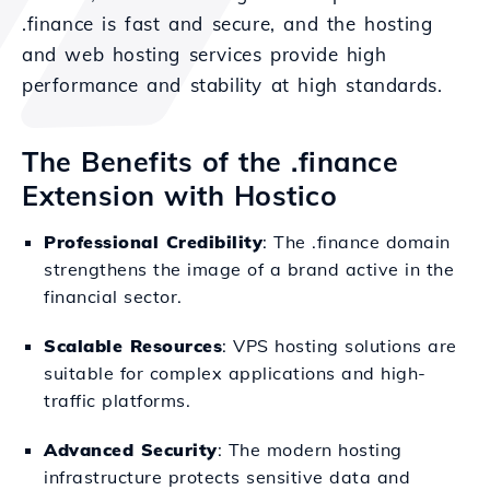
.finance is fast and secure, and the hosting
and web hosting services provide high
performance and stability at high standards.
The Benefits of the .finance
Extension with Hostico
Professional Credibility
: The .finance domain
strengthens the image of a brand active in the
financial sector.
Scalable Resources
: VPS hosting solutions are
suitable for complex applications and high-
traffic platforms.
Advanced Security
: The modern hosting
infrastructure protects sensitive data and