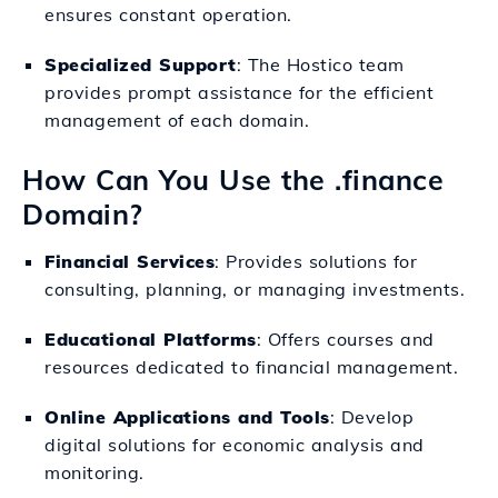
ensures constant operation.
Specialized Support
: The Hostico team
provides prompt assistance for the efficient
management of each domain.
How Can You Use the .finance
Domain?
Financial Services
: Provides solutions for
consulting, planning, or managing investments.
Educational Platforms
: Offers courses and
resources dedicated to financial management.
Online Applications and Tools
: Develop
digital solutions for economic analysis and
monitoring.