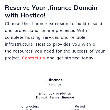
Reserve Your .finance Domain
with Hostico!
Choose the .finance extension to build a solid
and professional online presence. With
complete hosting services and reliable
infrastructure, Hostico provides you with all
the resources you need for the success of your
project.
Contact us
and get started today!
.finance
Finance
Email box validation
Domain terms .finance
Characters
Period