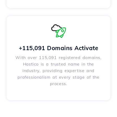
+115,091 Domains Activate
With over 115,091 registered domains,
Hostico is a trusted name in the
industry, providing expertise and
professionalism at every stage of the
process.