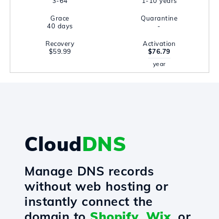
3-64
1-10 years
Grace
Quarantine
40 days
-
Recovery
Activation
$59.99
$76.79
year
Cloud
DNS
Manage DNS records
without web hosting or
instantly connect the
domain to
Shopify
,
Wix
, or