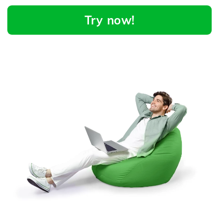
Try now!