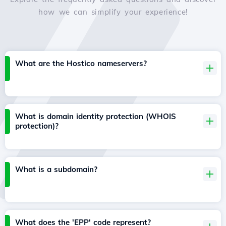
how we can simplify your experience!
What are the Hostico nameservers?
What is domain identity protection (WHOIS
protection)?
What is a subdomain?
What does the 'EPP' code represent?