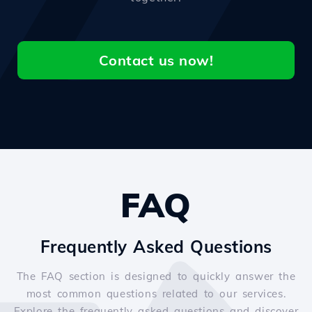
Contact us now!
FAQ
Frequently Asked Questions
The FAQ section is designed to quickly answer the
most common questions related to our services.
Explore the frequently asked questions and discover