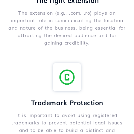
The right extension
The extension (e.g., .com, .ro) plays an
important role in communicating the location
and nature of the business, being essential for
attracting the desired audience and for
gaining credibility.
Trademark Protection
It is important to avoid using registered
trademarks to prevent potential legal issues
and to be able to build a distinct and