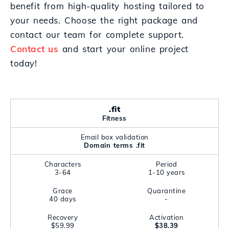
benefit from high-quality hosting tailored to
your needs. Choose the right package and
contact our team for complete support.
Contact us
and start your online project
today!
.fit
Fitness
Email box validation
Domain terms .fit
Characters
Period
3-64
1-10 years
Grace
Quarantine
40 days
-
Recovery
Activation
$59.99
$38.39