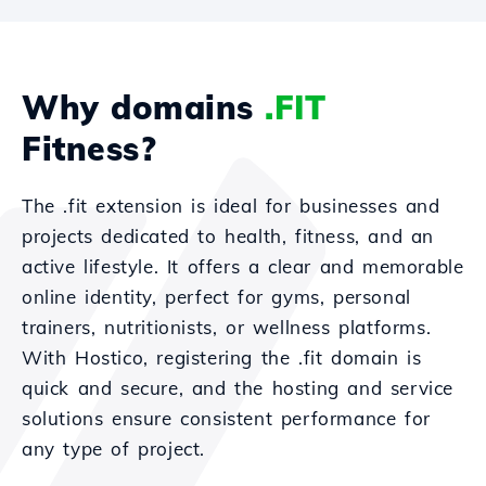
Why domains
.FIT
Fitness?
The .fit extension is ideal for businesses and
projects dedicated to health, fitness, and an
active lifestyle. It offers a clear and memorable
online identity, perfect for gyms, personal
trainers, nutritionists, or wellness platforms.
With Hostico, registering the .fit domain is
quick and secure, and the hosting and service
solutions ensure consistent performance for
any type of project.