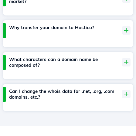
market?
Why transfer your domain to Hostico?
What characters can a domain name be
composed of?
Can I change the whois data for .net, .org, .com
domains, etc.?