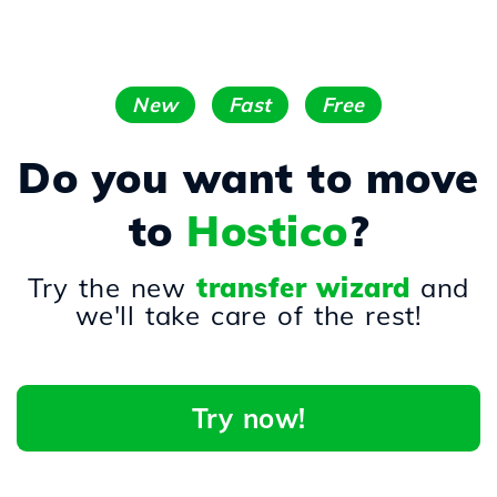
New
Fast
Free
Do you want to move
to
Hostico
?
Try the new
transfer wizard
and
we'll take care of the rest!
Try now!