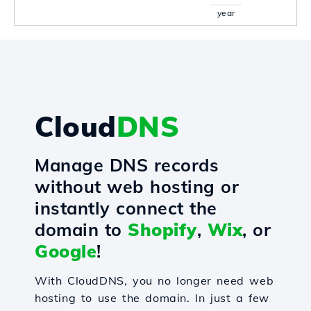
year
Cloud
DNS
Manage DNS records
without web hosting or
instantly connect the
domain to
Shopify
,
Wix
, or
Google
!
With CloudDNS, you no longer need web
hosting to use the domain. In just a few