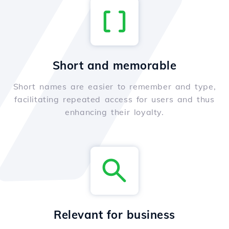
Short and memorable
Short names are easier to remember and type,
facilitating repeated access for users and thus
enhancing their loyalty.
Relevant for business