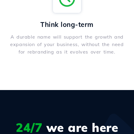
Think long-term
A durable name will support the growth and
expansion of your business, without the need
for rebranding as it evolves over time.
24/7
we are here