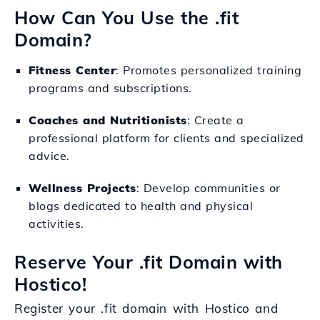
How Can You Use the .fit
Domain?
Fitness Center
: Promotes personalized training
programs and subscriptions.
Coaches and Nutritionists
: Create a
professional platform for clients and specialized
advice.
Wellness Projects
: Develop communities or
blogs dedicated to health and physical
activities.
Reserve Your .fit Domain with
Hostico!
Register your .fit domain with Hostico and