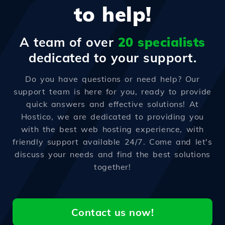
to help!
A team of over
20 specialists
dedicated to your support.
Do you have questions or need help? Our
support team is here for you, ready to provide
quick answers and effective solutions! At
Hostico, we are dedicated to providing you
with the best web hosting experience, with
friendly support available 24/7. Come and let's
discuss your needs and find the best solutions
together!
Contact us now!