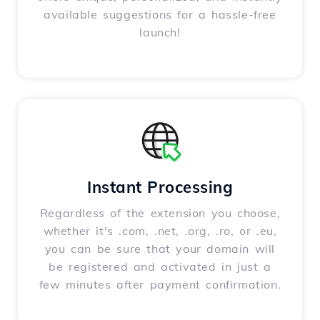
available suggestions for a hassle-free
launch!
Instant Processing
Regardless of the extension you choose,
whether it's .com, .net, .org, .ro, or .eu,
you can be sure that your domain will
be registered and activated in just a
few minutes after payment confirmation.