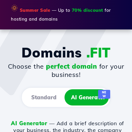
🌞
Summer Sale
— Up to
70% discount
for
hosting and domains
Domains
.FIT
Choose the
perfect domain
for your
business!
NE
Standard
AI Generator
W
AI Generator
— Add a brief description of
your business, the industry, the company