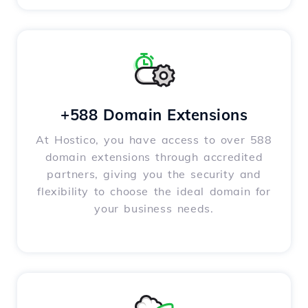
+588 Domain Extensions
At Hostico, you have access to over 588
domain extensions through accredited
partners, giving you the security and
flexibility to choose the ideal domain for
your business needs.