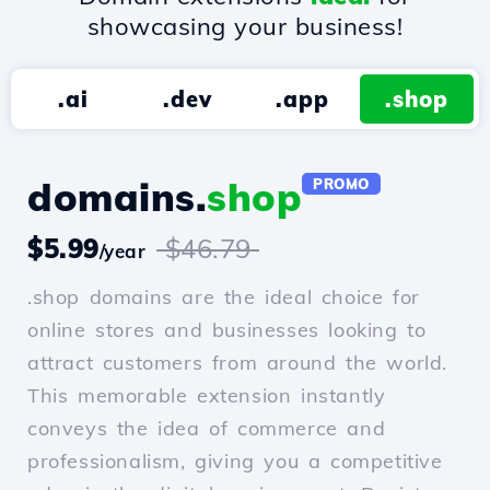
showcasing your business!
.ai
.dev
.app
.shop
domains.
shop
PROMO
$5.99
$46.79
/year
.shop domains are the ideal choice for
online stores and businesses looking to
attract customers from around the world.
This memorable extension instantly
conveys the idea of commerce and
professionalism, giving you a competitive