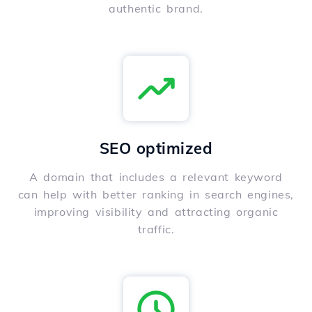
authentic brand.
SEO optimized
A domain that includes a relevant keyword
can help with better ranking in search engines,
improving visibility and attracting organic
traffic.