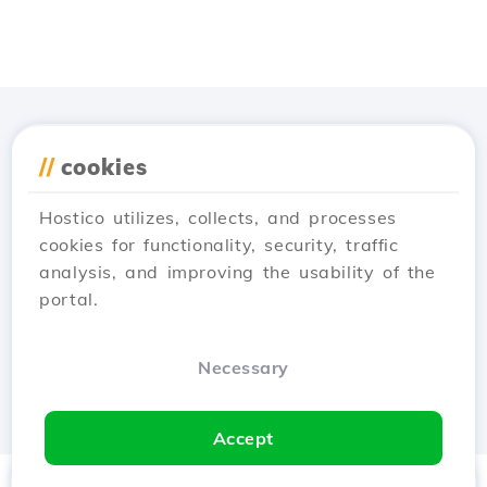
app
//
cookies
Hostico utilizes, collects, and processes
cookies for functionality, security, traffic
analysis, and improving the usability of the
portal.
Necessary
Accept