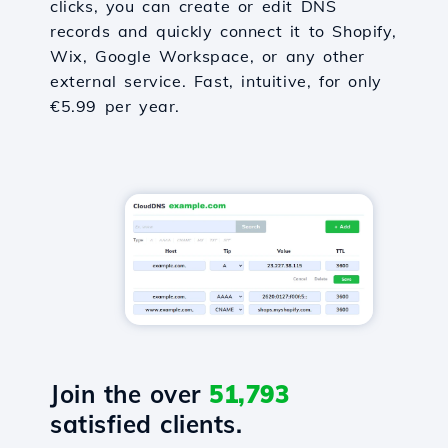
clicks, you can create or edit DNS
records and quickly connect it to Shopify,
Wix, Google Workspace, or any other
external service. Fast, intuitive, for only
€5.99 per year.
Join the over
51,793
satisfied clients.