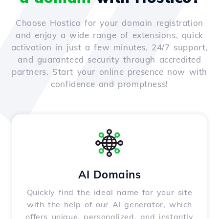
Choose Hostico for your domain registration
and enjoy a wide range of extensions, quick
activation in just a few minutes, 24/7 support,
and guaranteed security through accredited
partners. Start your online presence now with
confidence and promptness!
AI Domains
Quickly find the ideal name for your site
with the help of our AI generator, which
offers unique, personalized, and instantly