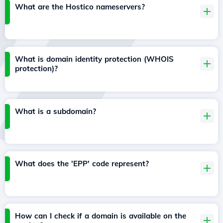
What are the Hostico nameservers?
What is domain identity protection (WHOIS
protection)?
What is a subdomain?
What does the 'EPP' code represent?
How can I check if a domain is available on the