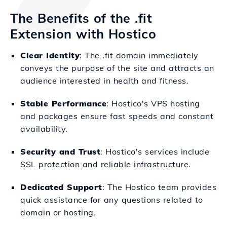
The Benefits of the .fit
Extension with Hostico
Clear Identity
: The .fit domain immediately
conveys the purpose of the site and attracts an
audience interested in health and fitness.
Stable Performance
: Hostico's VPS hosting
and packages ensure fast speeds and constant
availability.
Security and Trust
: Hostico's services include
SSL protection and reliable infrastructure.
Dedicated Support
: The Hostico team provides
quick assistance for any questions related to
domain or hosting.