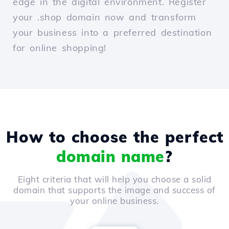
edge in the digital environment. Register
your .shop domain now and transform
your business into a preferred destination
for online shopping!
How to choose the perfect
domain name
?
Eight criteria that will help you choose a solid
domain that supports the image and success of
your online business.