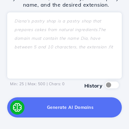
name, and the desired extension.
Min: 25 | Max: 500 | Chars:
0
History
Generate AI Domains