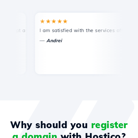
★★★★★
★
mpt and efficient technical support.
I am satisfied with the services offered by 
Con
—
—
Andrei
Why should you
register
a domain
with Hostico?