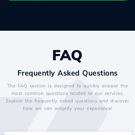
FAQ
Frequently Asked Questions
The FAQ section is designed to quickly answer the
most common questions related to our services.
Explore the frequently asked questions and discover
how we can simplify your experience!