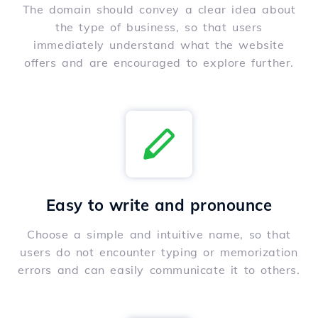
The domain should convey a clear idea about
the type of business, so that users
immediately understand what the website
offers and are encouraged to explore further.
Easy to write and pronounce
Choose a simple and intuitive name, so that
users do not encounter typing or memorization
errors and can easily communicate it to others.