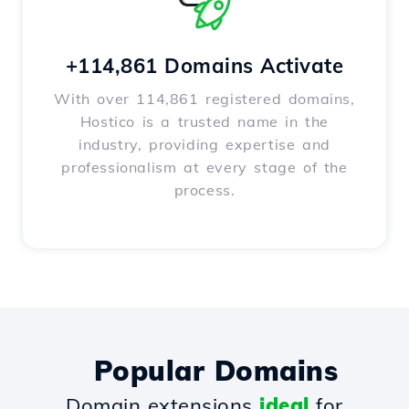
+114,861 Domains Activate
With over 114,861 registered domains,
Hostico is a trusted name in the
industry, providing expertise and
professionalism at every stage of the
process.
Popular Domains
Domain extensions
ideal
for