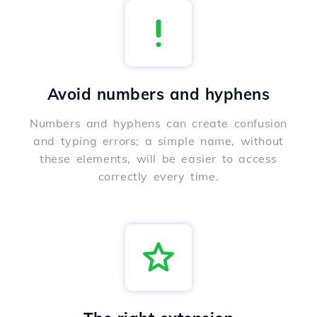
Avoid numbers and hyphens
Numbers and hyphens can create confusion
and typing errors; a simple name, without
these elements, will be easier to access
correctly every time.