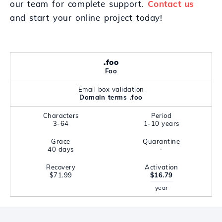
our team for complete support.
Contact us
and start your online project today!
.foo
Foo
Email box validation
Domain terms .foo
Characters
Period
3-64
1-10 years
Grace
Quarantine
40 days
-
Recovery
Activation
$71.99
$16.79
year