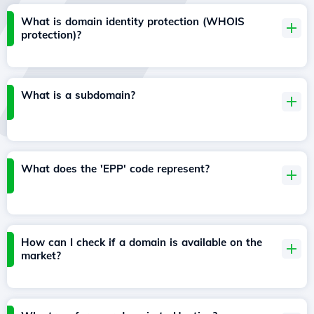
What is domain identity protection (WHOIS
protection)?
What is a subdomain?
What does the 'EPP' code represent?
How can I check if a domain is available on the
market?