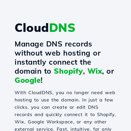
Cloud
DNS
Manage DNS records
without web hosting or
instantly connect the
domain to
Shopify
,
Wix
, or
Google
!
With CloudDNS, you no longer need web
hosting to use the domain. In just a few
clicks, you can create or edit DNS
records and quickly connect it to Shopify,
Wix, Google Workspace, or any other
external service. Fast, intuitive, for only