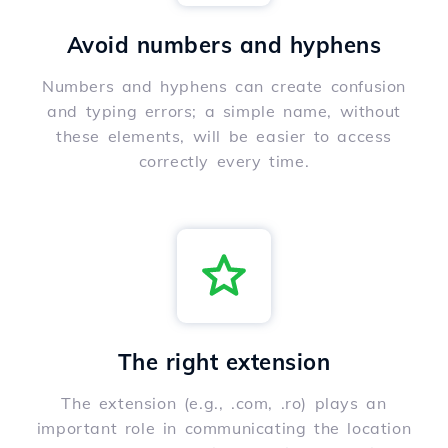
Avoid numbers and hyphens
Numbers and hyphens can create confusion
and typing errors; a simple name, without
these elements, will be easier to access
correctly every time.
The right extension
The extension (e.g., .com, .ro) plays an
important role in communicating the location