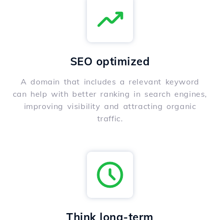
SEO optimized
A domain that includes a relevant keyword
can help with better ranking in search engines,
improving visibility and attracting organic
traffic.
Think long-term