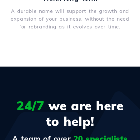
A durable name will support the growth and
expansion of your business, without the need
for rebranding as it evolves over time.
24/7
we are here
to help!
A team of over
20 specialists