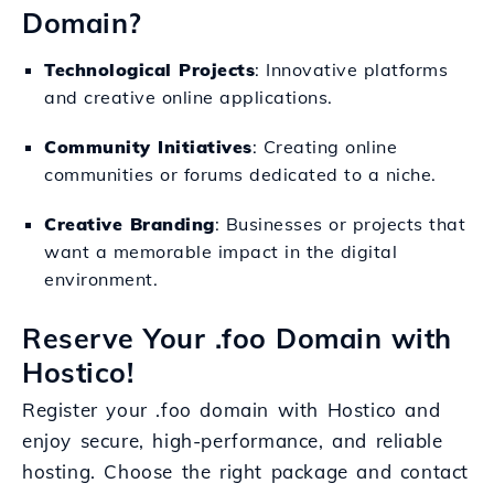
Domain?
Technological Projects
: Innovative platforms
and creative online applications.
Community Initiatives
: Creating online
communities or forums dedicated to a niche.
Creative Branding
: Businesses or projects that
want a memorable impact in the digital
environment.
Reserve Your .foo Domain with
Hostico!
Register your .foo domain with Hostico and
enjoy secure, high-performance, and reliable
hosting. Choose the right package and contact