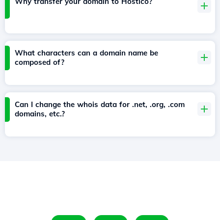
Why transfer your domain to Hostico?
What characters can a domain name be
composed of?
Can I change the whois data for .net, .org, .com
domains, etc.?