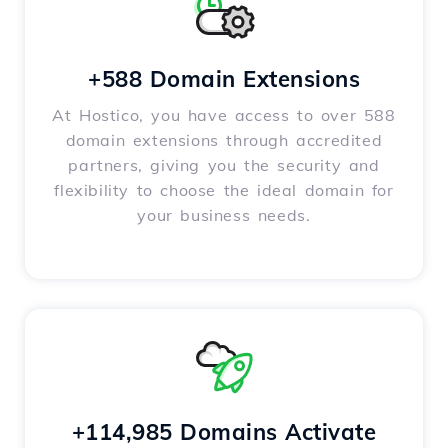
+588 Domain Extensions
At Hostico, you have access to over 588
domain extensions through accredited
partners, giving you the security and
flexibility to choose the ideal domain for
your business needs.
+114,985 Domains Activate