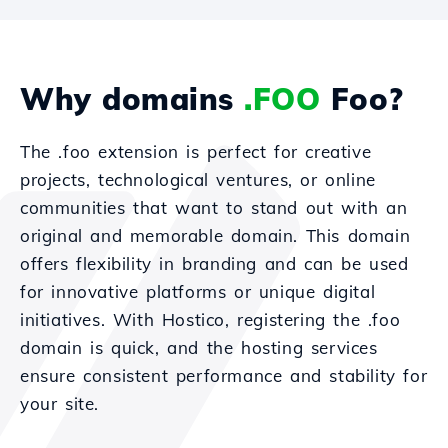
Why domains
.FOO
Foo?
The .foo extension is perfect for creative
projects, technological ventures, or online
communities that want to stand out with an
original and memorable domain. This domain
offers flexibility in branding and can be used
for innovative platforms or unique digital
initiatives. With Hostico, registering the .foo
domain is quick, and the hosting services
ensure consistent performance and stability for
your site.