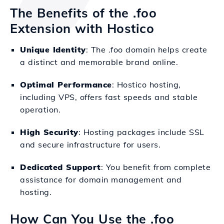
The Benefits of the .foo
Extension with Hostico
Unique Identity
: The .foo domain helps create
a distinct and memorable brand online.
Optimal Performance
: Hostico hosting,
including VPS, offers fast speeds and stable
operation.
High Security
: Hosting packages include SSL
and secure infrastructure for users.
Dedicated Support
: You benefit from complete
assistance for domain management and
hosting.
How Can You Use the .foo