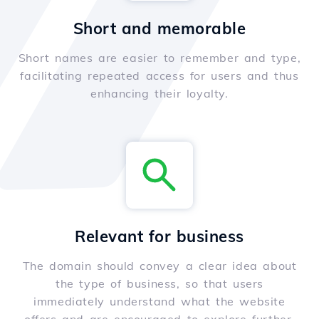
Short and memorable
Short names are easier to remember and type,
facilitating repeated access for users and thus
enhancing their loyalty.
Relevant for business
The domain should convey a clear idea about
the type of business, so that users
immediately understand what the website