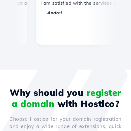
ompt and efficient technical support.
I am satisfied with the services offered by
Co
—
Andrei
Why should you
register
a domain
with Hostico?
Choose Hostico for your domain registration
and enjoy a wide range of extensions, quick