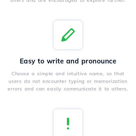
offers and are encouraged to explore further.
Easy to write and pronounce
Choose a simple and intuitive name, so that
users do not encounter typing or memorization
errors and can easily communicate it to others.