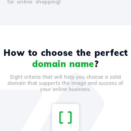
for online shopping!
How to choose the perfect
domain name
?
Eight criteria that will help you choose a solid
domain that supports the image and success of
your online business.