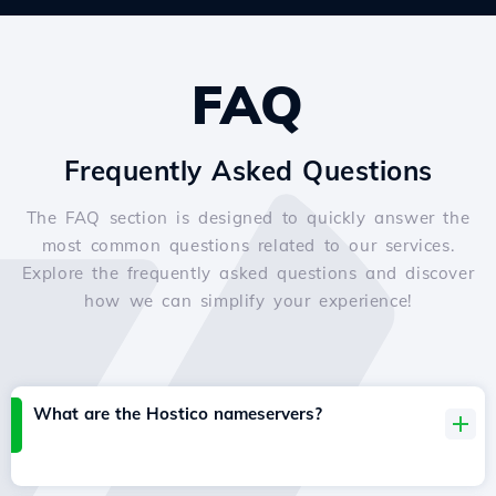
FAQ
Frequently Asked Questions
The FAQ section is designed to quickly answer the
most common questions related to our services.
Explore the frequently asked questions and discover
how we can simplify your experience!
What are the Hostico nameservers?