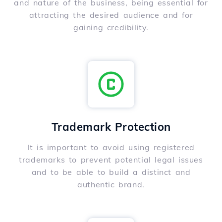
and nature of the business, being essential for
attracting the desired audience and for
gaining credibility.
Trademark Protection
It is important to avoid using registered
trademarks to prevent potential legal issues
and to be able to build a distinct and
authentic brand.