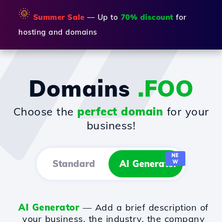
🌞
Summer Sale
— Up to
70% discount
for
hosting and domains
Domains
.FOO
Choose the
perfect domain
for your
business!
NE
Standard
AI Generator
W
AI Generator
— Add a brief description of
your business, the industry, the company