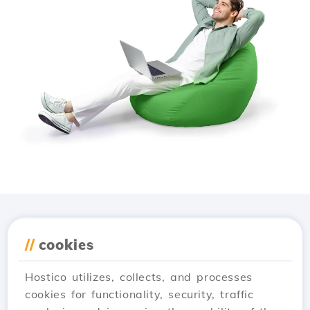
Download the
Hostico
//
cookies
app
Hostico utilizes, collects, and processes
cookies for functionality, security, traffic