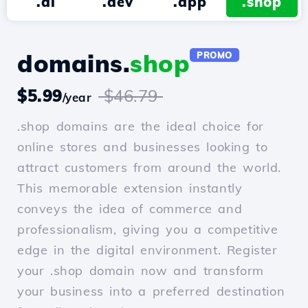
.ai
.dev
.app
.shop
domains.
shop
PROMO
$5.99
$46.79
/year
.shop domains are the ideal choice for
online stores and businesses looking to
attract customers from around the world.
This memorable extension instantly
conveys the idea of commerce and
professionalism, giving you a competitive
edge in the digital environment. Register
your .shop domain now and transform
your business into a preferred destination