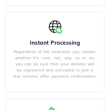
Instant Processing
Regardless of the extension you choose,
whether it's .com, .net, .org, .ro, or .eu,
you can be sure that your domain will
be registered and activated in just a
few minutes after payment confirmation.