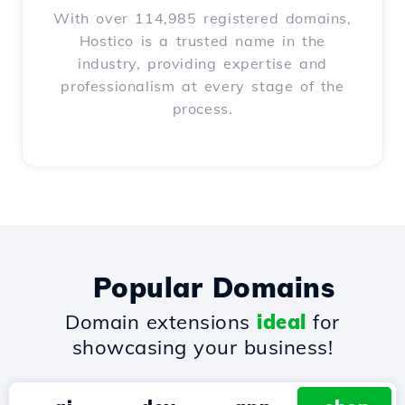
With over 114,985 registered domains,
Hostico is a trusted name in the
industry, providing expertise and
professionalism at every stage of the
process.
Popular Domains
Domain extensions
ideal
for
showcasing your business!