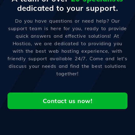
dedicated to your support.
Do you have questions or need help? Our
support team is here for you, ready to provide
quick answers and effective solutions! At
Hostico, we are dedicated to providing you
with the best web hosting experience, with
friendly support available 24/7. Come and let's
discuss your needs and find the best solutions
together!
Contact us now!