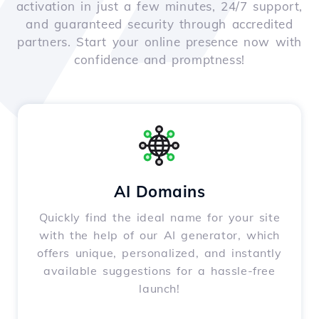
activation in just a few minutes, 24/7 support,
and guaranteed security through accredited
partners. Start your online presence now with
confidence and promptness!
AI Domains
Quickly find the ideal name for your site
with the help of our AI generator, which
offers unique, personalized, and instantly
available suggestions for a hassle-free
launch!