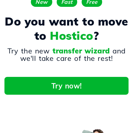
New
Fast
Free
Do you want to move
to
Hostico
?
Try the new
transfer wizard
and
we'll take care of the rest!
Try now!