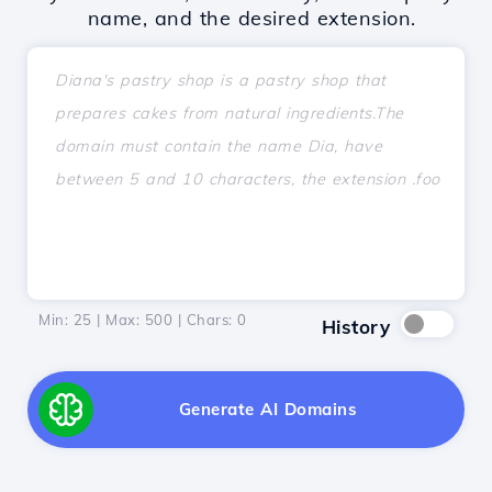
name, and the desired extension.
Min: 25 | Max: 500 | Chars:
0
History
Generate AI Domains