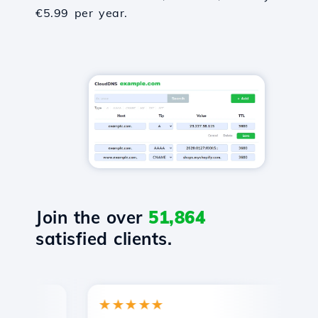
€5.99 per year.
Join the over
51,864
satisfied clients.
★★★★★