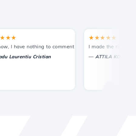
★
★★★★★
tances.
ided!
I have nothing to comment on, only to appreciate. With spe
I made the right choice 
—
aurentiu Cristian
ATTILA KOLES