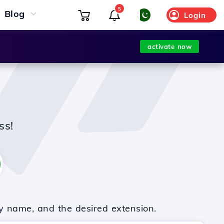
5
Blog
Login
activate now
ss!
y name, and the desired extension.