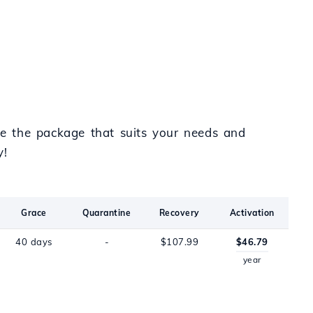
e the package that suits your needs and
y!
Grace
Quarantine
Recovery
Activation
40 days
-
$107.99
$46.79
year