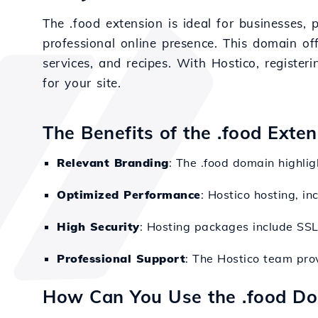
The .food extension is ideal for businesses, 
professional online presence. This domain offe
services, and recipes. With Hostico, registe
for your site.
The Benefits of the .food Exte
Relevant Branding
: The .food domain highlig
Optimized Performance
: Hostico hosting, in
High Security
: Hosting packages include SSL a
Professional Support
: The Hostico team pr
How Can You Use the .food D