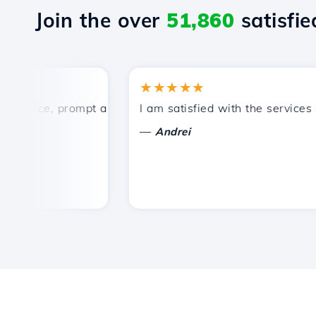
Join the over
51,860
satisfied
★★★★★
rice, prompt and efficient technical support.
I am satisfied with the services off
—
Andrei