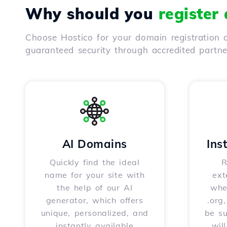
Why should you
register
Choose Hostico for your domain registration a
guaranteed security through accredited partn
AI Domains
Ins
Quickly find the ideal
R
name for your site with
ext
the help of our AI
whet
generator, which offers
.org
unique, personalized, and
be s
instantly available
wil