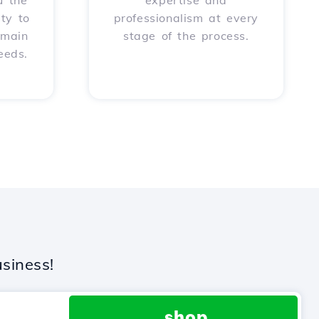
u the
expertise and
ity to
professionalism at every
omain
stage of the process.
eeds.
siness!
.shop