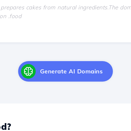
Generate AI Domains
d?