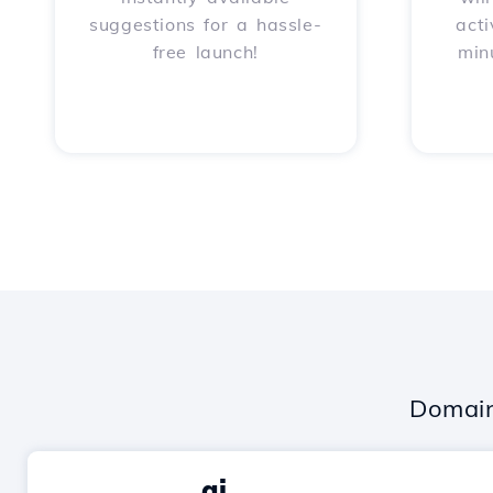
suggestions for a hassle-
acti
free launch!
min
Domain
.ai