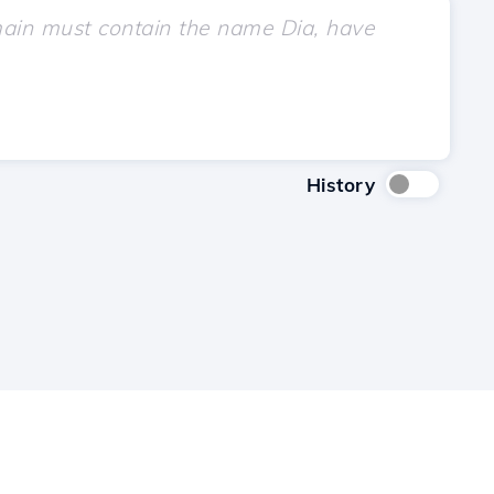
History