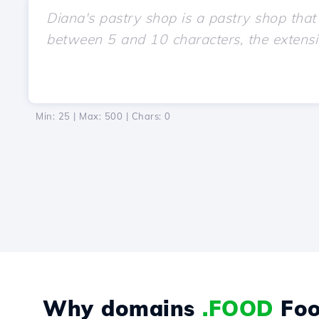
Min: 25 | Max: 500 | Chars:
0
Why domains
.FOOD
Foo