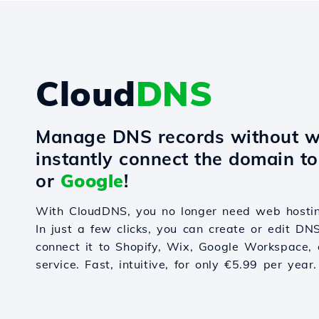
Cloud
DNS
Manage DNS records without w
instantly connect the domain t
or
Google
!
With CloudDNS, you no longer need web hostin
In just a few clicks, you can create or edit DN
connect it to Shopify, Wix, Google Workspace, 
service. Fast, intuitive, for only €5.99 per year.