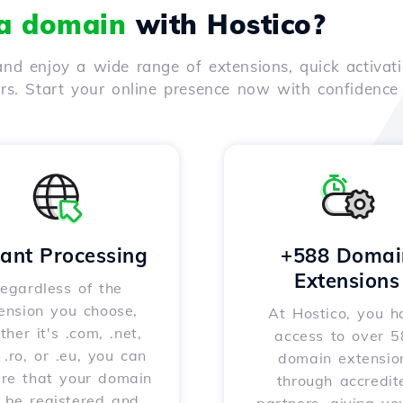
 a domain
with Hostico?
nd enjoy a wide range of extensions, quick activati
ers. Start your online presence now with confidenc
tant Processing
+588 Domai
Extensions
egardless of the
ension you choose,
At Hostico, you h
her it's .com, .net,
access to over 
, .ro, or .eu, you can
domain extensio
ure that your domain
through accredit
l be registered and