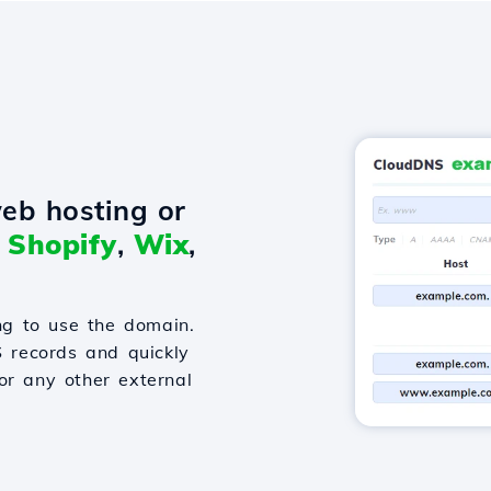
eb hosting or
o
Shopify
,
Wix
,
g to use the domain.
S records and quickly
or any other external