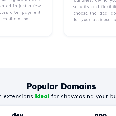
partners, giving yo
vated in just a few
security and flexibil
utes after payment
choose the ideal d
confirmation.
for your business n
Popular Domains
 extensions
ideal
for showcasing your bu
.dev
.app