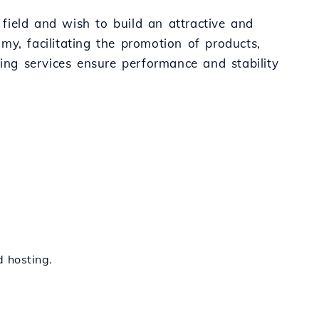
 field and wish to build an attractive and
omy, facilitating the promotion of products,
ting services ensure performance and stability
 hosting.