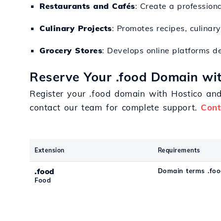
Restaurants and Cafés
: Create a profession
Culinary Projects
: Promotes recipes, culinar
Grocery Stores
: Develops online platforms de
Reserve Your .food Domain wit
Register your .food domain with Hostico an
contact our team for complete support.
Cont
Extension
Requirements
.food
Domain terms .fo
Food