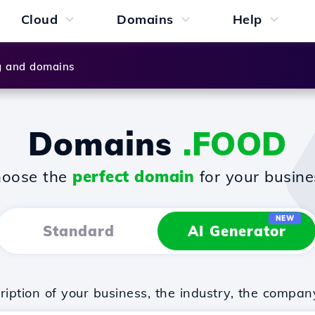
Cloud
Domains
Help
g and domains
Domains
.FOOD
oose the
perfect domain
for your busine
NEW
Standard
AI Generator
iption of your business, the industry, the compan