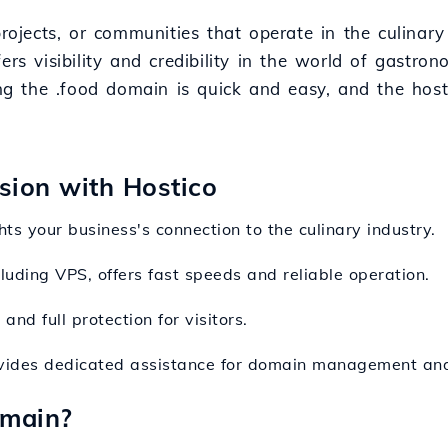
projects, or communities that operate in the culinary
rs visibility and credibility in the world of gastron
ring the .food domain is quick and easy, and the hos
nsion with Hostico
hts your business's connection to the culinary industry.
cluding VPS, offers fast speeds and reliable operation.
nd full protection for visitors.
ovides dedicated assistance for domain management and
omain?