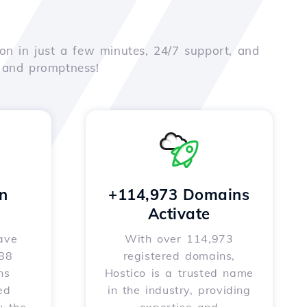
on in just a few minutes, 24/7 support, and
e and promptness!
n
+114,973 Domains
Activate
ave
With over 114,973
588
registered domains,
ns
Hostico is a trusted name
ed
in the industry, providing