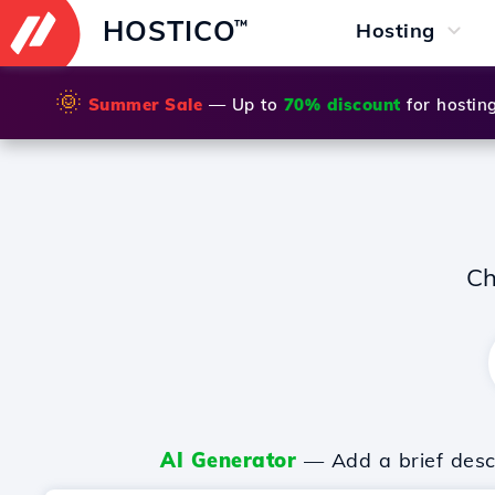
HOSTICO
™
Hosting
🌞
Summer Sale
— Up to
70% discount
for hostin
Ch
AI Generator
— Add a brief descr