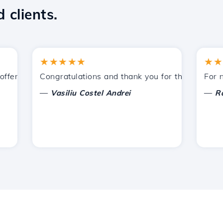
 clients.
★★★★★
★★★★
ered by Hostico. I have recommended you to other acquain
Congratulations and thank you for the support prov
For now, 
—
—
Vasiliu Costel Andrei
Radu L