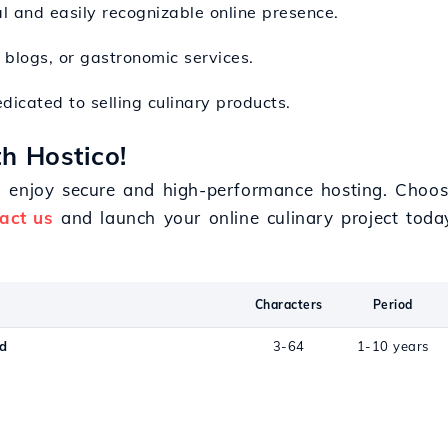
al and easily recognizable online presence.
y blogs, or gastronomic services.
dicated to selling culinary products.
h Hostico!
d enjoy secure and high-performance hosting. Choos
act us
and launch your online culinary project toda
Characters
Period
od
3-64
1-10 years