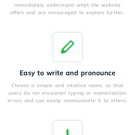
immediately understand what the website
offers and are encouraged to explore further.
Easy to write and pronounce
Choose a simple and intuitive name, so that
users do not encounter typing or memorization
errors and can easily communicate it to others.