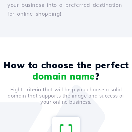
your business into a preferred destination
for online shopping!
How to choose the perfect
domain name
?
Eight criteria that will help you choose a solid
domain that supports the image and success of
your online business.