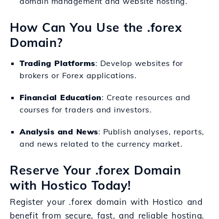
domain management and website hosting.
How Can You Use the .forex
Domain?
Trading Platforms
: Develop websites for
brokers or Forex applications.
Financial Education
: Create resources and
courses for traders and investors.
Analysis and News
: Publish analyses, reports,
and news related to the currency market.
Reserve Your .forex Domain
with Hostico Today!
Register your .forex domain with Hostico and
benefit from secure, fast, and reliable hosting.