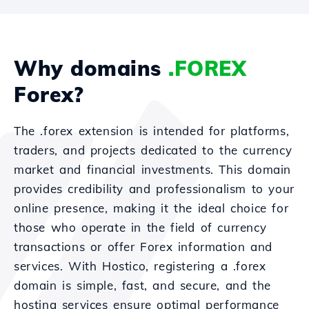
Why domains
.FOREX
Forex?
The .forex extension is intended for platforms,
traders, and projects dedicated to the currency
market and financial investments. This domain
provides credibility and professionalism to your
online presence, making it the ideal choice for
those who operate in the field of currency
transactions or offer Forex information and
services. With Hostico, registering a .forex
domain is simple, fast, and secure, and the
hosting services ensure optimal performance