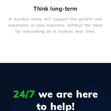
Think long-term
A durable name will support the growth and
expansion of your business, without the need
for rebranding as it evolves over time.
24/7
we are here
to help!