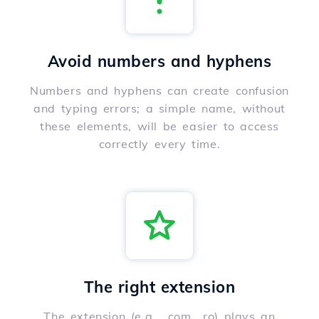
Avoid numbers and hyphens
Numbers and hyphens can create confusion
and typing errors; a simple name, without
these elements, will be easier to access
correctly every time.
The right extension
The extension (e.g., .com, .ro) plays an