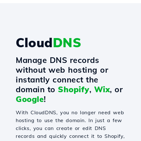
Cloud
DNS
Manage DNS records
without web hosting or
instantly connect the
domain to
Shopify
,
Wix
, or
Google
!
With CloudDNS, you no longer need web
hosting to use the domain. In just a few
clicks, you can create or edit DNS
records and quickly connect it to Shopify,