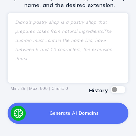
name, and the desired extension.
Min: 25 | Max: 500 | Chars:
0
History
Generate AI Domains