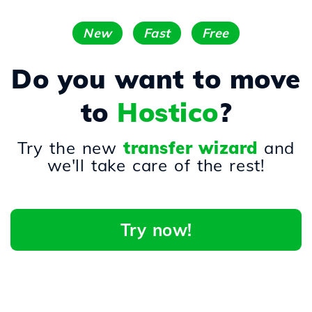
New
Fast
Free
Do you want to move
to
Hostico
?
Try the new
transfer wizard
and
we'll take care of the rest!
Try now!