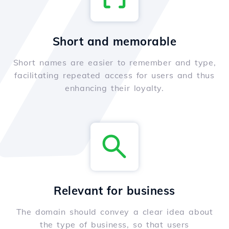
Short and memorable
Short names are easier to remember and type,
facilitating repeated access for users and thus
enhancing their loyalty.
Relevant for business
The domain should convey a clear idea about
the type of business, so that users