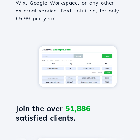
Wix, Google Workspace, or any other
external service. Fast, intuitive, for only
€5.99 per year.
Join the over
51,886
satisfied clients.