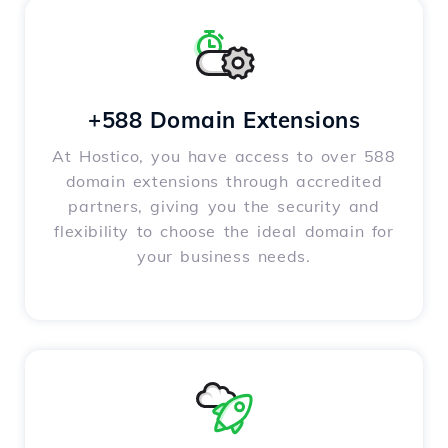
+588 Domain Extensions
At Hostico, you have access to over 588
domain extensions through accredited
partners, giving you the security and
flexibility to choose the ideal domain for
your business needs.