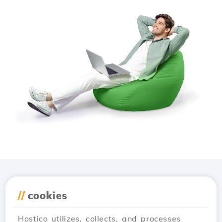
Download the
Hostico
//
cookies
app
Hostico utilizes, collects, and processes