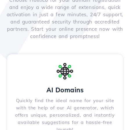
and enjoy a wide range of extensions, quick
activation in just a few minutes, 24/7 support,
and guaranteed security through accredited
partners. Start your online presence now with
confidence and promptness!
AI Domains
Quickly find the ideal name for your site
with the help of our AI generator, which
offers unique, personalized, and instantly
available suggestions for a hassle-free
launch!