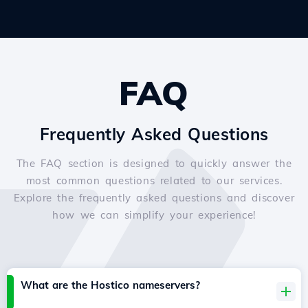
FAQ
Frequently Asked Questions
The FAQ section is designed to quickly answer the
most common questions related to our services.
Explore the frequently asked questions and discover
how we can simplify your experience!
What are the Hostico nameservers?