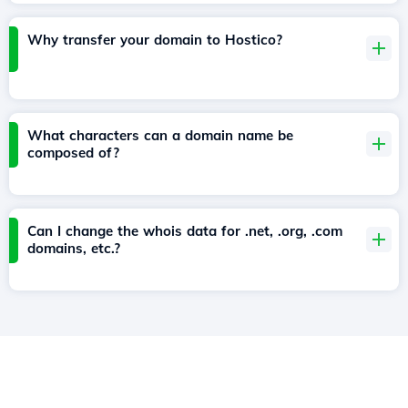
Why transfer your domain to Hostico?
What characters can a domain name be
composed of?
Can I change the whois data for .net, .org, .com
domains, etc.?