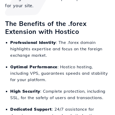
for your site.
The Benefits of the .forex
Extension with Hostico
Professional Identity
: The .forex domain
highlights expertise and focus on the foreign
exchange market.
Optimal Performance
: Hostico hosting,
including VPS, guarantees speeds and stability
for your platform.
High Security
: Complete protection, including
SSL, for the safety of users and transactions.
Dedicated Support
: 24/7 assistance for