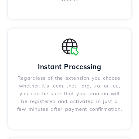
Instant Processing
Regardless of the extension you choose,
whether it's .com, .net, .org, .ro, or .eu,
you can be sure that your domain will
be registered and activated in just a
few minutes after payment confirmation.