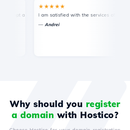
★★★★★
★
mpt and efficient technical support.
I am satisfied with the services offered by 
Co
—
—
Andrei
Why should you
register
a domain
with Hostico?
Choose Hostico for your domain registration