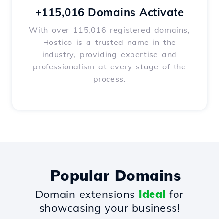
+115,016 Domains Activate
With over 115,016 registered domains,
Hostico is a trusted name in the
industry, providing expertise and
professionalism at every stage of the
process.
Popular Domains
Domain extensions
ideal
for
showcasing your business!