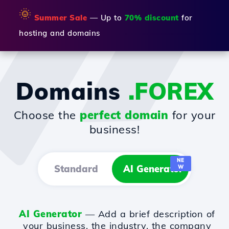
🌞
Summer Sale
— Up to
70% discount
for
hosting and domains
Domains
.FOREX
Choose the
perfect domain
for your
business!
NE
Standard
AI Generator
W
AI Generator
— Add a brief description of
your business, the industry, the company