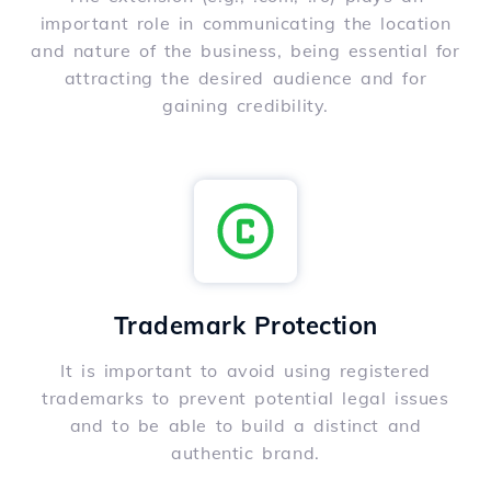
important role in communicating the location
and nature of the business, being essential for
attracting the desired audience and for
gaining credibility.
Trademark Protection
It is important to avoid using registered
trademarks to prevent potential legal issues
and to be able to build a distinct and
authentic brand.