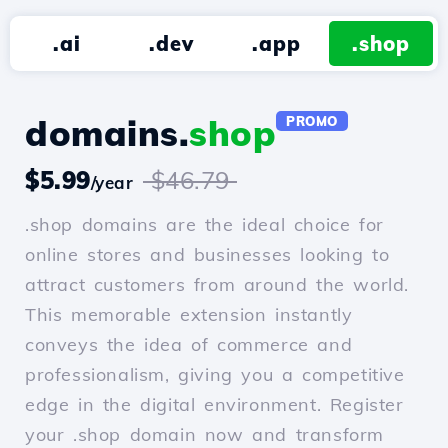
.ai
.dev
.app
.shop
domains.
shop
PROMO
$5.99
$46.79
/year
.shop domains are the ideal choice for
online stores and businesses looking to
attract customers from around the world.
This memorable extension instantly
conveys the idea of commerce and
professionalism, giving you a competitive
edge in the digital environment. Register
your .shop domain now and transform