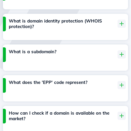
What is domain identity protection (WHOIS
protection)?
What is a subdomain?
What does the 'EPP' code represent?
How can I check if a domain is available on the
market?