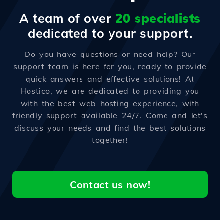
A team of over
20 specialists
dedicated to your support.
Do you have questions or need help? Our
support team is here for you, ready to provide
quick answers and effective solutions! At
Hostico, we are dedicated to providing you
with the best web hosting experience, with
friendly support available 24/7. Come and let's
discuss your needs and find the best solutions
together!
Contact us now!