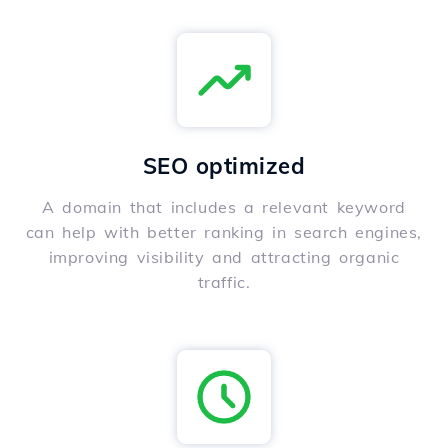
SEO optimized
A domain that includes a relevant keyword
can help with better ranking in search engines,
improving visibility and attracting organic
traffic.