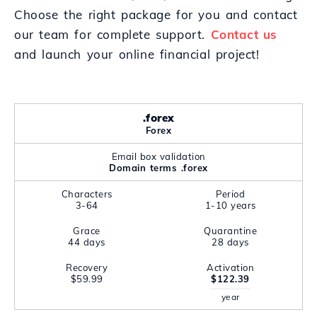
Choose the right package for you and contact
our team for complete support.
Contact us
and launch your online financial project!
.forex
Forex
Email box validation
Domain terms .forex
Characters
Period
3-64
1-10 years
Grace
Quarantine
44 days
28 days
Recovery
Activation
$59.99
$122.39
year