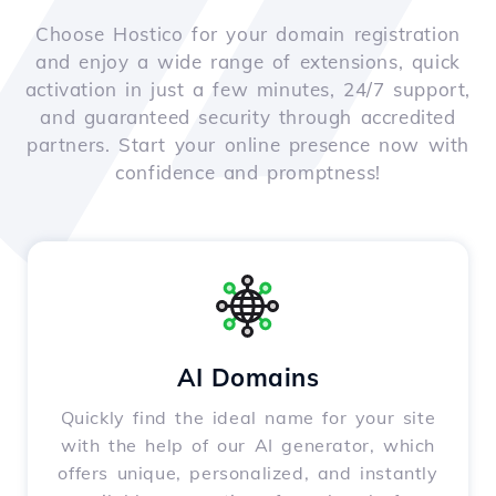
Choose Hostico for your domain registration
and enjoy a wide range of extensions, quick
activation in just a few minutes, 24/7 support,
and guaranteed security through accredited
partners. Start your online presence now with
confidence and promptness!
AI Domains
Quickly find the ideal name for your site
with the help of our AI generator, which
offers unique, personalized, and instantly