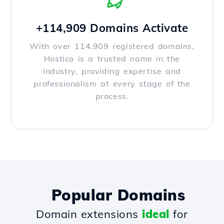
+114,909 Domains Activate
With over 114,909 registered domains,
Hostico is a trusted name in the
industry, providing expertise and
professionalism at every stage of the
process.
Popular Domains
Domain extensions
ideal
for