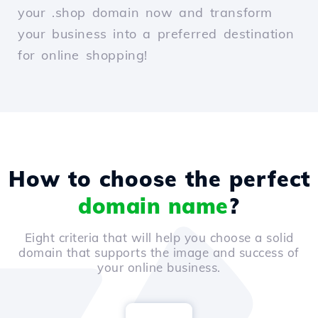
your .shop domain now and transform
your business into a preferred destination
for online shopping!
How to choose the perfect
domain name
?
Eight criteria that will help you choose a solid
domain that supports the image and success of
your online business.