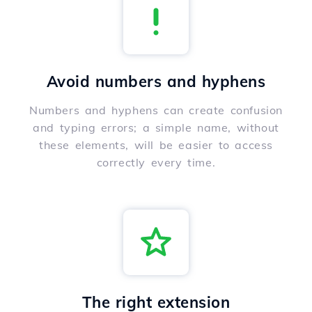
Avoid numbers and hyphens
Numbers and hyphens can create confusion
and typing errors; a simple name, without
these elements, will be easier to access
correctly every time.
The right extension