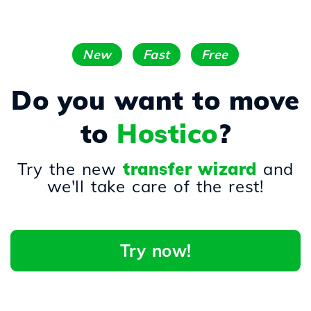
New
Fast
Free
Do you want to move
to
Hostico
?
Try the new
transfer wizard
and
we'll take care of the rest!
Try now!