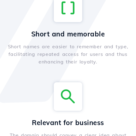
Short and memorable
Short names are easier to remember and type,
facilitating repeated access for users and thus
enhancing their loyalty.
Relevant for business
The domain should convey a clear idea about