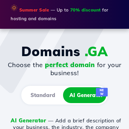
🌞
Summer Sale
— Up to
70% discount
for
hosting and domains
Domains
.GA
Choose the
perfect domain
for your
business!
NE
Standard
AI Generator
W
AI Generator
— Add a brief description of
your business, the industry, the company