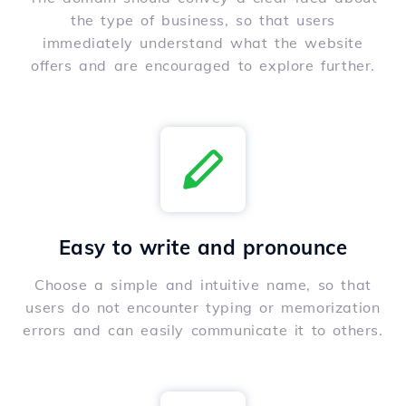
the type of business, so that users
immediately understand what the website
offers and are encouraged to explore further.
Easy to write and pronounce
Choose a simple and intuitive name, so that
users do not encounter typing or memorization
errors and can easily communicate it to others.