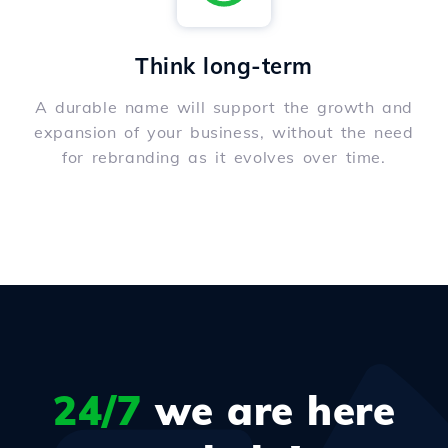
Think long-term
A durable name will support the growth and
expansion of your business, without the need
for rebranding as it evolves over time.
24/7
we are here