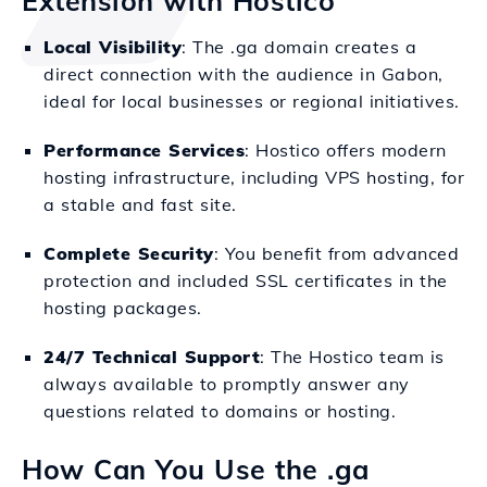
Extension with Hostico
Local Visibility
: The .ga domain creates a
direct connection with the audience in Gabon,
ideal for local businesses or regional initiatives.
Performance Services
: Hostico offers modern
hosting infrastructure, including VPS hosting, for
a stable and fast site.
Complete Security
: You benefit from advanced
protection and included SSL certificates in the
hosting packages.
24/7 Technical Support
: The Hostico team is
always available to promptly answer any
questions related to domains or hosting.
How Can You Use the .ga