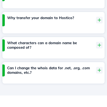
Why transfer your domain to Hostico?
What characters can a domain name be
composed of?
Can I change the whois data for .net, .org, .com
domains, etc.?