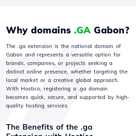
Why domains
.GA
Gabon?
The .ga extension is the national domain of
Gabon and represents a versatile option for
brands, companies, or projects seeking a
distinct online presence, whether targeting the
local market or a creative global approach.
With Hostico, registering a .ga domain
becomes quick, secure, and supported by high-
quality hosting services.
The Benefits of the .ga