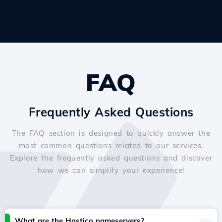
FAQ
Frequently Asked Questions
The FAQ section is designed to quickly answer the
most common questions related to our services.
Explore the frequently asked questions and discover
how we can simplify your experience!
What are the Hostico nameservers?