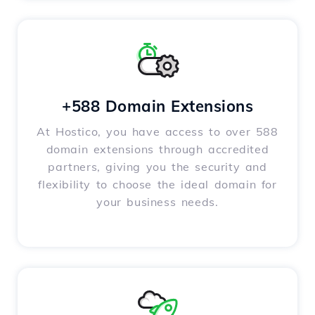
+588 Domain Extensions
At Hostico, you have access to over 588
domain extensions through accredited
partners, giving you the security and
flexibility to choose the ideal domain for
your business needs.