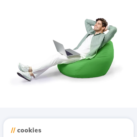
Download the
Hostico
//
cookies
app