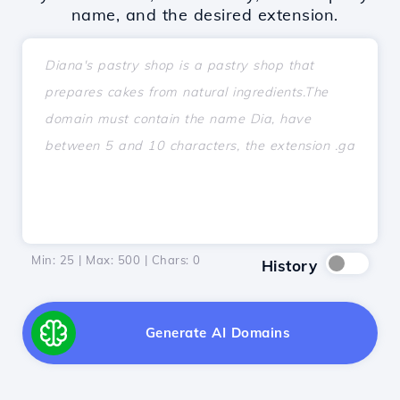
name, and the desired extension.
Min: 25 | Max: 500 | Chars:
0
History
Generate AI Domains