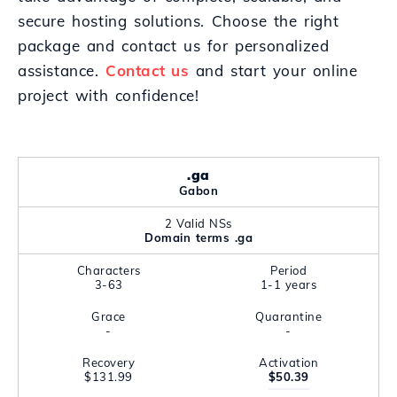
secure hosting solutions. Choose the right
package and contact us for personalized
assistance.
Contact us
and start your online
project with confidence!
.ga
Gabon
2 Valid NSs
Domain terms .ga
Characters
Period
3-63
1-1 years
Grace
Quarantine
-
-
Recovery
Activation
$131.99
$50.39