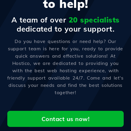
to help!
A team of over
20 specialists
dedicated to your support.
Do you have questions or need help? Our
support team is here for you, ready to provide
quick answers and effective solutions! At
Hostico, we are dedicated to providing you
with the best web hosting experience, with
friendly support available 24/7. Come and let's
discuss your needs and find the best solutions
together!
Contact us now!