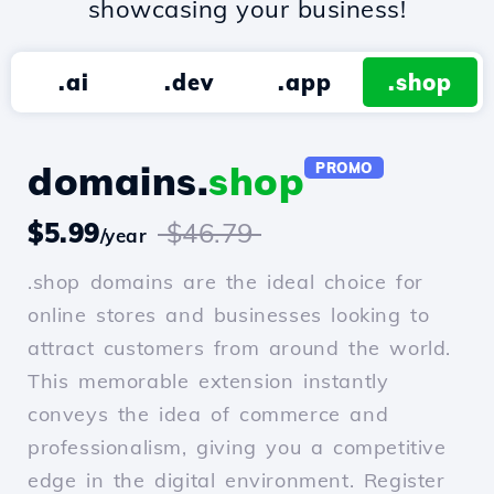
showcasing your business!
.ai
.dev
.app
.shop
domains.
shop
PROMO
$5.99
$46.79
/year
.shop domains are the ideal choice for
online stores and businesses looking to
attract customers from around the world.
This memorable extension instantly
conveys the idea of commerce and
professionalism, giving you a competitive
edge in the digital environment. Register