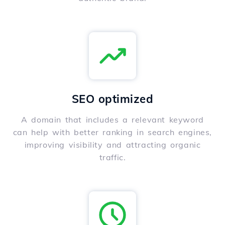
SEO optimized
A domain that includes a relevant keyword
can help with better ranking in search engines,
improving visibility and attracting organic
traffic.