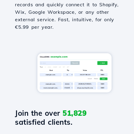
records and quickly connect it to Shopify,
Wix, Google Workspace, or any other
external service. Fast, intuitive, for only
€5.99 per year.
Join the over
51,829
satisfied clients.