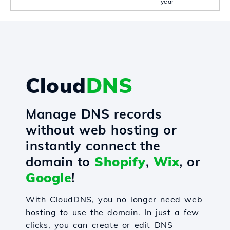
year
Cloud
DNS
Manage DNS records
without web hosting or
instantly connect the
domain to
Shopify
,
Wix
, or
Google
!
With CloudDNS, you no longer need web
hosting to use the domain. In just a few
clicks, you can create or edit DNS