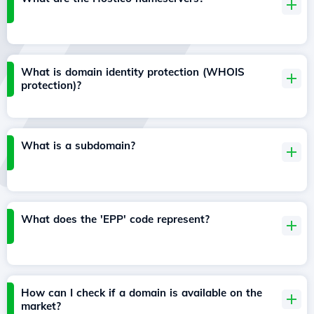
What is domain identity protection (WHOIS
protection)?
What is a subdomain?
What does the 'EPP' code represent?
How can I check if a domain is available on the
market?