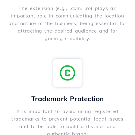
The extension (e.g., .com, .ro) plays an
important role in communicating the location
and nature of the business, being essential for
attracting the desired audience and for
gaining credibility.
Trademark Protection
It is important to avoid using registered
trademarks to prevent potential legal issues
and to be able to build a distinct and
authentic brand.