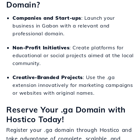
Domain?
Companies and Start-ups
: Launch your
business in Gabon with a relevant and
professional domain.
Non-Profit Initiatives
: Create platforms for
educational or social projects aimed at the local
community.
Creative-Branded Projects
: Use the .ga
extension innovatively for marketing campaigns
or websites with original names.
Reserve Your .ga Domain with
Hostico Today!
Register your .ga domain through Hostico and
take advantage of complete, scalable, and