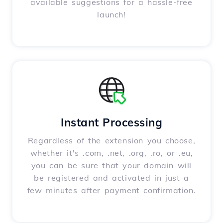
available suggestions for a hassle-free
launch!
Instant Processing
Regardless of the extension you choose,
whether it's .com, .net, .org, .ro, or .eu,
you can be sure that your domain will
be registered and activated in just a
few minutes after payment confirmation.