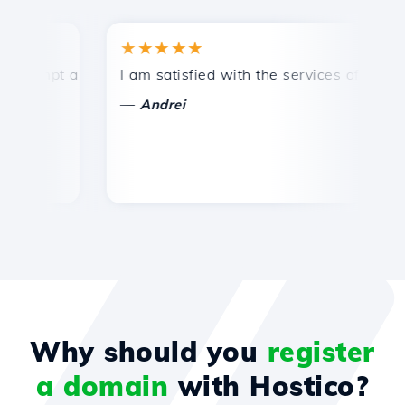
★★★★★
★
mpt and efficient technical support.
I am satisfied with the services offered by 
Co
—
—
Andrei
Why should you
register
a domain
with Hostico?