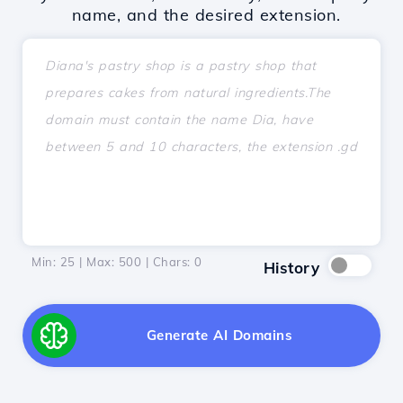
name, and the desired extension.
Min: 25 | Max: 500 | Chars:
0
History
Generate AI Domains