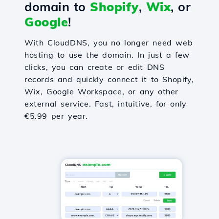
domain to
Shopify
,
Wix
, or
Google
!
With CloudDNS, you no longer need web
hosting to use the domain. In just a few
clicks, you can create or edit DNS
records and quickly connect it to Shopify,
Wix, Google Workspace, or any other
external service. Fast, intuitive, for only
€5.99 per year.