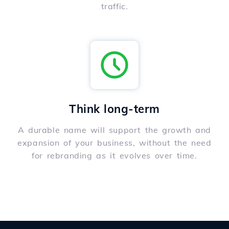
traffic.
Think long-term
A durable name will support the growth and
expansion of your business, without the need
for rebranding as it evolves over time.