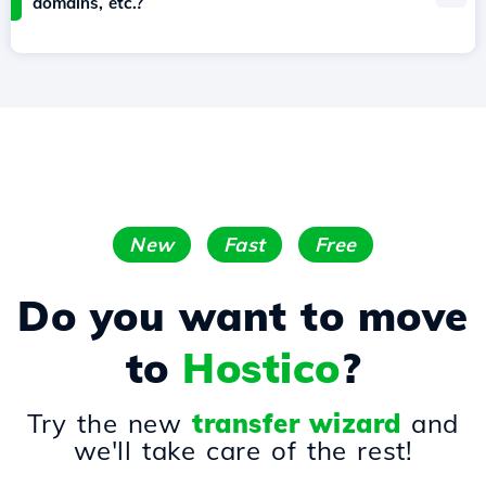
domains, etc.?
New
Fast
Free
Do you want to move
to
Hostico
?
Try the new
transfer wizard
and
we'll take care of the rest!