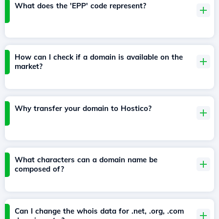
What does the 'EPP' code represent?
How can I check if a domain is available on the
market?
Why transfer your domain to Hostico?
What characters can a domain name be
composed of?
Can I change the whois data for .net, .org, .com