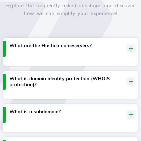
Explore the frequently asked questions and discover
how we can simplify your experience!
What are the Hostico nameservers?
What is domain identity protection (WHOIS
protection)?
What is a subdomain?