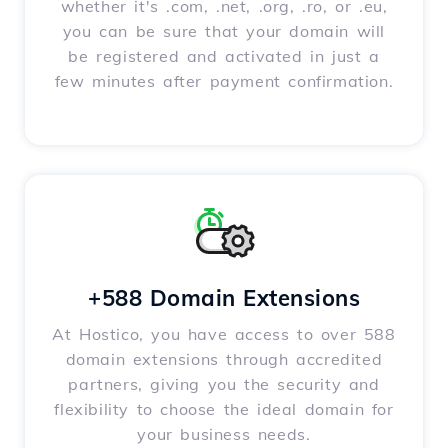
whether it's .com, .net, .org, .ro, or .eu,
you can be sure that your domain will
be registered and activated in just a
few minutes after payment confirmation.
+588 Domain Extensions
At Hostico, you have access to over 588
domain extensions through accredited
partners, giving you the security and
flexibility to choose the ideal domain for
your business needs.