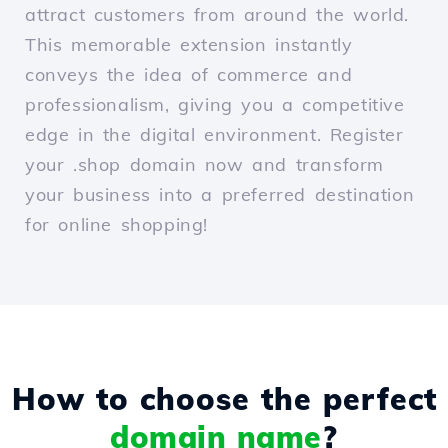
attract customers from around the world.
This memorable extension instantly
conveys the idea of commerce and
professionalism, giving you a competitive
edge in the digital environment. Register
your .shop domain now and transform
your business into a preferred destination
for online shopping!
How to choose the perfect
domain name
?