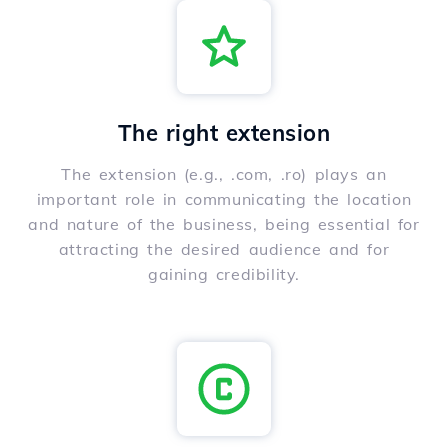
The right extension
The extension (e.g., .com, .ro) plays an
important role in communicating the location
and nature of the business, being essential for
attracting the desired audience and for
gaining credibility.