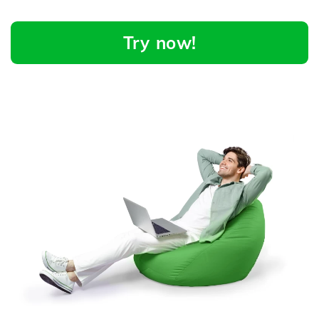
Try now!