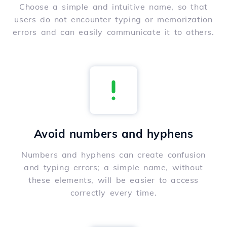
Choose a simple and intuitive name, so that
users do not encounter typing or memorization
errors and can easily communicate it to others.
Avoid numbers and hyphens
Numbers and hyphens can create confusion
and typing errors; a simple name, without
these elements, will be easier to access
correctly every time.