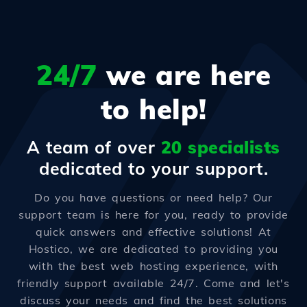
24/7
we are here
to help!
A team of over
20 specialists
dedicated to your support.
Do you have questions or need help? Our
support team is here for you, ready to provide
quick answers and effective solutions! At
Hostico, we are dedicated to providing you
with the best web hosting experience, with
friendly support available 24/7. Come and let's
discuss your needs and find the best solutions