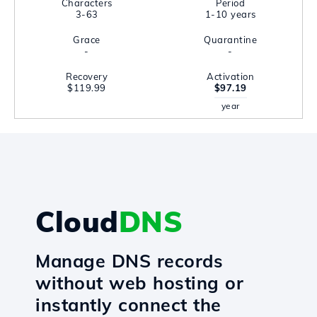
Characters
Period
3-63
1-10 years
Grace
Quarantine
-
-
Recovery
Activation
$119.99
$97.19
year
Cloud
DNS
Manage DNS records
without web hosting or
instantly connect the