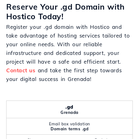
Reserve Your .gd Domain with
Hostico Today!
Register your .gd domain with Hostico and
take advantage of hosting services tailored to
your online needs. With our reliable
infrastructure and dedicated support, your
project will have a safe and efficient start.
Contact us
and take the first step towards
your digital success in Grenada!
.gd
Grenada
Email box validation
Domain terms .gd