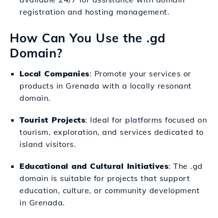
registration and hosting management.
How Can You Use the .gd
Domain?
Local Companies
: Promote your services or
products in Grenada with a locally resonant
domain.
Tourist Projects
: Ideal for platforms focused on
tourism, exploration, and services dedicated to
island visitors.
Educational and Cultural Initiatives
: The .gd
domain is suitable for projects that support
education, culture, or community development
in Grenada.