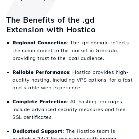
The Benefits of the .gd
Extension with Hostico
Regional Connection
: The .gd domain reflects
the commitment to the market in Grenada,
providing trust to the local audience.
Reliable Performance
: Hostico provides high-
quality hosting, including VPS options, for a fast
and stable web experience.
Complete Protection
: All hosting packages
include advanced security measures and free
SSL certificates.
Dedicated Support
: The Hostico team is
available 24/7 for assistance with domain