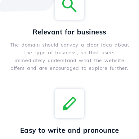
Relevant for business
The domain should convey a clear idea about
the type of business, so that users
immediately understand what the website
offers and are encouraged to explore further.
Easy to write and pronounce