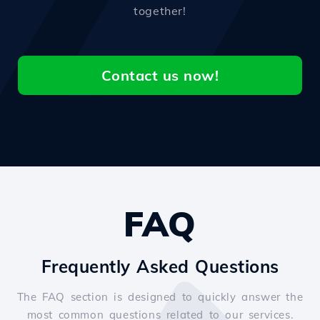
together!
Contact us now!
FAQ
Frequently Asked Questions
The FAQ section is designed to quickly answer the
most common questions related to our services.