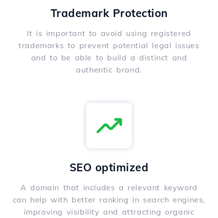
Trademark Protection
It is important to avoid using registered
trademarks to prevent potential legal issues
and to be able to build a distinct and
authentic brand.
SEO optimized
A domain that includes a relevant keyword
can help with better ranking in search engines,
improving visibility and attracting organic