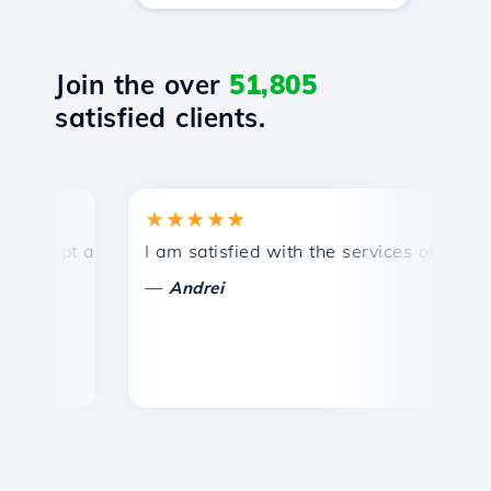
Join the over
51,805
satisfied clients.
★★★★★
★
mpt and efficient technical support.
I am satisfied with the services offered by 
Con
—
—
Andrei