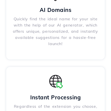
AI Domains
Quickly find the ideal name for your site
with the help of our AI generator, which
offers unique, personalized, and instantly
available suggestions for a hassle-free
launch!
Instant Processing
Regardless of the extension you choose,