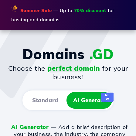
🌞
Summer Sale
— Up to
70% discount
for
hosting and domains
Domains
.GD
Choose the
perfect domain
for your
business!
NE
Standard
AI Generator
W
AI Generator
— Add a brief description of
your business, the industry, the company