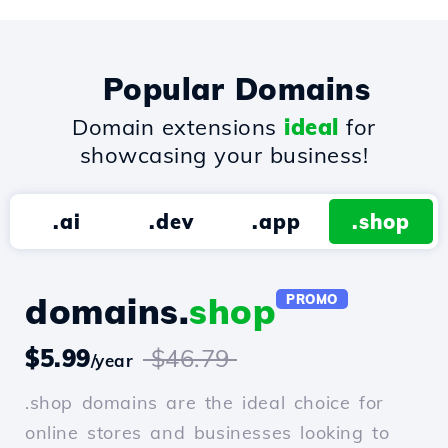
Popular Domains
Domain extensions
ideal
for
showcasing your business!
.ai
.dev
.app
.shop
domains.
shop
PROMO
$5.99
$46.79
/year
.shop domains are the ideal choice for
online stores and businesses looking to