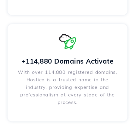
+114,880 Domains Activate
With over 114,880 registered domains,
Hostico is a trusted name in the
industry, providing expertise and
professionalism at every stage of the
process.