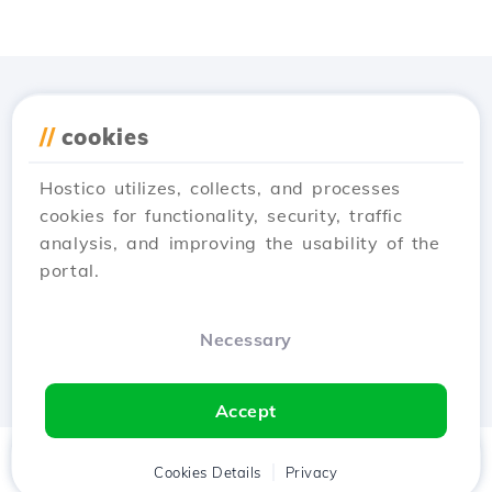
Download the
Hostico
//
cookies
app
Hostico utilizes, collects, and processes
cookies for functionality, security, traffic
analysis, and improving the usability of the
portal.
Necessary
Accept
Home
Client
Cookies Details
Cart
Privacy
Chat
Menu