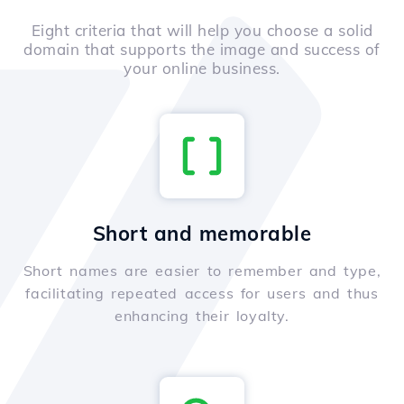
Eight criteria that will help you choose a solid
domain that supports the image and success of
your online business.
Short and memorable
Short names are easier to remember and type,
facilitating repeated access for users and thus
enhancing their loyalty.