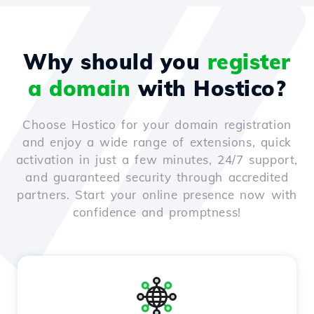
Why should you
register
a domain
with Hostico?
Choose Hostico for your domain registration
and enjoy a wide range of extensions, quick
activation in just a few minutes, 24/7 support,
and guaranteed security through accredited
partners. Start your online presence now with
confidence and promptness!