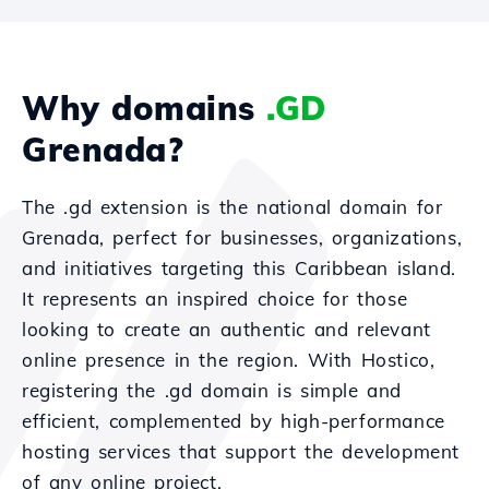
Why domains
.GD
Grenada?
The .gd extension is the national domain for
Grenada, perfect for businesses, organizations,
and initiatives targeting this Caribbean island.
It represents an inspired choice for those
looking to create an authentic and relevant
online presence in the region. With Hostico,
registering the .gd domain is simple and
efficient, complemented by high-performance
hosting services that support the development
of any online project.