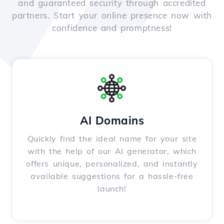
and guaranteed security through accredited
partners. Start your online presence now with
confidence and promptness!
AI Domains
Quickly find the ideal name for your site
with the help of our AI generator, which
offers unique, personalized, and instantly
available suggestions for a hassle-free
launch!