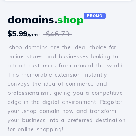
domains.
shop
PROMO
$5.99
$46.79
/year
.shop domains are the ideal choice for
online stores and businesses looking to
attract customers from around the world.
This memorable extension instantly
conveys the idea of commerce and
professionalism, giving you a competitive
edge in the digital environment. Register
your .shop domain now and transform
your business into a preferred destination
for online shopping!