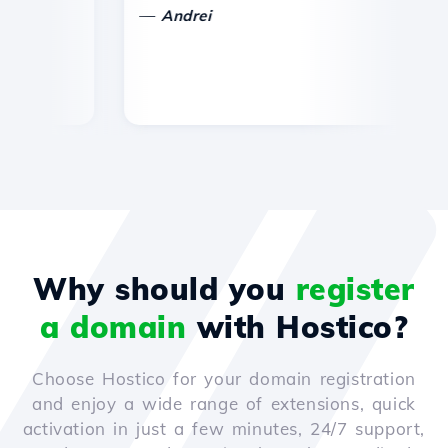
—
Andrei
Why should you
register
a domain
with Hostico?
Choose Hostico for your domain registration
and enjoy a wide range of extensions, quick
activation in just a few minutes, 24/7 support,