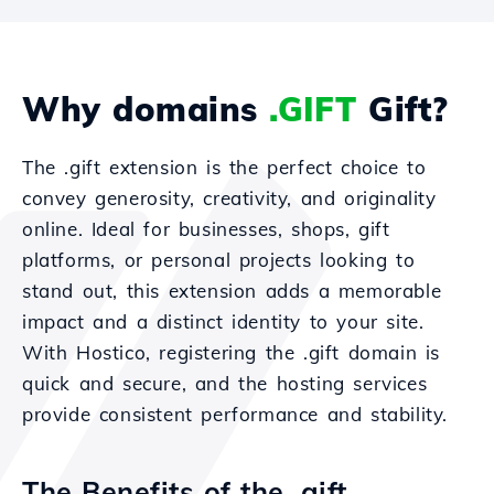
Why domains
.GIFT
Gift?
The .gift extension is the perfect choice to
convey generosity, creativity, and originality
online. Ideal for businesses, shops, gift
platforms, or personal projects looking to
stand out, this extension adds a memorable
impact and a distinct identity to your site.
With Hostico, registering the .gift domain is
quick and secure, and the hosting services
provide consistent performance and stability.
The Benefits of the .gift