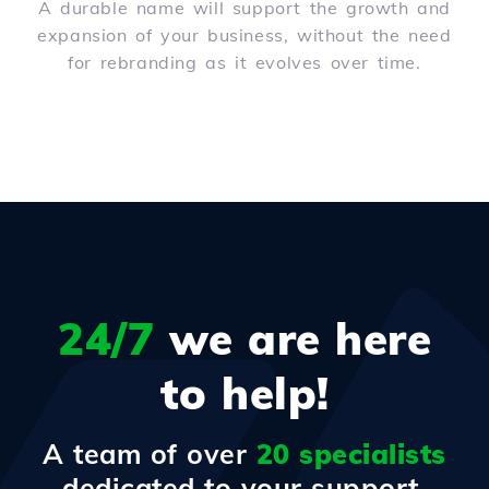
A durable name will support the growth and
expansion of your business, without the need
for rebranding as it evolves over time.
24/7
we are here
to help!
A team of over
20 specialists
dedicated to your support.