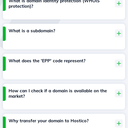
What is domain identity protection (WHOIS
protection)?
What is a subdomain?
What does the 'EPP' code represent?
How can I check if a domain is available on the
market?
Why transfer your domain to Hostico?