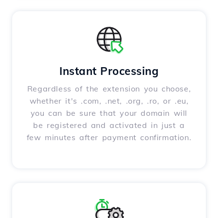
Instant Processing
Regardless of the extension you choose,
whether it's .com, .net, .org, .ro, or .eu,
you can be sure that your domain will
be registered and activated in just a
few minutes after payment confirmation.