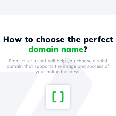
How to choose the perfect
domain name
?
Eight criteria that will help you choose a solid
domain that supports the image and success of
your online business.