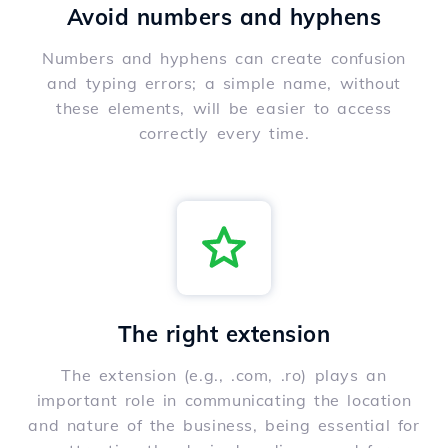
Avoid numbers and hyphens
Numbers and hyphens can create confusion
and typing errors; a simple name, without
these elements, will be easier to access
correctly every time.
The right extension
The extension (e.g., .com, .ro) plays an
important role in communicating the location
and nature of the business, being essential for