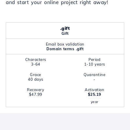
and start your online project right away!
.gift
Gift
Email box validation
Domain terms .gift
Characters
Period
3-64
1-10 years
Grace
Quarantine
40 days
-
Recovery
Activation
$47.99
$25.19
year