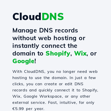
Cloud
DNS
Manage DNS records
without web hosting or
instantly connect the
domain to
Shopify
,
Wix
, or
Google
!
With CloudDNS, you no longer need web
hosting to use the domain. In just a few
clicks, you can create or edit DNS
records and quickly connect it to Shopify,
Wix, Google Workspace, or any other
external service. Fast, intuitive, for only
€5.99 per year.