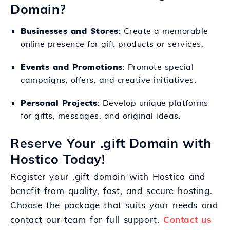
Domain?
Businesses and Stores
: Create a memorable
online presence for gift products or services.
Events and Promotions
: Promote special
campaigns, offers, and creative initiatives.
Personal Projects
: Develop unique platforms
for gifts, messages, and original ideas.
Reserve Your .gift Domain with
Hostico Today!
Register your .gift domain with Hostico and
benefit from quality, fast, and secure hosting.
Choose the package that suits your needs and
contact our team for full support.
Contact us