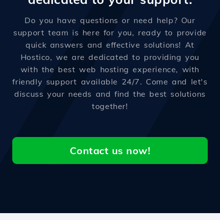
Do you have questions or need help? Our
support team is here for you, ready to provide
quick answers and effective solutions! At
Hostico, we are dedicated to providing you
with the best web hosting experience, with
friendly support available 24/7. Come and let's
discuss your needs and find the best solutions
together!
Contact us now!