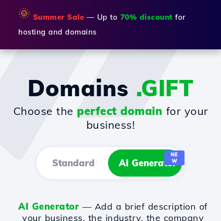
🌞
Summer Sale
— Up to
70% discount
for
hosting and domains
Domains
.GIFT
Choose the
perfect domain
for your
business!
NE
Standard
AI Generator
W
AI Generator
— Add a brief description of
your business, the industry, the company