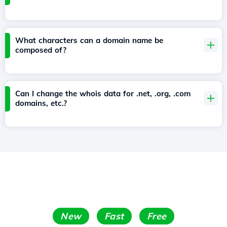
What characters can a domain name be
composed of?
Can I change the whois data for .net, .org, .com
domains, etc.?
New
Fast
Free