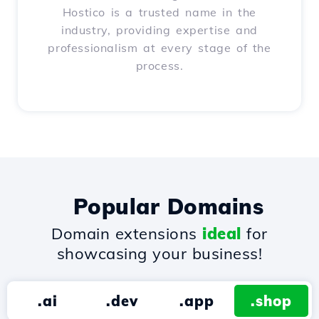
Hostico is a trusted name in the
industry, providing expertise and
professionalism at every stage of the
process.
Popular Domains
Domain extensions
ideal
for
showcasing your business!
.ai
.dev
.app
.shop