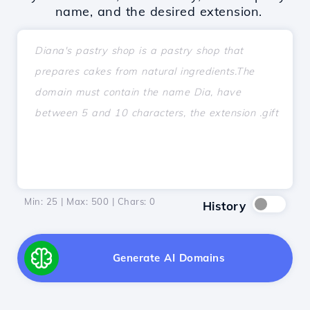
name, and the desired extension.
Min: 25 | Max: 500 | Chars:
0
History
Generate AI Domains