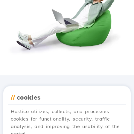
Download the
Hostico
//
cookies
app
Hostico utilizes, collects, and processes
cookies for functionality, security, traffic
analysis, and improving the usability of the
portal.