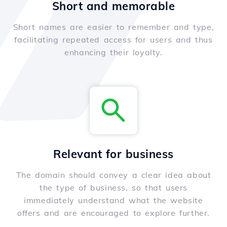
Short and memorable
Short names are easier to remember and type,
facilitating repeated access for users and thus
enhancing their loyalty.
Relevant for business
The domain should convey a clear idea about
the type of business, so that users
immediately understand what the website
offers and are encouraged to explore further.