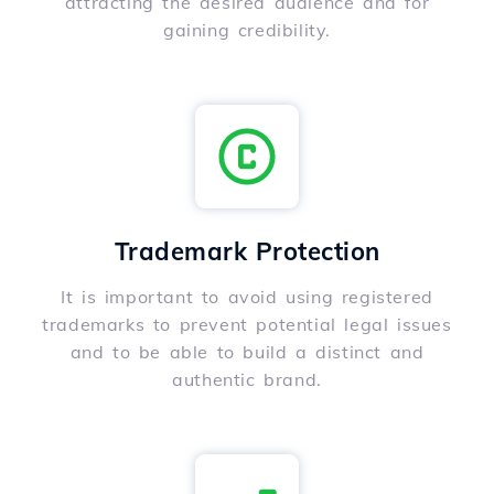
attracting the desired audience and for
gaining credibility.
Trademark Protection
It is important to avoid using registered
trademarks to prevent potential legal issues
and to be able to build a distinct and
authentic brand.