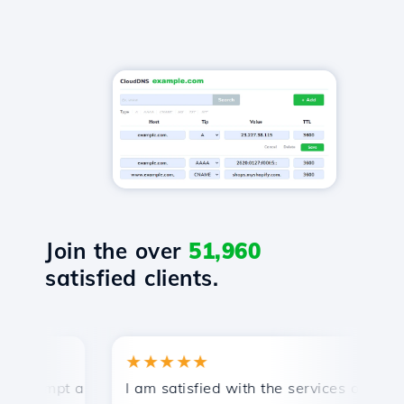
Join the over
51,960
satisfied clients.
★★★★★
ompt and efficient technical support.
I am satisfied with the services offered by
C