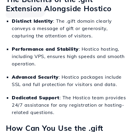
Extension Alongside Hostico
Distinct Identity
: The .gift domain clearly
conveys a message of gift or generosity,
capturing the attention of visitors.
Performance and Stability
: Hostico hosting,
including VPS, ensures high speeds and smooth
operation.
Advanced Security
: Hostico packages include
SSL and full protection for visitors and data.
Dedicated Support
: The Hostico team provides
24/7 assistance for any registration or hosting-
related questions.
How Can You Use the .gift