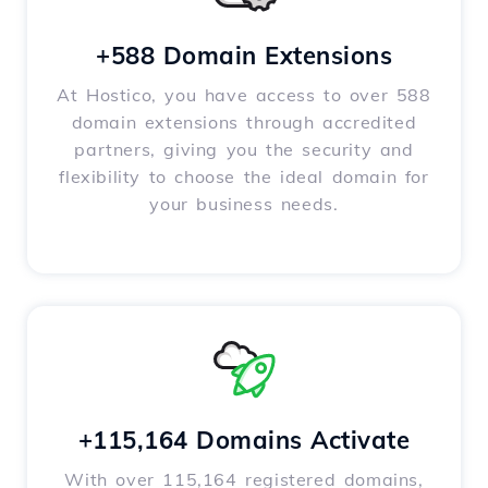
+588 Domain Extensions
At Hostico, you have access to over 588
domain extensions through accredited
partners, giving you the security and
flexibility to choose the ideal domain for
your business needs.
+115,164 Domains Activate
With over 115,164 registered domains,