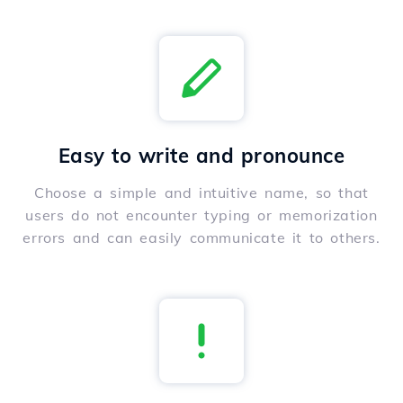
Easy to write and pronounce
Choose a simple and intuitive name, so that
users do not encounter typing or memorization
errors and can easily communicate it to others.