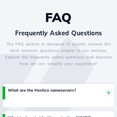
FAQ
Frequently Asked Questions
The FAQ section is designed to quickly answer the
most common questions related to our services.
Explore the frequently asked questions and discover
how we can simplify your experience!
What are the Hostico nameservers?