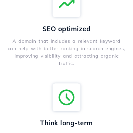
SEO optimized
A domain that includes a relevant keyword
can help with better ranking in search engines,
improving visibility and attracting organic
traffic.
Think long-term