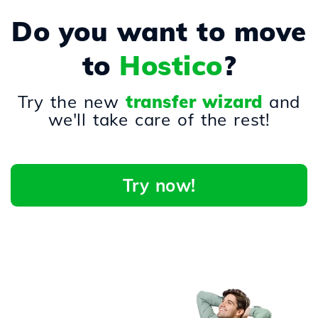
Do you want to move
to
Hostico
?
Try the new
transfer wizard
and
we'll take care of the rest!
Try now!