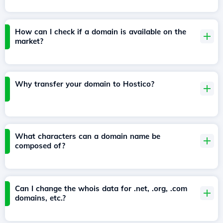
How can I check if a domain is available on the
market?
Why transfer your domain to Hostico?
What characters can a domain name be
composed of?
Can I change the whois data for .net, .org, .com
domains, etc.?