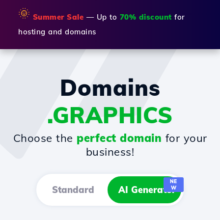
🌞
Summer Sale
— Up to
70% discount
for
hosting and domains
Domains
.GRAPHICS
Choose the
perfect domain
for your
business!
NE
Standard
AI Generator
W