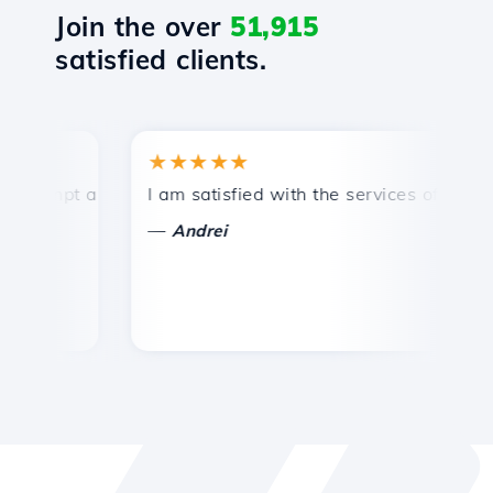
Join the over
51,915
satisfied clients.
★★★★★
★
mpt and efficient technical support.
I am satisfied with the services offered by 
Co
—
—
Andrei