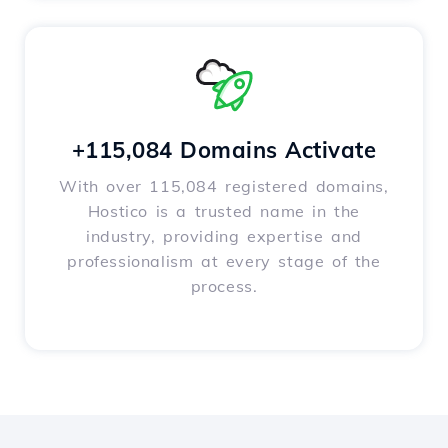
+115,084 Domains Activate
With over 115,084 registered domains,
Hostico is a trusted name in the
industry, providing expertise and
professionalism at every stage of the
process.