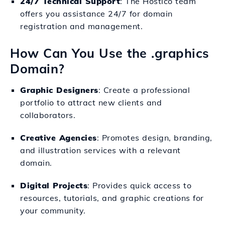
24/7 Technical Support
: The Hostico team
offers you assistance 24/7 for domain
registration and management.
How Can You Use the .graphics
Domain?
Graphic Designers
: Create a professional
portfolio to attract new clients and
collaborators.
Creative Agencies
: Promotes design, branding,
and illustration services with a relevant
domain.
Digital Projects
: Provides quick access to
resources, tutorials, and graphic creations for
your community.