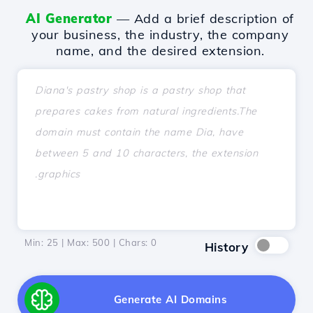
AI Generator
— Add a brief description of
your business, the industry, the company
name, and the desired extension.
Min: 25 | Max: 500 | Chars:
0
History
Generate AI Domains