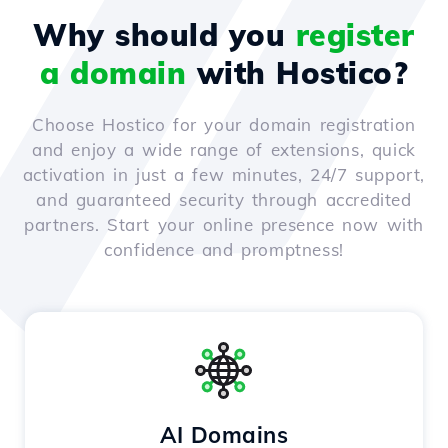
Why should you
register
a domain
with Hostico?
Choose Hostico for your domain registration
and enjoy a wide range of extensions, quick
activation in just a few minutes, 24/7 support,
and guaranteed security through accredited
partners. Start your online presence now with
confidence and promptness!
AI Domains