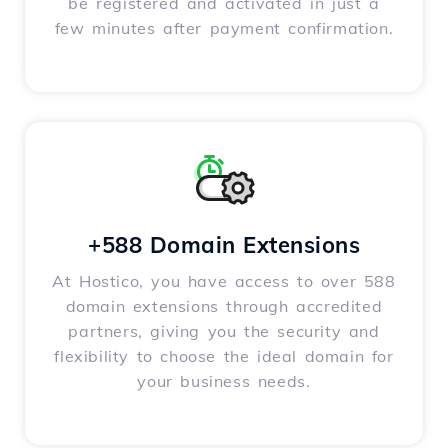
be registered and activated in just a
few minutes after payment confirmation.
+588 Domain Extensions
At Hostico, you have access to over 588
domain extensions through accredited
partners, giving you the security and
flexibility to choose the ideal domain for
your business needs.