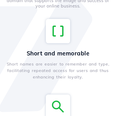
domain that supports the image and success of
your online business.
Short and memorable
Short names are easier to remember and type,
facilitating repeated access for users and thus
enhancing their loyalty.