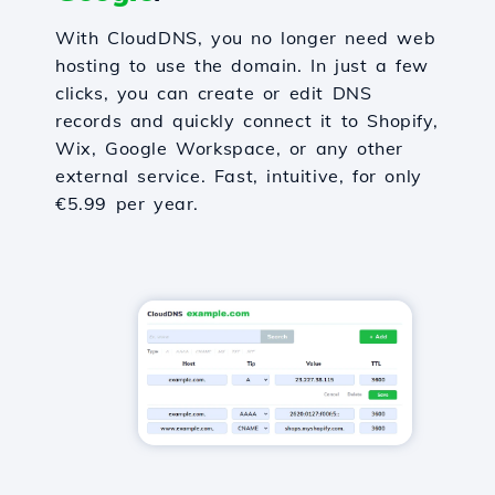
With CloudDNS, you no longer need web
hosting to use the domain. In just a few
clicks, you can create or edit DNS
records and quickly connect it to Shopify,
Wix, Google Workspace, or any other
external service. Fast, intuitive, for only
€5.99 per year.