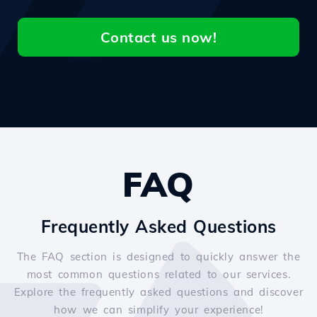
Contact us now!
FAQ
Frequently Asked Questions
The FAQ section is designed to quickly answer the
most common questions related to our services.
Explore the frequently asked questions and discover
how we can simplify your experience!