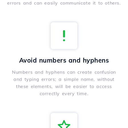
errors and can easily communicate it to others.
Avoid numbers and hyphens
Numbers and hyphens can create confusion
and typing errors; a simple name, without
these elements, will be easier to access
correctly every time.