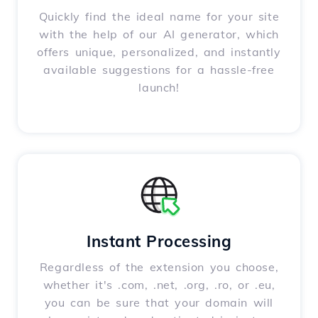
Quickly find the ideal name for your site
with the help of our AI generator, which
offers unique, personalized, and instantly
available suggestions for a hassle-free
launch!
Instant Processing
Regardless of the extension you choose,
whether it's .com, .net, .org, .ro, or .eu,
you can be sure that your domain will