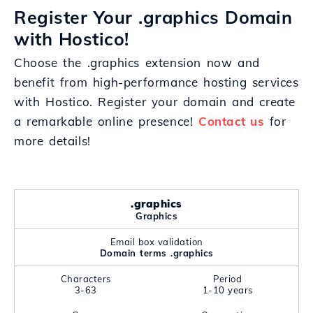
Register Your .graphics Domain
with Hostico!
Choose the .graphics extension now and
benefit from high-performance hosting services
with Hostico. Register your domain and create
a remarkable online presence!
Contact us
for
more details!
.graphics
Graphics
Email box validation
Domain terms .graphics
Characters
Period
3-63
1-10 years