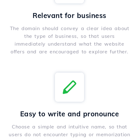
Relevant for business
The domain should convey a clear idea about
the type of business, so that users
immediately understand what the website
offers and are encouraged to explore further.
Easy to write and pronounce
Choose a simple and intuitive name, so that
users do not encounter typing or memorization