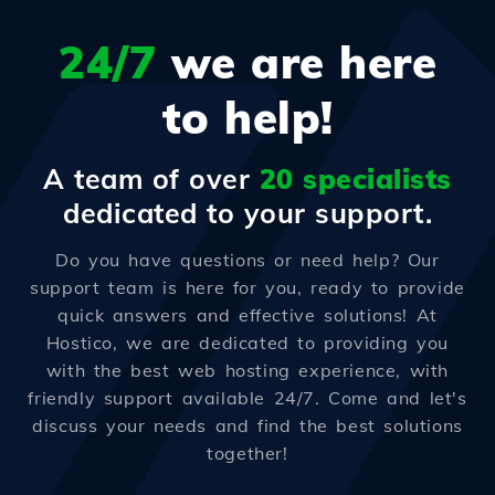
24/7
we are here
to help!
A team of over
20 specialists
dedicated to your support.
Do you have questions or need help? Our
support team is here for you, ready to provide
quick answers and effective solutions! At
Hostico, we are dedicated to providing you
with the best web hosting experience, with
friendly support available 24/7. Come and let's
discuss your needs and find the best solutions
together!