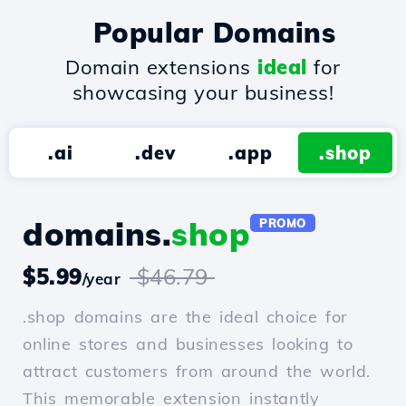
Popular Domains
Domain extensions
ideal
for
showcasing your business!
.ai
.dev
.app
.shop
domains.
shop
PROMO
$5.99
$46.79
/year
.shop domains are the ideal choice for
online stores and businesses looking to
attract customers from around the world.
This memorable extension instantly