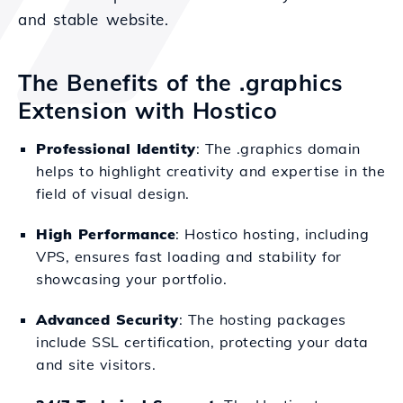
and stable website.
The Benefits of the .graphics
Extension with Hostico
Professional Identity
: The .graphics domain
helps to highlight creativity and expertise in the
field of visual design.
High Performance
: Hostico hosting, including
VPS, ensures fast loading and stability for
showcasing your portfolio.
Advanced Security
: The hosting packages
include SSL certification, protecting your data
and site visitors.