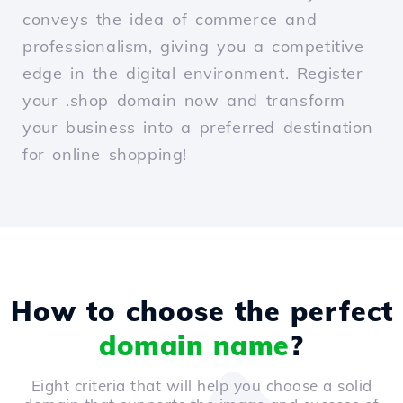
conveys the idea of commerce and
professionalism, giving you a competitive
edge in the digital environment. Register
your .shop domain now and transform
your business into a preferred destination
for online shopping!
How to choose the perfect
domain name
?
Eight criteria that will help you choose a solid