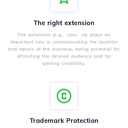
The right extension
The extension (e.g., .com, .ro) plays an
important role in communicating the location
and nature of the business, being essential for
attracting the desired audience and for
gaining credibility.
Trademark Protection