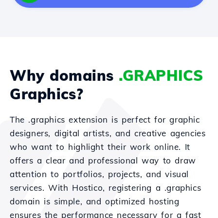
Why domains
.GRAPHICS
Graphics?
The .graphics extension is perfect for graphic
designers, digital artists, and creative agencies
who want to highlight their work online. It
offers a clear and professional way to draw
attention to portfolios, projects, and visual
services. With Hostico, registering a .graphics
domain is simple, and optimized hosting
ensures the performance necessary for a fast