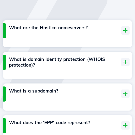
What are the Hostico nameservers?
What is domain identity protection (WHOIS
protection)?
What is a subdomain?
What does the 'EPP' code represent?