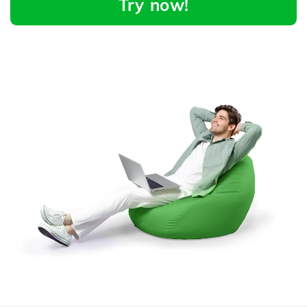
Try now!