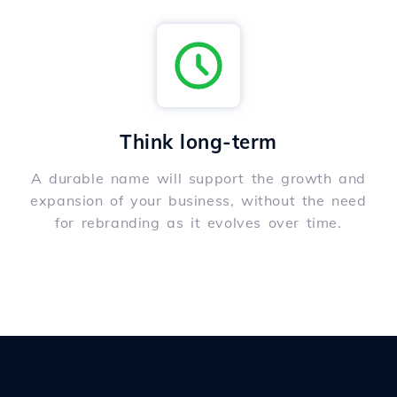
Think long-term
A durable name will support the growth and
expansion of your business, without the need
for rebranding as it evolves over time.