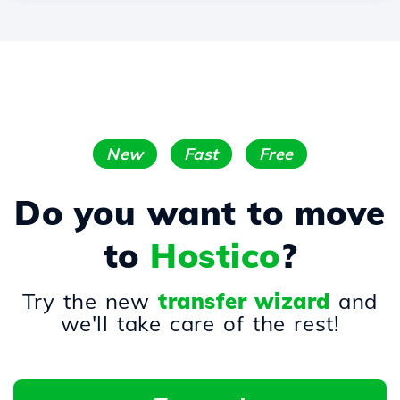
New
Fast
Free
Do you want to move
to
Hostico
?
Try the new
transfer wizard
and
we'll take care of the rest!