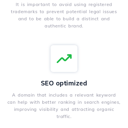
It is important to avoid using registered
trademarks to prevent potential legal issues
and to be able to build a distinct and
authentic brand.
SEO optimized
A domain that includes a relevant keyword
can help with better ranking in search engines,
improving visibility and attracting organic
traffic.