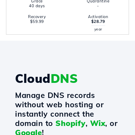
Grace
Quarantine
40 days
-
Recovery
Activation
$59.99
$28.79
year
Cloud
DNS
Manage DNS records
without web hosting or
instantly connect the
domain to
Shopify
,
Wix
, or
Google
!