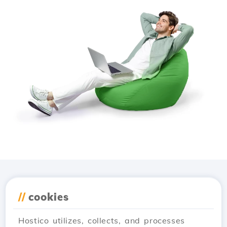
Download the
Hostico
//
cookies
app
Hostico utilizes, collects, and processes