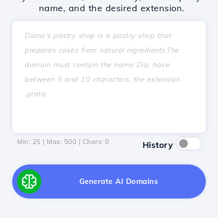
name, and the desired extension.
Min: 25 | Max: 500 | Chars:
0
History
Generate AI Domains