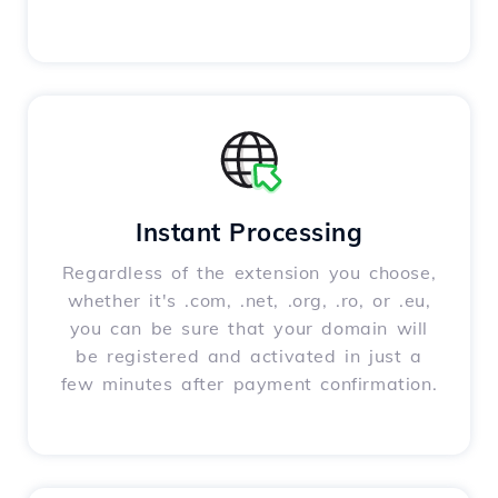
Instant Processing
Regardless of the extension you choose,
whether it's .com, .net, .org, .ro, or .eu,
you can be sure that your domain will
be registered and activated in just a
few minutes after payment confirmation.