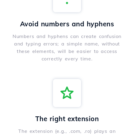
Avoid numbers and hyphens
Numbers and hyphens can create confusion
and typing errors; a simple name, without
these elements, will be easier to access
correctly every time.
The right extension
The extension (e.g., .com, .ro) plays an