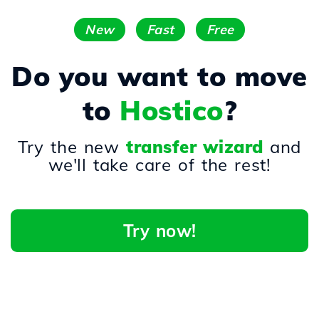
New
Fast
Free
Do you want to move
to
Hostico
?
Try the new
transfer wizard
and
we'll take care of the rest!
Try now!