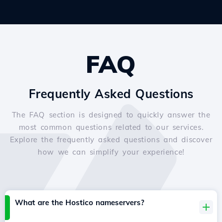
FAQ
Frequently Asked Questions
The FAQ section is designed to quickly answer the
most common questions related to our services.
Explore the frequently asked questions and discover
how we can simplify your experience!
What are the Hostico nameservers?