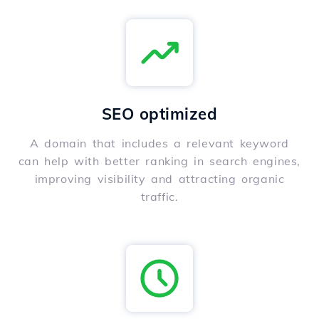
SEO optimized
A domain that includes a relevant keyword
can help with better ranking in search engines,
improving visibility and attracting organic
traffic.