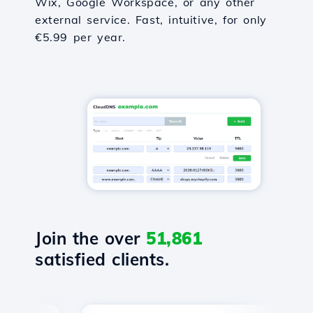
Wix, Google Workspace, or any other
external service. Fast, intuitive, for only
€5.99 per year.
Join the over
51,861
satisfied clients.