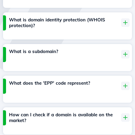
What is domain identity protection (WHOIS
protection)?
What is a subdomain?
What does the 'EPP' code represent?
How can I check if a domain is available on the
market?