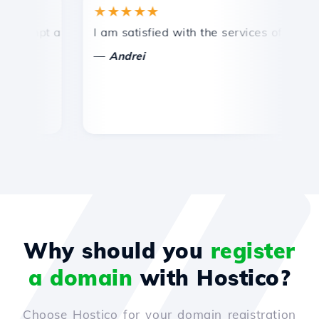
★★★★★
★
mpt and efficient technical support.
I am satisfied with the services offered by 
Co
—
—
Andrei
Why should you
register
a domain
with Hostico?
Choose Hostico for your domain registration