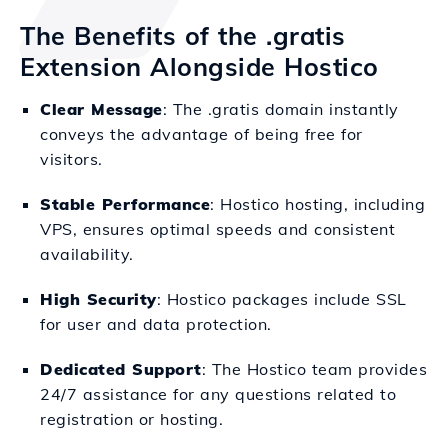
The Benefits of the .gratis
Extension Alongside Hostico
Clear Message
: The .gratis domain instantly
conveys the advantage of being free for
visitors.
Stable Performance
: Hostico hosting, including
VPS, ensures optimal speeds and consistent
availability.
High Security
: Hostico packages include SSL
for user and data protection.
Dedicated Support
: The Hostico team provides
24/7 assistance for any questions related to
registration or hosting.