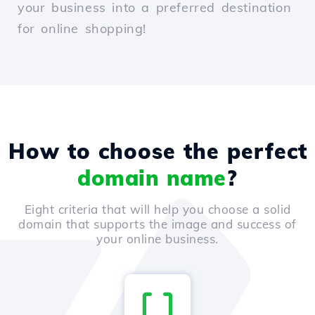
your business into a preferred destination
for online shopping!
How to choose the perfect
domain name
?
Eight criteria that will help you choose a solid
domain that supports the image and success of
your online business.