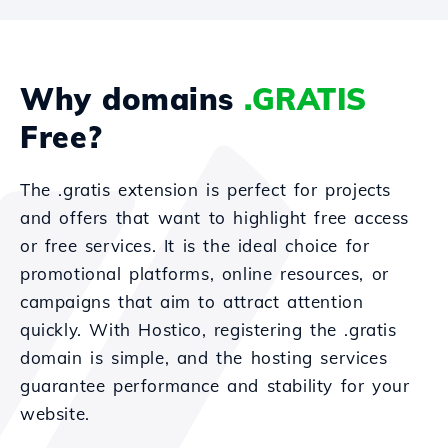
Why domains
.GRATIS
Free?
The .gratis extension is perfect for projects
and offers that want to highlight free access
or free services. It is the ideal choice for
promotional platforms, online resources, or
campaigns that aim to attract attention
quickly. With Hostico, registering the .gratis
domain is simple, and the hosting services
guarantee performance and stability for your
website.