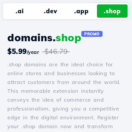
.ai
.dev
.app
.shop
domains.
shop
PROMO
$5.99
$46.79
/year
.shop domains are the ideal choice for
online stores and businesses looking to
attract customers from around the world.
This memorable extension instantly
conveys the idea of commerce and
professionalism, giving you a competitive
edge in the digital environment. Register
your .shop domain now and transform