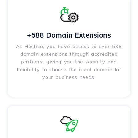
+588 Domain Extensions
At Hostico, you have access to over 588
domain extensions through accredited
partners, giving you the security and
flexibility to choose the ideal domain for
your business needs.