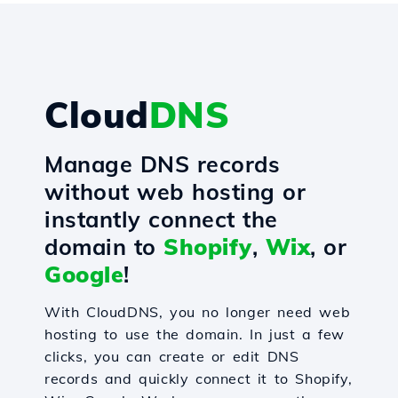
Cloud
DNS
Manage DNS records
without web hosting or
instantly connect the
domain to
Shopify
,
Wix
, or
Google
!
With CloudDNS, you no longer need web
hosting to use the domain. In just a few
clicks, you can create or edit DNS
records and quickly connect it to Shopify,