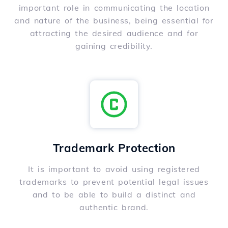
important role in communicating the location
and nature of the business, being essential for
attracting the desired audience and for
gaining credibility.
Trademark Protection
It is important to avoid using registered
trademarks to prevent potential legal issues
and to be able to build a distinct and
authentic brand.