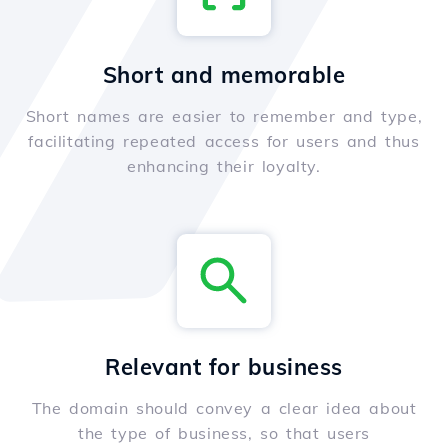
Short and memorable
Short names are easier to remember and type,
facilitating repeated access for users and thus
enhancing their loyalty.
Relevant for business
The domain should convey a clear idea about
the type of business, so that users