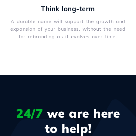
Think long-term
A durable name will support the growth and
expansion of your business, without the need
for rebranding as it evolves over time.
24/7
we are here
to help!