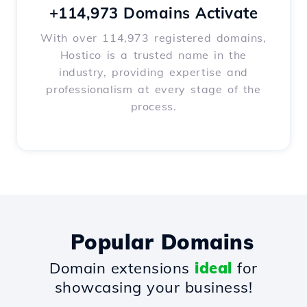
+114,973 Domains Activate
With over 114,973 registered domains,
Hostico is a trusted name in the
industry, providing expertise and
professionalism at every stage of the
process.
Popular Domains
Domain extensions
ideal
for
showcasing your business!