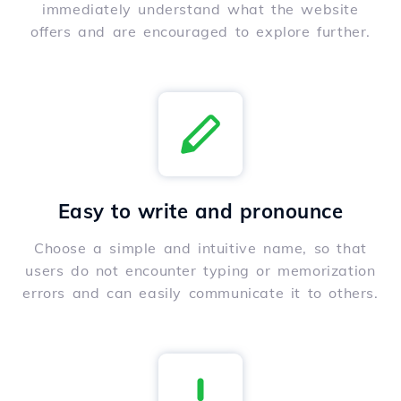
immediately understand what the website
offers and are encouraged to explore further.
Easy to write and pronounce
Choose a simple and intuitive name, so that
users do not encounter typing or memorization
errors and can easily communicate it to others.