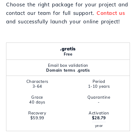
Choose the right package for your project and
contact our team for full support.
Contact us
and successfully launch your online project!
.gratis
Free
Email box validation
Domain terms .gratis
Characters
Period
3-64
1-10 years
Grace
Quarantine
40 days
-
Recovery
Activation
$59.99
$28.79
year