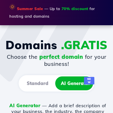
🌞
Summer Sale
— Up to
70% discount
for
hosting and domains
Domains
.GRATIS
Choose the
perfect domain
for your
business!
NE
Standard
AI Generator
W
AI Generator
— Add a brief description of
your business, the industry, the company