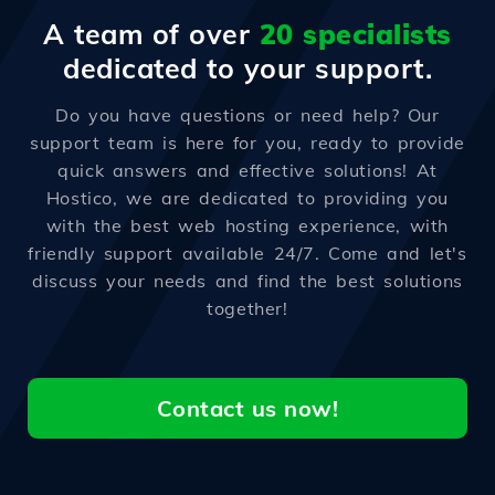
A team of over
20 specialists
dedicated to your support.
Do you have questions or need help? Our
support team is here for you, ready to provide
quick answers and effective solutions! At
Hostico, we are dedicated to providing you
with the best web hosting experience, with
friendly support available 24/7. Come and let's
discuss your needs and find the best solutions
together!
Contact us now!