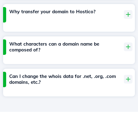
Why transfer your domain to Hostico?
What characters can a domain name be
composed of?
Can I change the whois data for .net, .org, .com
domains, etc.?