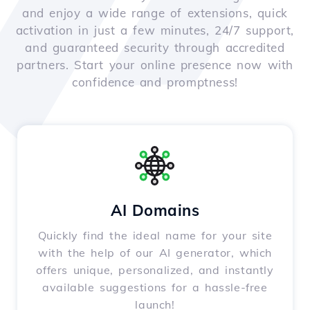
and enjoy a wide range of extensions, quick
activation in just a few minutes, 24/7 support,
and guaranteed security through accredited
partners. Start your online presence now with
confidence and promptness!
AI Domains
Quickly find the ideal name for your site
with the help of our AI generator, which
offers unique, personalized, and instantly
available suggestions for a hassle-free
launch!