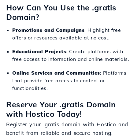
How Can You Use the .gratis
Domain?
Promotions and Campaigns
: Highlight free
offers or resources available at no cost.
Educational Projects
: Create platforms with
free access to information and online materials.
Online Services and Communities
: Platforms
that provide free access to content or
functionalities.
Reserve Your .gratis Domain
with Hostico Today!
Register your .gratis domain with Hostico and
benefit from reliable and secure hosting.