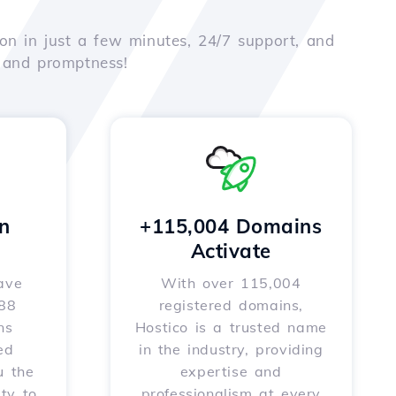
on in just a few minutes, 24/7 support, and
e and promptness!
n
+115,004 Domains
Activate
ave
With over 115,004
588
registered domains,
ns
Hostico is a trusted name
ed
in the industry, providing
u the
expertise and
ity to
professionalism at every