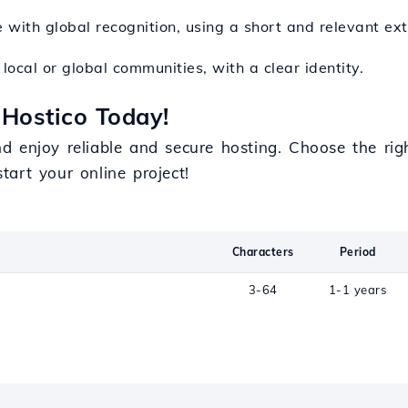
te with global recognition, using a short and relevant ex
local or global communities, with a clear identity.
Hostico Today!
d enjoy reliable and secure hosting. Choose the ri
tart your online project!
Characters
Period
3-64
1-1 years