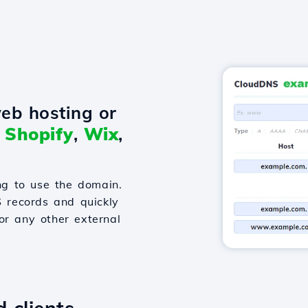
eb hosting or
o
Shopify
,
Wix
,
g to use the domain.
S records and quickly
or any other external