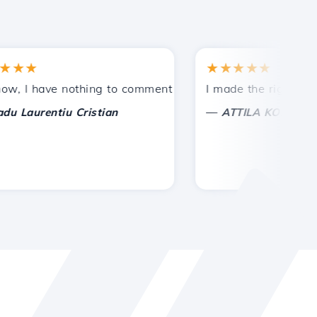
★
★★★★★
tances.
ded!
I have nothing to comment on, only to appreciate. With spe
I made the right choice 
—
aurentiu Cristian
ATTILA KOLES