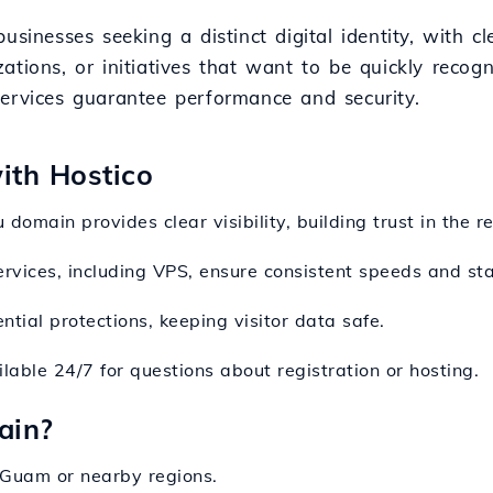
usinesses seeking a distinct digital identity, with c
nizations, or initiatives that want to be quickly recog
services guarantee performance and security.
with Hostico
u domain provides clear visibility, building trust in the r
ervices, including VPS, ensure consistent speeds and stab
ntial protections, keeping visitor data safe.
lable 24/7 for questions about registration or hosting.
ain?
 Guam or nearby regions.