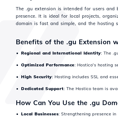
The .gu extension is intended for users and b
presence. It is ideal for local projects, orga
domain is fast and simple, and the hosting 
Benefits of the .gu Extension 
Regional and International Identity
: The .g
Optimized Performance
: Hostico's hosting s
High Security
: Hosting includes SSL and esse
Dedicated Support
: The Hostico team is avai
How Can You Use the .gu Dom
Local Businesses
: Strengthening presence in