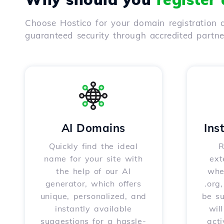
Choose Hostico for your domain registration a
guaranteed security through accredited partn
AI Domains
Ins
Quickly find the ideal
R
name for your site with
ext
the help of our AI
whet
generator, which offers
.org
unique, personalized, and
be s
instantly available
wil
suggestions for a hassle-
acti