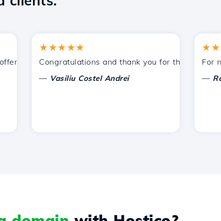
 clients.
★★★★★
★★★★
ered by Hostico. I have recommended you to other acquain
Congratulations and thank you for the support provi
For now, 
—
—
Vasiliu Costel Andrei
Radu L
 a domain
with Hostico?