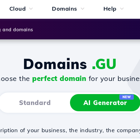
Cloud
Domains
Help
g and domains
Domains
.GU
oose the
perfect domain
for your busine
NEW
Standard
AI Generator
iption of your business, the industry, the compan