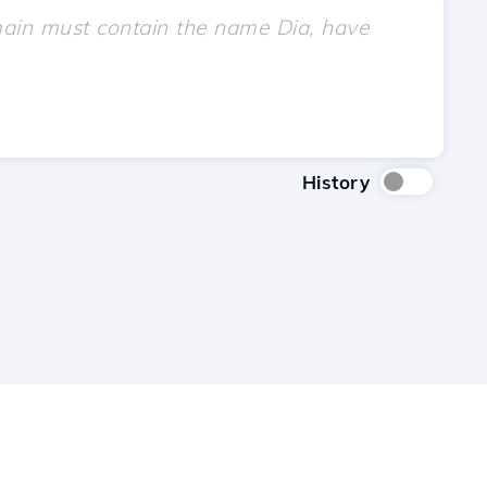
History