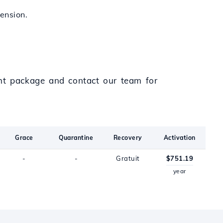
tension.
ght package and contact our team for
Grace
Quarantine
Recovery
Activation
-
-
Gratuit
$751.19
year