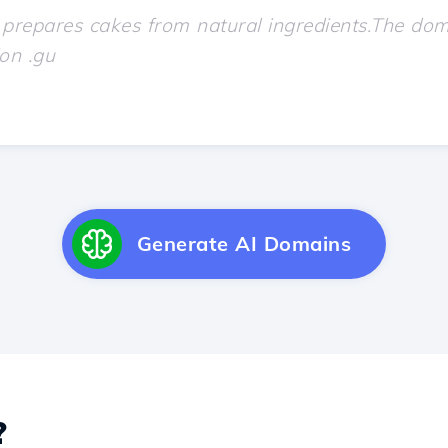
Generate AI Domains
?