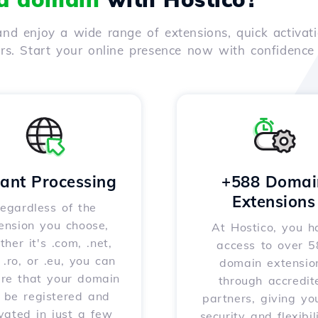
nd enjoy a wide range of extensions, quick activati
ers. Start your online presence now with confidenc
tant Processing
+588 Domai
Extensions
egardless of the
ension you choose,
At Hostico, you h
her it's .com, .net,
access to over 
, .ro, or .eu, you can
domain extensio
ure that your domain
through accredit
l be registered and
partners, giving yo
vated in just a few
security and flexibil