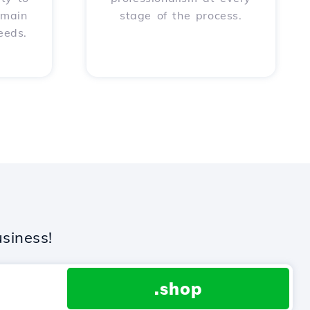
omain
stage of the process.
eeds.
siness!
.shop