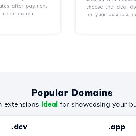
utes after payment
choose the ideal d
confirmation.
for your business n
Popular Domains
 extensions
ideal
for showcasing your bu
.dev
.app