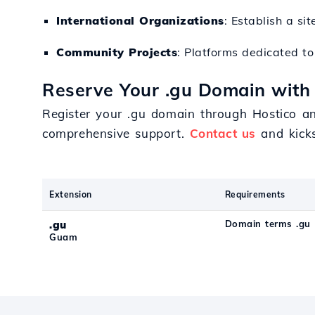
International Organizations
: Establish a si
Community Projects
: Platforms dedicated to 
Reserve Your .gu Domain with 
Register your .gu domain through Hostico an
comprehensive support.
Contact us
and kicks
Extension
Requirements
.gu
Domain terms .gu
Guam