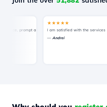
Join the over
51,882
satisfied
★★★★★
rice, prompt and efficient technical support.
I am satisfied with the services off
—
Andrei
Why should you
register