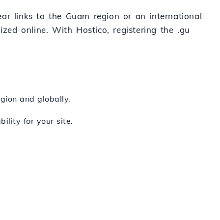
lear links to the Guam region or an international
nized online. With Hostico, registering the .gu
egion and globally.
ility for your site.