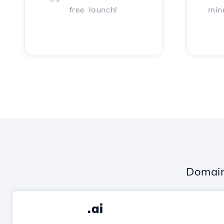
free launch!
min
Domain
.ai