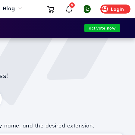
5
Blog
Login
activate now
ss!
y name, and the desired extension.