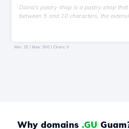
Min: 25 | Max: 500 | Chars:
0
Why domains
.GU
Guam