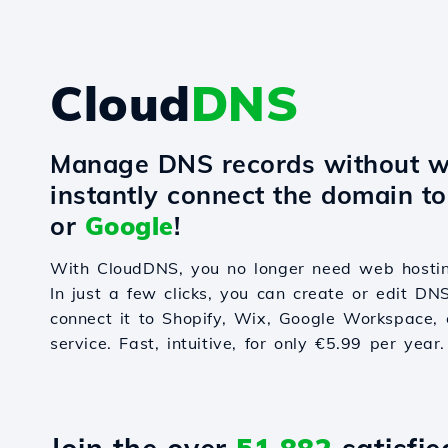
Cloud
DNS
Manage DNS records without w
instantly connect the domain t
or
Google
!
With CloudDNS, you no longer need web hostin
In just a few clicks, you can create or edit DN
connect it to Shopify, Wix, Google Workspace, 
service. Fast, intuitive, for only €5.99 per year.