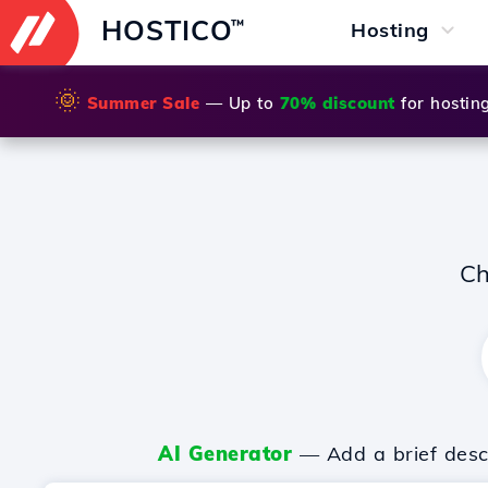
HOSTICO
™
Hosting
🌞
Summer Sale
— Up to
70% discount
for hostin
Ch
AI Generator
— Add a brief descr