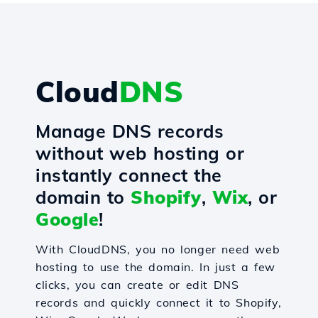
Cloud
DNS
Manage DNS records
without web hosting or
instantly connect the
domain to
Shopify
,
Wix
, or
Google
!
With CloudDNS, you no longer need web
hosting to use the domain. In just a few
clicks, you can create or edit DNS
records and quickly connect it to Shopify,