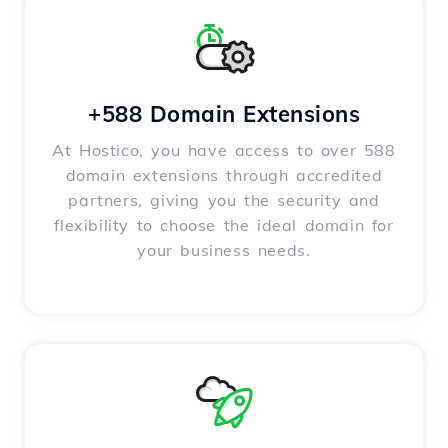
+588 Domain Extensions
At Hostico, you have access to over 588
domain extensions through accredited
partners, giving you the security and
flexibility to choose the ideal domain for
your business needs.