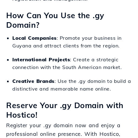
How Can You Use the .gy
Domain?
Local Companies
: Promote your business in
Guyana and attract clients from the region.
International Projects
: Create a strategic
connection with the South American market.
Creative Brands
: Use the .gy domain to build a
distinctive and memorable name online.
Reserve Your .gy Domain with
Hostico!
Register your .gy domain now and enjoy a
professional online presence. With Hostico,