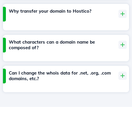
Why transfer your domain to Hostico?
What characters can a domain name be
composed of?
Can I change the whois data for .net, .org, .com
domains, etc.?