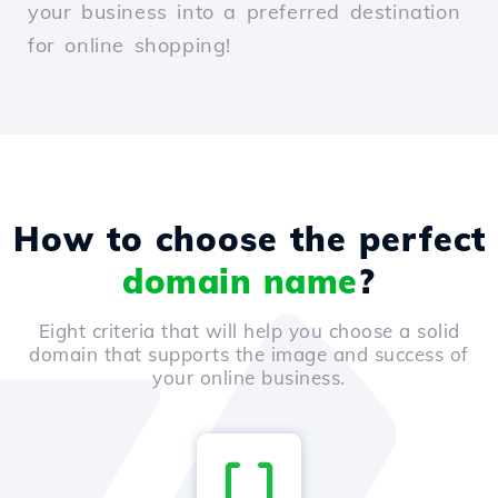
your business into a preferred destination
for online shopping!
How to choose the perfect
domain name
?
Eight criteria that will help you choose a solid
domain that supports the image and success of
your online business.