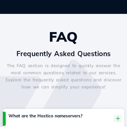
FAQ
Frequently Asked Questions
The FAQ section is designed to quickly answer the
most common questions related to our services.
Explore the frequently asked questions and discover
how we can simplify your experience!
What are the Hostico nameservers?