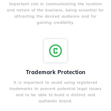
important role in communicating the location
and nature of the business, being essential for
attracting the desired audience and for
gaining credibility.
Trademark Protection
It is important to avoid using registered
trademarks to prevent potential legal issues
and to be able to build a distinct and
authentic brand.