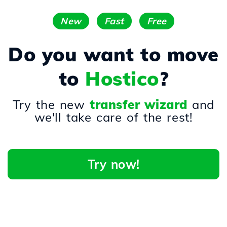
New
Fast
Free
Do you want to move
to
Hostico
?
Try the new
transfer wizard
and
we'll take care of the rest!
Try now!