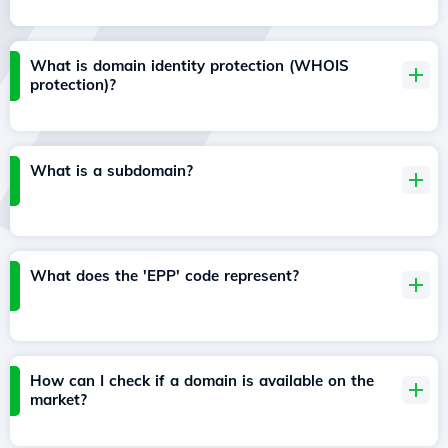
What is domain identity protection (WHOIS
protection)?
What is a subdomain?
What does the 'EPP' code represent?
How can I check if a domain is available on the
market?