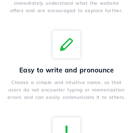
immediately understand what the website
offers and are encouraged to explore further.
Easy to write and pronounce
Choose a simple and intuitive name, so that
users do not encounter typing or memorization
errors and can easily communicate it to others.