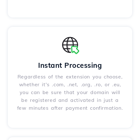
Instant Processing
Regardless of the extension you choose,
whether it's .com, .net, .org, .ro, or .eu,
you can be sure that your domain will
be registered and activated in just a
few minutes after payment confirmation.