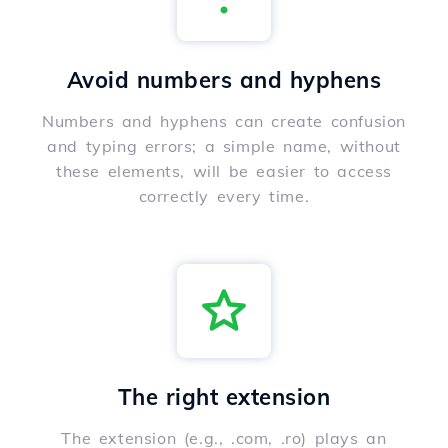
Avoid numbers and hyphens
Numbers and hyphens can create confusion
and typing errors; a simple name, without
these elements, will be easier to access
correctly every time.
The right extension
The extension (e.g., .com, .ro) plays an