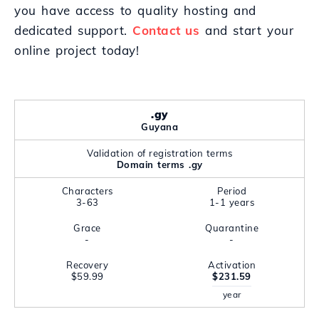
you have access to quality hosting and
dedicated support.
Contact us
and start your
online project today!
.gy
Guyana
Validation of registration terms
Domain terms .gy
Characters
Period
3-63
1-1 years
Grace
Quarantine
-
-
Recovery
Activation
$59.99
$231.59
year