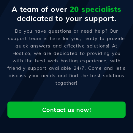
A team of over
20 specialists
dedicated to your support.
Do you have questions or need help? Our
support team is here for you, ready to provide
quick answers and effective solutions! At
Hostico, we are dedicated to providing you
with the best web hosting experience, with
friendly support available 24/7. Come and let's
discuss your needs and find the best solutions
together!
Contact us now!