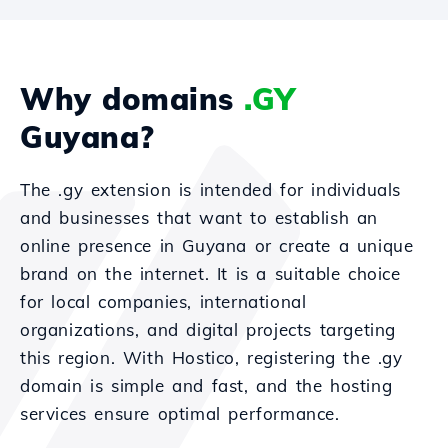
Why domains
.GY
Guyana?
The .gy extension is intended for individuals
and businesses that want to establish an
online presence in Guyana or create a unique
brand on the internet. It is a suitable choice
for local companies, international
organizations, and digital projects targeting
this region. With Hostico, registering the .gy
domain is simple and fast, and the hosting
services ensure optimal performance.