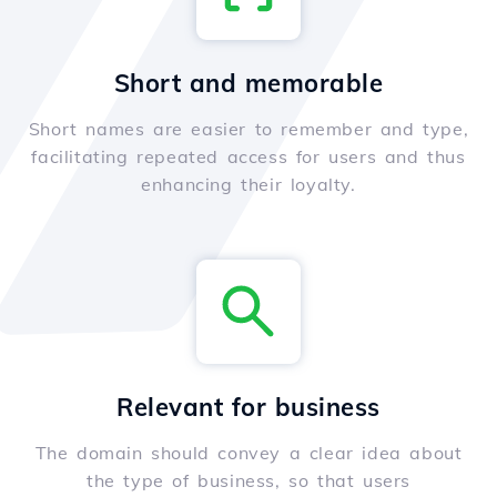
Short and memorable
Short names are easier to remember and type,
facilitating repeated access for users and thus
enhancing their loyalty.
Relevant for business
The domain should convey a clear idea about
the type of business, so that users