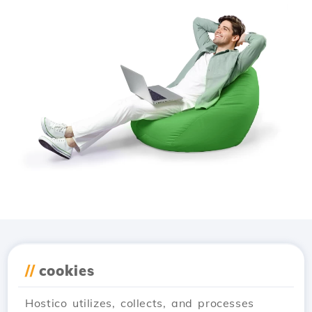
Download the
Hostico
//
cookies
app
Hostico utilizes, collects, and processes