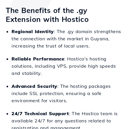
The Benefits of the .gy
Extension with Hostico
Regional Identity
: The .gy domain strengthens
the connection with the market in Guyana,
increasing the trust of local users.
Reliable Performance
: Hostico's hosting
solutions, including VPS, provide high speeds
and stability.
Advanced Security
: The hosting packages
include SSL protection, ensuring a safe
environment for visitors.
24/7 Technical Support
: The Hostico team is
available 24/7 for any questions related to
registration and management.