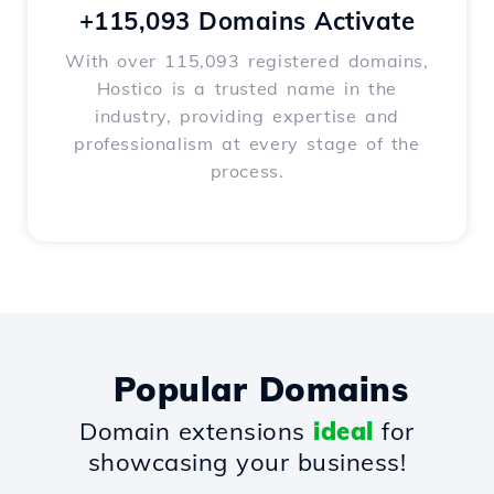
+115,093 Domains Activate
With over 115,093 registered domains,
Hostico is a trusted name in the
industry, providing expertise and
professionalism at every stage of the
process.
Popular Domains
Domain extensions
ideal
for
showcasing your business!