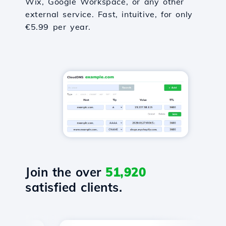
Wix, Google Workspace, or any other
external service. Fast, intuitive, for only
€5.99 per year.
Join the over
51,920
satisfied clients.