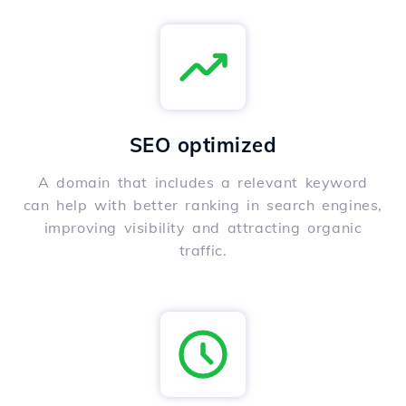
SEO optimized
A domain that includes a relevant keyword
can help with better ranking in search engines,
improving visibility and attracting organic
traffic.