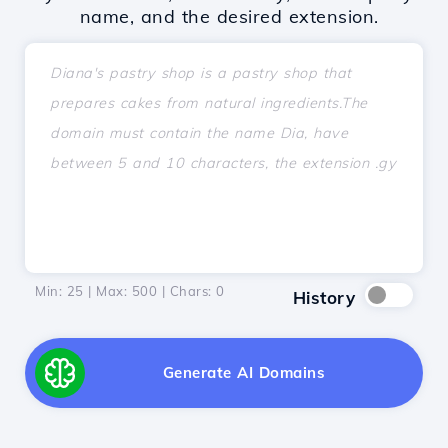
name, and the desired extension.
Min: 25 | Max: 500 | Chars:
0
History
Generate AI Domains