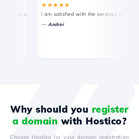
★★★★★
★
ompt and efficient technical support.
I am satisfied with the services offered by 
Co
—
Andrei
Why should you
register
a domain
with Hostico?
Choose Hostico for your domain registration