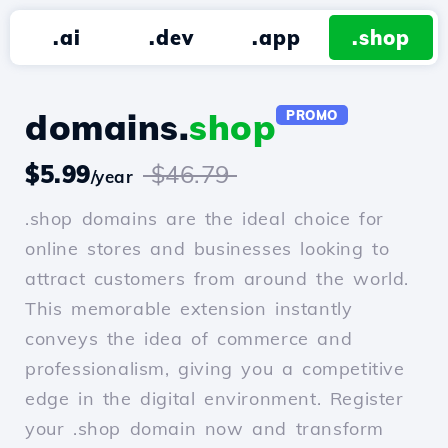
.ai
.dev
.app
.shop
domains.
shop
PROMO
$5.99
$46.79
/year
.shop domains are the ideal choice for
online stores and businesses looking to
attract customers from around the world.
This memorable extension instantly
conveys the idea of commerce and
professionalism, giving you a competitive
edge in the digital environment. Register
your .shop domain now and transform