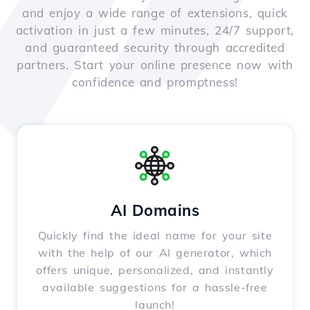
and enjoy a wide range of extensions, quick
activation in just a few minutes, 24/7 support,
and guaranteed security through accredited
partners. Start your online presence now with
confidence and promptness!
AI Domains
Quickly find the ideal name for your site
with the help of our AI generator, which
offers unique, personalized, and instantly
available suggestions for a hassle-free
launch!