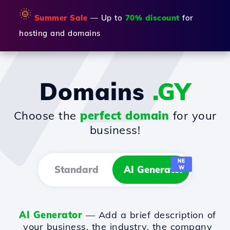
🌞
Summer Sale
— Up to
70% discount
for
hosting and domains
Domains
.GY
Choose the
perfect domain
for your
business!
NE
Standard
AI Generator
W
AI Generator
— Add a brief description of
your business, the industry, the company