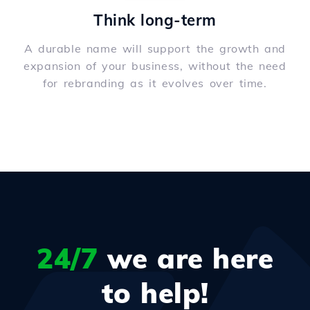
Think long-term
A durable name will support the growth and
expansion of your business, without the need
for rebranding as it evolves over time.
24/7
we are here
to help!