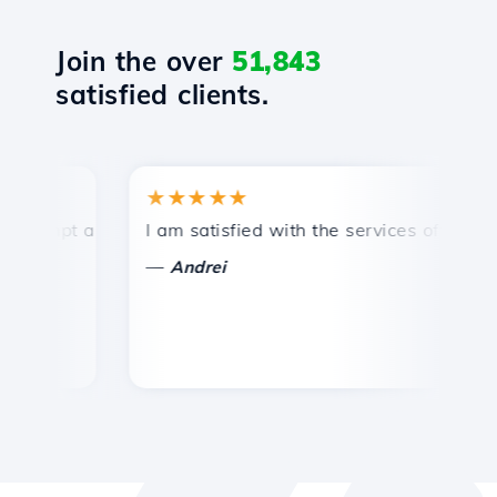
Join the over
51,843
satisfied clients.
★★★★★
★
mpt and efficient technical support.
I am satisfied with the services offered by 
Con
—
—
Andrei