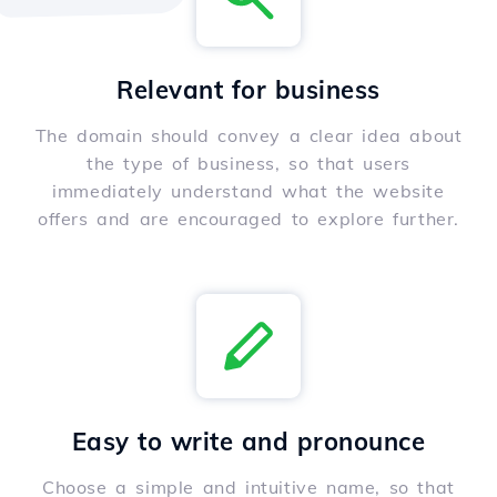
Relevant for business
The domain should convey a clear idea about
the type of business, so that users
immediately understand what the website
offers and are encouraged to explore further.
Easy to write and pronounce
Choose a simple and intuitive name, so that