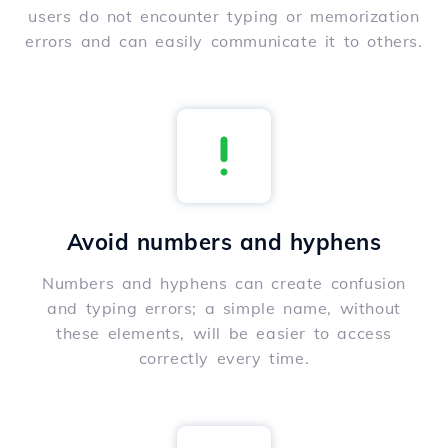
users do not encounter typing or memorization
errors and can easily communicate it to others.
Avoid numbers and hyphens
Numbers and hyphens can create confusion
and typing errors; a simple name, without
these elements, will be easier to access
correctly every time.