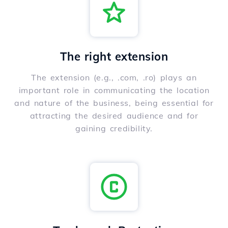
The right extension
The extension (e.g., .com, .ro) plays an
important role in communicating the location
and nature of the business, being essential for
attracting the desired audience and for
gaining credibility.