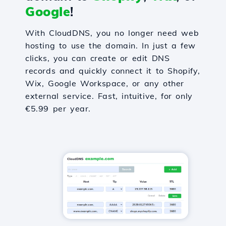
Google
!
With CloudDNS, you no longer need web
hosting to use the domain. In just a few
clicks, you can create or edit DNS
records and quickly connect it to Shopify,
Wix, Google Workspace, or any other
external service. Fast, intuitive, for only
€5.99 per year.