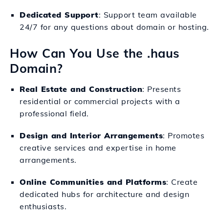
Dedicated Support
: Support team available
24/7 for any questions about domain or hosting.
How Can You Use the .haus
Domain?
Real Estate and Construction
: Presents
residential or commercial projects with a
professional field.
Design and Interior Arrangements
: Promotes
creative services and expertise in home
arrangements.
Online Communities and Platforms
: Create
dedicated hubs for architecture and design
enthusiasts.