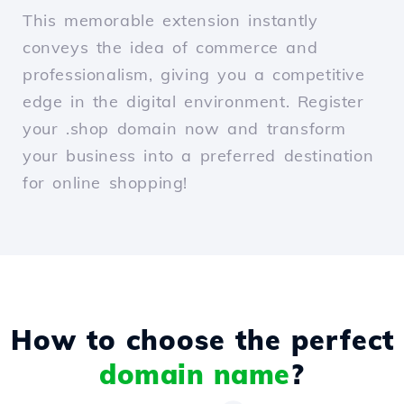
This memorable extension instantly
conveys the idea of commerce and
professionalism, giving you a competitive
edge in the digital environment. Register
your .shop domain now and transform
your business into a preferred destination
for online shopping!
How to choose the perfect
domain name
?