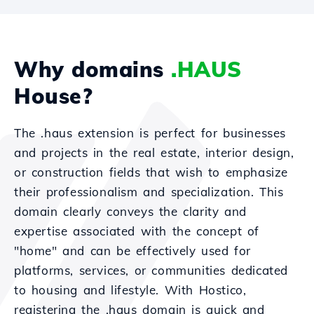
Why domains
.HAUS
House?
The .haus extension is perfect for businesses
and projects in the real estate, interior design,
or construction fields that wish to emphasize
their professionalism and specialization. This
domain clearly conveys the clarity and
expertise associated with the concept of
"home" and can be effectively used for
platforms, services, or communities dedicated
to housing and lifestyle. With Hostico,
registering the .haus domain is quick and