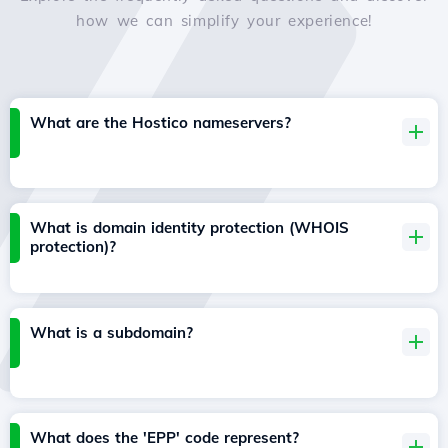
how we can simplify your experience!
What are the Hostico nameservers?
What is domain identity protection (WHOIS
protection)?
What is a subdomain?
What does the 'EPP' code represent?