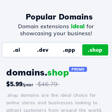
Popular Domains
Domain extensions
ideal
for
showcasing your business!
.ai
.dev
.app
.shop
domains.
shop
PROMO
$5.99
$46.79
/year
.shop domains are the ideal choice for
online stores and businesses looking to
attract customers from around the world.