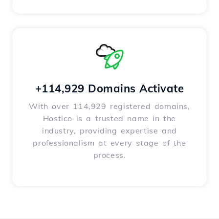
+114,929 Domains Activate
With over 114,929 registered domains,
Hostico is a trusted name in the
industry, providing expertise and
professionalism at every stage of the
process.