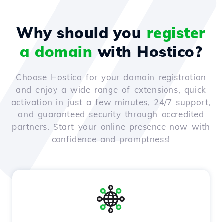
Why should you
register
a domain
with Hostico?
Choose Hostico for your domain registration
and enjoy a wide range of extensions, quick
activation in just a few minutes, 24/7 support,
and guaranteed security through accredited
partners. Start your online presence now with
confidence and promptness!