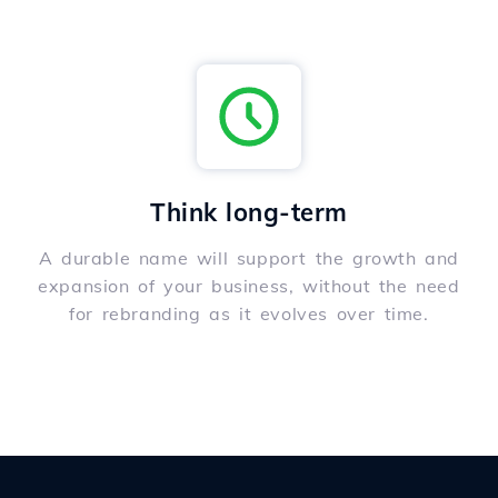
Think long-term
A durable name will support the growth and
expansion of your business, without the need
for rebranding as it evolves over time.