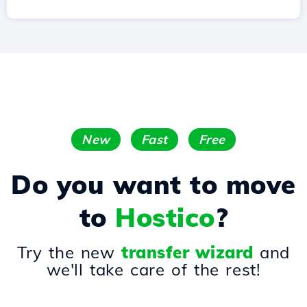
New
Fast
Free
Do you want to move
to
Hostico
?
Try the new
transfer wizard
and
we'll take care of the rest!