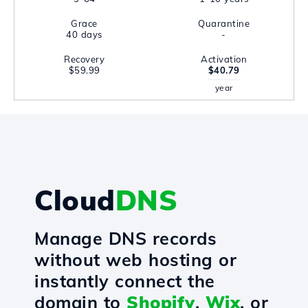
Grace
Quarantine
40 days
-
Recovery
Activation
$59.99
$40.79
year
Cloud
DNS
Manage DNS records
without web hosting or
instantly connect the
domain to
Shopify
,
Wix
, or