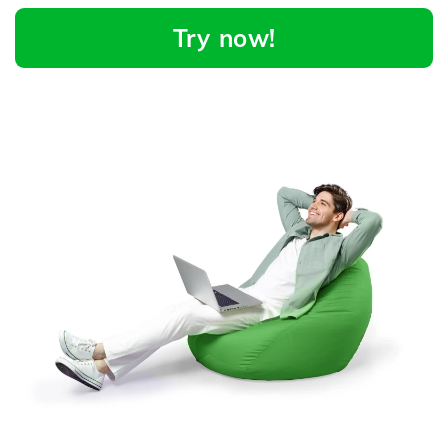
Try now!