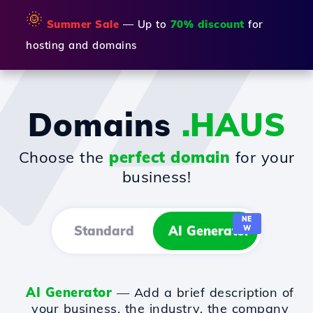
🌞
Summer Sale
— Up to
70% discount
for
hosting and domains
Domains
.HAUS
Choose the
perfect domain
for your
business!
NE
Standard
AI Generator
W
AI Generator
— Add a brief description of
your business, the industry, the company