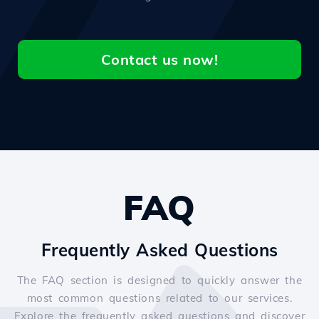
Contact us now!
FAQ
Frequently Asked Questions
The FAQ section is designed to quickly answer the
most common questions related to our services.
Explore the frequently asked questions and discover