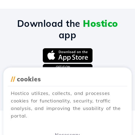
Download the
Hostico
app
//
cookies
Hostico utilizes, collects, and processes
cookies for functionality, security, traffic
analysis, and improving the usability of the
portal.
Necessary