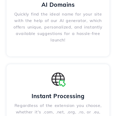
AI Domains
Quickly find the ideal name for your site
with the help of our AI generator, which
offers unique, personalized, and instantly
available suggestions for a hassle-free
launch!
Instant Processing
Regardless of the extension you choose,
whether it's .com, .net, .org, .ro, or .eu,