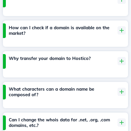
How can I check if a domain is available on the
market?
Why transfer your domain to Hostico?
What characters can a domain name be
composed of?
Can I change the whois data for .net, .org, .com
domains, etc.?