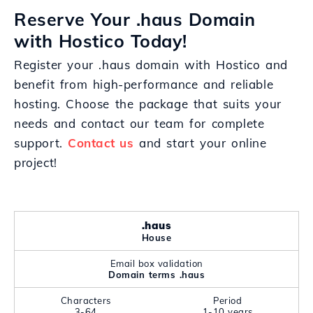
Reserve Your .haus Domain
with Hostico Today!
Register your .haus domain with Hostico and
benefit from high-performance and reliable
hosting. Choose the package that suits your
needs and contact our team for complete
support.
Contact us
and start your online
project!
.haus
House
Email box validation
Domain terms .haus
Characters
Period
3-64
1-10 years