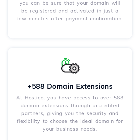
you can be sure that your domain will
be registered and activated in just a
few minutes after payment confirmation.
+588 Domain Extensions
At Hostico, you have access to over 588
domain extensions through accredited
partners, giving you the security and
flexibility to choose the ideal domain for
your business needs.