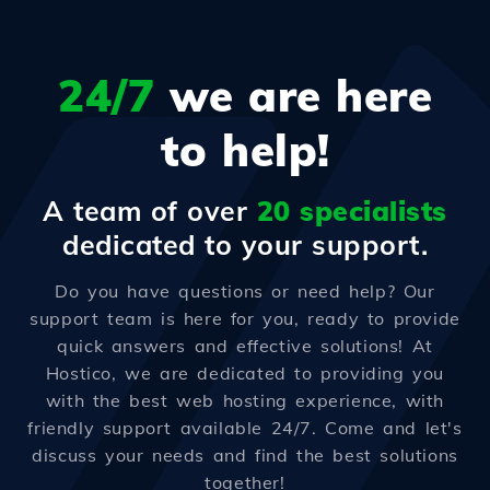
24/7
we are here
to help!
A team of over
20 specialists
dedicated to your support.
Do you have questions or need help? Our
support team is here for you, ready to provide
quick answers and effective solutions! At
Hostico, we are dedicated to providing you
with the best web hosting experience, with
friendly support available 24/7. Come and let's
discuss your needs and find the best solutions
together!