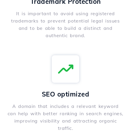
Trademark Protection
It is important to avoid using registered
trademarks to prevent potential legal issues
and to be able to build a distinct and
authentic brand.
SEO optimized
A domain that includes a relevant keyword
can help with better ranking in search engines,
improving visibility and attracting organic
traffic.