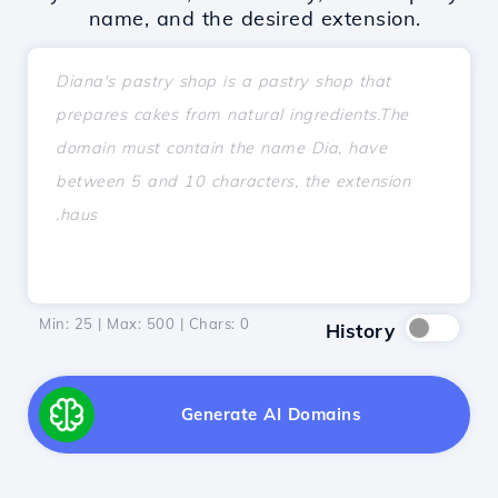
name, and the desired extension.
Min: 25 | Max: 500 | Chars:
0
History
Generate AI Domains