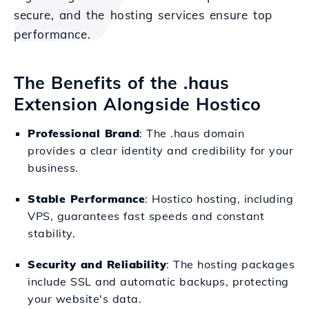
secure, and the hosting services ensure top
performance.
The Benefits of the .haus
Extension Alongside Hostico
Professional Brand
: The .haus domain
provides a clear identity and credibility for your
business.
Stable Performance
: Hostico hosting, including
VPS, guarantees fast speeds and constant
stability.
Security and Reliability
: The hosting packages
include SSL and automatic backups, protecting
your website's data.