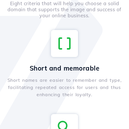
Eight criteria that will help you choose a solid
domain that supports the image and success of
your online business.
Short and memorable
Short names are easier to remember and type,
facilitating repeated access for users and thus
enhancing their loyalty.