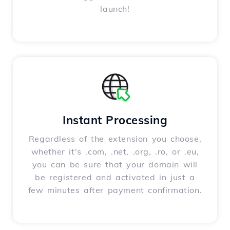
launch!
Instant Processing
Regardless of the extension you choose,
whether it's .com, .net, .org, .ro, or .eu,
you can be sure that your domain will
be registered and activated in just a
few minutes after payment confirmation.