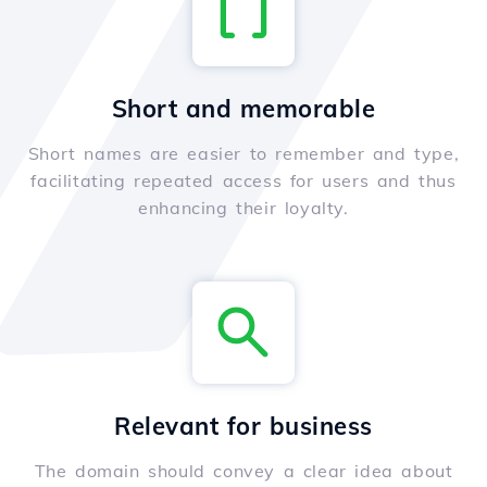
Short and memorable
Short names are easier to remember and type,
facilitating repeated access for users and thus
enhancing their loyalty.
Relevant for business
The domain should convey a clear idea about