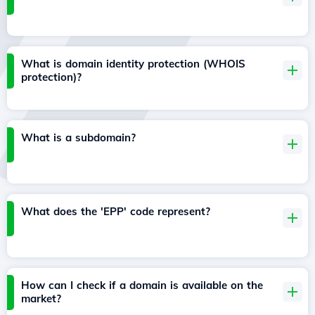
What is domain identity protection (WHOIS
protection)?
What is a subdomain?
What does the 'EPP' code represent?
How can I check if a domain is available on the
market?