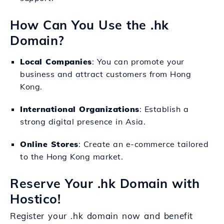
How Can You Use the .hk
Domain?
Local Companies
: You can promote your
business and attract customers from Hong
Kong.
International Organizations
: Establish a
strong digital presence in Asia.
Online Stores
: Create an e-commerce tailored
to the Hong Kong market.
Reserve Your .hk Domain with
Hostico!
Register your .hk domain now and benefit