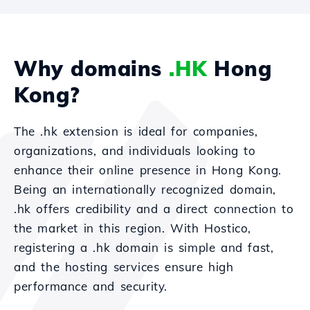
Why domains
.HK
Hong
Kong?
The .hk extension is ideal for companies,
organizations, and individuals looking to
enhance their online presence in Hong Kong.
Being an internationally recognized domain,
.hk offers credibility and a direct connection to
the market in this region. With Hostico,
registering a .hk domain is simple and fast,
and the hosting services ensure high
performance and security.