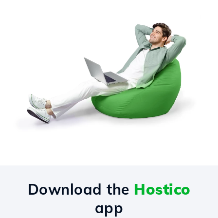
Download the
Hostico
app