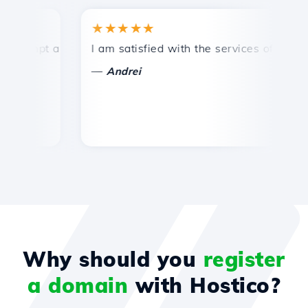
★★★★★
★
mpt and efficient technical support.
I am satisfied with the services offered by 
Co
—
—
Andrei
Why should you
register
a domain
with Hostico?