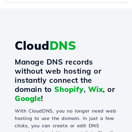
Cloud
DNS
Manage DNS records
without web hosting or
instantly connect the
domain to
Shopify
,
Wix
, or
Google
!
With CloudDNS, you no longer need web
hosting to use the domain. In just a few
clicks, you can create or edit DNS