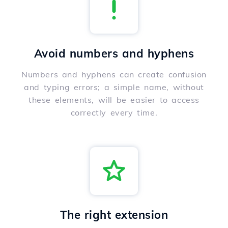
Avoid numbers and hyphens
Numbers and hyphens can create confusion
and typing errors; a simple name, without
these elements, will be easier to access
correctly every time.
The right extension