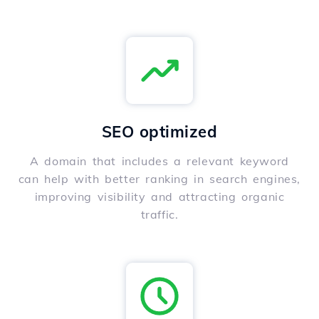
SEO optimized
A domain that includes a relevant keyword
can help with better ranking in search engines,
improving visibility and attracting organic
traffic.