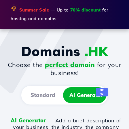
🌞
Summer Sale
— Up to
70% discount
for
hosting and domains
Domains
.HK
Choose the
perfect domain
for your
business!
NE
Standard
AI Generator
W
AI Generator
— Add a brief description of
your business, the industry, the company