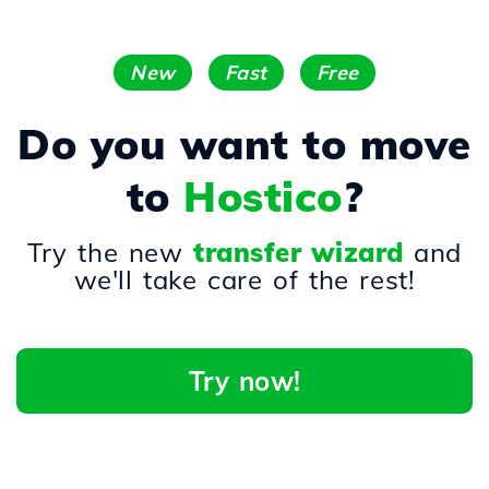
New
Fast
Free
Do you want to move
to
Hostico
?
Try the new
transfer wizard
and
we'll take care of the rest!
Try now!