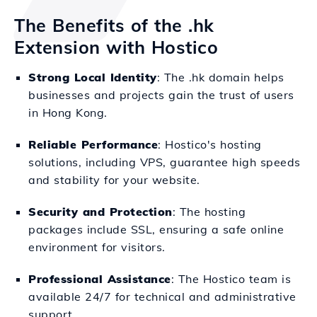
The Benefits of the .hk
Extension with Hostico
Strong Local Identity
: The .hk domain helps
businesses and projects gain the trust of users
in Hong Kong.
Reliable Performance
: Hostico's hosting
solutions, including VPS, guarantee high speeds
and stability for your website.
Security and Protection
: The hosting
packages include SSL, ensuring a safe online
environment for visitors.
Professional Assistance
: The Hostico team is
available 24/7 for technical and administrative
support.