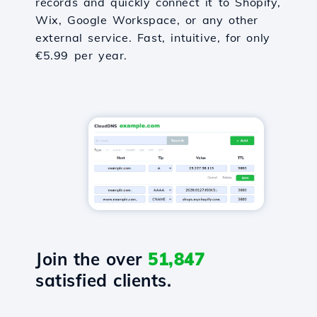
records and quickly connect it to Shopify,
Wix, Google Workspace, or any other
external service. Fast, intuitive, for only
€5.99 per year.
Join the over
51,847
satisfied clients.