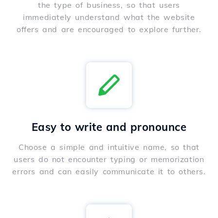
the type of business, so that users
immediately understand what the website
offers and are encouraged to explore further.
Easy to write and pronounce
Choose a simple and intuitive name, so that
users do not encounter typing or memorization
errors and can easily communicate it to others.