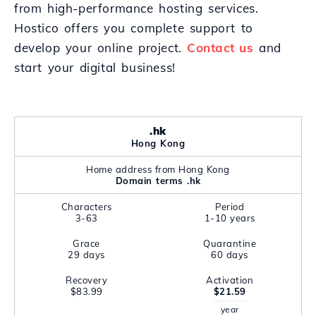
from high-performance hosting services.
Hostico offers you complete support to
develop your online project.
Contact us
and
start your digital business!
.hk
Hong Kong
Home address from Hong Kong
Domain terms .hk
Characters
Period
3-63
1-10 years
Grace
Quarantine
29 days
60 days
Recovery
Activation
$83.99
$21.59
year