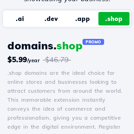
.ai
.dev
.app
.shop
domains.
shop
PROMO
$5.99
$46.79
/year
.shop domains are the ideal choice for
online stores and businesses looking to
attract customers from around the world.
This memorable extension instantly
conveys the idea of commerce and
professionalism, giving you a competitive
edge in the digital environment. Register