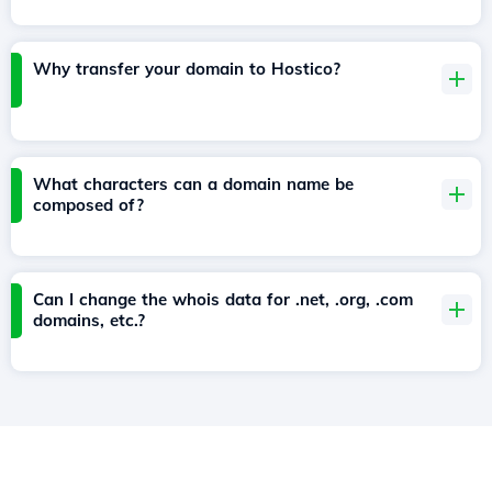
Why transfer your domain to Hostico?
What characters can a domain name be
composed of?
Can I change the whois data for .net, .org, .com
domains, etc.?