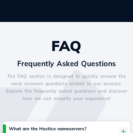
FAQ
Frequently Asked Questions
The FAQ section is designed to quickly answer the
most common questions related to our services.
Explore the frequently asked questions and discover
how we can simplify your experience!
What are the Hostico nameservers?