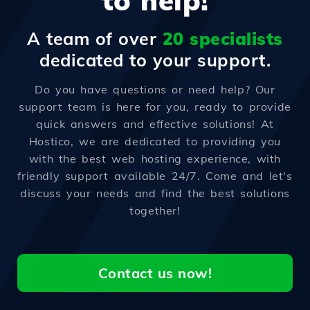
to help!
A team of over
20 specialists
dedicated to your support.
Do you have questions or need help? Our
support team is here for you, ready to provide
quick answers and effective solutions! At
Hostico, we are dedicated to providing you
with the best web hosting experience, with
friendly support available 24/7. Come and let's
discuss your needs and find the best solutions
together!
Contact us now!