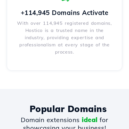
+114,945 Domains Activate
With over 114,945 registered domains,
Hostico is a trusted name in the
industry, providing expertise and
professionalism at every stage of the
process.
Popular Domains
Domain extensions
ideal
for
showcasing your business!