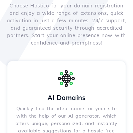
Choose Hostico for your domain registration
and enjoy a wide range of extensions, quick
activation in just a few minutes, 24/7 support,
and guaranteed security through accredited
partners. Start your online presence now with
confidence and promptness!
AI Domains
Quickly find the ideal name for your site
with the help of our AI generator, which
offers unique, personalized, and instantly
available suggestions for a hassle-free