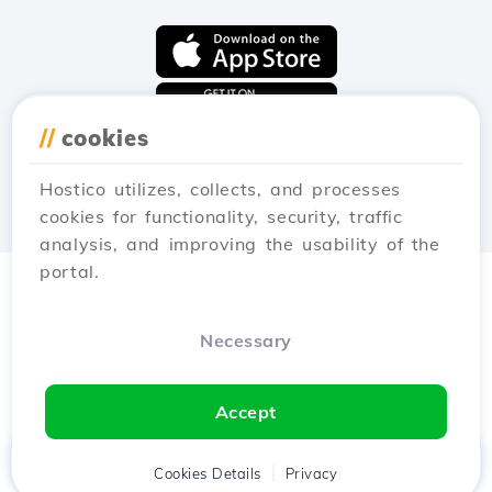
//
cookies
Hostico utilizes, collects, and processes
cookies for functionality, security, traffic
analysis, and improving the usability of the
portal.
Necessary
Accept
Home
Client
Cookies Details
Cart
Privacy
Chat
Menu