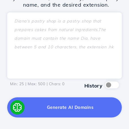
name, and the desired extension.
Min: 25 | Max: 500 | Chars:
0
History
Generate AI Domains