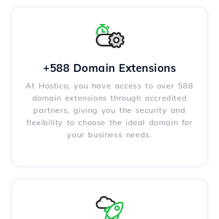
+588 Domain Extensions
At Hostico, you have access to over 588
domain extensions through accredited
partners, giving you the security and
flexibility to choose the ideal domain for
your business needs.