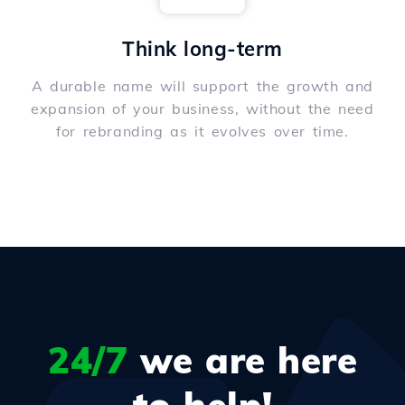
Think long-term
A durable name will support the growth and
expansion of your business, without the need
for rebranding as it evolves over time.
24/7
we are here