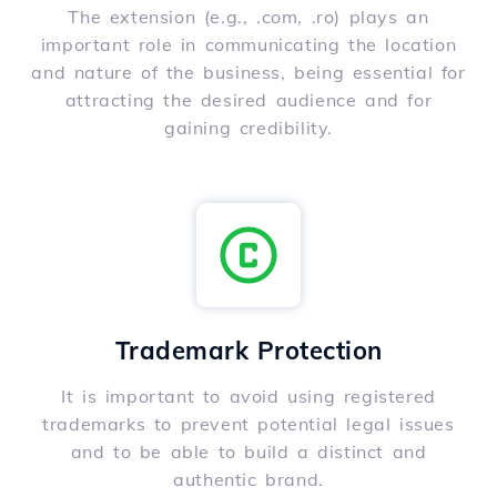
The extension (e.g., .com, .ro) plays an
important role in communicating the location
and nature of the business, being essential for
attracting the desired audience and for
gaining credibility.
Trademark Protection
It is important to avoid using registered
trademarks to prevent potential legal issues
and to be able to build a distinct and
authentic brand.