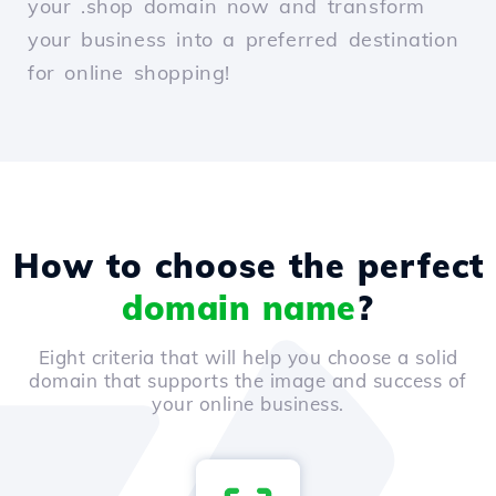
your .shop domain now and transform
your business into a preferred destination
for online shopping!
How to choose the perfect
domain name
?
Eight criteria that will help you choose a solid
domain that supports the image and success of
your online business.