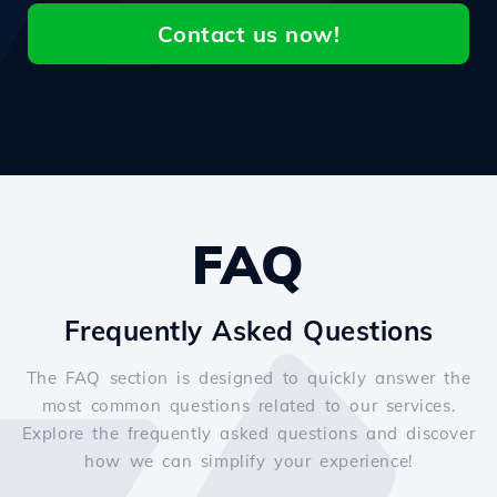
Contact us now!
FAQ
Frequently Asked Questions
The FAQ section is designed to quickly answer the
most common questions related to our services.
Explore the frequently asked questions and discover
how we can simplify your experience!