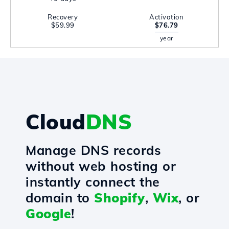
Recovery
Activation
$59.99
$76.79
year
Cloud
DNS
Manage DNS records
without web hosting or
instantly connect the
domain to
Shopify
,
Wix
, or
Google
!