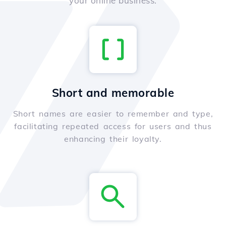
your online business.
Short and memorable
Short names are easier to remember and type,
facilitating repeated access for users and thus
enhancing their loyalty.