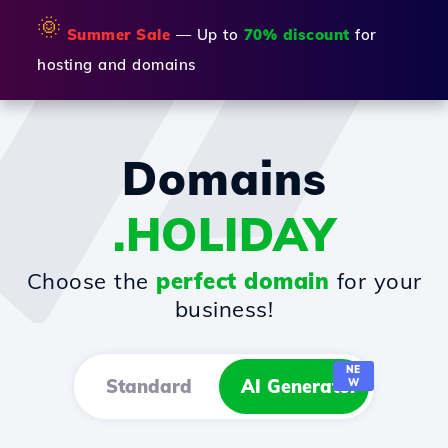
🌞
Summer Sale
— Up to
70% discount
for
hosting and domains
Domains
.HOLIDAY
Choose the
perfect domain
for your
business!
NE
Standard
AI Generator
W