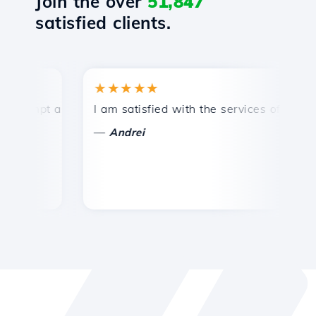
Join the over
51,847
satisfied clients.
★★★★★
★
mpt and efficient technical support.
I am satisfied with the services offered by 
Co
—
—
Andrei