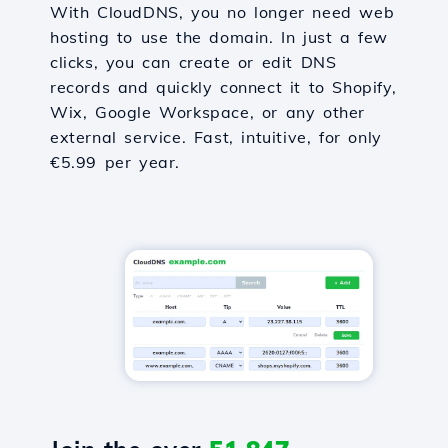
With CloudDNS, you no longer need web
hosting to use the domain. In just a few
clicks, you can create or edit DNS
records and quickly connect it to Shopify,
Wix, Google Workspace, or any other
external service. Fast, intuitive, for only
€5.99 per year.