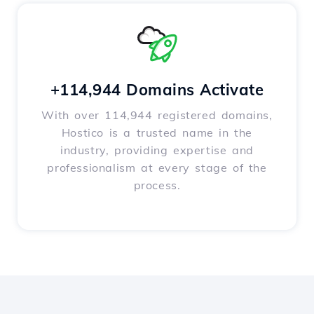
+114,944 Domains Activate
With over 114,944 registered domains,
Hostico is a trusted name in the
industry, providing expertise and
professionalism at every stage of the
process.