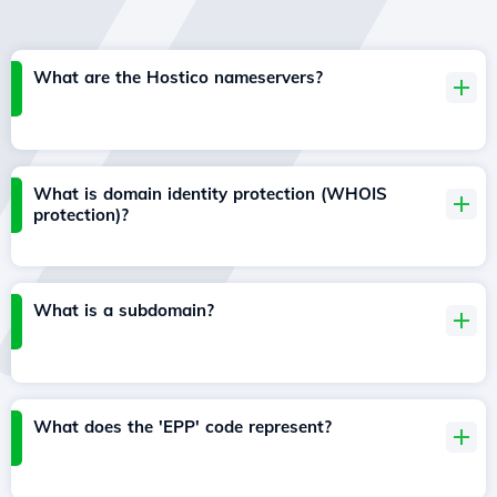
What are the Hostico nameservers?
What is domain identity protection (WHOIS
protection)?
What is a subdomain?
What does the 'EPP' code represent?