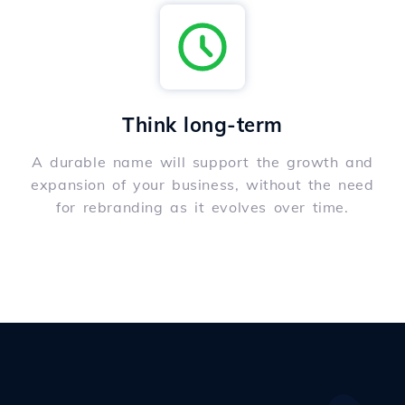
Think long-term
A durable name will support the growth and
expansion of your business, without the need
for rebranding as it evolves over time.