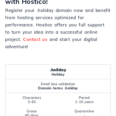
with Hostico!
Register your .holiday domain now and benefit
from hosting services optimized for
performance. Hostico offers you full support
to turn your idea into a successful online
project.
Contact us
and start your digital
adventure!
.holiday
Holiday
Email box validation
Domain terms .holiday
Characters
Period
3-63
1-10 years
Grace
Quarantine
40 days
-