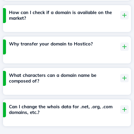
How can I check if a domain is available on the
market?
Why transfer your domain to Hostico?
What characters can a domain name be
composed of?
Can I change the whois data for .net, .org, .com
domains, etc.?