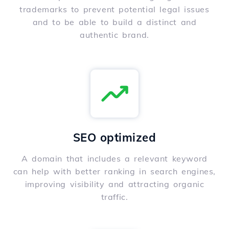
trademarks to prevent potential legal issues
and to be able to build a distinct and
authentic brand.
SEO optimized
A domain that includes a relevant keyword
can help with better ranking in search engines,
improving visibility and attracting organic
traffic.