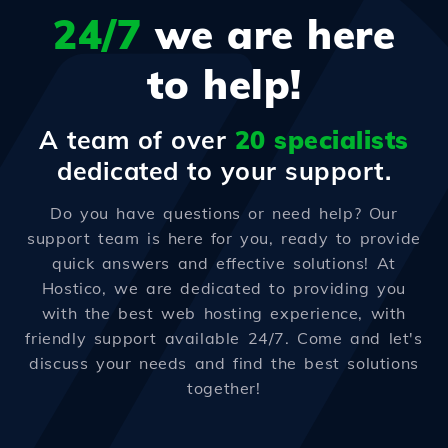
24/7
we are here
to help!
A team of over
20 specialists
dedicated to your support.
Do you have questions or need help? Our
support team is here for you, ready to provide
quick answers and effective solutions! At
Hostico, we are dedicated to providing you
with the best web hosting experience, with
friendly support available 24/7. Come and let's
discuss your needs and find the best solutions
together!