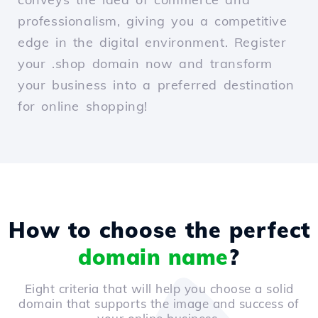
professionalism, giving you a competitive
edge in the digital environment. Register
your .shop domain now and transform
your business into a preferred destination
for online shopping!
How to choose the perfect
domain name
?
Eight criteria that will help you choose a solid
domain that supports the image and success of