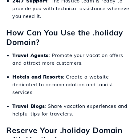
24/7 Support
: The Hostico team is ready to
provide you with technical assistance whenever
you need it.
How Can You Use the .holiday
Domain?
Travel Agents
: Promote your vacation offers
and attract more customers.
Hotels and Resorts
: Create a website
dedicated to accommodation and tourist
services.
Travel Blogs
: Share vacation experiences and
helpful tips for travelers.
Reserve Your .holiday Domain