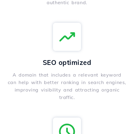
authentic brand.
SEO optimized
A domain that includes a relevant keyword
can help with better ranking in search engines,
improving visibility and attracting organic
traffic.