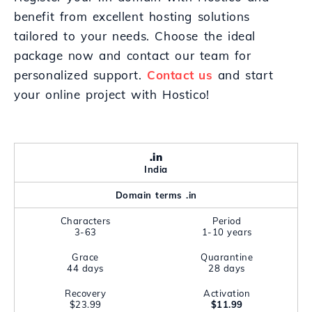
benefit from excellent hosting solutions
tailored to your needs. Choose the ideal
package now and contact our team for
personalized support.
Contact us
and start
your online project with Hostico!
.in
India
Domain terms .in
Characters
Period
3-63
1-10 years
Grace
Quarantine
44 days
28 days
Recovery
Activation
$23.99
$11.99