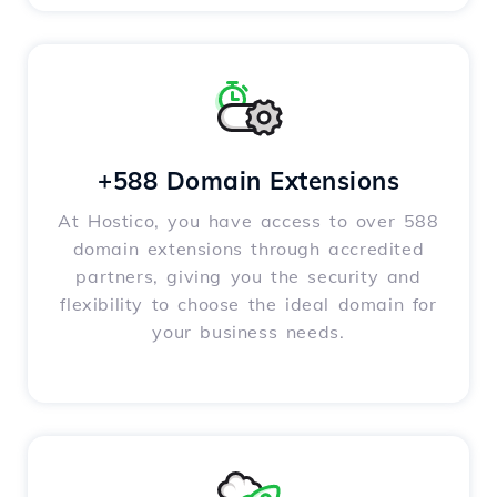
+588 Domain Extensions
At Hostico, you have access to over 588
domain extensions through accredited
partners, giving you the security and
flexibility to choose the ideal domain for
your business needs.