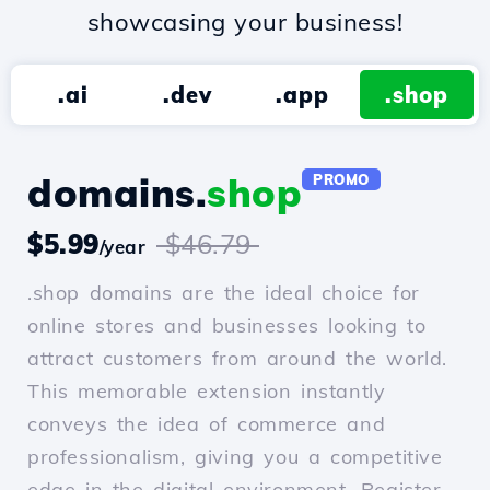
showcasing your business!
.ai
.dev
.app
.shop
domains.
shop
PROMO
$5.99
$46.79
/year
.shop domains are the ideal choice for
online stores and businesses looking to
attract customers from around the world.
This memorable extension instantly
conveys the idea of commerce and
professionalism, giving you a competitive
edge in the digital environment. Register