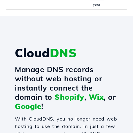
year
Cloud
DNS
Manage DNS records
without web hosting or
instantly connect the
domain to
Shopify
,
Wix
, or
Google
!
With CloudDNS, you no longer need web
hosting to use the domain. In just a few