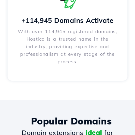
+114,945 Domains Activate
With over 114,945 registered domains,
Hostico is a trusted name in the
industry, providing expertise and
professionalism at every stage of the
process.
Popular Domains
Domain extensions
ideal
for