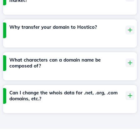
market?
Why transfer your domain to Hostico?
What characters can a domain name be
composed of?
Can I change the whois data for .net, .org, .com
domains, etc.?