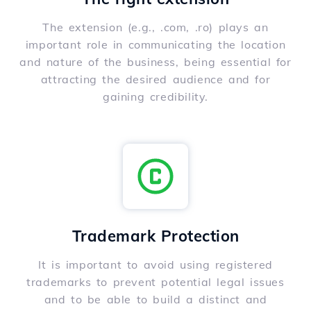
The extension (e.g., .com, .ro) plays an
important role in communicating the location
and nature of the business, being essential for
attracting the desired audience and for
gaining credibility.
Trademark Protection
It is important to avoid using registered
trademarks to prevent potential legal issues
and to be able to build a distinct and