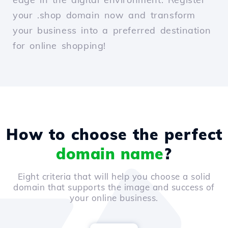
your .shop domain now and transform
your business into a preferred destination
for online shopping!
How to choose the perfect
domain name
?
Eight criteria that will help you choose a solid
domain that supports the image and success of
your online business.