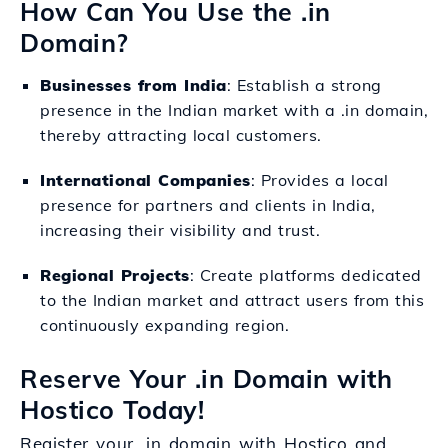
How Can You Use the .in
Domain?
Businesses from India
: Establish a strong
presence in the Indian market with a .in domain,
thereby attracting local customers.
International Companies
: Provides a local
presence for partners and clients in India,
increasing their visibility and trust.
Regional Projects
: Create platforms dedicated
to the Indian market and attract users from this
continuously expanding region.
Reserve Your .in Domain with
Hostico Today!
Register your .in domain with Hostico and