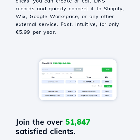
clicks, you can create or edit DNS
records and quickly connect it to Shopify,
Wix, Google Workspace, or any other
external service. Fast, intuitive, for only
€5.99 per year.
Join the over
51,847
satisfied clients.