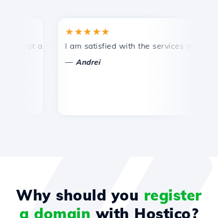
★★★★★
★
ompt and efficient technical support.
I am satisfied with the services offered by 
Co
—
Andrei
Why should you
register
a domain
with Hostico?