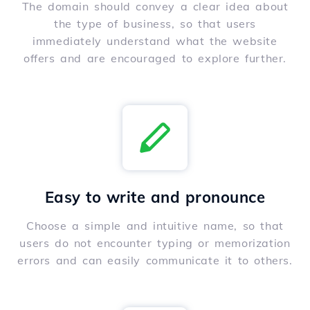
The domain should convey a clear idea about
the type of business, so that users
immediately understand what the website
offers and are encouraged to explore further.
Easy to write and pronounce
Choose a simple and intuitive name, so that
users do not encounter typing or memorization
errors and can easily communicate it to others.