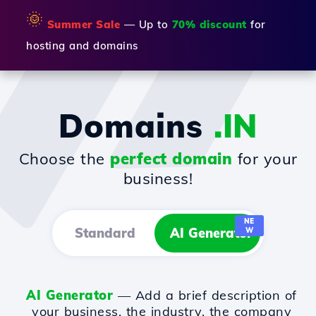
🌞
Summer Sale
— Up to
70% discount
for
hosting and domains
Domains
.IN
Choose the
perfect domain
for your
business!
NE
Standard
AI Generator
W
AI Generator
— Add a brief description of
your business, the industry, the company