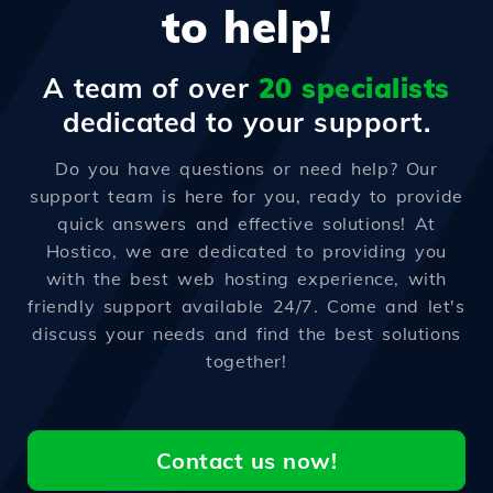
to help!
A team of over
20 specialists
dedicated to your support.
Do you have questions or need help? Our
support team is here for you, ready to provide
quick answers and effective solutions! At
Hostico, we are dedicated to providing you
with the best web hosting experience, with
friendly support available 24/7. Come and let's
discuss your needs and find the best solutions
together!
Contact us now!