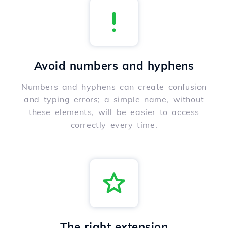
Avoid numbers and hyphens
Numbers and hyphens can create confusion
and typing errors; a simple name, without
these elements, will be easier to access
correctly every time.
The right extension