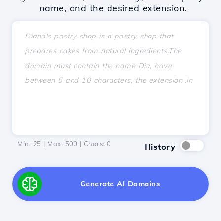
name, and the desired extension.
Min: 25 | Max: 500 | Chars:
0
History
Generate AI Domains