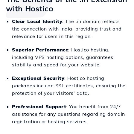
with Hostico
Clear Local Identity
: The .in domain reflects
the connection with India, providing trust and
relevance for users in this region.
Superior Performance
: Hostico hosting,
including VPS hosting options, guarantees
stability and speed for your website.
Exceptional Security
: Hostico hosting
packages include SSL certificates, ensuring the
protection of your visitors' data.
Professional Support
: You benefit from 24/7
assistance for any questions regarding domain
registration or hosting services.