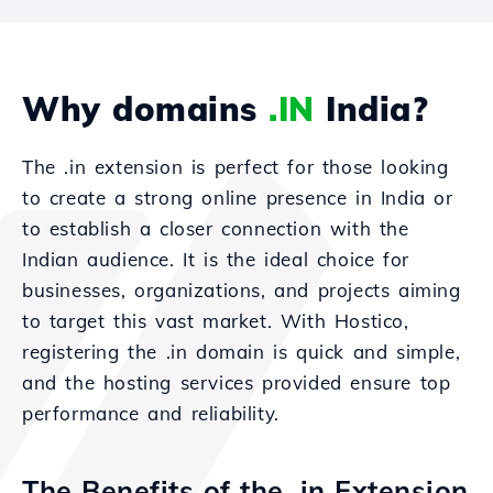
Why domains
.IN
India?
The .in extension is perfect for those looking
to create a strong online presence in India or
to establish a closer connection with the
Indian audience. It is the ideal choice for
businesses, organizations, and projects aiming
to target this vast market. With Hostico,
registering the .in domain is quick and simple,
and the hosting services provided ensure top
performance and reliability.
The Benefits of the .in Extension