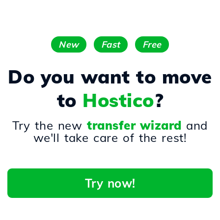
New
Fast
Free
Do you want to move
to
Hostico
?
Try the new
transfer wizard
and
we'll take care of the rest!
Try now!