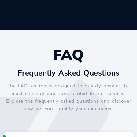
FAQ
Frequently Asked Questions
The FAQ section is designed to quickly answer the
most common questions related to our services.
Explore the frequently asked questions and discover
how we can simplify your experience!