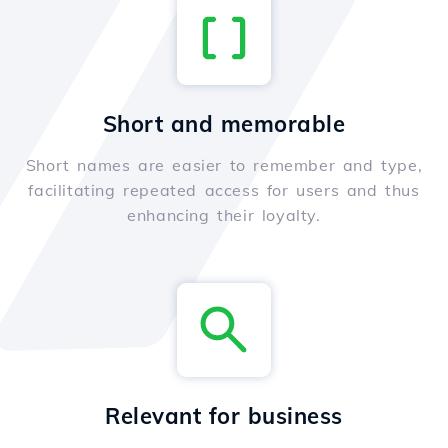
Short and memorable
Short names are easier to remember and type,
facilitating repeated access for users and thus
enhancing their loyalty.
Relevant for business