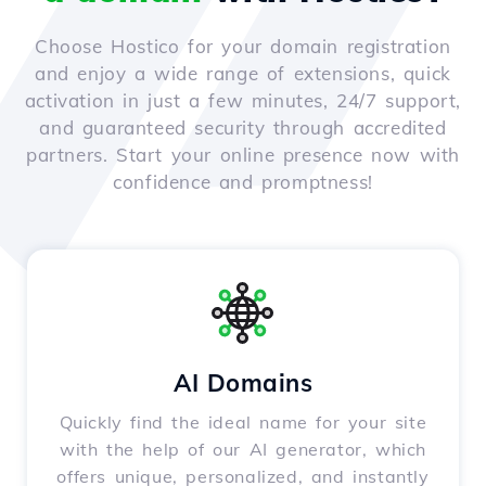
Choose Hostico for your domain registration
and enjoy a wide range of extensions, quick
activation in just a few minutes, 24/7 support,
and guaranteed security through accredited
partners. Start your online presence now with
confidence and promptness!
AI Domains
Quickly find the ideal name for your site
with the help of our AI generator, which
offers unique, personalized, and instantly