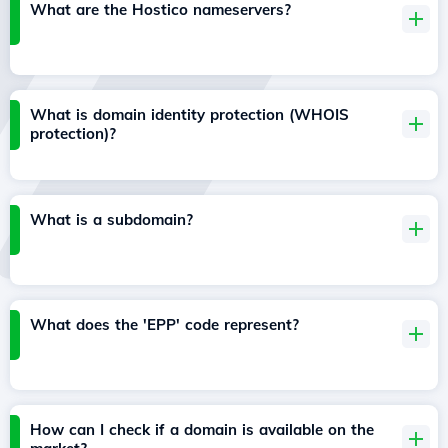
What are the Hostico nameservers?
What is domain identity protection (WHOIS
protection)?
What is a subdomain?
What does the 'EPP' code represent?
How can I check if a domain is available on the