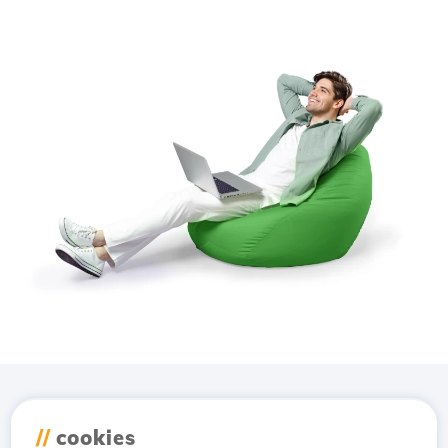
Download the
Hostico
//
cookies