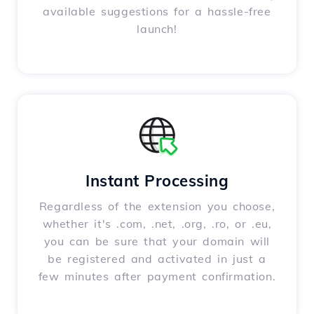
available suggestions for a hassle-free
launch!
Instant Processing
Regardless of the extension you choose,
whether it's .com, .net, .org, .ro, or .eu,
you can be sure that your domain will
be registered and activated in just a
few minutes after payment confirmation.