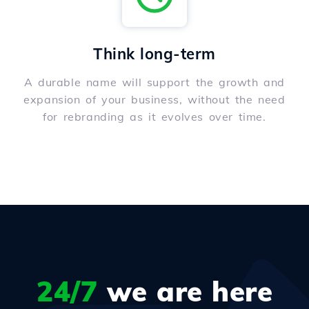
Think long-term
A durable name will support the growth and
expansion of your business, without the need
for rebranding as it evolves over time.
24/7
we are here