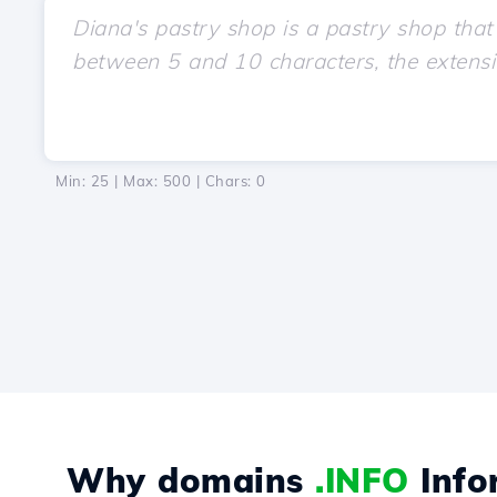
Min: 25 | Max: 500 | Chars:
0
Why domains
.INFO
Info