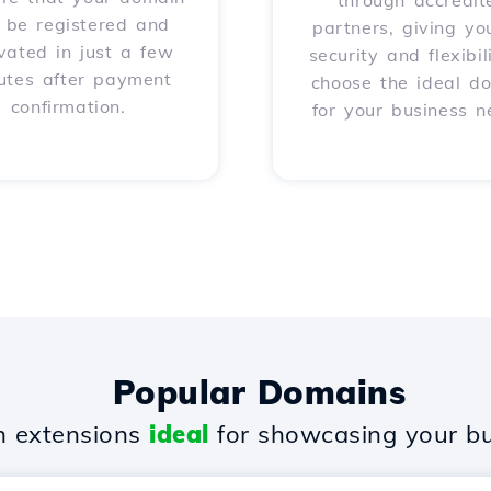
through accredit
l be registered and
partners, giving yo
vated in just a few
security and flexibil
utes after payment
choose the ideal d
confirmation.
for your business n
Popular Domains
 extensions
ideal
for showcasing your bu