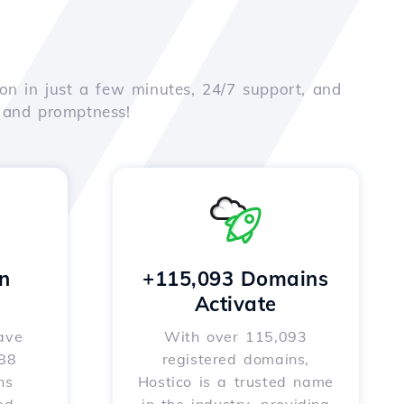
on in just a few minutes, 24/7 support, and
e and promptness!
n
+115,093 Domains
Activate
ave
With over 115,093
588
registered domains,
ns
Hostico is a trusted name