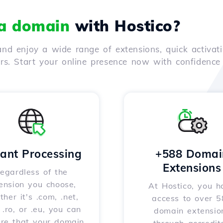
 a domain
with Hostico?
nd enjoy a wide range of extensions, quick activati
ers. Start your online presence now with confidenc
tant Processing
+588 Domai
Extensions
egardless of the
ension you choose,
At Hostico, you h
her it's .com, .net,
access to over 
, .ro, or .eu, you can
domain extensio
ure that your domain