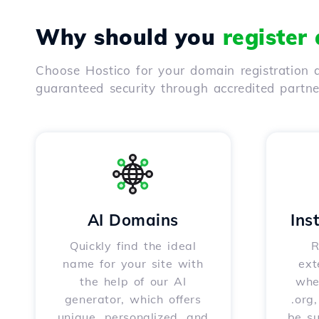
Why should you
register
Choose Hostico for your domain registration a
guaranteed security through accredited partn
AI Domains
Ins
Quickly find the ideal
R
name for your site with
ext
the help of our AI
whet
generator, which offers
.org
unique, personalized, and
be s