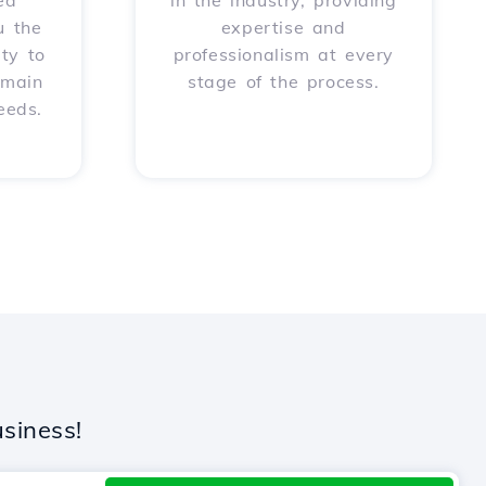
ed
in the industry, providing
u the
expertise and
ity to
professionalism at every
omain
stage of the process.
eeds.
siness!