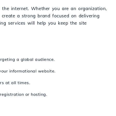
n the internet. Whether you are an organization,
o create a strong brand focused on delivering
ing services will help you keep the site
argeting a global audience.
 your informational website.
s at all times.
egistration or hosting.