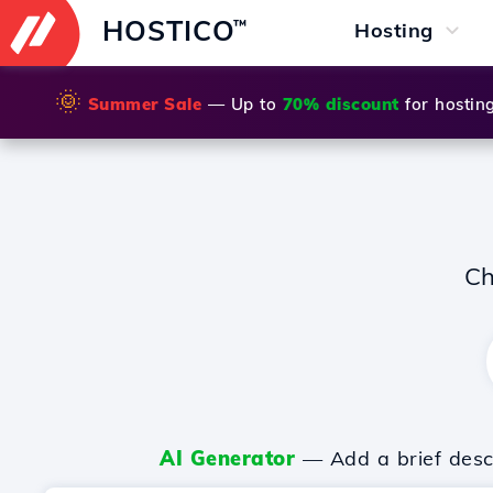
HOSTICO
™
Hosting
🌞
Summer Sale
— Up to
70% discount
for hostin
Ch
AI Generator
— Add a brief descr