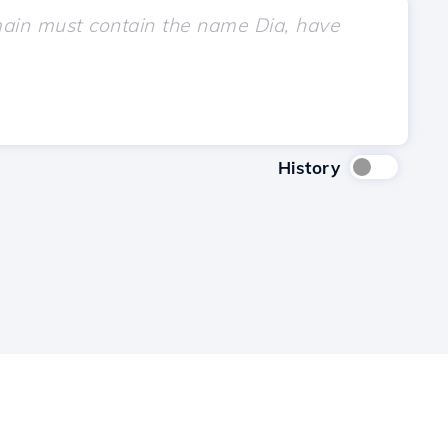
History