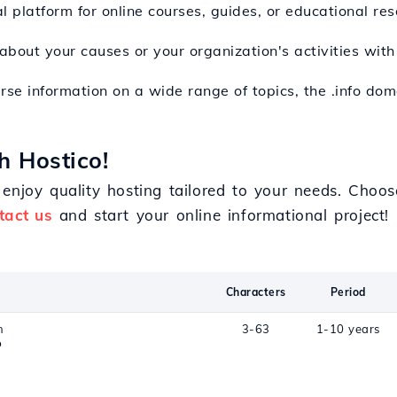
l platform for online courses, guides, or educational res
 about your causes or your organization's activities wit
erse information on a wide range of topics, the .info do
h Hostico!
enjoy quality hosting tailored to your needs. Choos
tact us
and start your online informational project!
Characters
Period
n
3-63
1-10 years
o