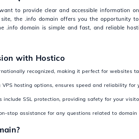
t want to provide clear and accessible information o
 site, the .info domain offers you the opportunity t
he .info domain is simple and fast, and reliable host
sion with Hostico
ernationally recognized, making it perfect for websites t
g VPS hosting options, ensures speed and reliability for
 include SSL protection, providing safety for your visitor
on-stop assistance for any questions related to domain r
main?