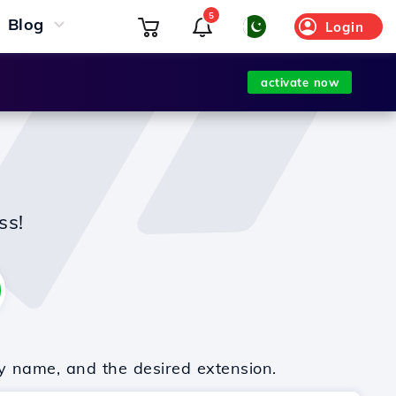
5
Blog
Login
activate now
ss!
y name, and the desired extension.