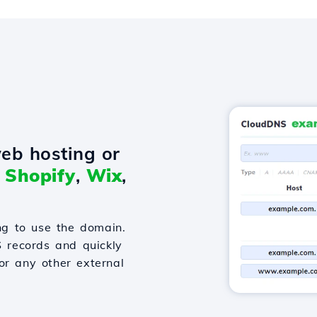
eb hosting or
o
Shopify
,
Wix
,
g to use the domain.
S records and quickly
or any other external