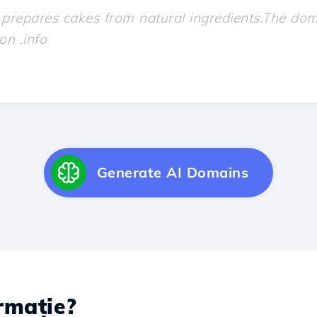
Generate AI Domains
rmație?