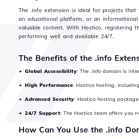
The .info extension is ideal for projects tha
an educational platform, or an informational
valuable content. With Hostico, registering t
performing well and available 24/7.
The Benefits of the .info Exten
Global Accessibility
: The .info domain is int
High Performance
: Hostico hosting, includin
Advanced Security
: Hostico hosting packages
24/7 Support
: The Hostico team offers you n
How Can You Use the .info Do