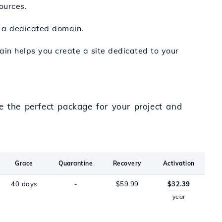
ources.
h a dedicated domain.
main helps you create a site dedicated to your
e the perfect package for your project and
Grace
Quarantine
Recovery
Activation
40 days
-
$59.99
$32.39
year