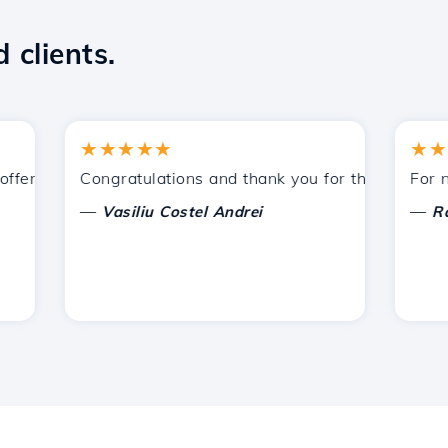
 clients.
★★★★★
★★★★
ered by Hostico. I have recommended you to other acquain
Congratulations and thank you for the support prov
For now, 
—
—
Vasiliu Costel Andrei
Radu L