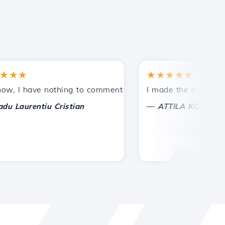
★
★★★★★
tances.
ided!
I have nothing to comment on, only to appreciate. With spe
I made the right choice 
—
aurentiu Cristian
ATTILA KOLES