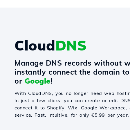
Cloud
DNS
Manage DNS records without w
instantly connect the domain t
or
Google
!
With CloudDNS, you no longer need web hostin
In just a few clicks, you can create or edit DN
connect it to Shopify, Wix, Google Workspace, 
service. Fast, intuitive, for only €5.99 per year.