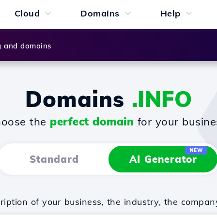
Cloud
Domains
Help
g and domains
Domains
.INFO
oose the
perfect domain
for your busine
NEW
Standard
AI Generator
iption of your business, the industry, the compan