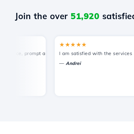
Join the over
51,920
satisfied
★★★★★
rice, prompt and efficient technical support.
I am satisfied with the services off
—
Andrei