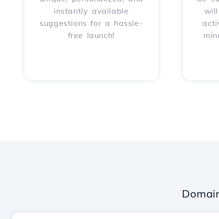
instantly available
wil
suggestions for a hassle-
acti
free launch!
min
Domain