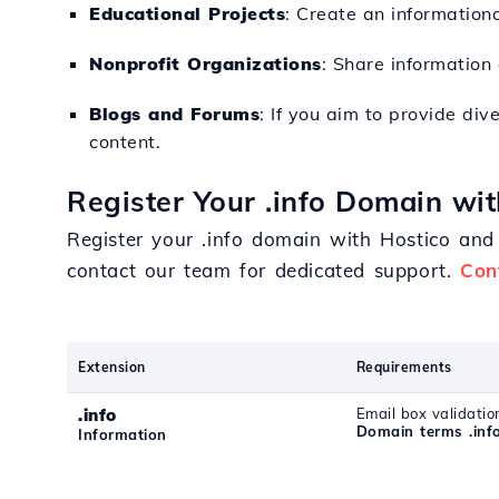
Educational Projects
: Create an informationa
Nonprofit Organizations
: Share information
Blogs and Forums
: If you aim to provide div
content.
Register Your .info Domain wit
Register your .info domain with Hostico and 
contact our team for dedicated support.
Con
Extension
Requirements
.info
Email box validatio
Domain terms .inf
Information