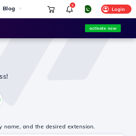
5
Blog
Login
activate now
ss!
y name, and the desired extension.