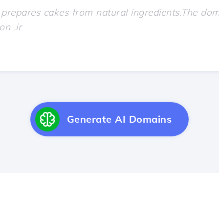
Generate AI Domains