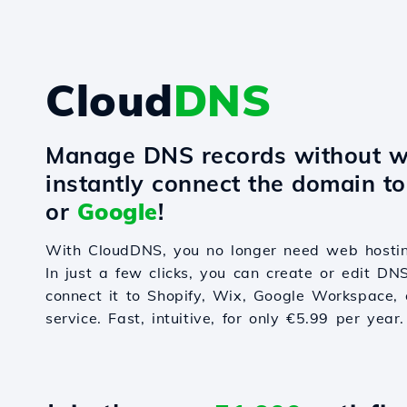
Cloud
DNS
Manage DNS records without w
instantly connect the domain t
or
Google
!
With CloudDNS, you no longer need web hostin
In just a few clicks, you can create or edit DN
connect it to Shopify, Wix, Google Workspace, 
service. Fast, intuitive, for only €5.99 per year.