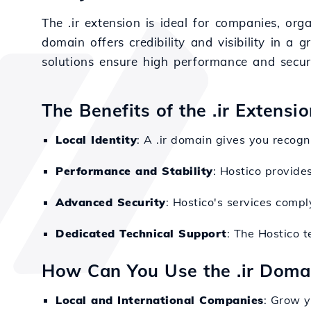
The .ir extension is ideal for companies, org
domain offers credibility and visibility in a 
solutions ensure high performance and securi
The Benefits of the .ir Extensi
Local Identity
: A .ir domain gives you recogni
Performance and Stability
: Hostico provides
Advanced Security
: Hostico's services compl
Dedicated Technical Support
: The Hostico 
How Can You Use the .ir Doma
Local and International Companies
: Grow y