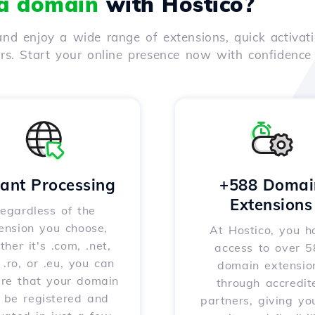
 a domain
with Hostico?
nd enjoy a wide range of extensions, quick activati
ers. Start your online presence now with confidenc
tant Processing
+588 Domai
Extensions
egardless of the
ension you choose,
At Hostico, you h
her it's .com, .net,
access to over 
, .ro, or .eu, you can
domain extensio
ure that your domain
through accredit
l be registered and
partners, giving yo