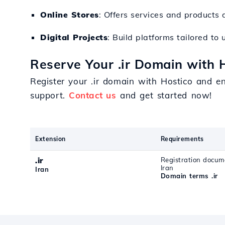
Online Stores
: Offers services and products 
Digital Projects
: Build platforms tailored to 
Reserve Your .ir Domain with 
Register your .ir domain with Hostico and e
support.
Contact us
and get started now!
Extension
Requirements
.ir
Registration docum
Iran
Iran
Domain terms .ir