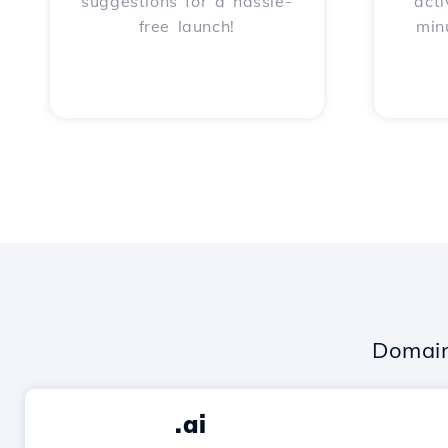
suggestions for a hassle-
acti
free launch!
min
Domain
.ai