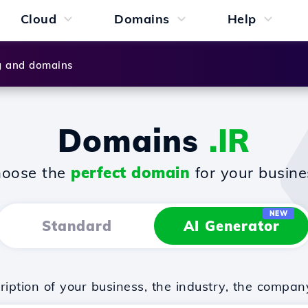
Cloud
Domains
Help
g and domains
Domains
.IR
oose the
perfect domain
for your busine
NEW
Standard
AI Generator
iption of your business, the industry, the compan