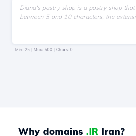
Min: 25 | Max: 500 | Chars:
0
Why domains
.IR
Iran?