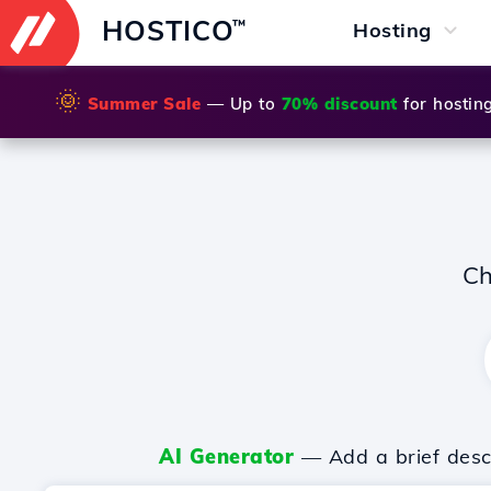
HOSTICO
™
Hosting
🌞
Summer Sale
— Up to
70% discount
for hostin
Ch
AI Generator
— Add a brief descr