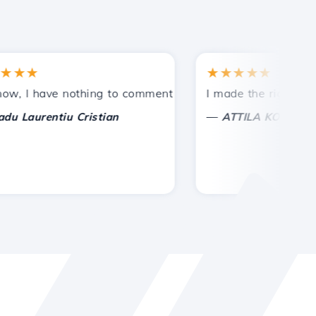
★
★★★★★
tances.
ided!
I have nothing to comment on, only to appreciate. With sp
I made the right choice 
—
aurentiu Cristian
ATTILA KOLES