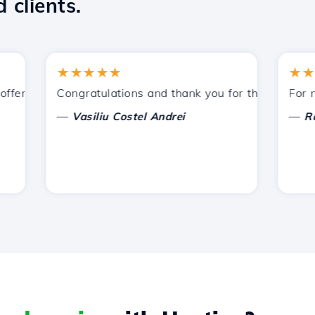
 clients.
★★★★★
★★★★
ered by Hostico. I have recommended you to other acquain
Congratulations and thank you for the support prov
For now, 
—
—
Vasiliu Costel Andrei
Radu L