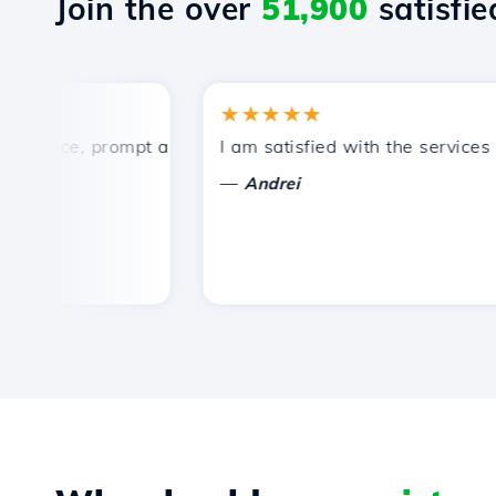
Join the over
51,900
satisfied
★★★★★
rice, prompt and efficient technical support.
I am satisfied with the services off
—
Andrei