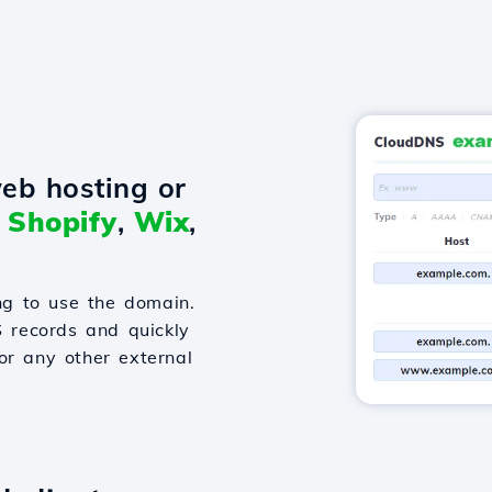
eb hosting or
o
Shopify
,
Wix
,
g to use the domain.
S records and quickly
or any other external