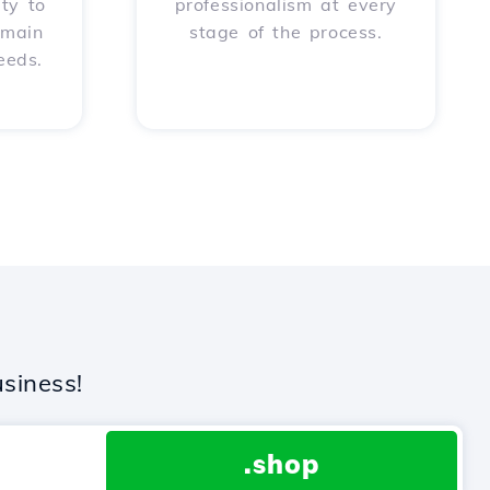
ity to
professionalism at every
omain
stage of the process.
eeds.
siness!
.shop