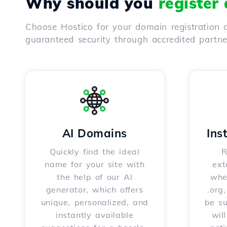
Why should you
register
Choose Hostico for your domain registration a
guaranteed security through accredited partn
AI Domains
Ins
Quickly find the ideal
R
name for your site with
ext
the help of our AI
whet
generator, which offers
.org
unique, personalized, and
be s
instantly available
wil