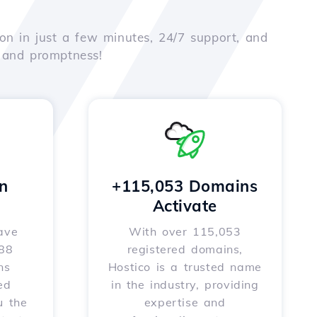
on in just a few minutes, 24/7 support, and
e and promptness!
n
+115,053 Domains
Activate
ave
With over 115,053
588
registered domains,
ns
Hostico is a trusted name
ed
in the industry, providing
u the
expertise and