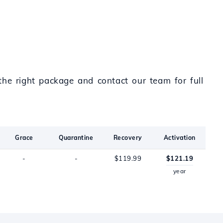
the right package and contact our team for full
Grace
Quarantine
Recovery
Activation
-
-
$119.99
$121.19
year