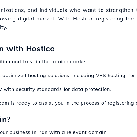
anizations, and individuals who want to strengthen t
growing digital market. With Hostico, registering the
ty.
on with Hostico
tion and trust in the Iranian market.
 optimized hosting solutions, including VPS hosting, for 
y with security standards for data protection.
team is ready to assist you in the process of registeri
in?
our business in Iran with a relevant domain.