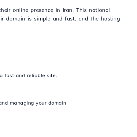
heir online presence in Iran. This national
 .ir domain is simple and fast, and the hosting
a fast and reliable site.
ng and managing your domain.