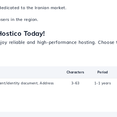
dedicated to the Iranian market.
users in the region.
Hostico Today!
njoy reliable and high-performance hosting. Choose 
Characters
Period
ent/identity document, Address
3-63
1-1 years