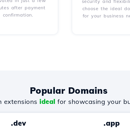
vated in just a few
security and flexibil
utes after payment
choose the ideal d
confirmation.
for your business n
Popular Domains
 extensions
ideal
for showcasing your bu
.dev
.app