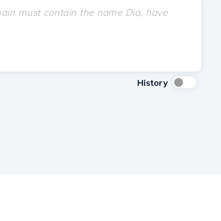
History