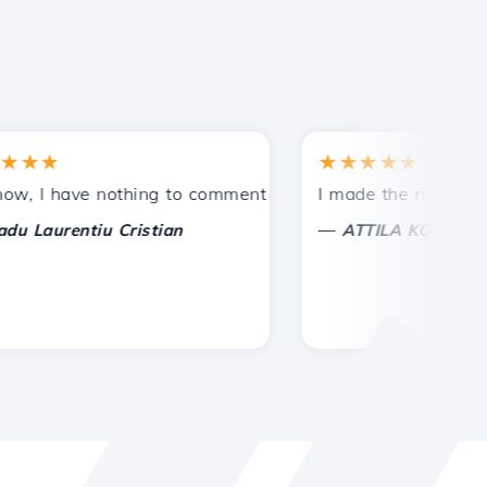
★
★★★★★
tances.
ided!
I have nothing to comment on, only to appreciate. With spe
I made the right choice 
—
aurentiu Cristian
ATTILA KOLES