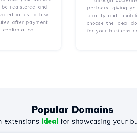
through accredit
l be registered and
partners, giving yo
vated in just a few
security and flexibil
utes after payment
choose the ideal d
confirmation.
for your business n
Popular Domains
 extensions
ideal
for showcasing your bu