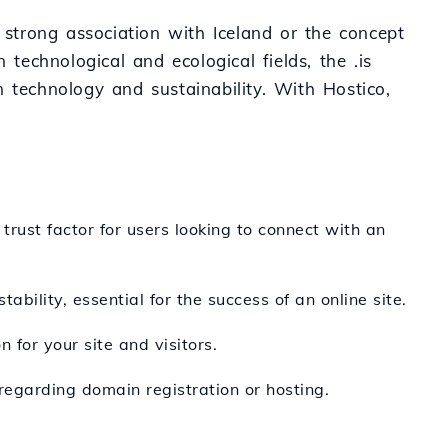
 strong association with Iceland or the concept
 technological and ecological fields, the .is
 technology and sustainability. With Hostico,
trust factor for users looking to connect with an
ability, essential for the success of an online site.
 for your site and visitors.
regarding domain registration or hosting.