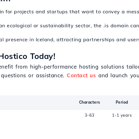
in for projects and startups that want to convey a mess
n an ecological or sustainability sector, the .is domain c
cal presence in Iceland, attracting partnerships and user
Hostico Today!
enefit from high-performance hosting solutions tail
 questions or assistance.
Contact us
and launch your
Characters
Period
3-63
1-1 years