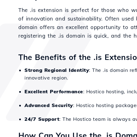
The .is extension is perfect for those who wa
of innovation and sustainability. Often used 
domain offers an excellent opportunity to at
registering the .is domain is quick, and the
The Benefits of the .is Extens
Strong Regional Identity
: The .is domain re
innovative region.
Excellent Performance
: Hostico hosting, inc
Advanced Security
: Hostico hosting packages
24/7 Support
: The Hostico team is always av
How Can You Use the .is Doma