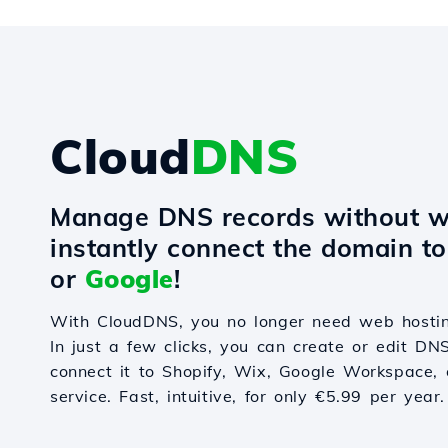
Cloud
DNS
Manage DNS records without w
instantly connect the domain t
or
Google
!
With CloudDNS, you no longer need web hostin
In just a few clicks, you can create or edit DN
connect it to Shopify, Wix, Google Workspace, 
service. Fast, intuitive, for only €5.99 per year.