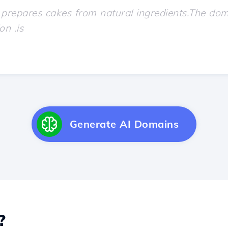
Generate AI Domains
?