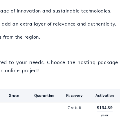
age of innovation and sustainable technologies.
an add an extra layer of relevance and authenticity.
s from the region.
ored to your needs. Choose the hosting package
 online project!
Grace
Quarantine
Recovery
Activation
-
-
Gratuit
$134.39
year