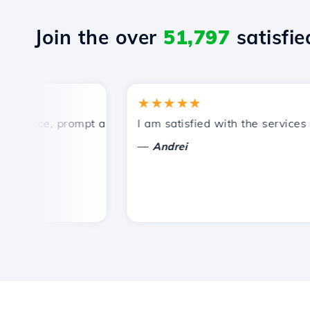
Join the over
51,797
satisfied
★★★★★
rice, prompt and efficient technical support.
I am satisfied with the services off
—
Andrei