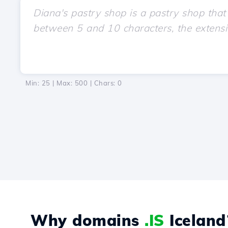
Min: 25 | Max: 500 | Chars:
0
Why domains
.IS
Iceland