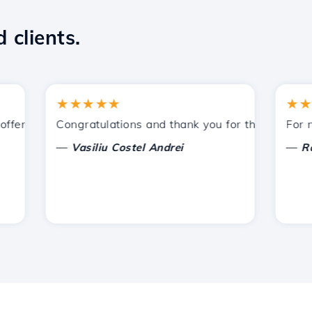
 clients.
★★★★★
★★★★
ered by Hostico. I have recommended you to other acquain
Congratulations and thank you for the support prov
For now, 
—
—
Vasiliu Costel Andrei
Radu L