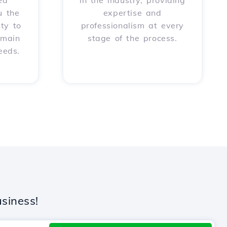
ed
in the industry, providing
u the
expertise and
ity to
professionalism at every
omain
stage of the process.
eeds.
siness!