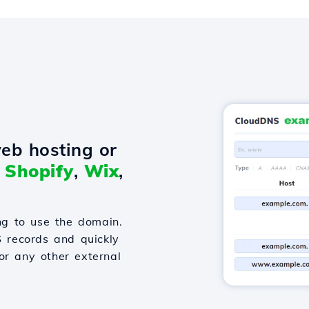
eb hosting or
o
Shopify
,
Wix
,
g to use the domain.
S records and quickly
or any other external