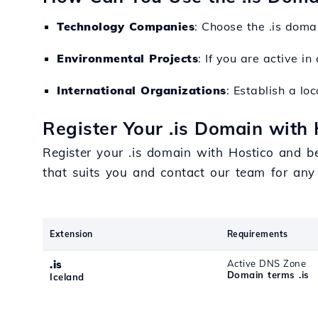
Technology Companies
: Choose the .is doma
Environmental Projects
: If you are active i
International Organizations
: Establish a lo
Register Your .is Domain with 
Register your .is domain with Hostico and b
that suits you and contact our team for any
Extension
Requirements
.is
Active DNS Zone
Domain terms .is
Iceland