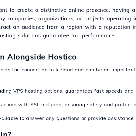
nt to create a distinctive online presence, having a
by companies, organizations, or projects operating in
tract an audience from a region with a reputation in
 hosting solutions guarantee top performance.
ion Alongside Hostico
flects the connection to Iceland and can be an important 
luding VPS hosting options, guarantees fast speeds and st
 come with SSL included, ensuring safety and protection
ailable to answer any questions or provide assistance 
in?