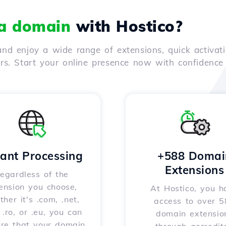
 a domain
with Hostico?
nd enjoy a wide range of extensions, quick activati
ers. Start your online presence now with confidenc
tant Processing
+588 Domai
Extensions
egardless of the
ension you choose,
At Hostico, you h
her it's .com, .net,
access to over 
, .ro, or .eu, you can
domain extensio
ure that your domain