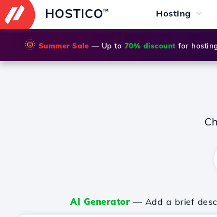
HOSTICO
™
Hosting
🌞
Summer Sale
— Up to
70% discount
for hostin
Ch
AI Generator
— Add a brief descr