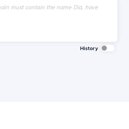
History