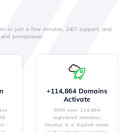
on in just a few minutes, 24/7 support, and
e and promptness!
n
+114,864 Domains
Activate
ave
With over 114,864
588
registered domains,
ns
Hostico is a trusted name