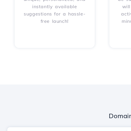
instantly available
wil
suggestions for a hassle-
acti
free launch!
min
Domain