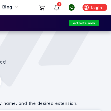
5
Blog
Login
activate now
ss!
y name, and the desired extension.