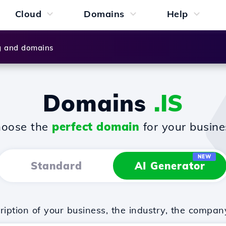
Cloud
Domains
Help
g and domains
Domains
.IS
oose the
perfect domain
for your busine
NEW
Standard
AI Generator
iption of your business, the industry, the compan