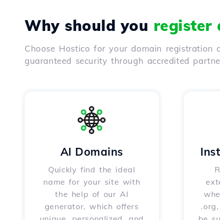
Why should you
register
Choose Hostico for your domain registration a
guaranteed security through accredited partn
AI Domains
Ins
Quickly find the ideal
R
name for your site with
ext
the help of our AI
whet
generator, which offers
.org
unique, personalized, and
be s