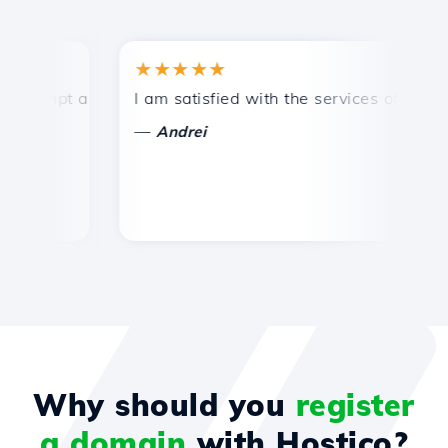
★★★★★
★
ompt and efficient technical support.
I am satisfied with the services offered by 
Co
—
Andrei
Why should you
register
a domain
with Hostico?