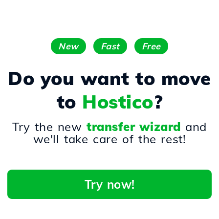
New
Fast
Free
Do you want to move
to
Hostico
?
Try the new
transfer wizard
and
we'll take care of the rest!
Try now!