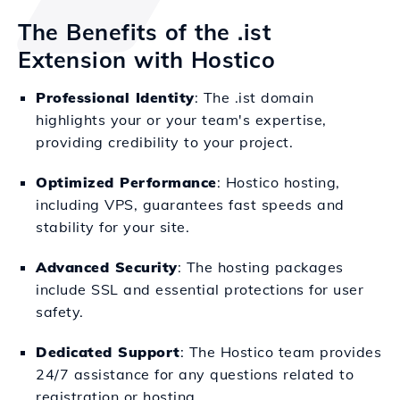
The Benefits of the .ist
Extension with Hostico
Professional Identity
: The .ist domain
highlights your or your team's expertise,
providing credibility to your project.
Optimized Performance
: Hostico hosting,
including VPS, guarantees fast speeds and
stability for your site.
Advanced Security
: The hosting packages
include SSL and essential protections for user
safety.
Dedicated Support
: The Hostico team provides
24/7 assistance for any questions related to
registration or hosting.