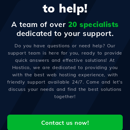
to help!
A team of over
20 specialists
dedicated to your support.
Do you have questions or need help? Our
support team is here for you, ready to provide
quick answers and effective solutions! At
Hostico, we are dedicated to providing you
with the best web hosting experience, with
friendly support available 24/7. Come and let's
discuss your needs and find the best solutions
together!
Contact us now!