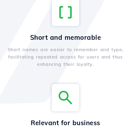
Short and memorable
Short names are easier to remember and type,
facilitating repeated access for users and thus
enhancing their loyalty.
Relevant for business