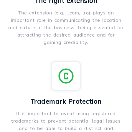
The right extension
The extension (e.g., .com, .ro) plays an
important role in communicating the location
and nature of the business, being essential for
attracting the desired audience and for
gaining credibility.
Trademark Protection
It is important to avoid using registered
trademarks to prevent potential legal issues
and to be able to build a distinct and