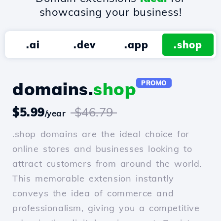
showcasing your business!
.ai
.dev
.app
.shop
domains.
shop
PROMO
$5.99
$46.79
/year
.shop domains are the ideal choice for
online stores and businesses looking to
attract customers from around the world.
This memorable extension instantly
conveys the idea of commerce and
professionalism, giving you a competitive