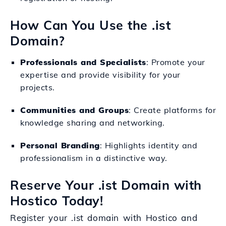
How Can You Use the .ist
Domain?
Professionals and Specialists
: Promote your
expertise and provide visibility for your
projects.
Communities and Groups
: Create platforms for
knowledge sharing and networking.
Personal Branding
: Highlights identity and
professionalism in a distinctive way.
Reserve Your .ist Domain with
Hostico Today!
Register your .ist domain with Hostico and