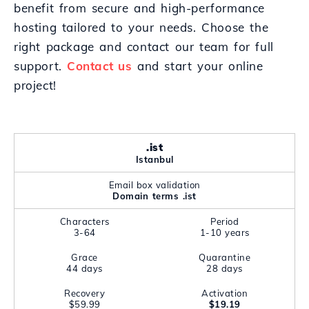
benefit from secure and high-performance
hosting tailored to your needs. Choose the
right package and contact our team for full
support.
Contact us
and start your online
project!
.ist
Istanbul
Email box validation
Domain terms .ist
Characters
Period
3-64
1-10 years
Grace
Quarantine
44 days
28 days
Recovery
Activation
$59.99
$19.19