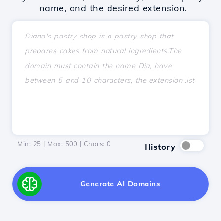
name, and the desired extension.
Min: 25 | Max: 500 | Chars:
0
History
Generate AI Domains