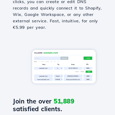
clicks, you can create or edit DNS
records and quickly connect it to Shopify,
Wix, Google Workspace, or any other
external service. Fast, intuitive, for only
€5.99 per year.
Join the over
51,889
satisfied clients.