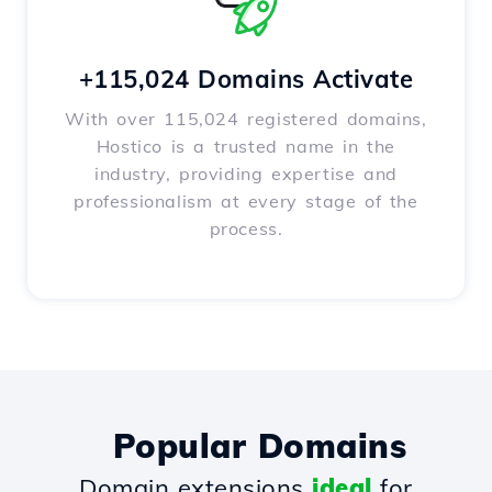
+115,024 Domains Activate
With over 115,024 registered domains,
Hostico is a trusted name in the
industry, providing expertise and
professionalism at every stage of the
process.
Popular Domains
Domain extensions
ideal
for