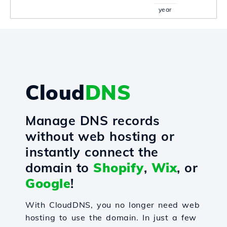
year
Cloud
DNS
Manage DNS records
without web hosting or
instantly connect the
domain to
Shopify
,
Wix
, or
Google
!
With CloudDNS, you no longer need web
hosting to use the domain. In just a few