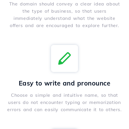
The domain should convey a clear idea about
the type of business, so that users
immediately understand what the website
offers and are encouraged to explore further.
Easy to write and pronounce
Choose a simple and intuitive name, so that
users do not encounter typing or memorization
errors and can easily communicate it to others.