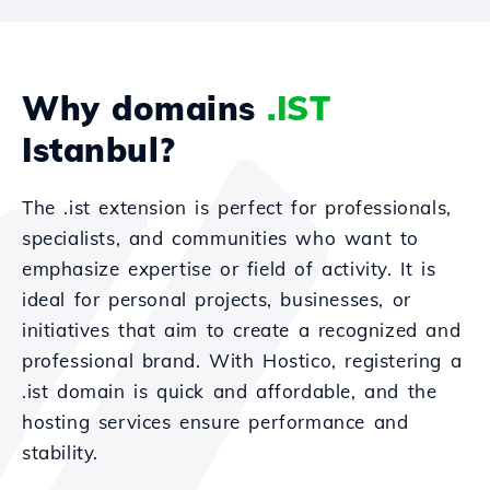
Why domains
.IST
Istanbul?
The .ist extension is perfect for professionals,
specialists, and communities who want to
emphasize expertise or field of activity. It is
ideal for personal projects, businesses, or
initiatives that aim to create a recognized and
professional brand. With Hostico, registering a
.ist domain is quick and affordable, and the
hosting services ensure performance and
stability.