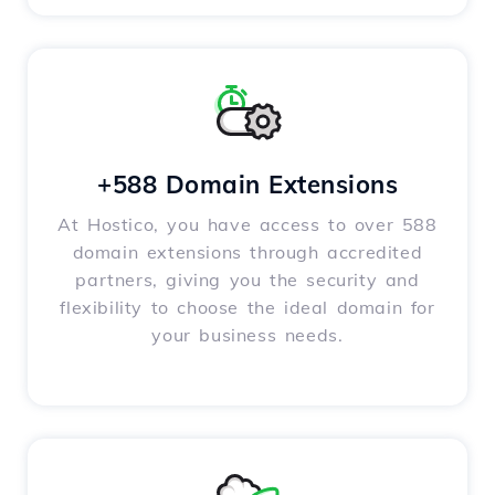
+588 Domain Extensions
At Hostico, you have access to over 588
domain extensions through accredited
partners, giving you the security and
flexibility to choose the ideal domain for
your business needs.