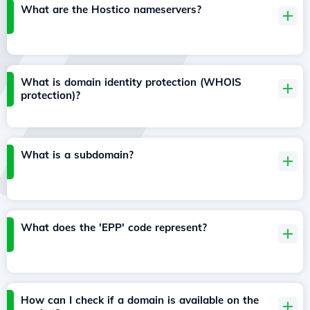
What are the Hostico nameservers?
What is domain identity protection (WHOIS
protection)?
What is a subdomain?
What does the 'EPP' code represent?
How can I check if a domain is available on the