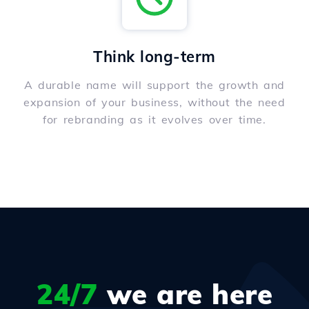
Think long-term
A durable name will support the growth and
expansion of your business, without the need
for rebranding as it evolves over time.
24/7
we are here