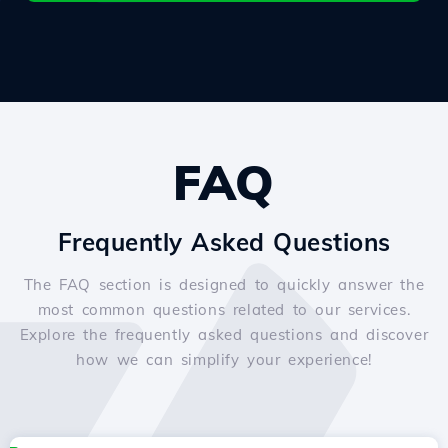
FAQ
Frequently Asked Questions
The FAQ section is designed to quickly answer the
most common questions related to our services.
Explore the frequently asked questions and discover
how we can simplify your experience!