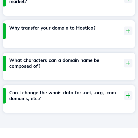
market?
Why transfer your domain to Hostico?
What characters can a domain name be
composed of?
Can I change the whois data for .net, .org, .com
domains, etc.?