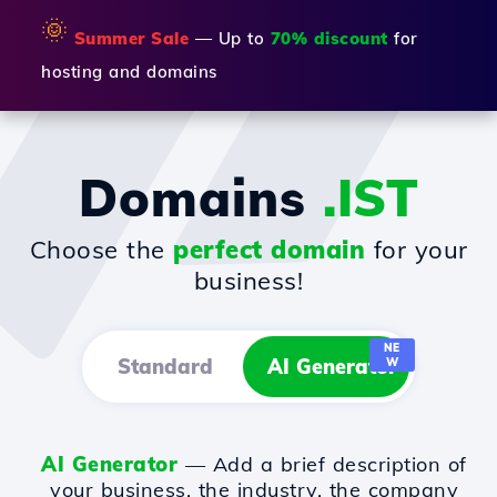
🌞
Summer Sale
— Up to
70% discount
for
hosting and domains
Domains
.IST
Choose the
perfect domain
for your
business!
NE
Standard
AI Generator
W
AI Generator
— Add a brief description of
your business, the industry, the company