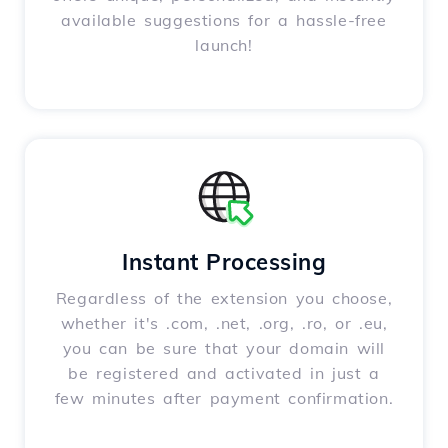
available suggestions for a hassle-free
launch!
Instant Processing
Regardless of the extension you choose,
whether it's .com, .net, .org, .ro, or .eu,
you can be sure that your domain will
be registered and activated in just a
few minutes after payment confirmation.