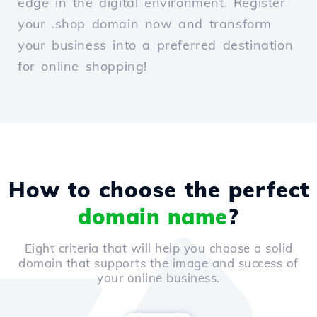
edge in the digital environment. Register
your .shop domain now and transform
your business into a preferred destination
for online shopping!
How to choose the perfect
domain name
?
Eight criteria that will help you choose a solid
domain that supports the image and success of
your online business.