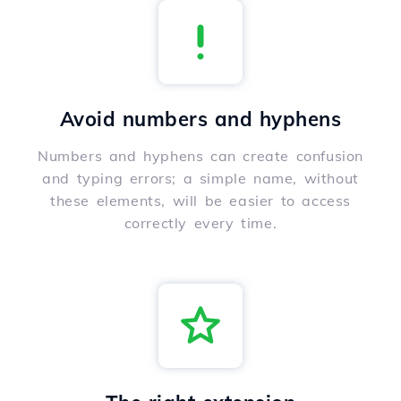
Avoid numbers and hyphens
Numbers and hyphens can create confusion
and typing errors; a simple name, without
these elements, will be easier to access
correctly every time.