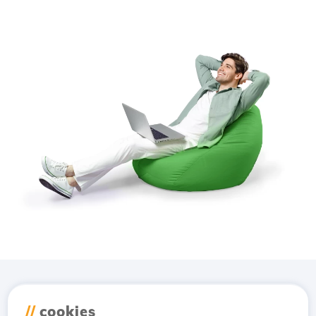
Download the
Hostico
//
cookies