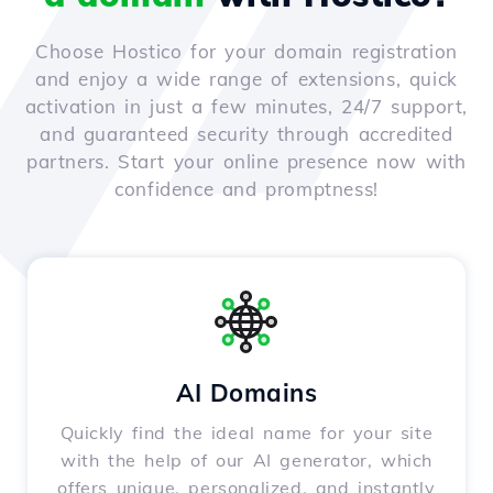
Choose Hostico for your domain registration
and enjoy a wide range of extensions, quick
activation in just a few minutes, 24/7 support,
and guaranteed security through accredited
partners. Start your online presence now with
confidence and promptness!
AI Domains
Quickly find the ideal name for your site
with the help of our AI generator, which
offers unique, personalized, and instantly