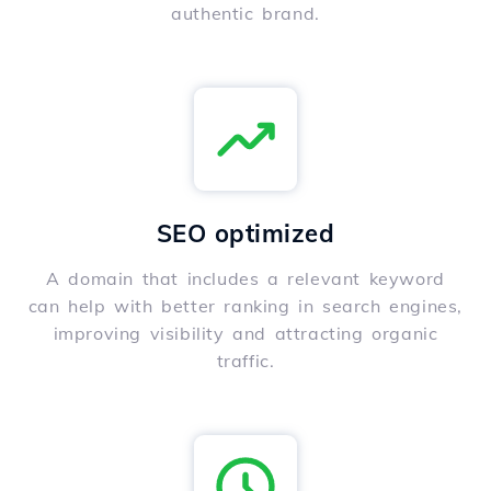
authentic brand.
SEO optimized
A domain that includes a relevant keyword
can help with better ranking in search engines,
improving visibility and attracting organic
traffic.