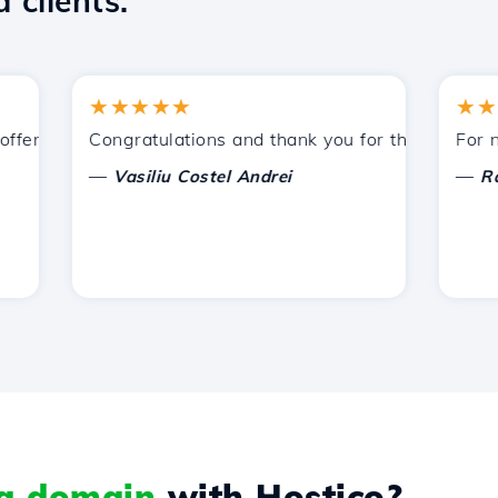
 clients.
★★★★★
★★★★
ered by Hostico. I have recommended you to other acquain
Congratulations and thank you for the support prov
For now, 
—
—
Vasiliu Costel Andrei
Radu L
 a domain
with Hostico?