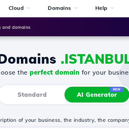
Cloud
Domains
Help
g and domains
Domains
.ISTANBU
oose the
perfect domain
for your busine
NEW
Standard
AI Generator
iption of your business, the industry, the compan