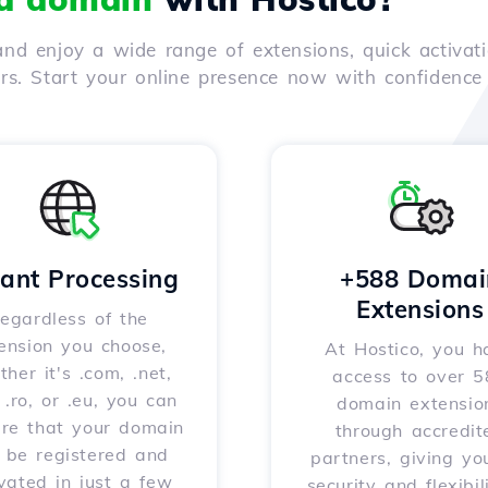
nd enjoy a wide range of extensions, quick activati
ers. Start your online presence now with confidenc
tant Processing
+588 Domai
Extensions
egardless of the
ension you choose,
At Hostico, you h
her it's .com, .net,
access to over 
, .ro, or .eu, you can
domain extensio
ure that your domain
through accredit
l be registered and
partners, giving yo
vated in just a few
security and flexibil