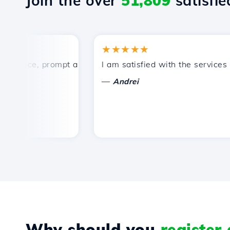
Join the over
51,809
satisfied
★★★★★
rice, prompt and efficient technical support.
I am satisfied with the services off
—
Andrei
Why should you
register