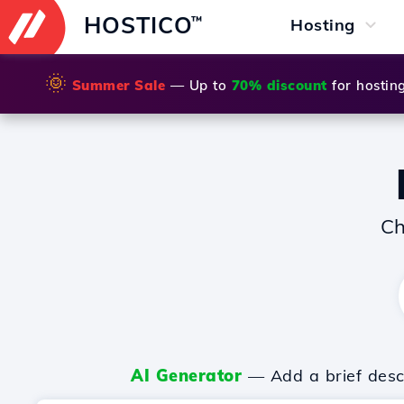
HOSTICO
™
Hosting
🌞
Summer Sale
— Up to
70% discount
for hostin
Ch
AI Generator
— Add a brief descr