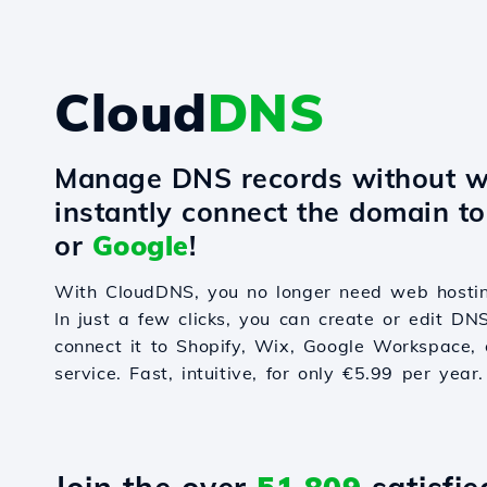
Cloud
DNS
Manage DNS records without w
instantly connect the domain t
or
Google
!
With CloudDNS, you no longer need web hostin
In just a few clicks, you can create or edit DN
connect it to Shopify, Wix, Google Workspace, 
service. Fast, intuitive, for only €5.99 per year.