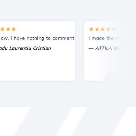
★
★★★★★
tances.
ided!
I have nothing to comment on, only to appreciate. With spe
I made the right choice 
—
aurentiu Cristian
ATTILA KOLES