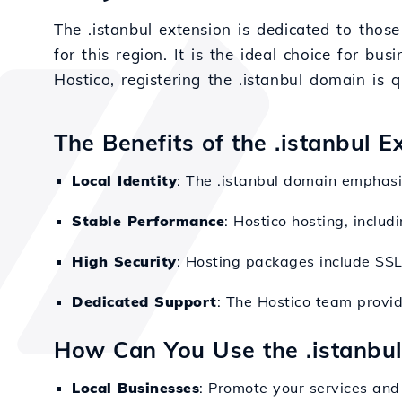
The .istanbul extension is dedicated to those
for this region. It is the ideal choice for bu
Hostico, registering the .istanbul domain is 
The Benefits of the .istanbul 
Local Identity
: The .istanbul domain emphasiz
Stable Performance
: Hostico hosting, inclu
High Security
: Hosting packages include SSL 
Dedicated Support
: The Hostico team provid
How Can You Use the .istanbu
Local Businesses
: Promote your services and