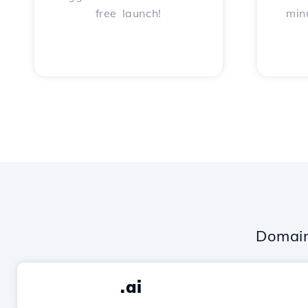
free launch!
min
Domain
.ai