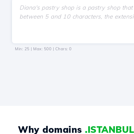
Min: 25 | Max: 500 | Chars:
0
Why domains
.ISTANBU