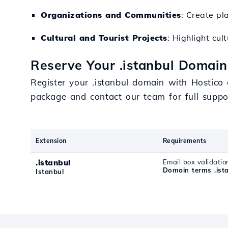
Organizations and Communities
: Create pl
Cultural and Tourist Projects
: Highlight cul
Reserve Your .istanbul Domain
Register your .istanbul domain with Hostico
package and contact our team for full supp
Extension
Requirements
.istanbul
Email box validatio
Domain terms .ist
Istanbul