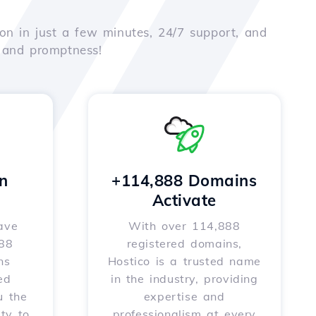
on in just a few minutes, 24/7 support, and
e and promptness!
n
+114,888 Domains
Activate
ave
With over 114,888
588
registered domains,
ns
Hostico is a trusted name
ed
in the industry, providing
u the
expertise and
ity to
professionalism at every