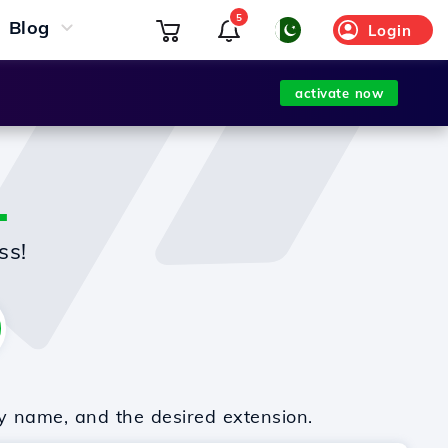
5
Blog
Login
activate now
L
ss!
y name, and the desired extension.