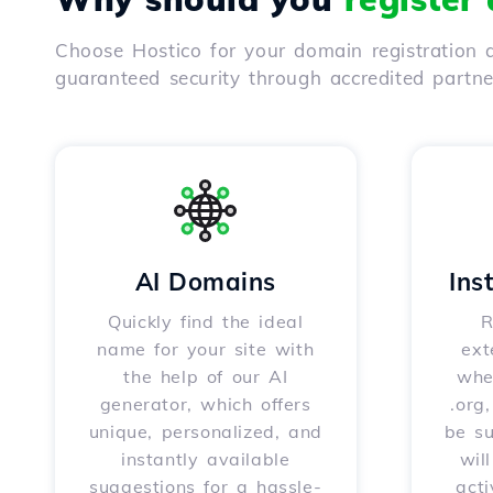
Choose Hostico for your domain registration a
guaranteed security through accredited partn
AI Domains
Ins
Quickly find the ideal
R
name for your site with
ext
the help of our AI
whet
generator, which offers
.org
unique, personalized, and
be s
instantly available
wil
suggestions for a hassle-
acti