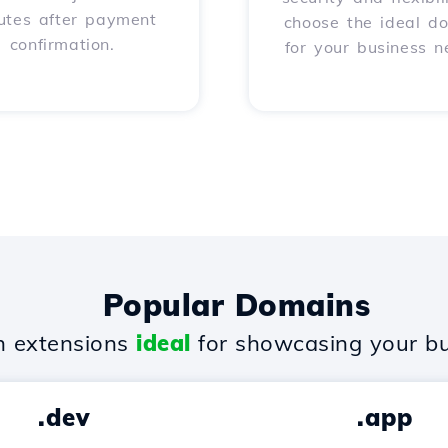
utes after payment
choose the ideal d
confirmation.
for your business n
Popular Domains
 extensions
ideal
for showcasing your bu
.dev
.app