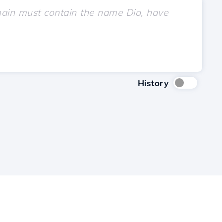
History