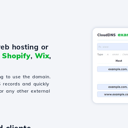
eb hosting or
o
Shopify
,
Wix
,
g to use the domain.
S records and quickly
or any other external