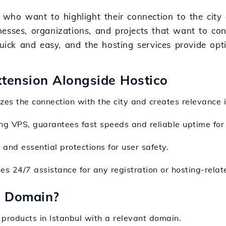
 who want to highlight their connection to the city 
sinesses, organizations, and projects that want to co
quick and easy, and the hosting services provide opt
Extension Alongside Hostico
es the connection with the city and creates relevance i
ding VPS, guarantees fast speeds and reliable uptime for
and essential protections for user safety.
es 24/7 assistance for any registration or hosting-relat
l Domain?
 products in Istanbul with a relevant domain.