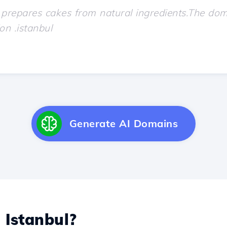
Generate AI Domains
L
Istanbul?