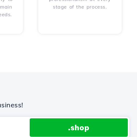
omain
stage of the process.
eeds.
siness!
.shop