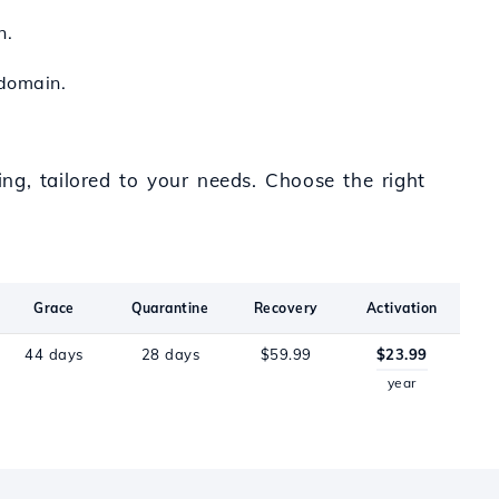
n.
 domain.
ng, tailored to your needs. Choose the right
Grace
Quarantine
Recovery
Activation
44 days
28 days
$59.99
$23.99
year