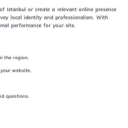
of Istanbul or create a relevant online presence
nvey local identity and professionalism. With
imal performance for your site.
n the region.
 your website.
ed questions.