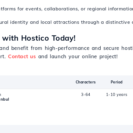
atforms for events, collaborations, or regional informatio
tural identity and local attractions through a distinctive
 with Hostico Today!
 and benefit from high-performance and secure hosti
ort.
Contact us
and launch your online project!
Characters
Period
n
3-64
1-10 years
anbul