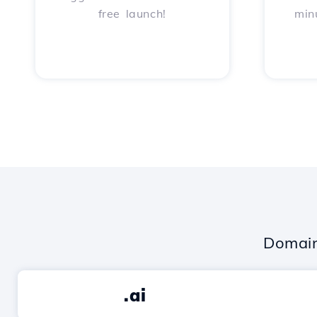
free launch!
min
Domain
.ai