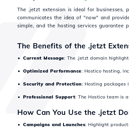
The .jetzt extension is ideal for businesses
communicates the idea of "now" and provides
simple, and the hosting services guarantee p
The Benefits of the .jetzt Exte
Current Message
: The .jetzt domain highligh
Optimized Performance
: Hostico hosting, in
Security and Protection
: Hosting packages i
Professional Support
: The Hostico team is a
How Can You Use the .jetzt D
Campaigns and Launches
: Highlight produc