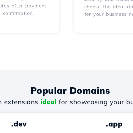
utes after payment
choose the ideal d
confirmation.
for your business n
Popular Domains
 extensions
ideal
for showcasing your bu
.dev
.app