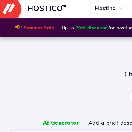
HOSTICO
™
Hosting
🌞
Summer Sale
— Up to
70% discount
for hostin
Ch
AI Generator
— Add a brief descr