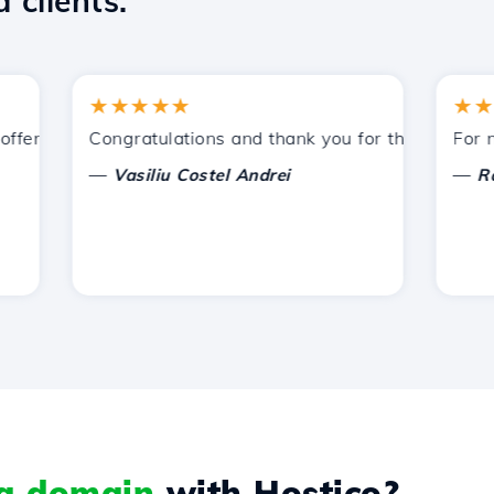
 clients.
★★★★★
★★★★
ered by Hostico. I have recommended you to other acquain
Congratulations and thank you for the support provi
For now, 
—
—
Vasiliu Costel Andrei
Radu L
 a domain
with Hostico?