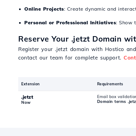
Online Projects
: Create dynamic and interac
Personal or Professional Initiatives
: Show t
Reserve Your .jetzt Domain wi
Register your .jetzt domain with Hostico an
contact our team for complete support.
Cont
Extension
Requirements
.jetzt
Email box validatio
Domain terms .jetz
Now