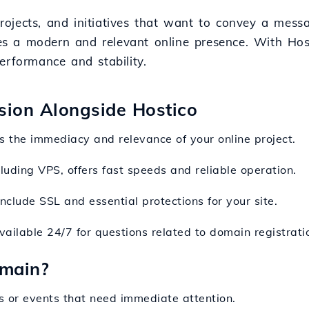
, projects, and initiatives that want to convey a me
 a modern and relevant online presence. With Hostic
erformance and stability.
nsion Alongside Hostico
ts the immediacy and relevance of your online project.
cluding VPS, offers fast speeds and reliable operation.
nclude SSL and essential protections for your site.
vailable 24/7 for questions related to domain registrati
omain?
ts or events that need immediate attention.