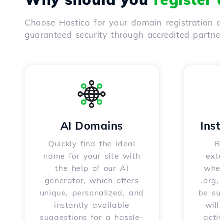
Choose Hostico for your domain registration a
guaranteed security through accredited partn
AI Domains
Ins
Quickly find the ideal
R
name for your site with
ext
the help of our AI
whet
generator, which offers
.org
unique, personalized, and
be s
instantly available
wil
suggestions for a hassle-
acti