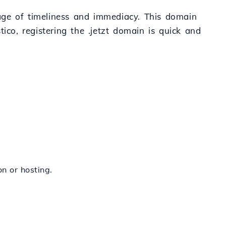
ssage of timeliness and immediacy. This domain
o, registering the .jetzt domain is quick and
on or hosting.