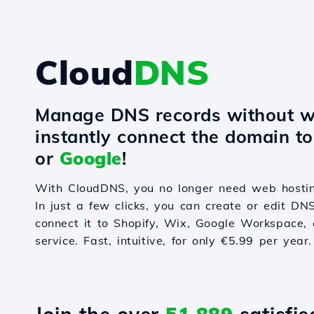
Cloud
DNS
Manage DNS records without w
instantly connect the domain t
or
Google
!
With CloudDNS, you no longer need web hostin
In just a few clicks, you can create or edit DN
connect it to Shopify, Wix, Google Workspace, 
service. Fast, intuitive, for only €5.99 per year.