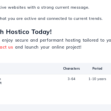
tive websites with a strong current message.
hat you are active and connected to current trends.
th Hostico Today!
d enjoy secure and performant hosting tailored to 
act us
and launch your online project!
Characters
Period
n
3-64
1-10 years
t