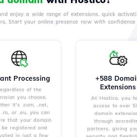
nd enjoy a wide range of extensions, quick activati
ers. Start your online presence now with confidenc
tant Processing
+588 Domai
Extensions
egardless of the
ension you choose,
At Hostico, you h
her it's .com, .net,
access to over 
, .ro, or .eu, you can
domain extensio
ure that your domain
through accredit
l be registered and
partners, giving yo
vated in just a few
security and flexibil