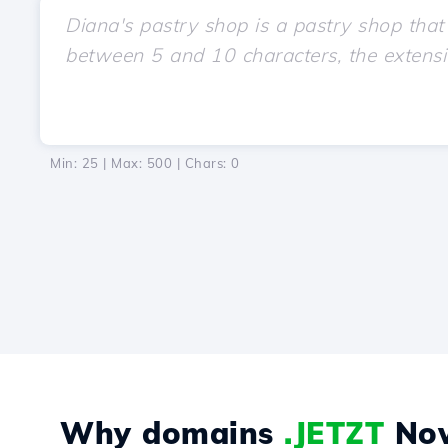
Min: 25 | Max: 500 | Chars:
0
Why domains
.JETZT
No