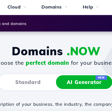
Cloud
Domains
Help
g and domains
Domains
.NOW
oose the
perfect domain
for your busine
NEW
Standard
AI Generator
iption of your business, the industry, the compan