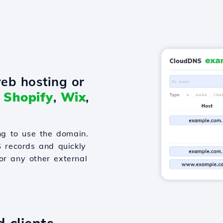
eb hosting or
o
Shopify
,
Wix
,
g to use the domain.
S records and quickly
or any other external