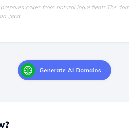
Generate AI Domains
w?