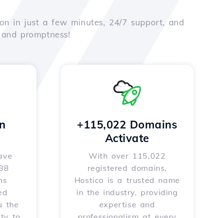
on in just a few minutes, 24/7 support, and
e and promptness!
n
+115,022 Domains
Activate
ave
With over 115,022
588
registered domains,
ns
Hostico is a trusted name
ed
in the industry, providing
u the
expertise and
ity to
professionalism at every