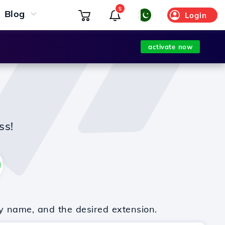
5
Blog
Login
activate now
ss!
y name, and the desired extension.