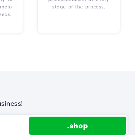
omain
stage of the process.
eeds.
siness!
.shop