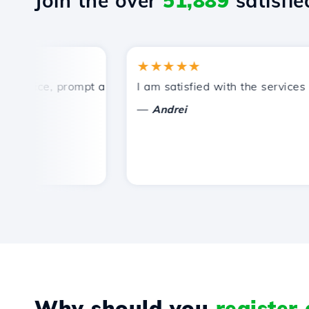
Join the over
51,889
satisfied
★★★★★
rice, prompt and efficient technical support.
I am satisfied with the services off
—
Andrei
Why should you
register