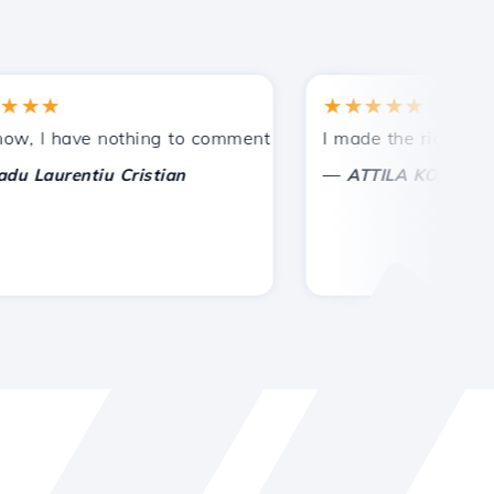
★
★★★★★
tances.
ded!
I have nothing to comment on, only to appreciate. With spe
I made the right choice 
—
aurentiu Cristian
ATTILA KOLES