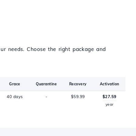
your needs. Choose the right package and
Grace
Quarantine
Recovery
Activation
40 days
-
$59.99
$27.59
year