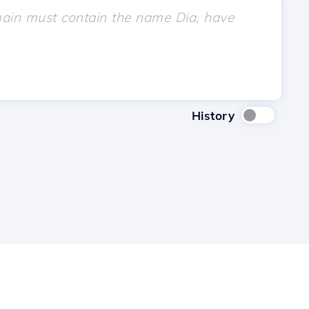
History