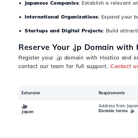
Japanese Companies
: Establish a relevant on
International Organizations
: Expand your bu
Startups and Digital Projects
: Build attrac
Reserve Your .jp Domain with 
Register your .jp domain with Hostico and en
contact our team for full support.
Contact u
Extension
Requirements
.jp
Address from Japa
Domain terms .jp
Japan