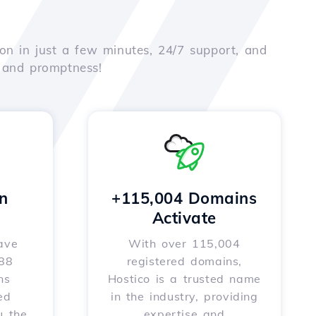
on in just a few minutes, 24/7 support, and
e and promptness!
n
+115,004 Domains
Activate
ave
With over 115,004
588
registered domains,
ns
Hostico is a trusted name
ed
in the industry, providing
u the
expertise and