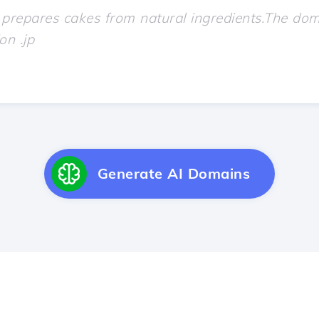
Generate AI Domains