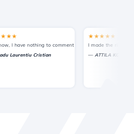
★★
★★★★★
tances.
ided!
I have nothing to comment on, only to appreciate. With sp
I made the right choice 
—
aurentiu Cristian
ATTILA KOLES