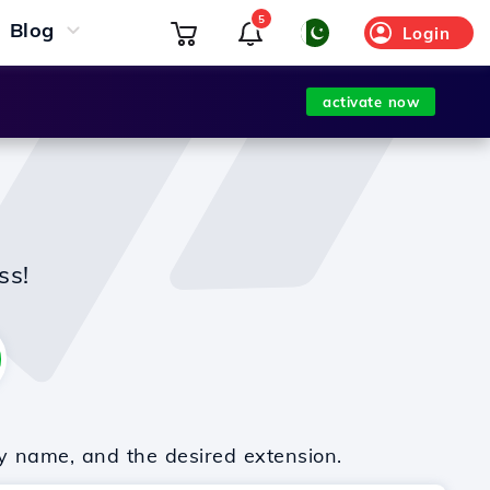
5
Blog
Login
activate now
ss!
y name, and the desired extension.