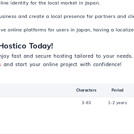
line identity for the local market in Japan.
siness and create a local presence for partners and cli
tive online platforms for users in Japan, having a locali
Hostico Today!
joy fast and secure hosting tailored to your needs
s
and start your online project with confidence!
Characters
Period
n
3-63
1-2 years