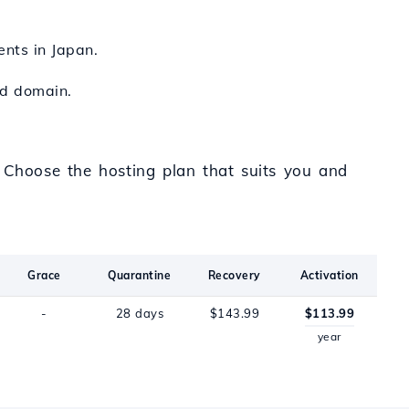
ents in Japan.
zed domain.
. Choose the hosting plan that suits you and
Grace
Quarantine
Recovery
Activation
-
28 days
$143.99
$113.99
year