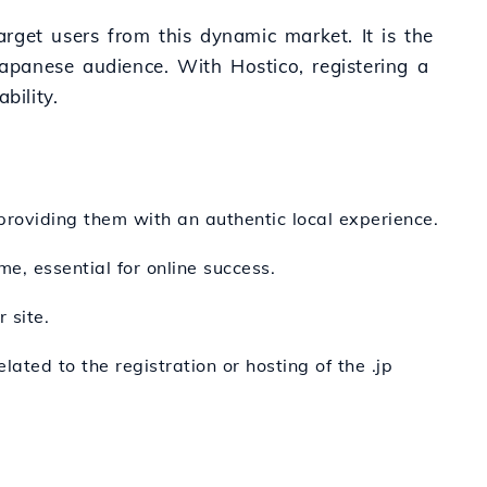
arget users from this dynamic market. It is the
Japanese audience. With Hostico, registering a
bility.
 providing them with an authentic local experience.
me, essential for online success.
 site.
ated to the registration or hosting of the .jp