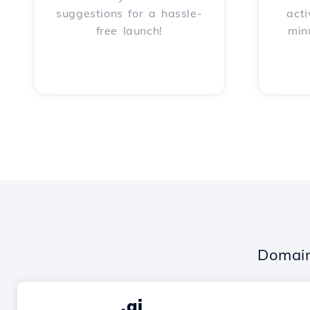
suggestions for a hassle-
acti
free launch!
min
Domain
.ai