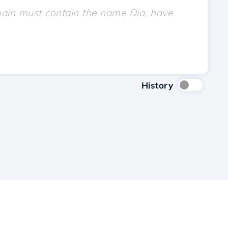
History