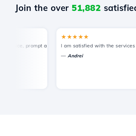
Join the over
51,882
satisfied
★★★★★
rice, prompt and efficient technical support.
I am satisfied with the services of
—
Andrei