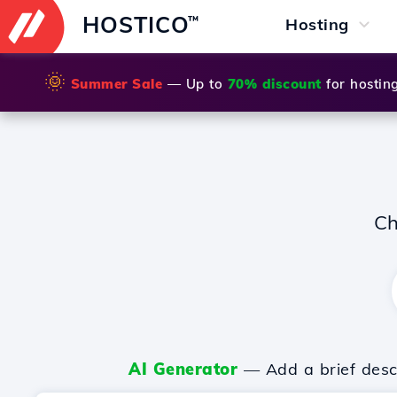
HOSTICO
™
Hosting
🌞
Summer Sale
— Up to
70% discount
for hostin
Ch
AI Generator
— Add a brief descr