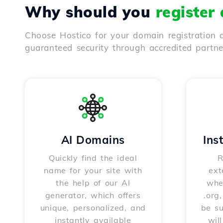
Why should you
register
Choose Hostico for your domain registration a
guaranteed security through accredited partn
AI Domains
Ins
Quickly find the ideal
R
name for your site with
ext
the help of our AI
whet
generator, which offers
.org
unique, personalized, and
be s
instantly available
wil