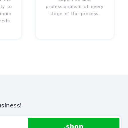
ity to
professionalism at every
omain
stage of the process.
eeds.
siness!
.shop