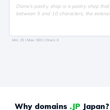
Min: 25 | Max: 500 | Chars:
0
Why domains
.JP
Japan?