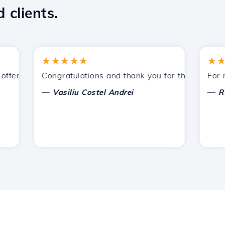
 clients.
★★★★★
★★★
fered by Hostico. I have recommended you to other acquain
Congratulations and thank you for the support prov
For now, 
—
—
Vasiliu Costel Andrei
Radu L