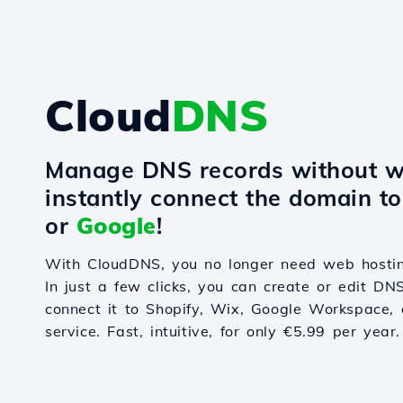
Cloud
DNS
Manage DNS records without w
instantly connect the domain t
or
Google
!
With CloudDNS, you no longer need web hostin
In just a few clicks, you can create or edit DN
connect it to Shopify, Wix, Google Workspace, 
service. Fast, intuitive, for only €5.99 per year.