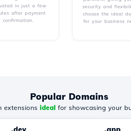
vated in just a few
security and flexibil
utes after payment
choose the ideal d
confirmation.
for your business n
Popular Domains
 extensions
ideal
for showcasing your bu
.dev
.app