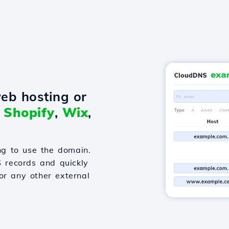
eb hosting or
o
Shopify
,
Wix
,
g to use the domain.
S records and quickly
or any other external