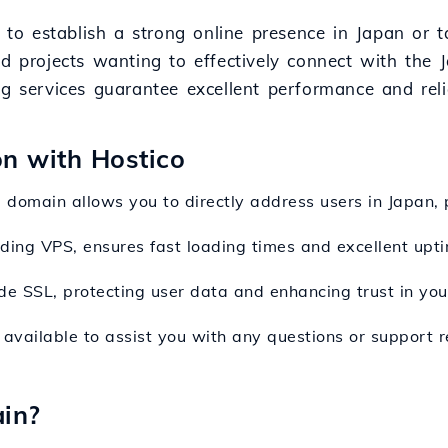
g to establish a strong online presence in Japan or t
nd projects wanting to effectively connect with the 
g services guarantee excellent performance and relia
on with Hostico
jp domain allows you to directly address users in Japan,
luding VPS, ensures fast loading times and excellent upti
de SSL, protecting user data and enhancing trust in your
available to assist you with any questions or support rel
in?