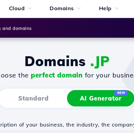
Cloud
Domains
Help
g and domains
Domains
.JP
oose the
perfect domain
for your busine
NEW
Standard
AI Generator
iption of your business, the industry, the compan