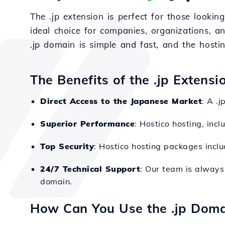
The .jp extension is perfect for those lookin
ideal choice for companies, organizations, a
.jp domain is simple and fast, and the hostin
The Benefits of the .jp Extensi
Direct Access to the Japanese Market
: A .
Superior Performance
: Hostico hosting, inc
Top Security
: Hostico hosting packages inclu
24/7 Technical Support
: Our team is always 
domain.
How Can You Use the .jp Doma