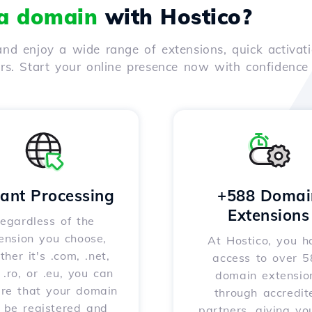
 a domain
with Hostico?
nd enjoy a wide range of extensions, quick activati
ers. Start your online presence now with confidenc
tant Processing
+588 Domai
Extensions
egardless of the
ension you choose,
At Hostico, you h
her it's .com, .net,
access to over 
, .ro, or .eu, you can
domain extensio
ure that your domain
through accredit
l be registered and
partners, giving yo