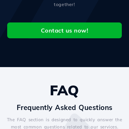
together!
Contact us now!
FAQ
Frequently Asked Questions
The FAQ section is designed to quickly answer the
most common questions related to our services.