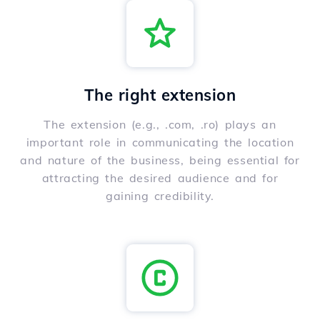
The right extension
The extension (e.g., .com, .ro) plays an
important role in communicating the location
and nature of the business, being essential for
attracting the desired audience and for
gaining credibility.