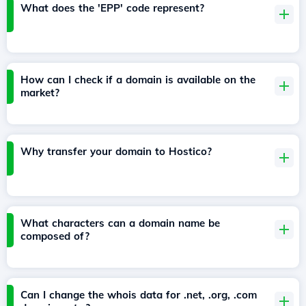
What does the 'EPP' code represent?
How can I check if a domain is available on the
market?
Why transfer your domain to Hostico?
What characters can a domain name be
composed of?
Can I change the whois data for .net, .org, .com