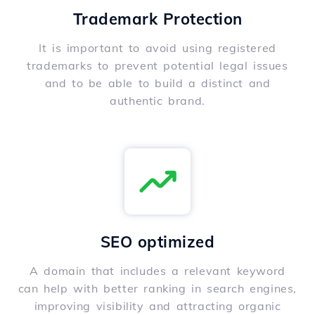
Trademark Protection
It is important to avoid using registered
trademarks to prevent potential legal issues
and to be able to build a distinct and
authentic brand.
SEO optimized
A domain that includes a relevant keyword
can help with better ranking in search engines,
improving visibility and attracting organic