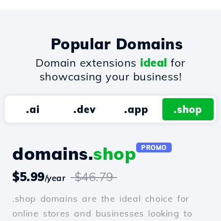
Popular Domains
Domain extensions
ideal
for
showcasing your business!
.ai
.dev
.app
.shop
domains.
shop
PROMO
$5.99
$46.79
/year
.shop domains are the ideal choice for
online stores and businesses looking to