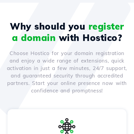
Why should you
register
a domain
with Hostico?
Choose Hostico for your domain registration
and enjoy a wide range of extensions, quick
activation in just a few minutes, 24/7 support,
and guaranteed security through accredited
partners. Start your online presence now with
confidence and promptness!