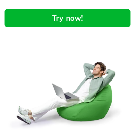
Try now!