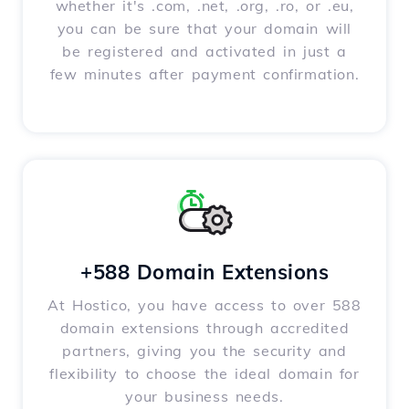
whether it's .com, .net, .org, .ro, or .eu,
you can be sure that your domain will
be registered and activated in just a
few minutes after payment confirmation.
+588 Domain Extensions
At Hostico, you have access to over 588
domain extensions through accredited
partners, giving you the security and
flexibility to choose the ideal domain for
your business needs.