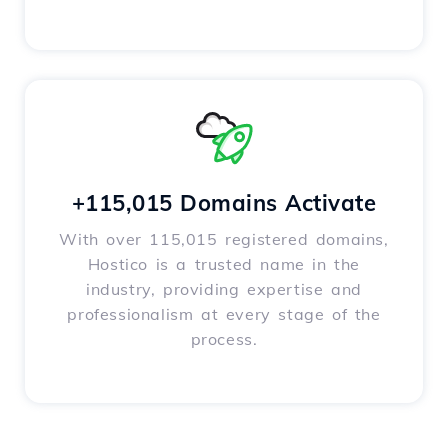
+115,015 Domains Activate
With over 115,015 registered domains,
Hostico is a trusted name in the
industry, providing expertise and
professionalism at every stage of the
process.