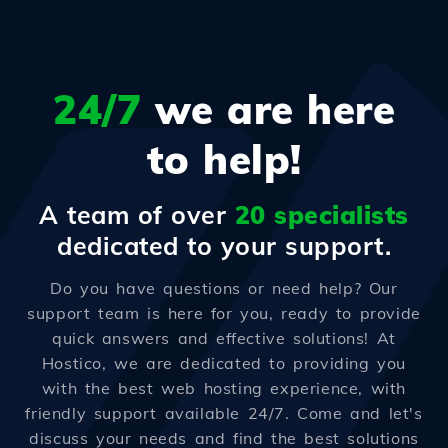
24/7
we are here
to help!
A team of over
20 specialists
dedicated to your support.
Do you have questions or need help? Our
support team is here for you, ready to provide
quick answers and effective solutions! At
Hostico, we are dedicated to providing you
with the best web hosting experience, with
friendly support available 24/7. Come and let's
discuss your needs and find the best solutions