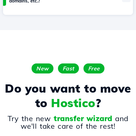
domains, etc.?
New
Fast
Free
Do you want to move
to
Hostico
?
Try the new
transfer wizard
and
we'll take care of the rest!