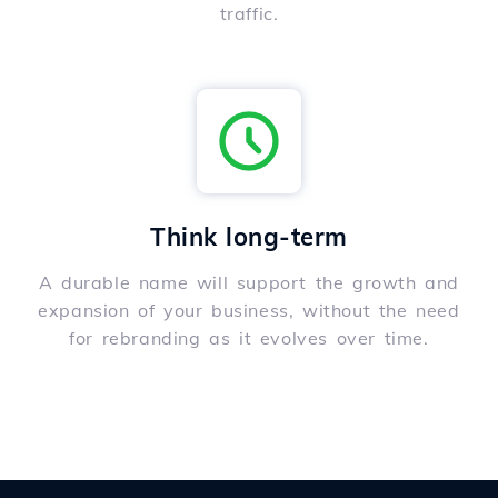
traffic.
Think long-term
A durable name will support the growth and
expansion of your business, without the need
for rebranding as it evolves over time.