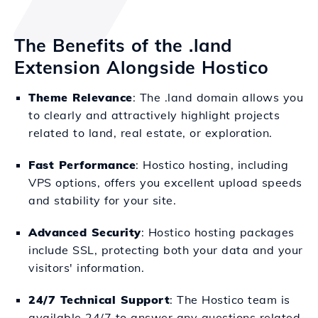
The Benefits of the .land
Extension Alongside Hostico
Theme Relevance
: The .land domain allows you
to clearly and attractively highlight projects
related to land, real estate, or exploration.
Fast Performance
: Hostico hosting, including
VPS options, offers you excellent upload speeds
and stability for your site.
Advanced Security
: Hostico hosting packages
include SSL, protecting both your data and your
visitors' information.
24/7 Technical Support
: The Hostico team is
available 24/7 to answer any questions related