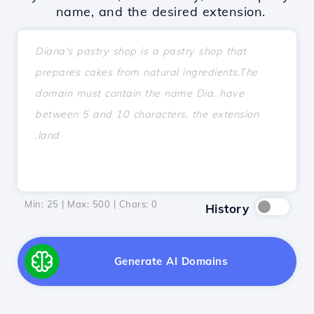
name, and the desired extension.
Min: 25 | Max: 500 | Chars:
0
History
Generate AI Domains