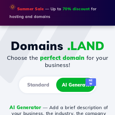
🌞
Summer Sale
— Up to
70% discount
for
hosting and domains
Domains
.LAND
Choose the
perfect domain
for your
business!
NE
Standard
AI Generator
W
AI Generator
— Add a brief description of
your business, the industry, the company