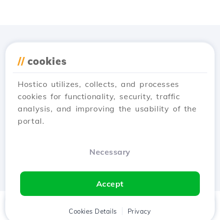
Download the
Hostico
//
cookies
app
Hostico utilizes, collects, and processes
cookies for functionality, security, traffic
analysis, and improving the usability of the
portal.
Necessary
Accept
Home
Client
Cookies Details
Cart
Privacy
Chat
Menu