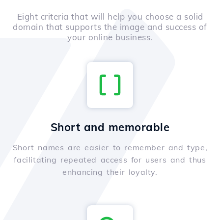
Eight criteria that will help you choose a solid
domain that supports the image and success of
your online business.
Short and memorable
Short names are easier to remember and type,
facilitating repeated access for users and thus
enhancing their loyalty.