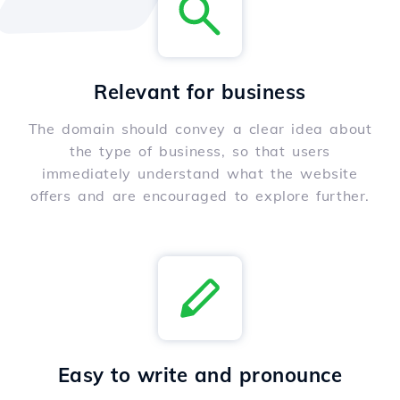
Relevant for business
The domain should convey a clear idea about
the type of business, so that users
immediately understand what the website
offers and are encouraged to explore further.
Easy to write and pronounce