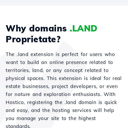
Why domains
.LAND
Proprietate?
The .land extension is perfect for users who
want to build an online presence related to
territories, land, or any concept related to
physical spaces. This extension is ideal for real
estate businesses, project developers, or even
for nature and exploration enthusiasts. With
Hostico, registering the .land domain is quick
and easy, and the hosting services will help
you manage your site to the highest
standards.