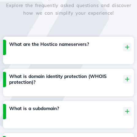
Explore the frequently asked questions and discover
how we can simplify your experience!
What are the Hostico nameservers?
What is domain identity protection (WHOIS
protection)?
What is a subdomain?