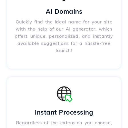
AI Domains
Quickly find the ideal name for your site
with the help of our AI generator, which
offers unique, personalized, and instantly
available suggestions for a hassle-free
launch!
Instant Processing
Regardless of the extension you choose,