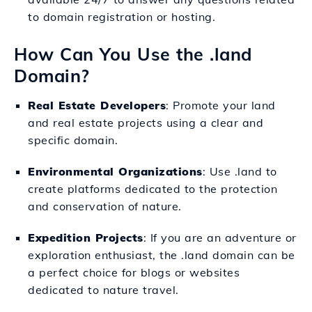
to domain registration or hosting.
How Can You Use the .land
Domain?
Real Estate Developers
: Promote your land
and real estate projects using a clear and
specific domain.
Environmental Organizations
: Use .land to
create platforms dedicated to the protection
and conservation of nature.
Expedition Projects
: If you are an adventure or
exploration enthusiast, the .land domain can be
a perfect choice for blogs or websites
dedicated to nature travel.