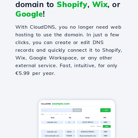
domain to
Shopify
,
Wix
, or
Google
!
With CloudDNS, you no longer need web
hosting to use the domain. In just a few
clicks, you can create or edit DNS
records and quickly connect it to Shopify,
Wix, Google Workspace, or any other
external service. Fast, intuitive, for only
€5.99 per year.