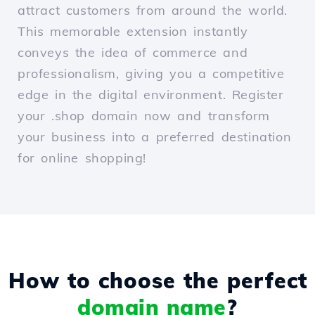
attract customers from around the world.
This memorable extension instantly
conveys the idea of commerce and
professionalism, giving you a competitive
edge in the digital environment. Register
your .shop domain now and transform
your business into a preferred destination
for online shopping!
How to choose the perfect
domain name
?