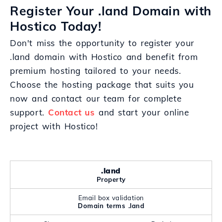
Register Your .land Domain with
Hostico Today!
Don't miss the opportunity to register your
.land domain with Hostico and benefit from
premium hosting tailored to your needs.
Choose the hosting package that suits you
now and contact our team for complete
support.
Contact us
and start your online
project with Hostico!
.land
Property
Email box validation
Domain terms .land