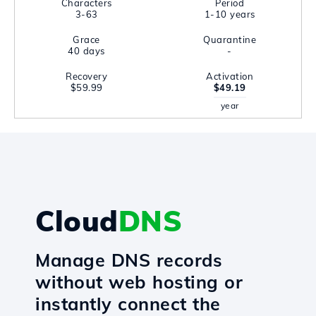
Characters
Period
3-63
1-10 years
Grace
Quarantine
40 days
-
Recovery
Activation
$59.99
$49.19
year
Cloud
DNS
Manage DNS records
without web hosting or
instantly connect the