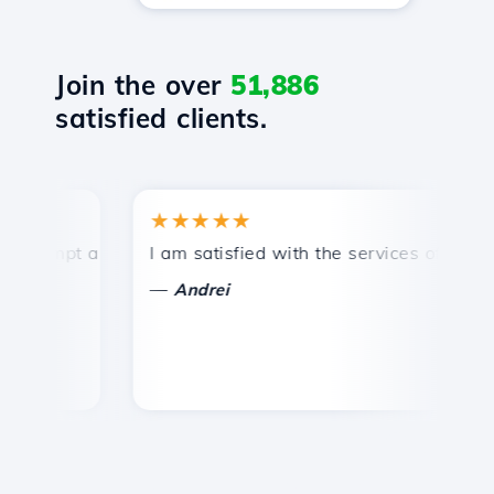
Join the over
51,886
satisfied clients.
★★★★★
rompt and efficient technical support.
I am satisfied with the services offered by
C
—
Andrei