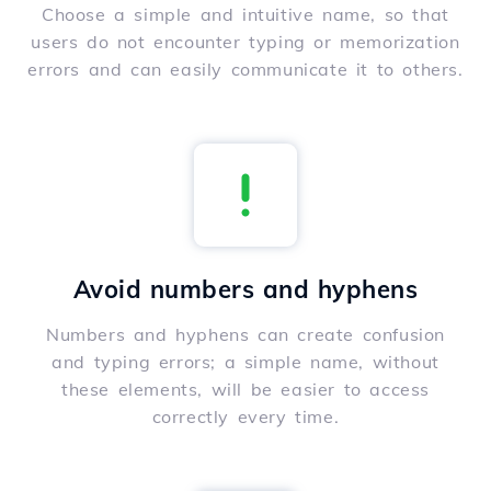
Choose a simple and intuitive name, so that
users do not encounter typing or memorization
errors and can easily communicate it to others.
Avoid numbers and hyphens
Numbers and hyphens can create confusion
and typing errors; a simple name, without
these elements, will be easier to access
correctly every time.