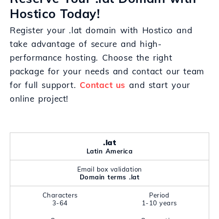
Hostico Today!
Register your .lat domain with Hostico and
take advantage of secure and high-
performance hosting. Choose the right
package for your needs and contact our team
for full support.
Contact us
and start your
online project!
.lat
Latin America
Email box validation
Domain terms .lat
Characters
Period
3-64
1-10 years