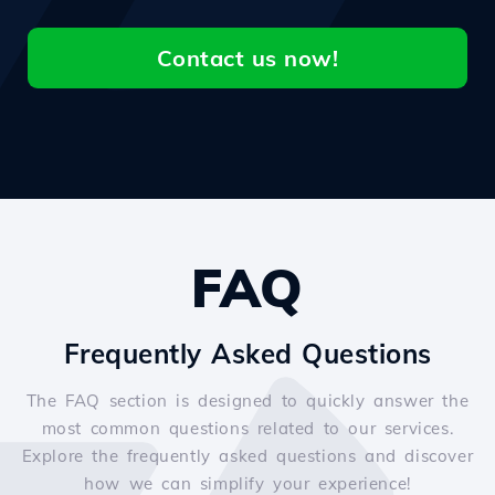
Contact us now!
FAQ
Frequently Asked Questions
The FAQ section is designed to quickly answer the
most common questions related to our services.
Explore the frequently asked questions and discover
how we can simplify your experience!