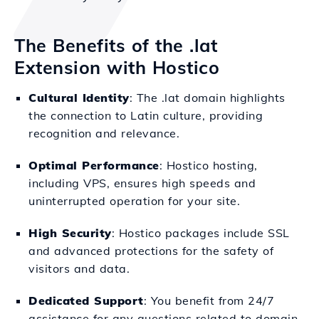
The Benefits of the .lat
Extension with Hostico
Cultural Identity
: The .lat domain highlights
the connection to Latin culture, providing
recognition and relevance.
Optimal Performance
: Hostico hosting,
including VPS, ensures high speeds and
uninterrupted operation for your site.
High Security
: Hostico packages include SSL
and advanced protections for the safety of
visitors and data.
Dedicated Support
: You benefit from 24/7
assistance for any questions related to domain