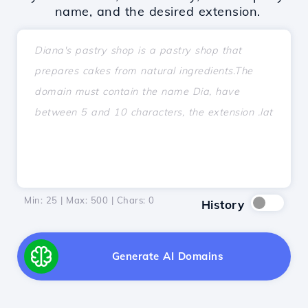
name, and the desired extension.
Min: 25 | Max: 500 | Chars:
0
History
Generate AI Domains