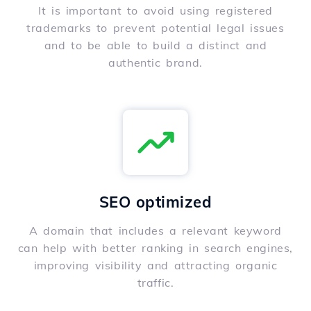
It is important to avoid using registered
trademarks to prevent potential legal issues
and to be able to build a distinct and
authentic brand.
SEO optimized
A domain that includes a relevant keyword
can help with better ranking in search engines,
improving visibility and attracting organic
traffic.