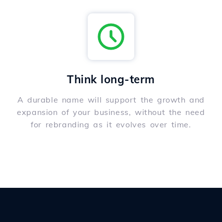
Think long-term
A durable name will support the growth and
expansion of your business, without the need
for rebranding as it evolves over time.