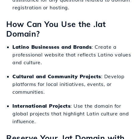
registration or hosting.
How Can You Use the .lat
Domain?
Latino Businesses and Brands
: Create a
professional website that reflects Latino values
and culture.
Cultural and Community Projects
: Develop
platforms for local initiatives, events, or
communities.
International Projects
: Use the domain for
global projects that highlight Latin culture and
influence.
Reserve Your .lat Domain with