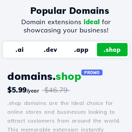
Popular Domains
Domain extensions
ideal
for
showcasing your business!
.ai
.dev
.app
.shop
domains.
shop
PROMO
$5.99
$46.79
/year
.shop domains are the ideal choice for
online stores and businesses looking to
attract customers from around the world.
This memorable extension instantly