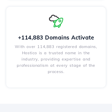
+114,883 Domains Activate
With over 114,883 registered domains,
Hostico is a trusted name in the
industry, providing expertise and
professionalism at every stage of the
process.