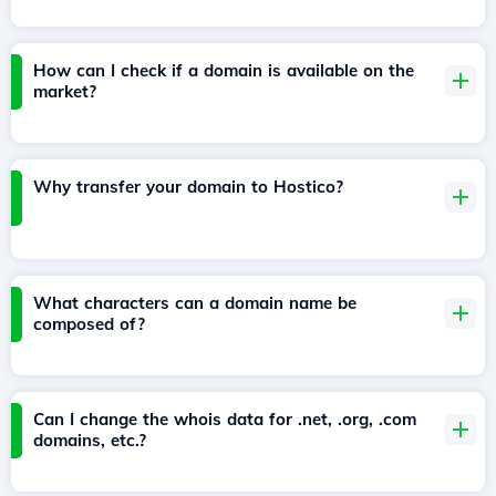
How can I check if a domain is available on the
market?
Why transfer your domain to Hostico?
What characters can a domain name be
composed of?
Can I change the whois data for .net, .org, .com
domains, etc.?