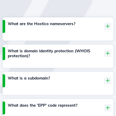
What are the Hostico nameservers?
What is domain identity protection (WHOIS
protection)?
What is a subdomain?
What does the 'EPP' code represent?