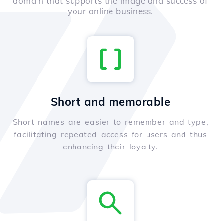
domain that supports the image and success of
your online business.
Short and memorable
Short names are easier to remember and type,
facilitating repeated access for users and thus
enhancing their loyalty.