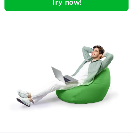
Try now!