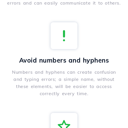
errors and can easily communicate it to others.
Avoid numbers and hyphens
Numbers and hyphens can create confusion
and typing errors; a simple name, without
these elements, will be easier to access
correctly every time.