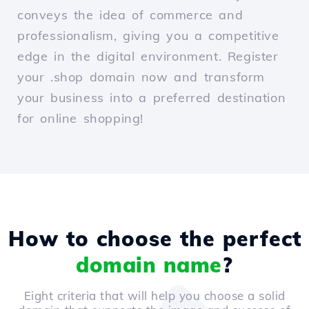
conveys the idea of commerce and
professionalism, giving you a competitive
edge in the digital environment. Register
your .shop domain now and transform
your business into a preferred destination
for online shopping!
How to choose the perfect
domain name
?
Eight criteria that will help you choose a solid