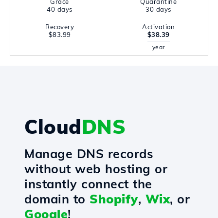
Grace
Quarantine
40 days
30 days
Recovery
Activation
$83.99
$38.39
year
Cloud
DNS
Manage DNS records
without web hosting or
instantly connect the
domain to
Shopify
,
Wix
, or
Google
!