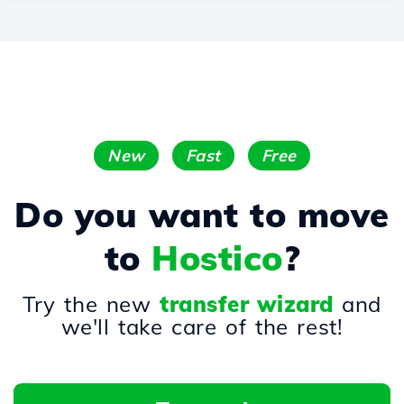
New
Fast
Free
Do you want to move
to
Hostico
?
Try the new
transfer wizard
and
we'll take care of the rest!