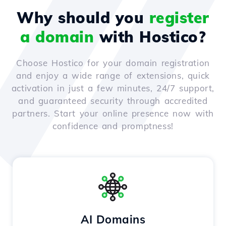
Why should you
register
a domain
with Hostico?
Choose Hostico for your domain registration
and enjoy a wide range of extensions, quick
activation in just a few minutes, 24/7 support,
and guaranteed security through accredited
partners. Start your online presence now with
confidence and promptness!
AI Domains