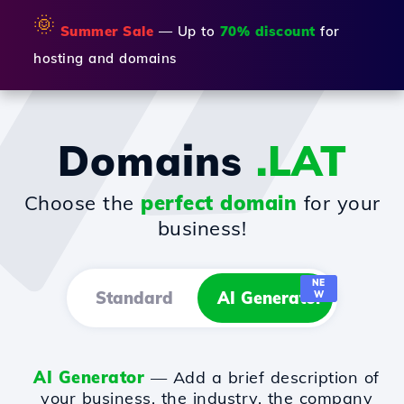
🌞
Summer Sale
— Up to
70% discount
for
hosting and domains
Domains
.LAT
Choose the
perfect domain
for your
business!
NE
Standard
AI Generator
W
AI Generator
— Add a brief description of
your business, the industry, the company