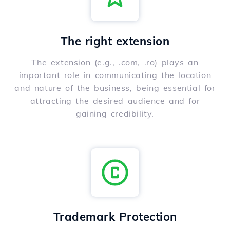
The right extension
The extension (e.g., .com, .ro) plays an
important role in communicating the location
and nature of the business, being essential for
attracting the desired audience and for
gaining credibility.
Trademark Protection