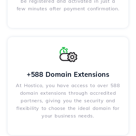
be registered and activated in just a
few minutes after payment confirmation.
+588 Domain Extensions
At Hostico, you have access to over 588
domain extensions through accredited
partners, giving you the security and
flexibility to choose the ideal domain for
your business needs.