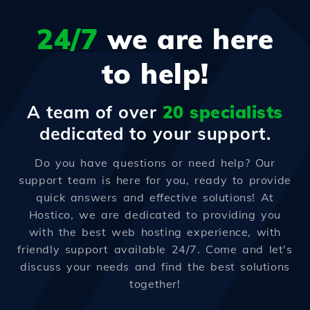
24/7
we are here
to help!
A team of over
20 specialists
dedicated to your support.
Do you have questions or need help? Our
support team is here for you, ready to provide
quick answers and effective solutions! At
Hostico, we are dedicated to providing you
with the best web hosting experience, with
friendly support available 24/7. Come and let's
discuss your needs and find the best solutions
together!