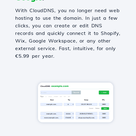
With CloudDNS, you no longer need web
hosting to use the domain. In just a few
clicks, you can create or edit DNS
records and quickly connect it to Shopify,
Wix, Google Workspace, or any other
external service. Fast, intuitive, for only
€5.99 per year.