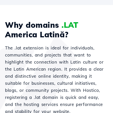
Why domains
.LAT
America Latină?
The .lat extension is ideal for individuals,
communities, and projects that want to
highlight the connection with Latin culture or
the Latin American region. It provides a clear
and distinctive online identity, making it
suitable for businesses, cultural initiatives,
blogs, or community projects. With Hostico,
registering a .lat domain is quick and easy,
and the hosting services ensure performance
and stability for your website.