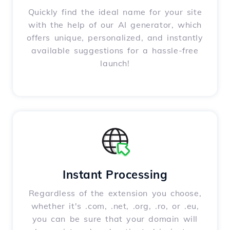
Quickly find the ideal name for your site
with the help of our AI generator, which
offers unique, personalized, and instantly
available suggestions for a hassle-free
launch!
Instant Processing
Regardless of the extension you choose,
whether it's .com, .net, .org, .ro, or .eu,
you can be sure that your domain will