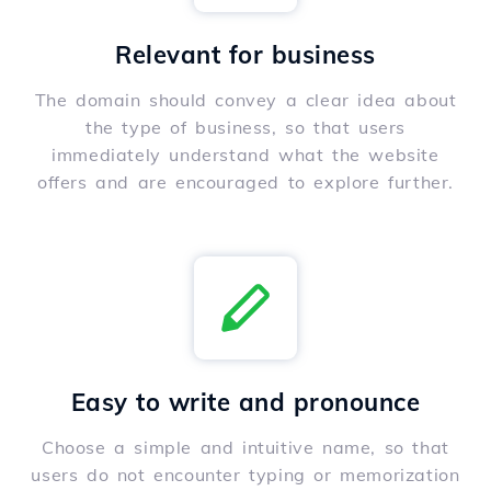
Relevant for business
The domain should convey a clear idea about
the type of business, so that users
immediately understand what the website
offers and are encouraged to explore further.
Easy to write and pronounce
Choose a simple and intuitive name, so that
users do not encounter typing or memorization