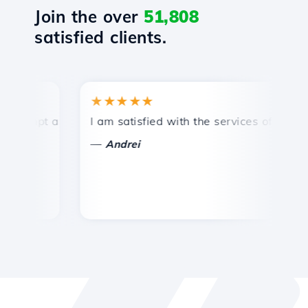
Join the over
51,808
satisfied clients.
★★★★★
★
mpt and efficient technical support.
I am satisfied with the services offered by 
Con
—
—
Andrei