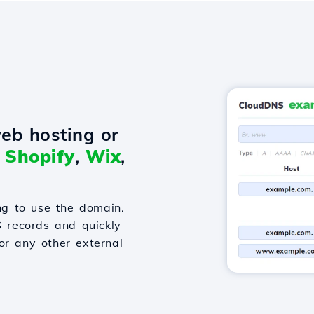
eb hosting or
o
Shopify
,
Wix
,
g to use the domain.
S records and quickly
or any other external