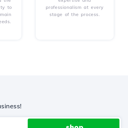
u the
expertise and
ity to
professionalism at every
omain
stage of the process.
eeds.
siness!
.shop