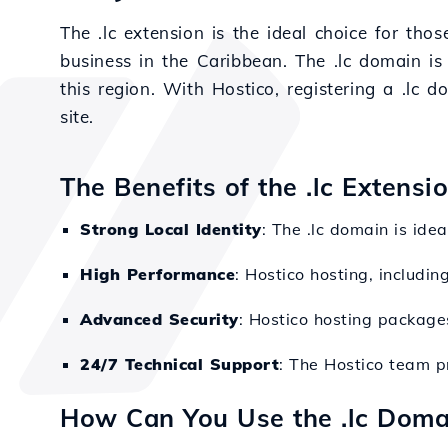
The .lc extension is the ideal choice for th
business in the Caribbean. The .lc domain is 
this region. With Hostico, registering a .lc 
site.
The Benefits of the .lc Extensi
Strong Local Identity
: The .lc domain is idea
High Performance
: Hostico hosting, includi
Advanced Security
: Hostico hosting packages
24/7 Technical Support
: The Hostico team p
How Can You Use the .lc Doma