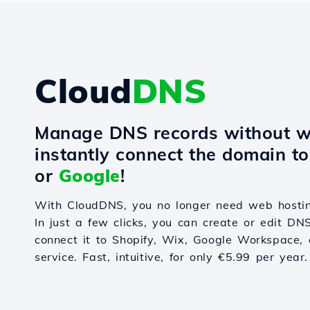
Cloud
DNS
Manage DNS records without w
instantly connect the domain t
or
Google
!
With CloudDNS, you no longer need web hostin
In just a few clicks, you can create or edit DN
connect it to Shopify, Wix, Google Workspace, 
service. Fast, intuitive, for only €5.99 per year.