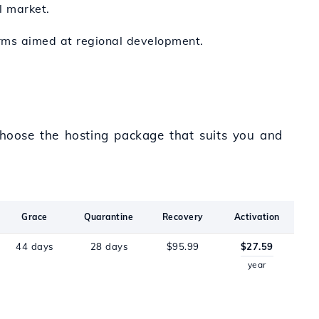
l market.
forms aimed at regional development.
 Choose the hosting package that suits you and
Grace
Quarantine
Recovery
Activation
44 days
28 days
$95.99
$27.59
year