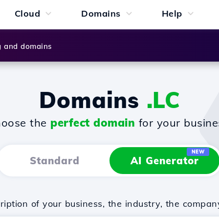
Cloud
Domains
Help
g and domains
Domains
.LC
oose the
perfect domain
for your busine
NEW
Standard
AI Generator
iption of your business, the industry, the compan