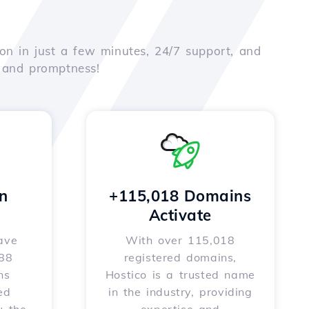
on in just a few minutes, 24/7 support, and
e and promptness!
n
+115,018 Domains
Activate
ave
With over 115,018
588
registered domains,
ns
Hostico is a trusted name
ed
in the industry, providing