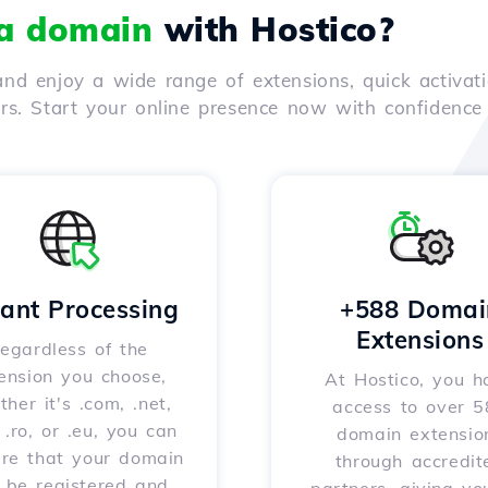
 a domain
with Hostico?
nd enjoy a wide range of extensions, quick activati
ers. Start your online presence now with confidenc
tant Processing
+588 Domai
Extensions
egardless of the
ension you choose,
At Hostico, you h
her it's .com, .net,
access to over 
, .ro, or .eu, you can
domain extensio
ure that your domain
through accredit
l be registered and