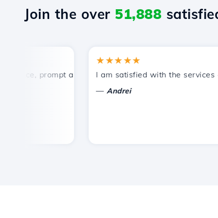
Join the over
51,888
satisfied
★★★★★
rice, prompt and efficient technical support.
I am satisfied with the services off
—
Andrei