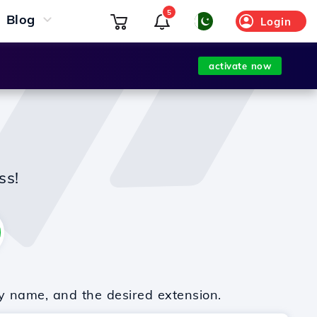
5
Blog
Login
activate now
ss!
y name, and the desired extension.