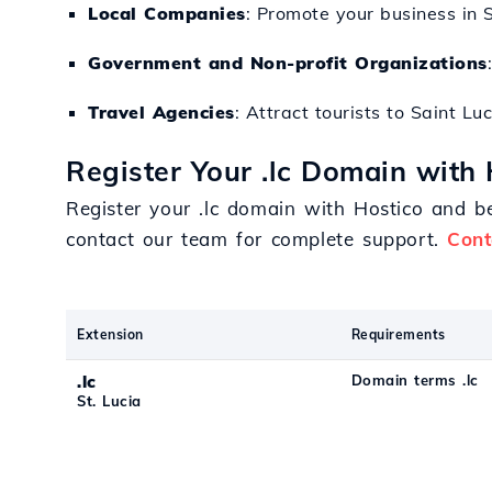
Local Companies
: Promote your business in 
Government and Non-profit Organizations
Travel Agencies
: Attract tourists to Saint Lu
Register Your .lc Domain with 
Register your .lc domain with Hostico and be
contact our team for complete support.
Cont
Extension
Requirements
.lc
Domain terms .lc
St. Lucia