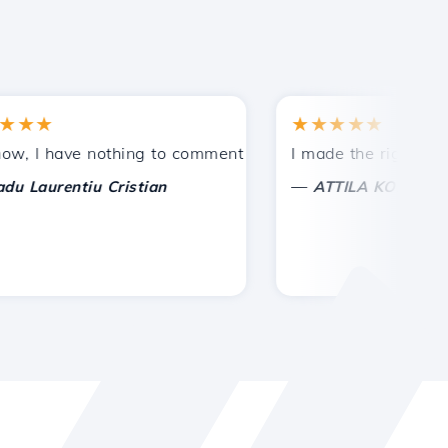
★
★★★★★
tances.
ded!
I have nothing to comment on, only to appreciate. With spe
I made the right choice 
—
aurentiu Cristian
ATTILA KOLES