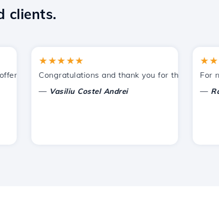
 clients.
★★★★★
★★★★
ered by Hostico. I have recommended you to other acquain
Congratulations and thank you for the support provi
For now, 
—
—
Vasiliu Costel Andrei
Radu L