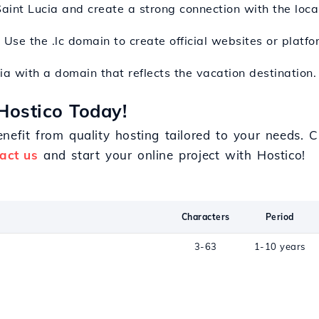
Saint Lucia and create a strong connection with the loca
: Use the .lc domain to create official websites or plat
cia with a domain that reflects the vacation destination.
Hostico Today!
nefit from quality hosting tailored to your needs.
act us
and start your online project with Hostico!
Characters
Period
3-63
1-10 years