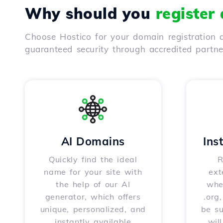
Why should you
register
Choose Hostico for your domain registration a
guaranteed security through accredited partn
AI Domains
Ins
Quickly find the ideal
R
name for your site with
ext
the help of our AI
whet
generator, which offers
.org
unique, personalized, and
be s
instantly available
wil