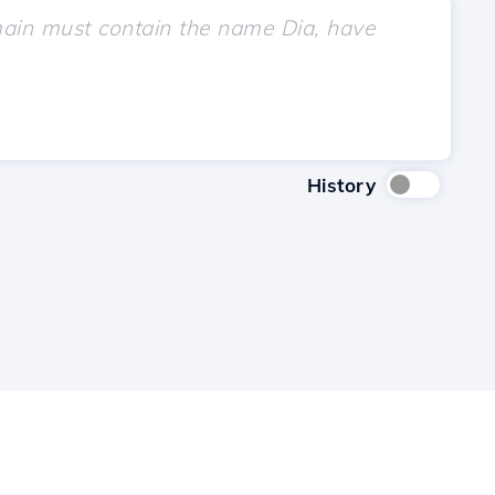
History