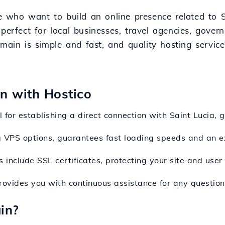
ose who want to build an online presence related to
perfect for local businesses, travel agencies, govern
domain is simple and fast, and quality hosting servic
on with Hostico
l for establishing a direct connection with Saint Lucia, g
ng VPS options, guarantees fast loading speeds and an e
 include SSL certificates, protecting your site and user 
rovides you with continuous assistance for any questions
in?