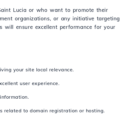
 Saint Lucia or who want to promote their
ment organizations, or any initiative targeting
es will ensure excellent performance for your
iving your site local relevance.
xcellent user experience.
information.
 related to domain registration or hosting.