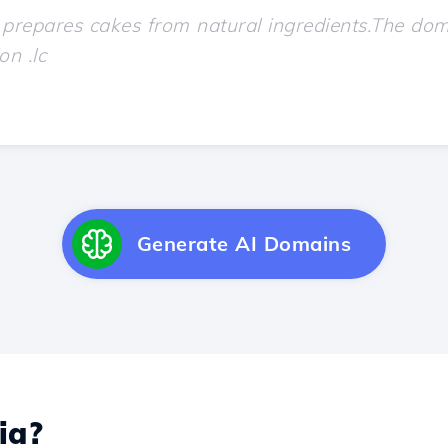
Generate AI Domains
ia?