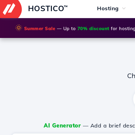
HOSTICO
™
Hosting
🌞
Summer Sale
— Up to
70% discount
for hostin
Ch
AI Generator
— Add a brief descr