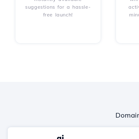
suggestions for a hassle-
acti
free launch!
min
Domain
.ai