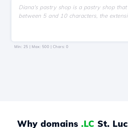
Min: 25 | Max: 500 | Chars:
0
Why domains
.LC
St. Luc