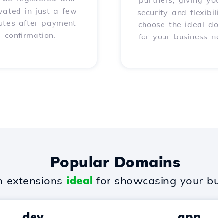
partners, giving yo
vated in just a few
security and flexibil
utes after payment
choose the ideal d
confirmation.
for your business n
Popular Domains
 extensions
ideal
for showcasing your bu
.dev
.app