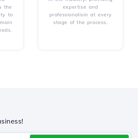
u the
expertise and
ity to
professionalism at every
omain
stage of the process.
eeds.
siness!