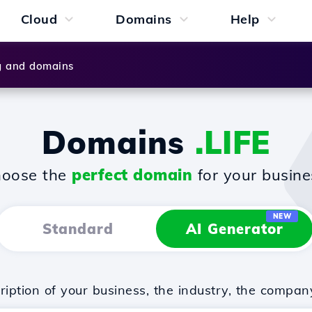
Cloud
Domains
Help
g and domains
Domains
.LIFE
oose the
perfect domain
for your busine
NEW
Standard
AI Generator
iption of your business, the industry, the compan