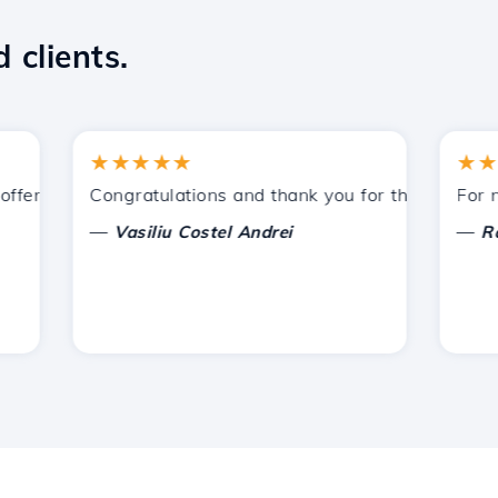
 clients.
★★★★★
★★★★
ered by Hostico. I have recommended you to other acquain
Congratulations and thank you for the support prov
For now, 
—
—
Vasiliu Costel Andrei
Radu L