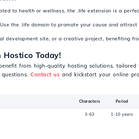
ated to health or wellness, the .life extension is a perf
 Use the .life domain to promote your cause and attract
l development site, or a creative project, benefiting from
h Hostico Today!
benefit from high-quality hosting solutions, tailore
 questions.
Contact us
and kickstart your online pro
Characters
Period
3-63
1-10 years