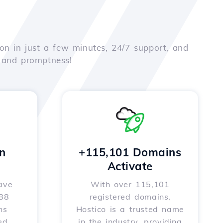
on in just a few minutes, 24/7 support, and
e and promptness!
n
+115,101 Domains
Activate
ave
With over 115,101
588
registered domains,
ns
Hostico is a trusted name
ed
in the industry, providing