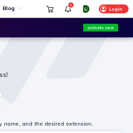
5
Blog
Login
activate now
ss!
y name, and the desired extension.