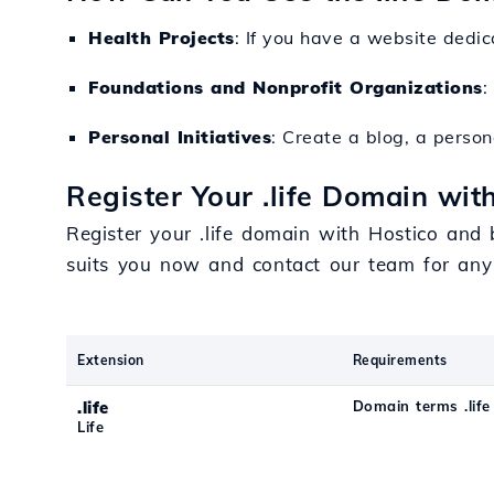
Health Projects
: If you have a website dedic
Foundations and Nonprofit Organizations
:
Personal Initiatives
: Create a blog, a persona
Register Your .life Domain wit
Register your .life domain with Hostico and 
suits you now and contact our team for any
Extension
Requirements
.life
Domain terms .life
Life