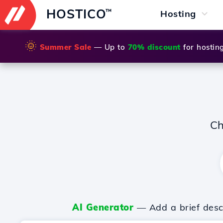
HOSTICO
™
Hosting
🌞
Summer Sale
— Up to
70% discount
for hostin
Ch
AI Generator
— Add a brief descr