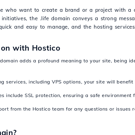
hose who want to create a brand or a project with a
 initiatives, the .life domain conveys a strong messa
s quick and easy to manage, and the hosting service
sion with Hostico
fe domain adds a profound meaning to your site, being ide
ng services, including VPS options, your site will benefi
es include SSL protection, ensuring a safe environment f
port from the Hostico team for any questions or issues r
main?