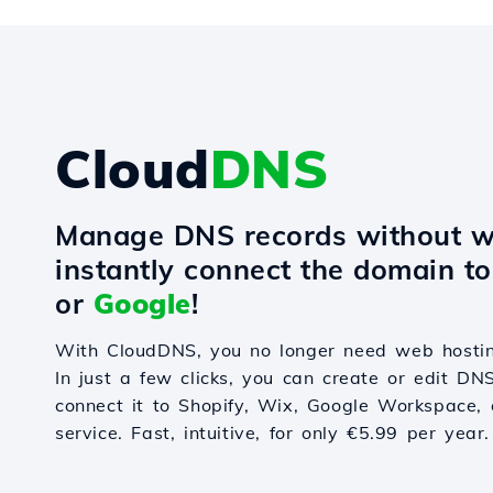
Cloud
DNS
Manage DNS records without w
instantly connect the domain t
or
Google
!
With CloudDNS, you no longer need web hostin
In just a few clicks, you can create or edit DN
connect it to Shopify, Wix, Google Workspace, 
service. Fast, intuitive, for only €5.99 per year.