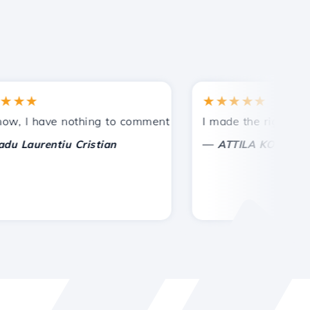
★
★★★★★
tances.
ided!
I have nothing to comment on, only to appreciate. With spe
I made the right choice 
—
aurentiu Cristian
ATTILA KOLES