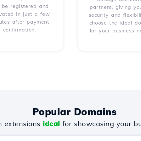
l be registered and
partners, giving yo
vated in just a few
security and flexibil
utes after payment
choose the ideal d
confirmation.
for your business n
Popular Domains
 extensions
ideal
for showcasing your bu