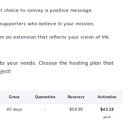
ect choice to convey a positive message.
 supporters who believe in your mission.
 an extension that reflects your vision of life.
d to your needs. Choose the hosting plan that
ject!
Grace
Quarantine
Recovery
Activation
40 days
-
$59.99
$43.19
year