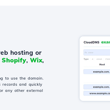
eb hosting or
o
Shopify
,
Wix
,
g to use the domain.
S records and quickly
or any other external