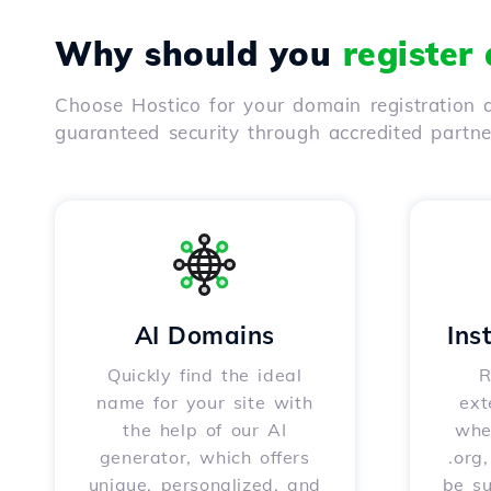
Why should you
register
Choose Hostico for your domain registration a
guaranteed security through accredited partn
AI Domains
Ins
Quickly find the ideal
R
name for your site with
ext
the help of our AI
whet
generator, which offers
.org
unique, personalized, and
be s