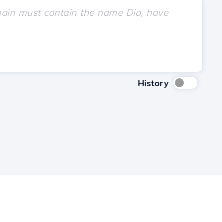
History