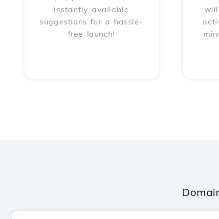
instantly available
wil
suggestions for a hassle-
acti
free launch!
min
Domain