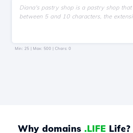
Min: 25 | Max: 500 | Chars:
0
Why domains
.LIFE
Life?