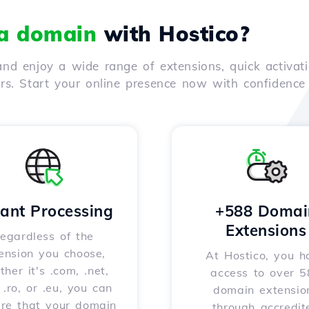
 a domain
with Hostico?
nd enjoy a wide range of extensions, quick activati
ers. Start your online presence now with confidenc
tant Processing
+588 Domai
Extensions
egardless of the
ension you choose,
At Hostico, you h
her it's .com, .net,
access to over 
, .ro, or .eu, you can
domain extensio
ure that your domain
through accredit