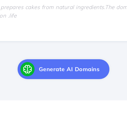
Generate AI Domains