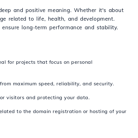
 deep and positive meaning. Whether it's about
ge related to life, health, and development.
s ensure long-term performance and stability.
al for projects that focus on personal
t from maximum speed, reliability, and security.
or visitors and protecting your data.
elated to the domain registration or hosting of your