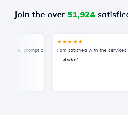
Join the over
51,924
satisfied
★★★★★
rice, prompt and efficient technical support.
I am satisfied with the services off
—
Andrei