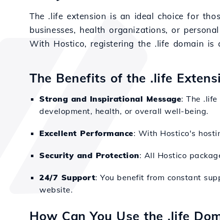
The .life extension is an ideal choice for t
businesses, health organizations, or personal
With Hostico, registering the .life domain i
The Benefits of the .life Exten
Strong and Inspirational Message
: The .li
development, health, or overall well-being.
Excellent Performance
: With Hostico's hosti
Security and Protection
: All Hostico packag
24/7 Support
: You benefit from constant sup
website.
How Can You Use the .life Do