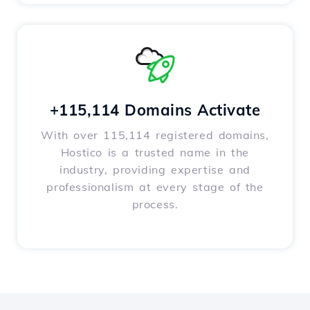
+115,114 Domains Activate
With over 115,114 registered domains,
Hostico is a trusted name in the
industry, providing expertise and
professionalism at every stage of the
process.