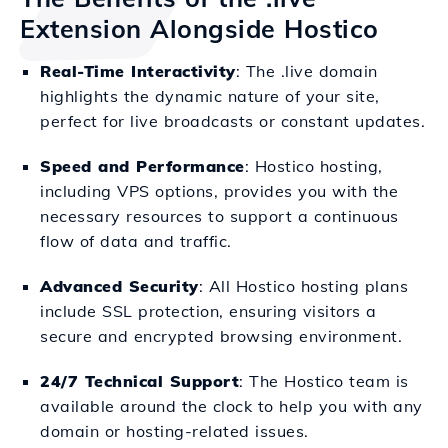
Extension Alongside Hostico
Real-Time Interactivity
: The .live domain
highlights the dynamic nature of your site,
perfect for live broadcasts or constant updates.
Speed and Performance
: Hostico hosting,
including VPS options, provides you with the
necessary resources to support a continuous
flow of data and traffic.
Advanced Security
: All Hostico hosting plans
include SSL protection, ensuring visitors a
secure and encrypted browsing environment.
24/7 Technical Support
: The Hostico team is
available around the clock to help you with any
domain or hosting-related issues.