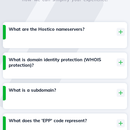
What are the Hostico nameservers?
What is domain identity protection (WHOIS
protection)?
What is a subdomain?
What does the 'EPP' code represent?