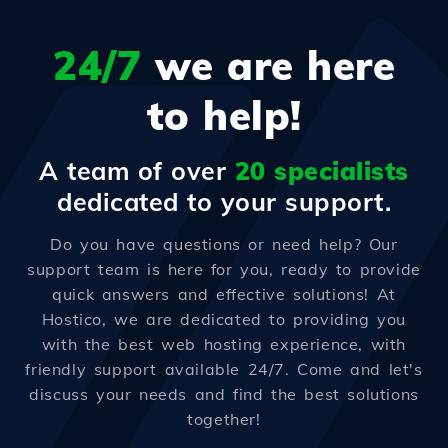
24/7
we are here
to help!
A team of over
20 specialists
dedicated to your support.
Do you have questions or need help? Our
support team is here for you, ready to provide
quick answers and effective solutions! At
Hostico, we are dedicated to providing you
with the best web hosting experience, with
friendly support available 24/7. Come and let's
discuss your needs and find the best solutions
together!