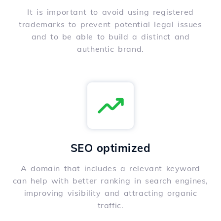
It is important to avoid using registered
trademarks to prevent potential legal issues
and to be able to build a distinct and
authentic brand.
SEO optimized
A domain that includes a relevant keyword
can help with better ranking in search engines,
improving visibility and attracting organic
traffic.