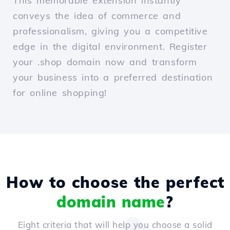
This memorable extension instantly
conveys the idea of commerce and
professionalism, giving you a competitive
edge in the digital environment. Register
your .shop domain now and transform
your business into a preferred destination
for online shopping!
How to choose the perfect
domain name
?
Eight criteria that will help you choose a solid