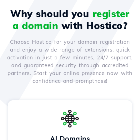
Why should you
register
a domain
with Hostico?
Choose Hostico for your domain registration
and enjoy a wide range of extensions, quick
activation in just a few minutes, 24/7 support,
and guaranteed security through accredited
partners. Start your online presence now with
confidence and promptness!
AI Domains