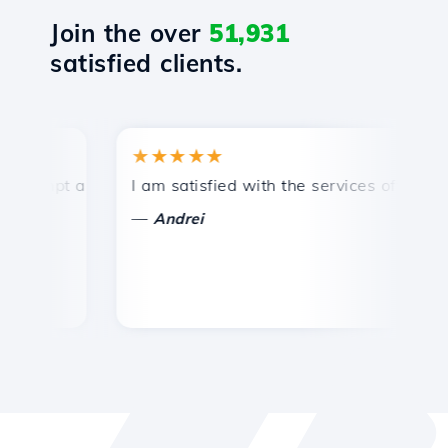
Join the over
51,931
satisfied clients.
★★★★★
★
mpt and efficient technical support.
I am satisfied with the services offered by 
Con
—
—
Andrei