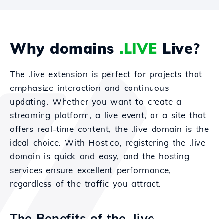
Why domains
.LIVE
Live?
The .live extension is perfect for projects that
emphasize interaction and continuous
updating. Whether you want to create a
streaming platform, a live event, or a site that
offers real-time content, the .live domain is the
ideal choice. With Hostico, registering the .live
domain is quick and easy, and the hosting
services ensure excellent performance,
regardless of the traffic you attract.
The Benefits of the .live