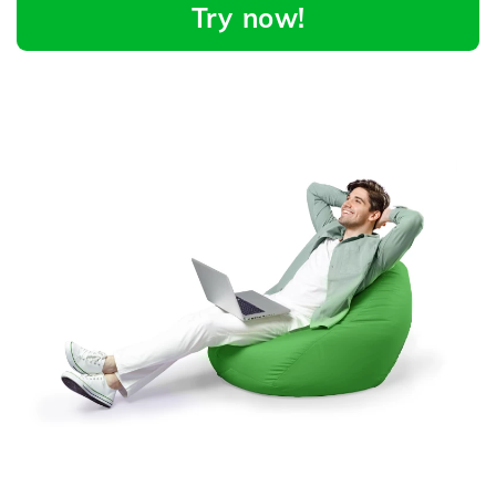
Try now!