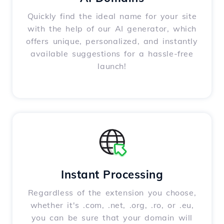
Quickly find the ideal name for your site
with the help of our AI generator, which
offers unique, personalized, and instantly
available suggestions for a hassle-free
launch!
Instant Processing
Regardless of the extension you choose,
whether it's .com, .net, .org, .ro, or .eu,
you can be sure that your domain will