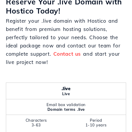
Reserve Your .live Domain with
Hostico Today!
Register your .live domain with Hostico and
benefit from premium hosting solutions,
perfectly tailored to your needs. Choose the
ideal package now and contact our team for
complete support.
Contact us
and start your
live project now!
.live
Live
Email box validation
Domain terms .live
Characters
Period
3-63
1-10 years