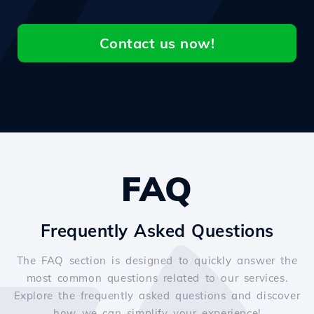
Contact us now!
FAQ
Frequently Asked Questions
The FAQ section is designed to quickly answer the
most common questions related to our services.
Explore the frequently asked questions and discover
how we can simplify your experience!