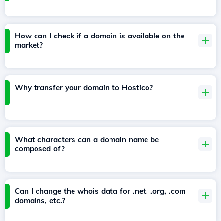
How can I check if a domain is available on the
market?
Why transfer your domain to Hostico?
What characters can a domain name be
composed of?
Can I change the whois data for .net, .org, .com
domains, etc.?