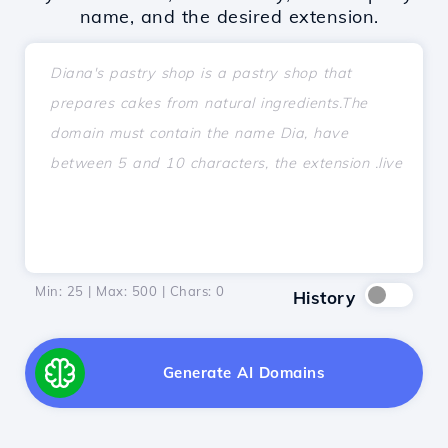
name, and the desired extension.
Min: 25 | Max: 500 | Chars:
0
History
Generate AI Domains