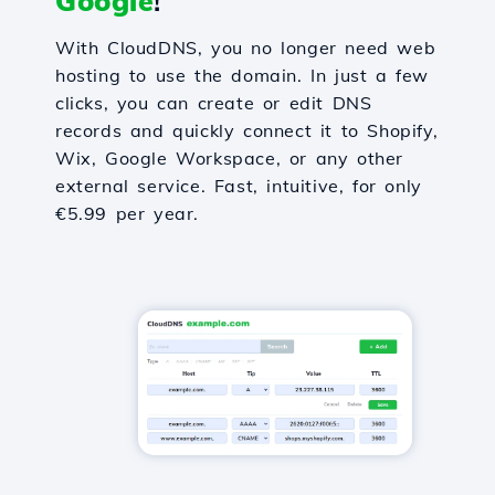
Google
!
With CloudDNS, you no longer need web
hosting to use the domain. In just a few
clicks, you can create or edit DNS
records and quickly connect it to Shopify,
Wix, Google Workspace, or any other
external service. Fast, intuitive, for only
€5.99 per year.