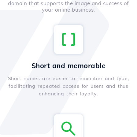
domain that supports the image and success of
your online business.
Short and memorable
Short names are easier to remember and type,
facilitating repeated access for users and thus
enhancing their loyalty.