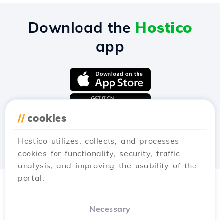
Download the
Hostico
app
//
cookies
Hostico utilizes, collects, and processes
cookies for functionality, security, traffic
analysis, and improving the usability of the
portal.
Necessary