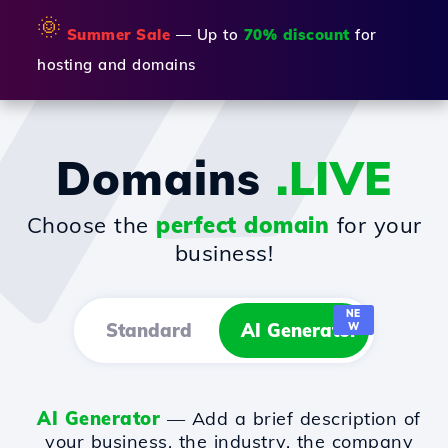
🌞
Summer Sale
— Up to
70% discount
for
hosting and domains
Domains
.LIVE
Choose the
perfect domain
for your
business!
NE
Standard
AI Generator
W
AI Generator
— Add a brief description of
your business, the industry, the company