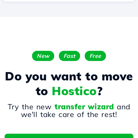
New
Fast
Free
Do you want to move
to
Hostico
?
Try the new
transfer wizard
and
we'll take care of the rest!