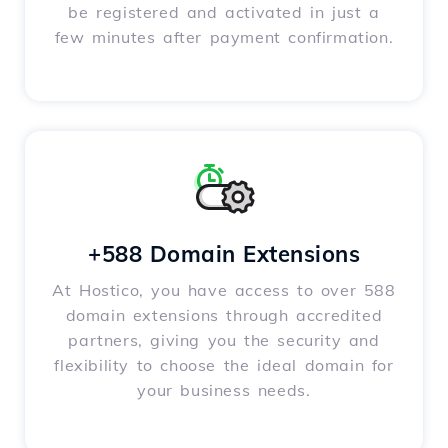
be registered and activated in just a
few minutes after payment confirmation.
+588 Domain Extensions
At Hostico, you have access to over 588
domain extensions through accredited
partners, giving you the security and
flexibility to choose the ideal domain for
your business needs.