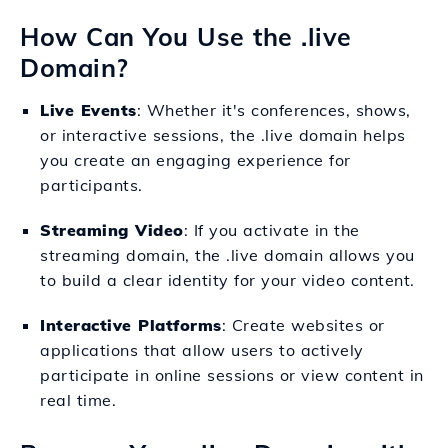
How Can You Use the .live
Domain?
Live Events
: Whether it's conferences, shows,
or interactive sessions, the .live domain helps
you create an engaging experience for
participants.
Streaming Video
: If you activate in the
streaming domain, the .live domain allows you
to build a clear identity for your video content.
Interactive Platforms
: Create websites or
applications that allow users to actively
participate in online sessions or view content in
real time.