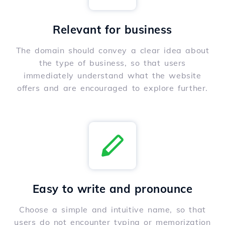
Relevant for business
The domain should convey a clear idea about
the type of business, so that users
immediately understand what the website
offers and are encouraged to explore further.
Easy to write and pronounce
Choose a simple and intuitive name, so that
users do not encounter typing or memorization