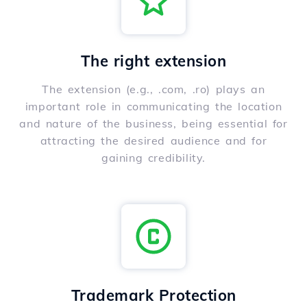
The right extension
The extension (e.g., .com, .ro) plays an
important role in communicating the location
and nature of the business, being essential for
attracting the desired audience and for
gaining credibility.
Trademark Protection