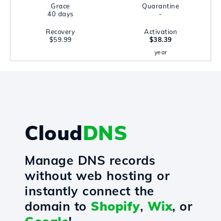
Grace
Quarantine
40 days
-
Recovery
Activation
$59.99
$38.39
year
Cloud
DNS
Manage DNS records
without web hosting or
instantly connect the
domain to
Shopify
,
Wix
, or