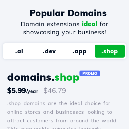
Popular Domains
Domain extensions
ideal
for
showcasing your business!
.ai
.dev
.app
.shop
domains.
shop
PROMO
$5.99
$46.79
/year
.shop domains are the ideal choice for
online stores and businesses looking to
attract customers from around the world.