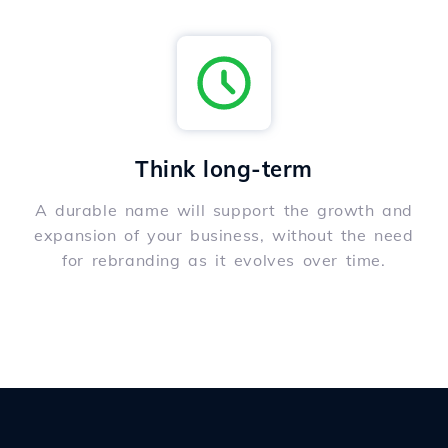
Think long-term
A durable name will support the growth and
expansion of your business, without the need
for rebranding as it evolves over time.