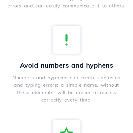
errors and can easily communicate it to others.
Avoid numbers and hyphens
Numbers and hyphens can create confusion
and typing errors; a simple name, without
these elements, will be easier to access
correctly every time.