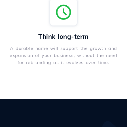
Think long-term
A durable name will support the growth and
expansion of your business, without the need
for rebranding as it evolves over time.