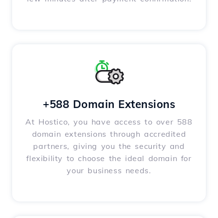
+588 Domain Extensions
At Hostico, you have access to over 588
domain extensions through accredited
partners, giving you the security and
flexibility to choose the ideal domain for
your business needs.