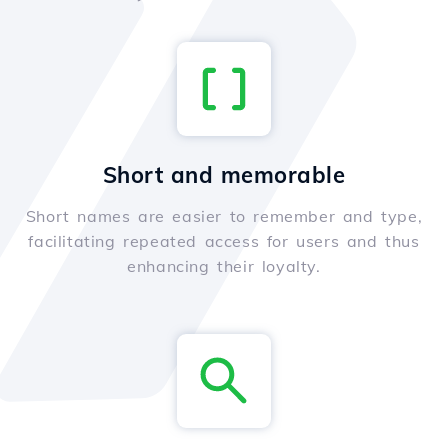
Short and memorable
Short names are easier to remember and type,
facilitating repeated access for users and thus
enhancing their loyalty.