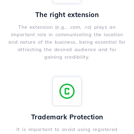
The right extension
The extension (e.g., .com, .ro) plays an
important role in communicating the location
and nature of the business, being essential for
attracting the desired audience and for
gaining credibility.
Trademark Protection
It is important to avoid using registered