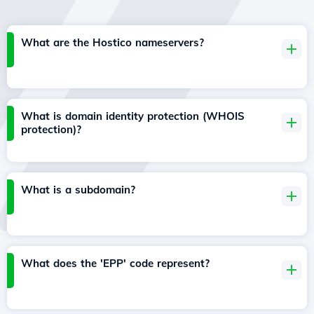
What are the Hostico nameservers?
What is domain identity protection (WHOIS
protection)?
What is a subdomain?
What does the 'EPP' code represent?