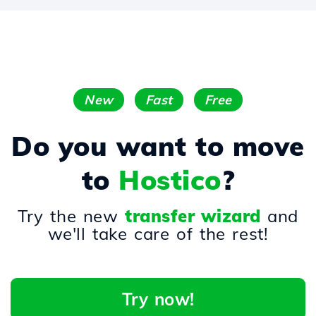
New
Fast
Free
Do you want to move
to
Hostico
?
Try the new
transfer wizard
and
we'll take care of the rest!
Try now!