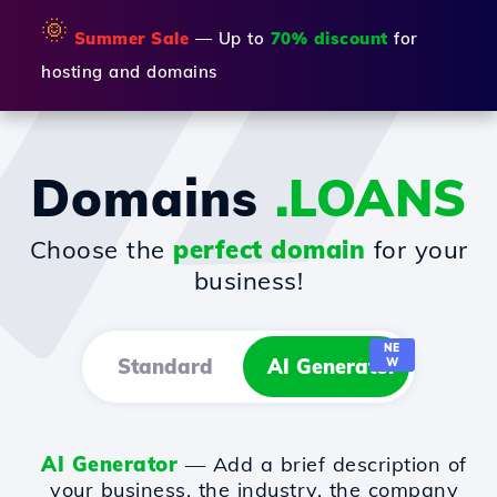
🌞
Summer Sale
— Up to
70% discount
for
hosting and domains
Domains
.LOANS
Choose the
perfect domain
for your
business!
NE
Standard
AI Generator
W
AI Generator
— Add a brief description of
your business, the industry, the company