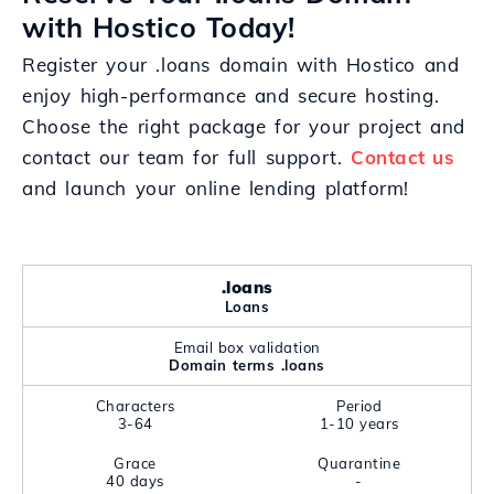
with Hostico Today!
Register your .loans domain with Hostico and
enjoy high-performance and secure hosting.
Choose the right package for your project and
contact our team for full support.
Contact us
and launch your online lending platform!
.loans
Loans
Email box validation
Domain terms .loans
Characters
Period
3-64
1-10 years
Grace
Quarantine
40 days
-