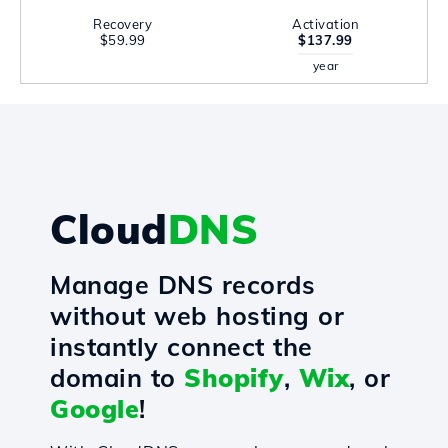
Recovery
Activation
$59.99
$137.99
year
Cloud
DNS
Manage DNS records
without web hosting or
instantly connect the
domain to
Shopify
,
Wix
, or
Google
!