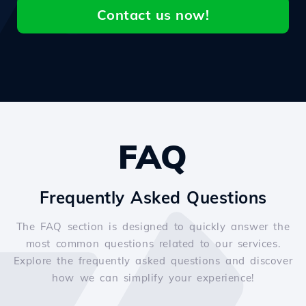
Contact us now!
FAQ
Frequently Asked Questions
The FAQ section is designed to quickly answer the
most common questions related to our services.
Explore the frequently asked questions and discover
how we can simplify your experience!