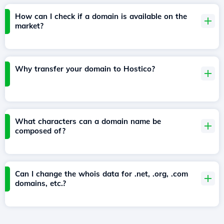
How can I check if a domain is available on the
market?
Why transfer your domain to Hostico?
What characters can a domain name be
composed of?
Can I change the whois data for .net, .org, .com
domains, etc.?