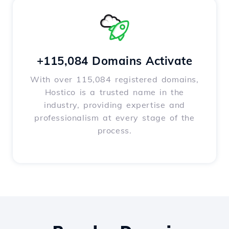
+115,084 Domains Activate
With over 115,084 registered domains,
Hostico is a trusted name in the
industry, providing expertise and
professionalism at every stage of the
process.