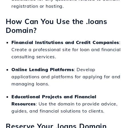
registration or hosting.
How Can You Use the .loans
Domain?
Financial Institutions and Credit Companies
:
Create a professional site for loan and financial
consulting services.
Online Lending Platforms
: Develop
applications and platforms for applying for and
managing loans.
Educational Projects and Financial
Resources
: Use the domain to provide advice,
guides, and financial solutions to clients.
Reserve Your .loans Domain