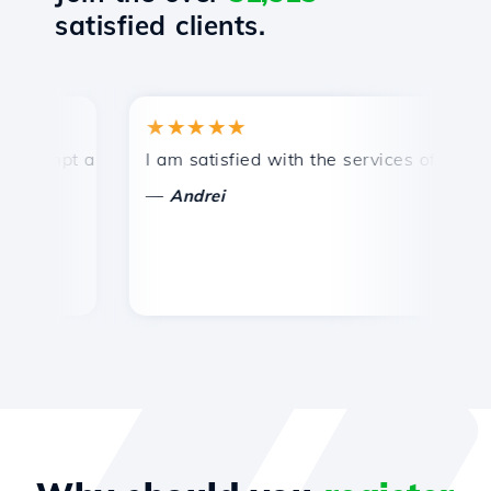
satisfied clients.
★★★★★
★
mpt and efficient technical support.
I am satisfied with the services offered by 
Co
—
—
Andrei