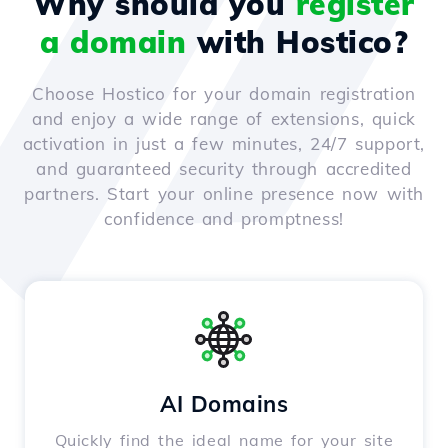
Why should you
register
a domain
with Hostico?
Choose Hostico for your domain registration
and enjoy a wide range of extensions, quick
activation in just a few minutes, 24/7 support,
and guaranteed security through accredited
partners. Start your online presence now with
confidence and promptness!
AI Domains
Quickly find the ideal name for your site