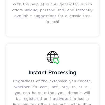
with the help of our AI generator, which
offers unique, personalized, and instantly
available suggestions for a hassle-free
launch!
Instant Processing
Regardless of the extension you choose,
whether it's .com, .net, .org, .ro, or .eu,
you can be sure that your domain will
be registered and activated in just a
few minutes after payment confirmation.