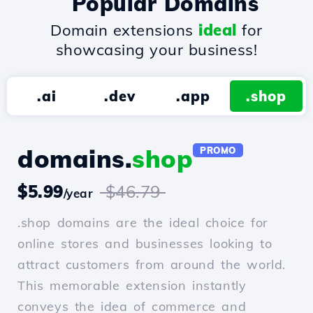
Popular Domains
Domain extensions
ideal
for
showcasing your business!
.ai
.dev
.app
.shop
domains.
shop
PROMO
$5.99
$46.79
/year
.shop domains are the ideal choice for
online stores and businesses looking to
attract customers from around the world.
This memorable extension instantly
conveys the idea of commerce and