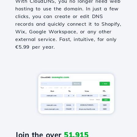
With CloudDNS, you no longer need web
hosting to use the domain. In just a few
clicks, you can create or edit DNS
records and quickly connect it to Shopify,
Wix, Google Workspace, or any other
external service. Fast, intuitive, for only
€5.99 per year.
Join the over
51,915