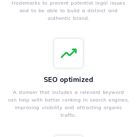
trademarks to prevent potential legal issues
and to be able to build a distinct and
authentic brand.
SEO optimized
A domain that includes a relevant keyword
can help with better ranking in search engines,
improving visibility and attracting organic
traffic.