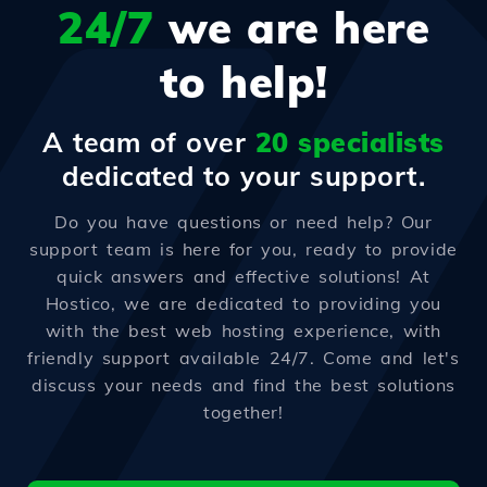
24/7
we are here
to help!
A team of over
20 specialists
dedicated to your support.
Do you have questions or need help? Our
support team is here for you, ready to provide
quick answers and effective solutions! At
Hostico, we are dedicated to providing you
with the best web hosting experience, with
friendly support available 24/7. Come and let's
discuss your needs and find the best solutions
together!