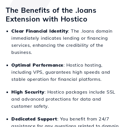
The Benefits of the .loans
Extension with Hostico
Clear Financial Identity
: The .loans domain
immediately indicates lending or financing
services, enhancing the credibility of the
business.
Optimal Performance
: Hostico hosting,
including VPS, guarantees high speeds and
stable operation for financial platforms.
High Security
: Hostico packages include SSL
and advanced protections for data and
customer safety.
Dedicated Support
: You benefit from 24/7
assistance for any questions related to domain