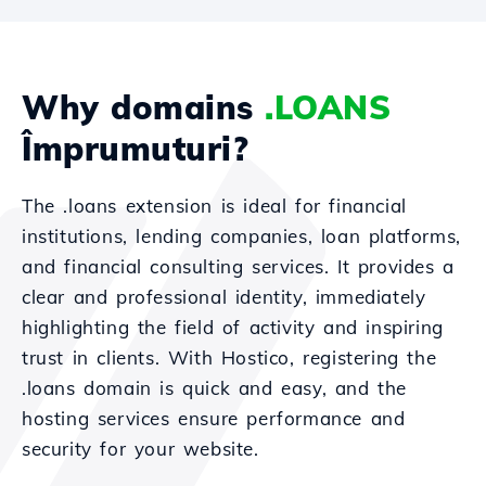
Why domains
.LOANS
Împrumuturi?
The .loans extension is ideal for financial
institutions, lending companies, loan platforms,
and financial consulting services. It provides a
clear and professional identity, immediately
highlighting the field of activity and inspiring
trust in clients. With Hostico, registering the
.loans domain is quick and easy, and the
hosting services ensure performance and
security for your website.