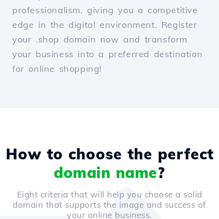
professionalism, giving you a competitive
edge in the digital environment. Register
your .shop domain now and transform
your business into a preferred destination
for online shopping!
How to choose the perfect
domain name
?
Eight criteria that will help you choose a solid
domain that supports the image and success of
your online business.