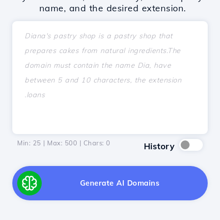
name, and the desired extension.
Min: 25 | Max: 500 | Chars:
0
History
Generate AI Domains