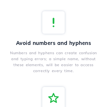
Avoid numbers and hyphens
Numbers and hyphens can create confusion
and typing errors; a simple name, without
these elements, will be easier to access
correctly every time.