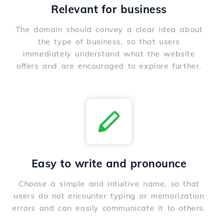
Relevant for business
The domain should convey a clear idea about
the type of business, so that users
immediately understand what the website
offers and are encouraged to explore further.
Easy to write and pronounce
Choose a simple and intuitive name, so that
users do not encounter typing or memorization
errors and can easily communicate it to others.