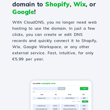
domain to
Shopify
,
Wix
, or
Google
!
With CloudDNS, you no longer need web
hosting to use the domain. In just a few
clicks, you can create or edit DNS
records and quickly connect it to Shopify,
Wix, Google Workspace, or any other
external service. Fast, intuitive, for only
€5.99 per year.