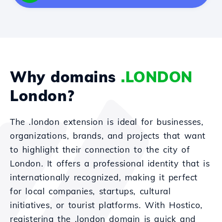
Why domains
.LONDON
London?
The .london extension is ideal for businesses,
organizations, brands, and projects that want
to highlight their connection to the city of
London. It offers a professional identity that is
internationally recognized, making it perfect
for local companies, startups, cultural
initiatives, or tourist platforms. With Hostico,
registering the .london domain is quick and