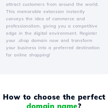
attract customers from around the world.
This memorable extension instantly
conveys the idea of commerce and
professionalism, giving you a competitive
edge in the digital environment. Register
your .shop domain now and transform
your business into a preferred destination
for online shopping!
How to choose the perfect
domain name
?