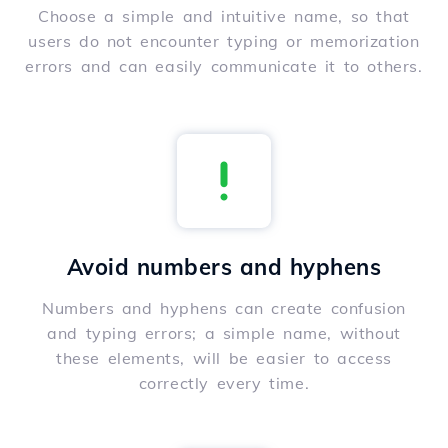
Choose a simple and intuitive name, so that
users do not encounter typing or memorization
errors and can easily communicate it to others.
Avoid numbers and hyphens
Numbers and hyphens can create confusion
and typing errors; a simple name, without
these elements, will be easier to access
correctly every time.