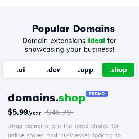
Popular Domains
Domain extensions
ideal
for
showcasing your business!
.ai
.dev
.app
.shop
domains.
shop
PROMO
$5.99
$46.79
/year
.shop domains are the ideal choice for
online stores and businesses looking to