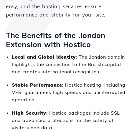
easy, and the hosting services ensure
performance and stability for your site.
The Benefits of the .london
Extension with Hostico
Local and Global Identity
: The .london domain
highlights the connection to the British capital
and creates international recognition.
Stable Performance
: Hostico hosting, including
VPS, guarantees high speeds and uninterrupted
operation.
High Security
: Hostico packages include SSL
and advanced protections for the safety of
visitors and data.