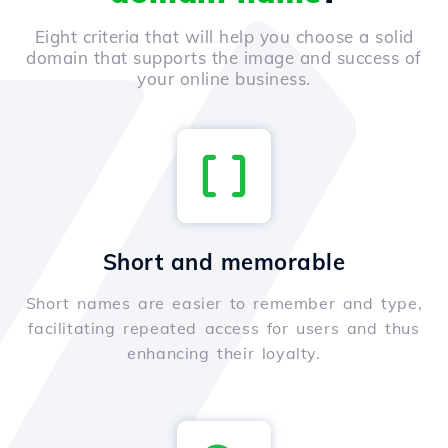
Eight criteria that will help you choose a solid
domain that supports the image and success of
your online business.
Short and memorable
Short names are easier to remember and type,
facilitating repeated access for users and thus
enhancing their loyalty.