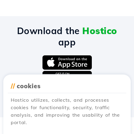
Download the
Hostico
app
//
cookies
Hostico utilizes, collects, and processes
cookies for functionality, security, traffic
analysis, and improving the usability of the
portal.