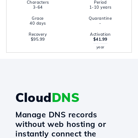
Characters
Period
3-64
1-10 years
Grace
Quarantine
40 days
-
Recovery
Activation
$95.99
$41.99
year
Cloud
DNS
Manage DNS records
without web hosting or
instantly connect the