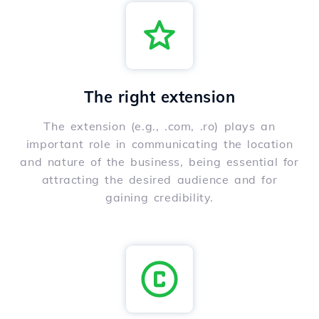
The right extension
The extension (e.g., .com, .ro) plays an
important role in communicating the location
and nature of the business, being essential for
attracting the desired audience and for
gaining credibility.