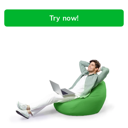
Try now!