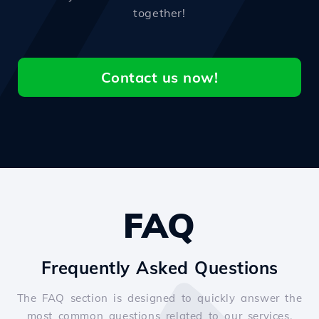
together!
Contact us now!
FAQ
Frequently Asked Questions
The FAQ section is designed to quickly answer the
most common questions related to our services.