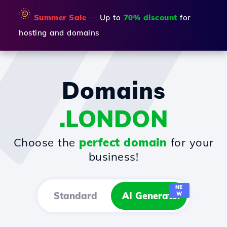
🌞
Summer Sale
— Up to
70% discount
for
hosting and domains
Domains
.LONDON
Choose the
perfect domain
for your
business!
NE
Standard
AI Generator
W