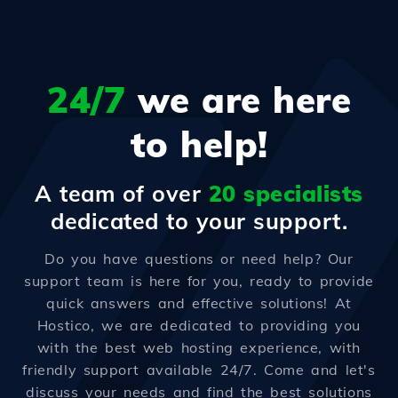
24/7
we are here
to help!
A team of over
20 specialists
dedicated to your support.
Do you have questions or need help? Our
support team is here for you, ready to provide
quick answers and effective solutions! At
Hostico, we are dedicated to providing you
with the best web hosting experience, with
friendly support available 24/7. Come and let's
discuss your needs and find the best solutions