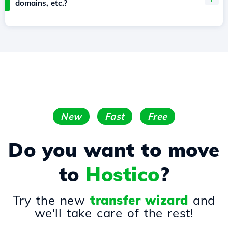
domains, etc.?
New
Fast
Free
Do you want to move
to
Hostico
?
Try the new
transfer wizard
and
we'll take care of the rest!