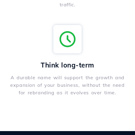
traffic.
Think long-term
A durable name will support the growth and
expansion of your business, without the need
for rebranding as it evolves over time.