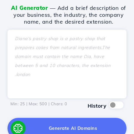
AI Generator
— Add a brief description of
your business, the industry, the company
name, and the desired extension.
Min: 25 | Max: 500 | Chars:
0
History
Generate AI Domains