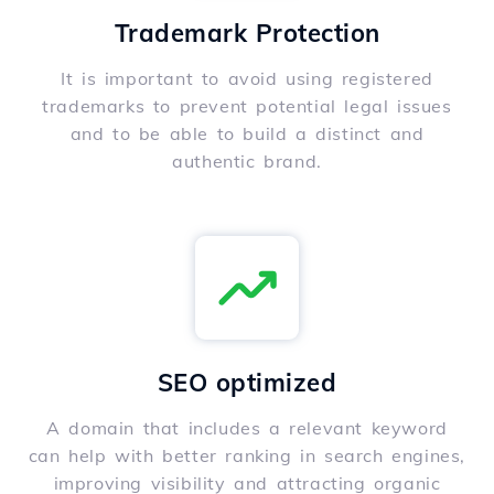
Trademark Protection
It is important to avoid using registered
trademarks to prevent potential legal issues
and to be able to build a distinct and
authentic brand.
SEO optimized
A domain that includes a relevant keyword
can help with better ranking in search engines,
improving visibility and attracting organic