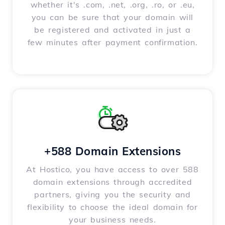
whether it's .com, .net, .org, .ro, or .eu,
you can be sure that your domain will
be registered and activated in just a
few minutes after payment confirmation.
+588 Domain Extensions
At Hostico, you have access to over 588
domain extensions through accredited
partners, giving you the security and
flexibility to choose the ideal domain for
your business needs.