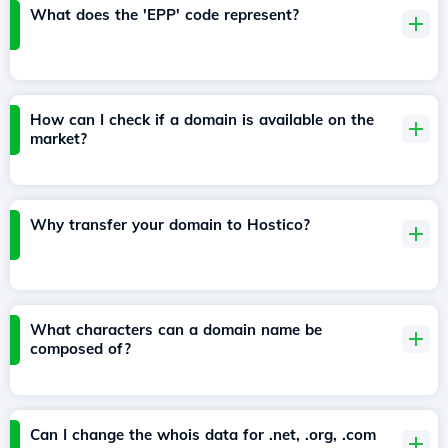
What does the 'EPP' code represent?
How can I check if a domain is available on the
market?
Why transfer your domain to Hostico?
What characters can a domain name be
composed of?
Can I change the whois data for .net, .org, .com