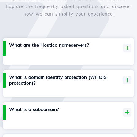
Explore the frequently asked questions and discover
how we can simplify your experience!
What are the Hostico nameservers?
What is domain identity protection (WHOIS
protection)?
What is a subdomain?