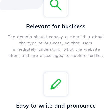
Relevant for business
The domain should convey a clear idea about
the type of business, so that users
immediately understand what the website
offers and are encouraged to explore further.
Easy to write and pronounce