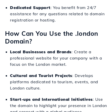
Dedicated Support
: You benefit from 24/7
assistance for any questions related to domain
registration or hosting.
How Can You Use the .london
Domain?
Local Businesses and Brands
: Create a
professional website for your company with a
focus on the London market.
Cultural and Tourist Projects
: Develops
platforms dedicated to tourism, events, and
London culture.
Start-ups and International Initiatives
: Use
the domain to highlight your presence in London
and connect with a global audience.