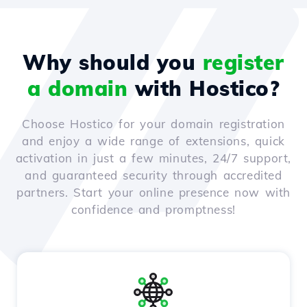
Why should you
register
a domain
with Hostico?
Choose Hostico for your domain registration
and enjoy a wide range of extensions, quick
activation in just a few minutes, 24/7 support,
and guaranteed security through accredited
partners. Start your online presence now with
confidence and promptness!