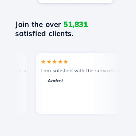
Join the over
51,831
satisfied clients.
★★★★★
★
mpt and efficient technical support.
I am satisfied with the services offered by 
Co
—
—
Andrei