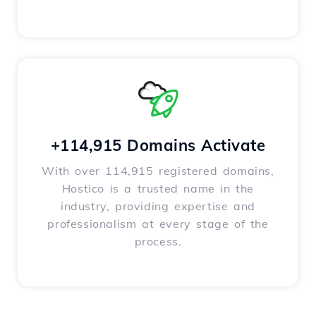
+114,915 Domains Activate
With over 114,915 registered domains,
Hostico is a trusted name in the
industry, providing expertise and
professionalism at every stage of the
process.