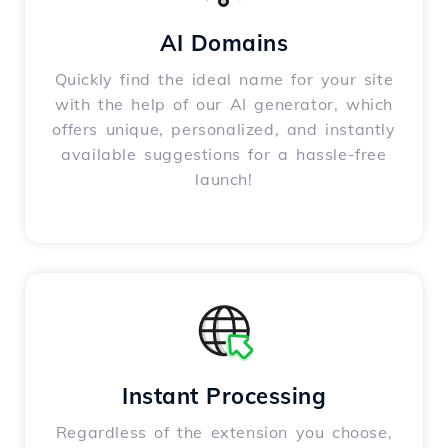
AI Domains
Quickly find the ideal name for your site
with the help of our AI generator, which
offers unique, personalized, and instantly
available suggestions for a hassle-free
launch!
Instant Processing
Regardless of the extension you choose,