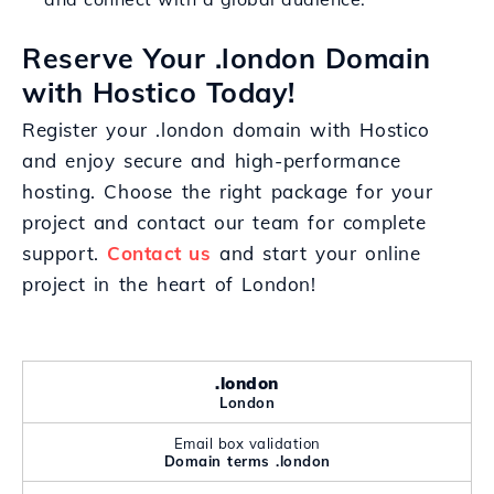
Reserve Your .london Domain
with Hostico Today!
Register your .london domain with Hostico
and enjoy secure and high-performance
hosting. Choose the right package for your
project and contact our team for complete
support.
Contact us
and start your online
project in the heart of London!
.london
London
Email box validation
Domain terms .london