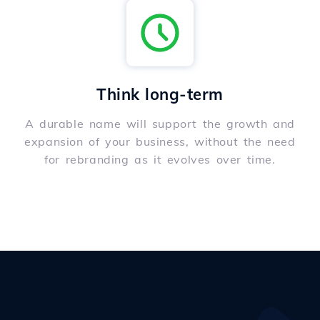
Think long-term
A durable name will support the growth and
expansion of your business, without the need
for rebranding as it evolves over time.