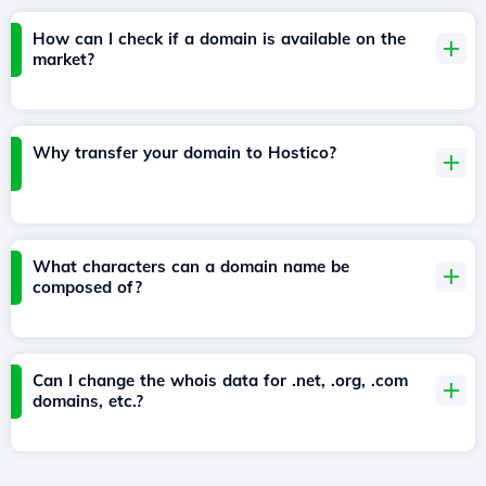
How can I check if a domain is available on the
market?
Why transfer your domain to Hostico?
What characters can a domain name be
composed of?
Can I change the whois data for .net, .org, .com
domains, etc.?