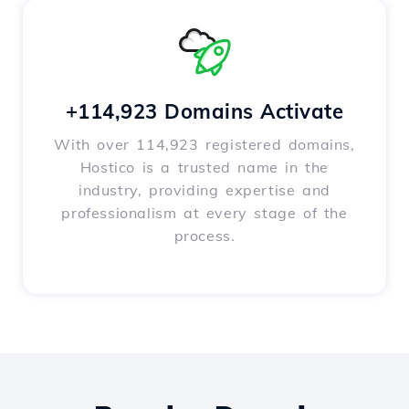
+114,923 Domains Activate
With over 114,923 registered domains,
Hostico is a trusted name in the
industry, providing expertise and
professionalism at every stage of the
process.