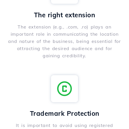
The right extension
The extension (e.g., .com, .ro) plays an
important role in communicating the location
and nature of the business, being essential for
attracting the desired audience and for
gaining credibility.
Trademark Protection
It is important to avoid using registered