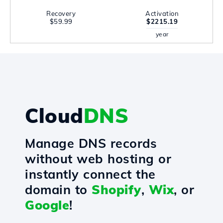
Recovery
Activation
$59.99
$2215.19
year
Cloud
DNS
Manage DNS records
without web hosting or
instantly connect the
domain to
Shopify
,
Wix
, or
Google
!