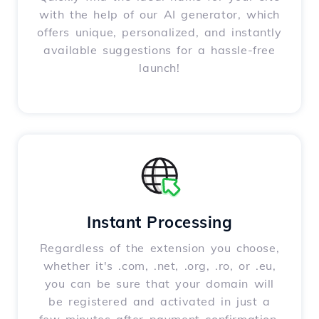
with the help of our AI generator, which
offers unique, personalized, and instantly
available suggestions for a hassle-free
launch!
Instant Processing
Regardless of the extension you choose,
whether it's .com, .net, .org, .ro, or .eu,
you can be sure that your domain will
be registered and activated in just a