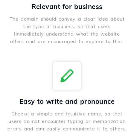
Relevant for business
The domain should convey a clear idea about
the type of business, so that users
immediately understand what the website
offers and are encouraged to explore further.
Easy to write and pronounce
Choose a simple and intuitive name, so that
users do not encounter typing or memorization
errors and can easily communicate it to others.