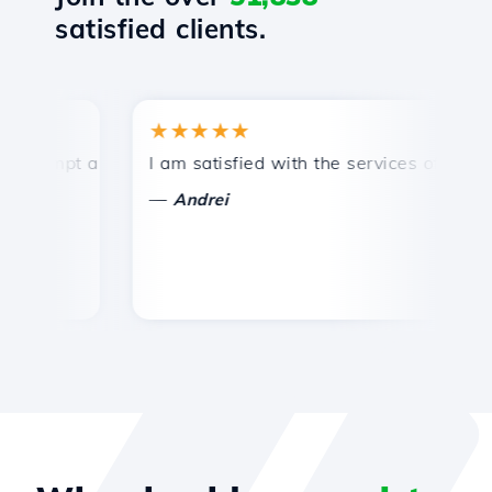
satisfied clients.
★★★★★
rompt and efficient technical support.
I am satisfied with the services offered by
C
—
Andrei