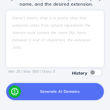
name, and the desired extension.
Min: 25 | Max: 500 | Chars:
0
History
Generate AI Domains