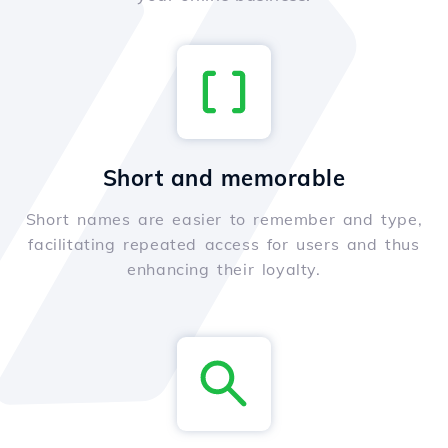
Short and memorable
Short names are easier to remember and type,
facilitating repeated access for users and thus
enhancing their loyalty.