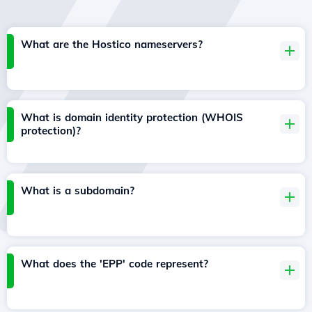
What are the Hostico nameservers?
What is domain identity protection (WHOIS
protection)?
What is a subdomain?
What does the 'EPP' code represent?