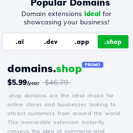
Popular Domains
Domain extensions
ideal
for
showcasing your business!
.ai
.dev
.app
.shop
domains.
shop
PROMO
$5.99
$46.79
/year
.shop domains are the ideal choice for
online stores and businesses looking to
attract customers from around the world.
This memorable extension instantly
conveys the idea of commerce and