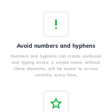
Avoid numbers and hyphens
Numbers and hyphens can create confusion
and typing errors; a simple name, without
these elements, will be easier to access
correctly every time.