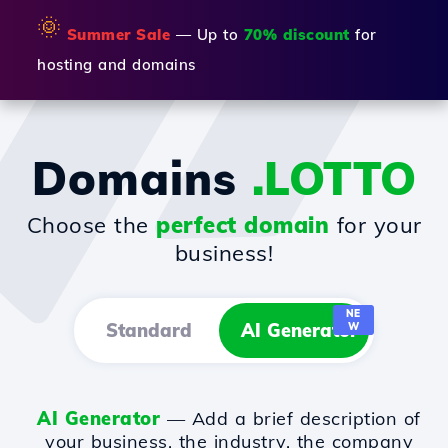
🌞
Summer Sale
— Up to
70% discount
for
hosting and domains
Domains
.LOTTO
Choose the
perfect domain
for your
business!
NE
Standard
AI Generator
W
AI Generator
— Add a brief description of
your business, the industry, the company