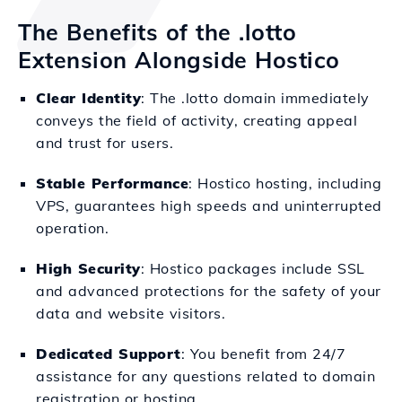
The Benefits of the .lotto
Extension Alongside Hostico
Clear Identity
: The .lotto domain immediately
conveys the field of activity, creating appeal
and trust for users.
Stable Performance
: Hostico hosting, including
VPS, guarantees high speeds and uninterrupted
operation.
High Security
: Hostico packages include SSL
and advanced protections for the safety of your
data and website visitors.
Dedicated Support
: You benefit from 24/7
assistance for any questions related to domain
registration or hosting.