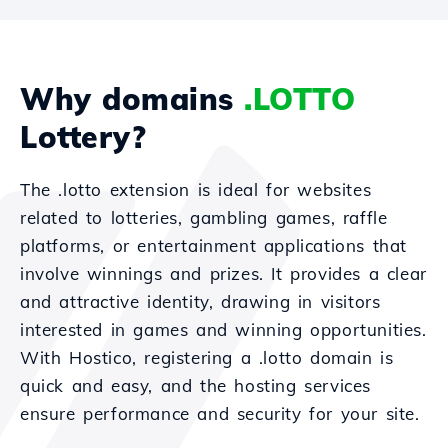
Why domains
.LOTTO
Lottery?
The .lotto extension is ideal for websites
related to lotteries, gambling games, raffle
platforms, or entertainment applications that
involve winnings and prizes. It provides a clear
and attractive identity, drawing in visitors
interested in games and winning opportunities.
With Hostico, registering a .lotto domain is
quick and easy, and the hosting services
ensure performance and security for your site.