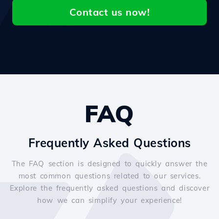
Contact us now!
FAQ
Frequently Asked Questions
The FAQ section is designed to quickly answer the
most common questions related to our services.
Explore the frequently asked questions and discover
how we can simplify your experience!