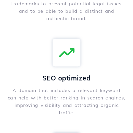
trademarks to prevent potential legal issues
and to be able to build a distinct and
authentic brand.
SEO optimized
A domain that includes a relevant keyword
can help with better ranking in search engines,
improving visibility and attracting organic
traffic.