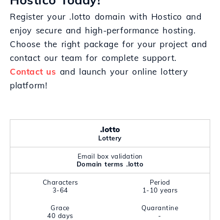
Register your .lotto domain with Hostico and
enjoy secure and high-performance hosting.
Choose the right package for your project and
contact our team for complete support.
Contact us
and launch your online lottery
platform!
.lotto
Lottery
Email box validation
Domain terms .lotto
Characters
Period
3-64
1-10 years
Grace
Quarantine
40 days
-