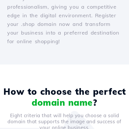
professionalism, giving you a competitive
edge in the digital environment. Register
your .shop domain now and transform
your business into a preferred destination
for online shopping!
How to choose the perfect
domain name
?
Eight criteria that will help you choose a solid
domain that supports the image and success of
your online business.