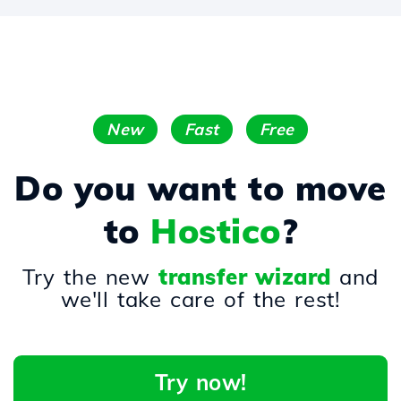
New
Fast
Free
Do you want to move
to
Hostico
?
Try the new
transfer wizard
and
we'll take care of the rest!
Try now!