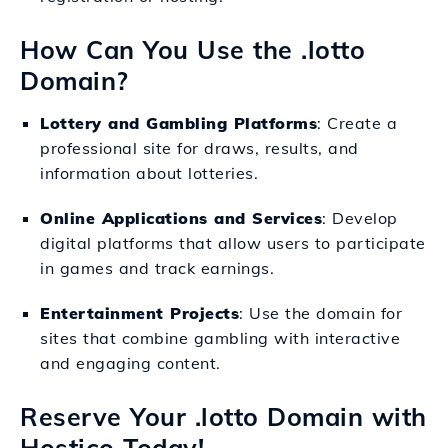
How Can You Use the .lotto
Domain?
Lottery and Gambling Platforms
: Create a
professional site for draws, results, and
information about lotteries.
Online Applications and Services
: Develop
digital platforms that allow users to participate
in games and track earnings.
Entertainment Projects
: Use the domain for
sites that combine gambling with interactive
and engaging content.
Reserve Your .lotto Domain with
Hostico Today!