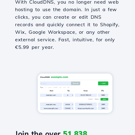
With CloudDNS, you no longer need web
hosting to use the domain. In just a few
clicks, you can create or edit DNS
records and quickly connect it to Shopify,
Wix, Google Workspace, or any other
external service. Fast, intuitive, for only
€5.99 per year.
Join the over
51,838