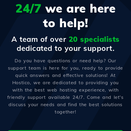
24/7
we are here
to help!
A team of over
20 specialists
dedicated to your support.
Do you have questions or need help? Our
support team is here for you, ready to provide
quick answers and effective solutions! At
Hostico, we are dedicated to providing you
with the best web hosting experience, with
friendly support available 24/7. Come and let's
discuss your needs and find the best solutions
together!