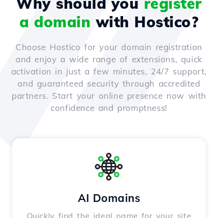
Why should you
register
a domain
with Hostico?
Choose Hostico for your domain registration
and enjoy a wide range of extensions, quick
activation in just a few minutes, 24/7 support,
and guaranteed security through accredited
partners. Start your online presence now with
confidence and promptness!
AI Domains
Quickly find the ideal name for your site