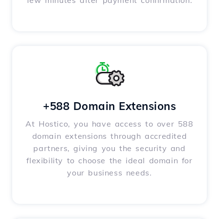
few minutes after payment confirmation.
+588 Domain Extensions
At Hostico, you have access to over 588
domain extensions through accredited
partners, giving you the security and
flexibility to choose the ideal domain for
your business needs.