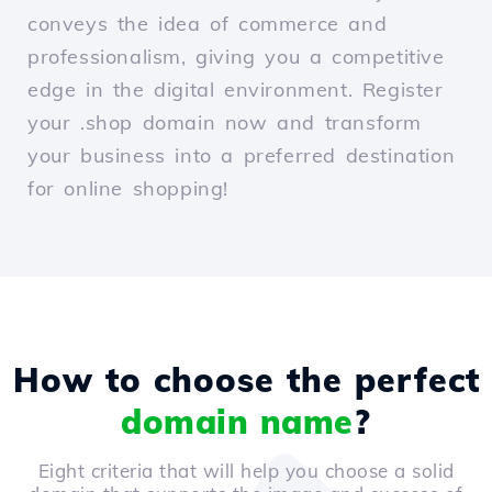
conveys the idea of commerce and
professionalism, giving you a competitive
edge in the digital environment. Register
your .shop domain now and transform
your business into a preferred destination
for online shopping!
How to choose the perfect
domain name
?
Eight criteria that will help you choose a solid