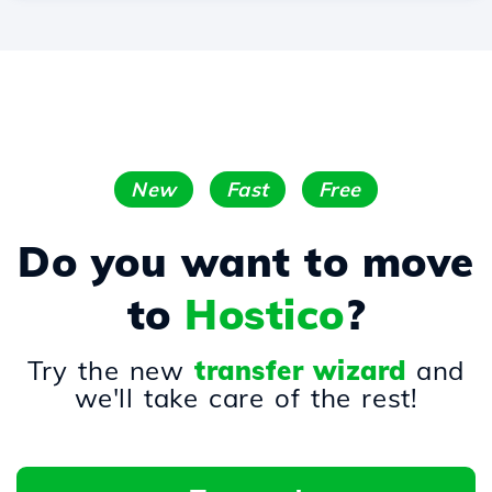
New
Fast
Free
Do you want to move
to
Hostico
?
Try the new
transfer wizard
and
we'll take care of the rest!