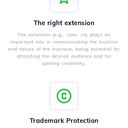
The right extension
The extension (e.g., .com, .ro) plays an
important role in communicating the location
and nature of the business, being essential for
attracting the desired audience and for
gaining credibility.
Trademark Protection