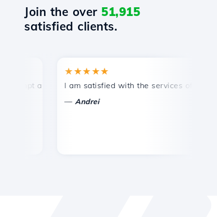
Join the over
51,915
satisfied clients.
★★★★★
★
mpt and efficient technical support.
I am satisfied with the services offered by 
Co
—
—
Andrei