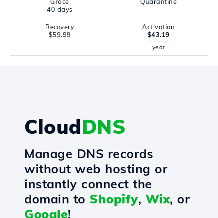
Grace
Quarantine
40 days
-
Recovery
Activation
$59.99
$43.19
year
Cloud
DNS
Manage DNS records
without web hosting or
instantly connect the
domain to
Shopify
,
Wix
, or
Google
!