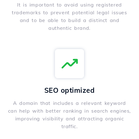
It is important to avoid using registered
trademarks to prevent potential legal issues
and to be able to build a distinct and
authentic brand.
SEO optimized
A domain that includes a relevant keyword
can help with better ranking in search engines,
improving visibility and attracting organic
traffic.