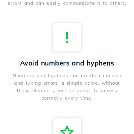
errors and can easily communicate it to others.
Avoid numbers and hyphens
Numbers and hyphens can create confusion
and typing errors; a simple name, without
these elements, will be easier to access
correctly every time.