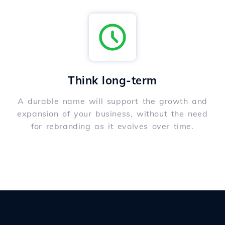
Think long-term
A durable name will support the growth and
expansion of your business, without the need
for rebranding as it evolves over time.