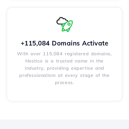
+115,084 Domains Activate
With over 115,084 registered domains,
Hostico is a trusted name in the
industry, providing expertise and
professionalism at every stage of the
process.