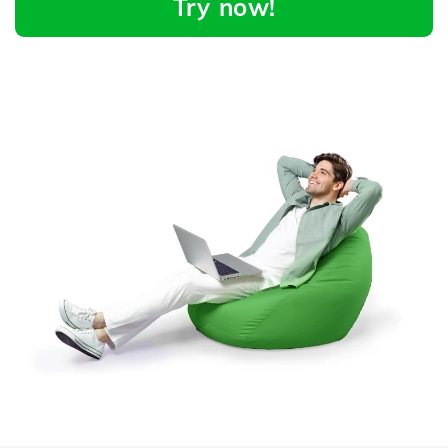
Try now!