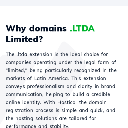
Why domains
.LTDA
Limited?
The .ltda extension is the ideal choice for
companies operating under the legal form of
"limited," being particularly recognized in the
markets of Latin America. This extension
conveys professionalism and clarity in brand
communication, helping to build a credible
online identity. With Hostico, the domain
registration process is simple and quick, and
the hosting solutions are tailored for
performance and stability.