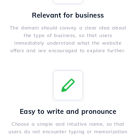
Relevant for business
The domain should convey a clear idea about
the type of business, so that users
immediately understand what the website
offers and are encouraged to explore further.
Easy to write and pronounce
Choose a simple and intuitive name, so that
users do not encounter typing or memorization