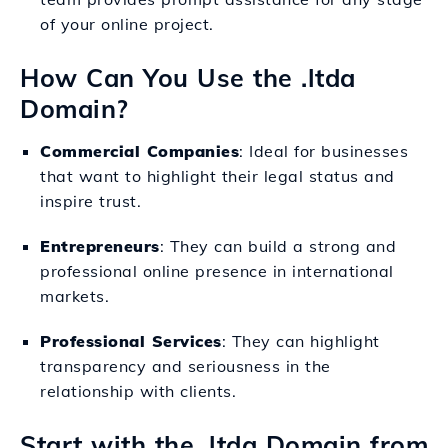
of your online project.
How Can You Use the .ltda
Domain?
Commercial Companies
: Ideal for businesses
that want to highlight their legal status and
inspire trust.
Entrepreneurs
: They can build a strong and
professional online presence in international
markets.
Professional Services
: They can highlight
transparency and seriousness in the
relationship with clients.
Start with the .ltda Domain from