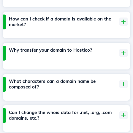
How can I check if a domain is available on the
market?
Why transfer your domain to Hostico?
What characters can a domain name be
composed of?
Can I change the whois data for .net, .org, .com
domains, etc.?