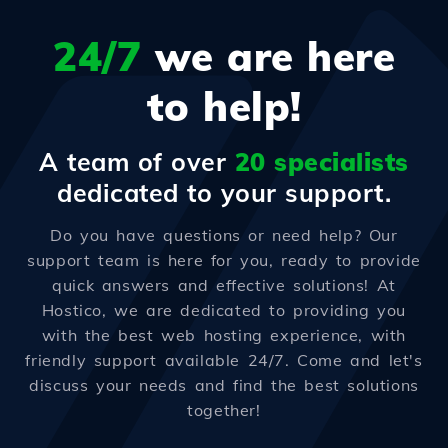
24/7
we are here
to help!
A team of over
20 specialists
dedicated to your support.
Do you have questions or need help? Our
support team is here for you, ready to provide
quick answers and effective solutions! At
Hostico, we are dedicated to providing you
with the best web hosting experience, with
friendly support available 24/7. Come and let's
discuss your needs and find the best solutions
together!