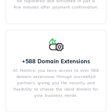
be registered and activated in just a
few minutes after payment confirmation.
+588 Domain Extensions
At Hostico, you have access to over 588
domain extensions through accredited
partners, giving you the security and
flexibility to choose the ideal domain for
your business needs.