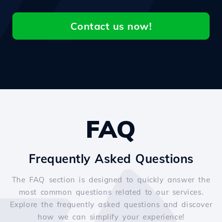
Contact us now!
FAQ
Frequently Asked Questions
The FAQ section is designed to quickly answer the
most common questions related to our services.
Explore the frequently asked questions and discover
how we can simplify your experience!