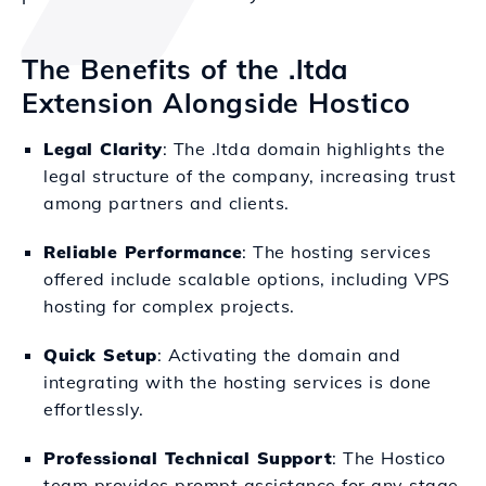
The Benefits of the .ltda
Extension Alongside Hostico
Legal Clarity
: The .ltda domain highlights the
legal structure of the company, increasing trust
among partners and clients.
Reliable Performance
: The hosting services
offered include scalable options, including VPS
hosting for complex projects.
Quick Setup
: Activating the domain and
integrating with the hosting services is done
effortlessly.
Professional Technical Support
: The Hostico
team provides prompt assistance for any stage