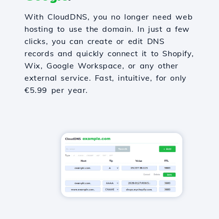
With CloudDNS, you no longer need web
hosting to use the domain. In just a few
clicks, you can create or edit DNS
records and quickly connect it to Shopify,
Wix, Google Workspace, or any other
external service. Fast, intuitive, for only
€5.99 per year.