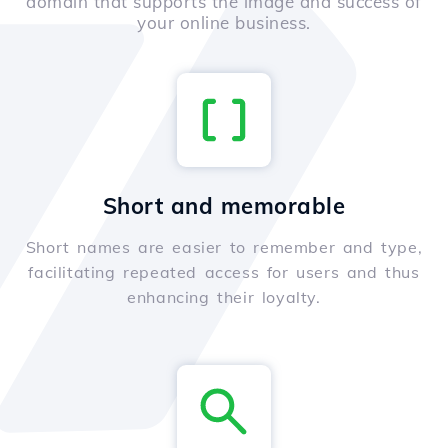
domain that supports the image and success of
your online business.
Short and memorable
Short names are easier to remember and type,
facilitating repeated access for users and thus
enhancing their loyalty.