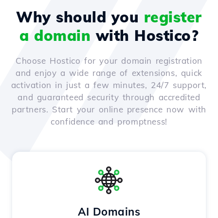
Why should you
register
a domain
with Hostico?
Choose Hostico for your domain registration
and enjoy a wide range of extensions, quick
activation in just a few minutes, 24/7 support,
and guaranteed security through accredited
partners. Start your online presence now with
confidence and promptness!
AI Domains