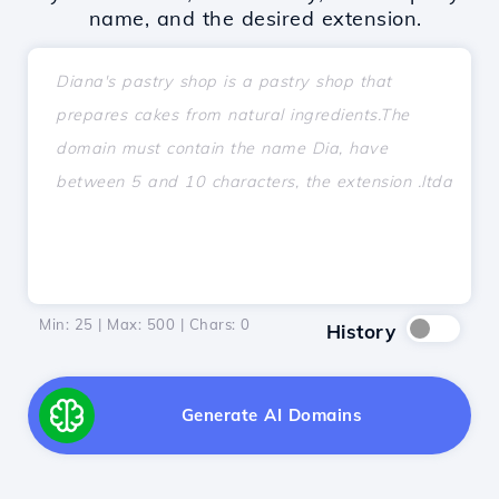
name, and the desired extension.
Min: 25 | Max: 500 | Chars:
0
History
Generate AI Domains