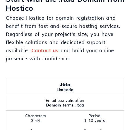
Hostico
Choose Hostico for domain registration and
benefit from fast and secure hosting services.
Regardless of your project's size, you have
flexible solutions and dedicated support
available.
Contact us
and build your online
presence with confidence!
.ltda
Limitada
Email box validation
Domain terms .ltda
Characters
Period
3-64
1-10 years