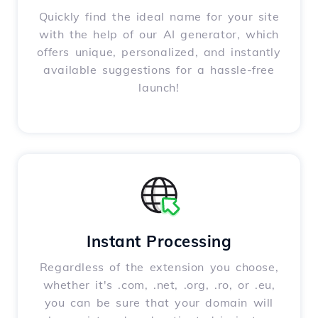
Quickly find the ideal name for your site
with the help of our AI generator, which
offers unique, personalized, and instantly
available suggestions for a hassle-free
launch!
Instant Processing
Regardless of the extension you choose,
whether it's .com, .net, .org, .ro, or .eu,
you can be sure that your domain will