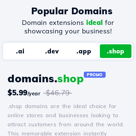
Popular Domains
Domain extensions
ideal
for
showcasing your business!
.ai
.dev
.app
.shop
domains.
shop
PROMO
$5.99
$46.79
/year
.shop domains are the ideal choice for
online stores and businesses looking to
attract customers from around the world.
This memorable extension instantly