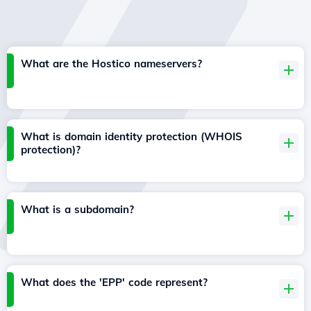
What are the Hostico nameservers?
What is domain identity protection (WHOIS
protection)?
What is a subdomain?
What does the 'EPP' code represent?