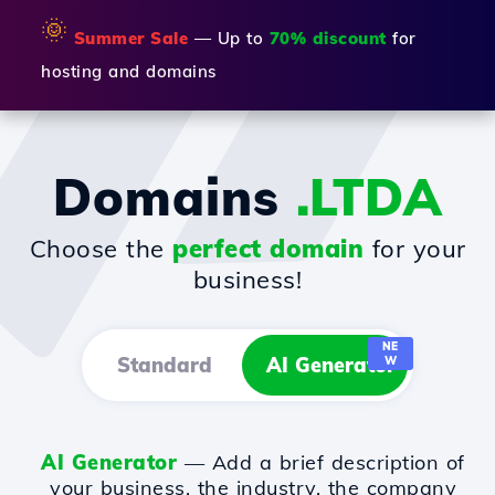
🌞
Summer Sale
— Up to
70% discount
for
hosting and domains
Domains
.LTDA
Choose the
perfect domain
for your
business!
NE
Standard
AI Generator
W
AI Generator
— Add a brief description of
your business, the industry, the company