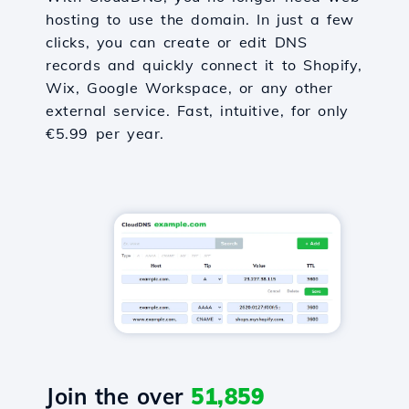
hosting to use the domain. In just a few
clicks, you can create or edit DNS
records and quickly connect it to Shopify,
Wix, Google Workspace, or any other
external service. Fast, intuitive, for only
€5.99 per year.
Join the over
51,859