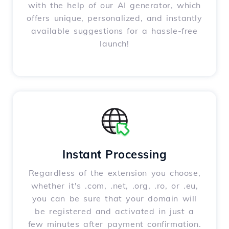
with the help of our AI generator, which
offers unique, personalized, and instantly
available suggestions for a hassle-free
launch!
Instant Processing
Regardless of the extension you choose,
whether it's .com, .net, .org, .ro, or .eu,
you can be sure that your domain will
be registered and activated in just a
few minutes after payment confirmation.