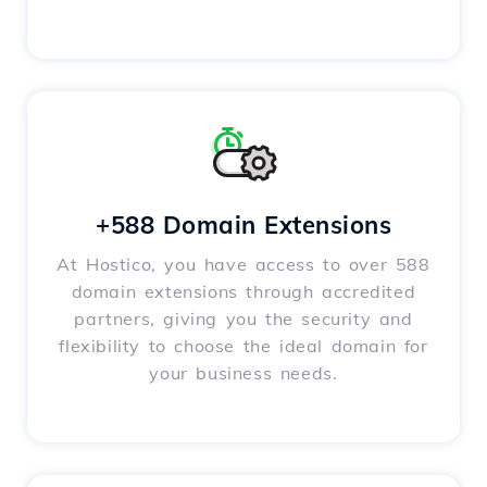
+588 Domain Extensions
At Hostico, you have access to over 588
domain extensions through accredited
partners, giving you the security and
flexibility to choose the ideal domain for
your business needs.