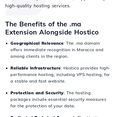
high-quality hosting services.
The Benefits of the .ma
Extension Alongside Hostico
Geographical Relevance
: The .ma domain
offers immediate recognition in Morocco and
among clients in the region.
Reliable Infrastructure
: Hostico provides high-
performance hosting, including VPS hosting, for
a stable and fast website.
Protection and Security
: The hosting
packages include essential security measures
for the protection of your data.