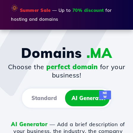
🌞
Summer Sale
— Up to
70% discount
for
hosting and domains
Domains
.MA
Choose the
perfect domain
for your
business!
NE
Standard
AI Generator
W
AI Generator
— Add a brief description of
your business, the industry, the company