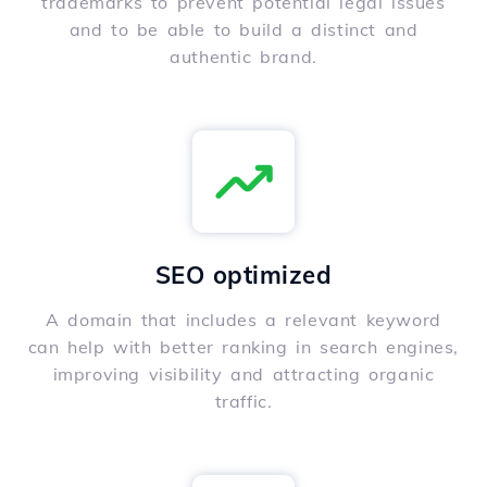
trademarks to prevent potential legal issues
and to be able to build a distinct and
authentic brand.
SEO optimized
A domain that includes a relevant keyword
can help with better ranking in search engines,
improving visibility and attracting organic
traffic.