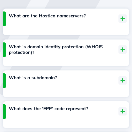
What are the Hostico nameservers?
What is domain identity protection (WHOIS
protection)?
What is a subdomain?
What does the 'EPP' code represent?