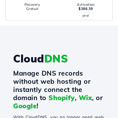
Recovery
Activation
Gratuit
$386.39
year
Cloud
DNS
Manage DNS records
without web hosting or
instantly connect the
domain to
Shopify
,
Wix
, or
Google
!
With CloudDNS, you no longer need web