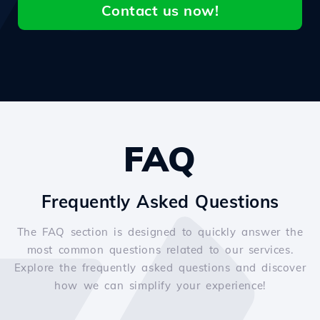
Contact us now!
FAQ
Frequently Asked Questions
The FAQ section is designed to quickly answer the
most common questions related to our services.
Explore the frequently asked questions and discover
how we can simplify your experience!