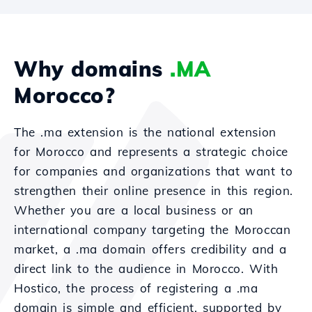
Why domains
.MA
Morocco?
The .ma extension is the national extension
for Morocco and represents a strategic choice
for companies and organizations that want to
strengthen their online presence in this region.
Whether you are a local business or an
international company targeting the Moroccan
market, a .ma domain offers credibility and a
direct link to the audience in Morocco. With
Hostico, the process of registering a .ma
domain is simple and efficient, supported by