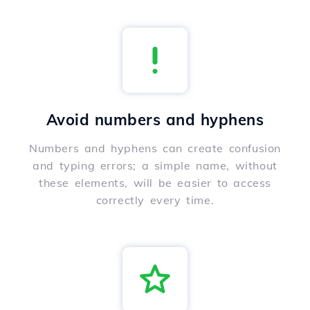
Avoid numbers and hyphens
Numbers and hyphens can create confusion
and typing errors; a simple name, without
these elements, will be easier to access
correctly every time.