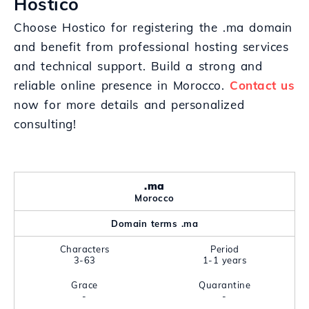
Hostico
Choose Hostico for registering the .ma domain
and benefit from professional hosting services
and technical support. Build a strong and
reliable online presence in Morocco.
Contact us
now for more details and personalized
consulting!
.ma
Morocco
Domain terms .ma
Characters
Period
3-63
1-1 years
Grace
Quarantine
-
-