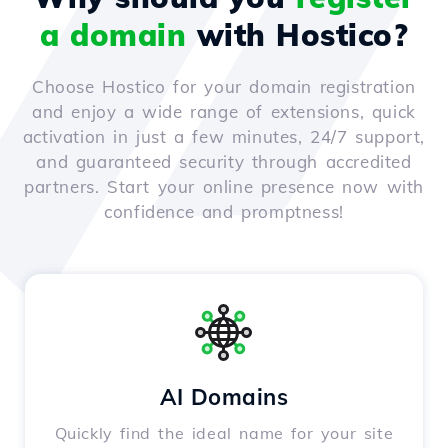
a domain
with Hostico?
Choose Hostico for your domain registration
and enjoy a wide range of extensions, quick
activation in just a few minutes, 24/7 support,
and guaranteed security through accredited
partners. Start your online presence now with
confidence and promptness!
AI Domains
Quickly find the ideal name for your site