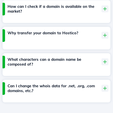
How can I check if a domain is available on the
market?
Why transfer your domain to Hostico?
What characters can a domain name be
composed of?
Can I change the whois data for .net, .org, .com
domains, etc.?