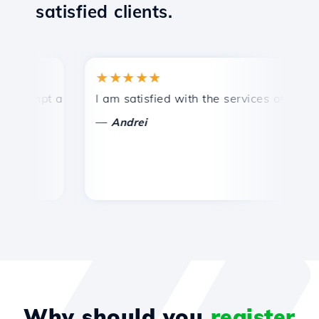
satisfied clients.
★★★★★
★
ompt and efficient technical support.
I am satisfied with the services offered by 
Co
—
Andrei
Why should you
register