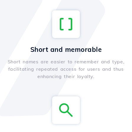
Short and memorable
Short names are easier to remember and type,
facilitating repeated access for users and thus
enhancing their loyalty.