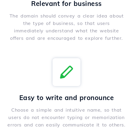
Relevant for business
The domain should convey a clear idea about
the type of business, so that users
immediately understand what the website
offers and are encouraged to explore further.
Easy to write and pronounce
Choose a simple and intuitive name, so that
users do not encounter typing or memorization
errors and can easily communicate it to others.