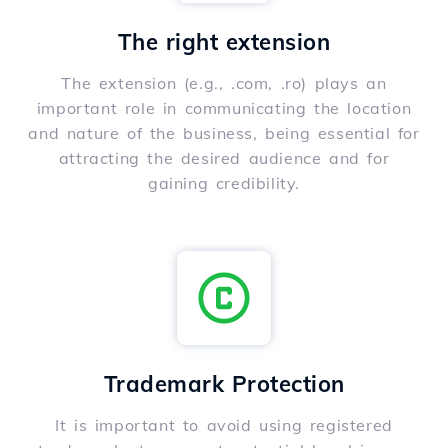
The right extension
The extension (e.g., .com, .ro) plays an
important role in communicating the location
and nature of the business, being essential for
attracting the desired audience and for
gaining credibility.
Trademark Protection
It is important to avoid using registered