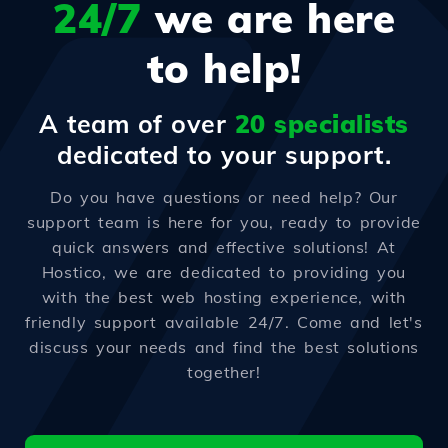
24/7
we are here
to help!
A team of over
20 specialists
dedicated to your support.
Do you have questions or need help? Our
support team is here for you, ready to provide
quick answers and effective solutions! At
Hostico, we are dedicated to providing you
with the best web hosting experience, with
friendly support available 24/7. Come and let's
discuss your needs and find the best solutions
together!