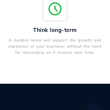
Think long-term
A durable name will support the growth and
expansion of your business, without the need
for rebranding as it evolves over time.