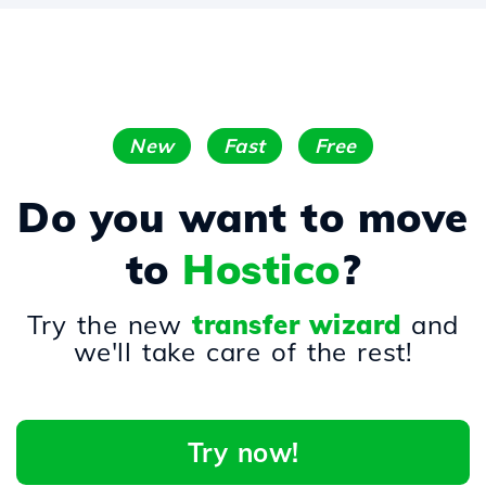
New
Fast
Free
Do you want to move
to
Hostico
?
Try the new
transfer wizard
and
we'll take care of the rest!
Try now!