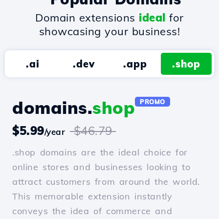
Domain extensions
ideal
for
showcasing your business!
.ai
.dev
.app
.shop
domains.
shop
PROMO
$5.99
$46.79
/year
.shop domains are the ideal choice for
online stores and businesses looking to
attract customers from around the world.
This memorable extension instantly
conveys the idea of commerce and