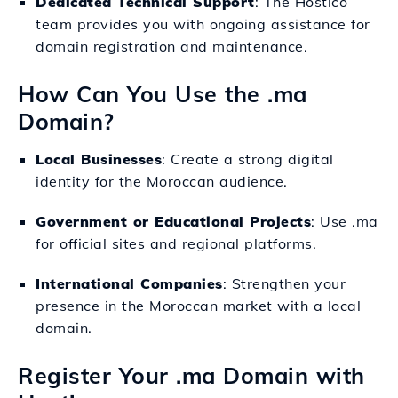
Dedicated Technical Support
: The Hostico
team provides you with ongoing assistance for
domain registration and maintenance.
How Can You Use the .ma
Domain?
Local Businesses
: Create a strong digital
identity for the Moroccan audience.
Government or Educational Projects
: Use .ma
for official sites and regional platforms.
International Companies
: Strengthen your
presence in the Moroccan market with a local
domain.
Register Your .ma Domain with