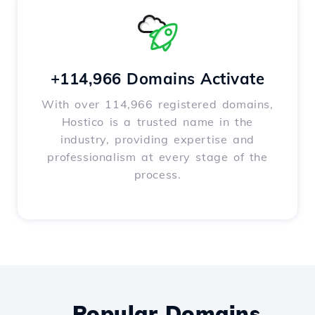
+114,966 Domains Activate
With over 114,966 registered domains,
Hostico is a trusted name in the
industry, providing expertise and
professionalism at every stage of the
process.
Popular Domains