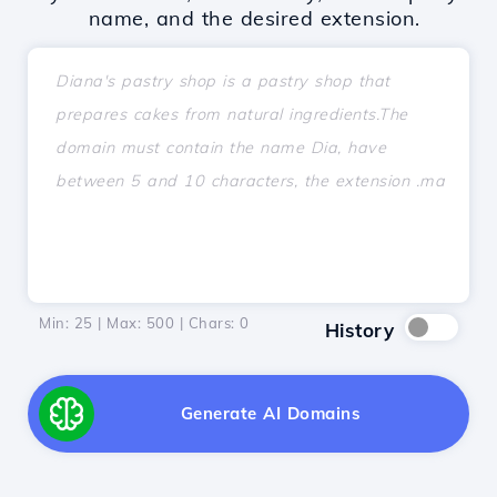
name, and the desired extension.
Min: 25 | Max: 500 | Chars:
0
History
Generate AI Domains