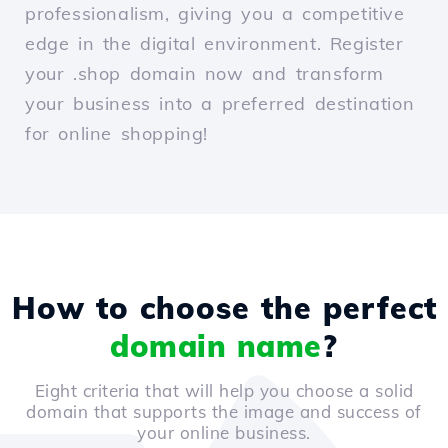
professionalism, giving you a competitive
edge in the digital environment. Register
your .shop domain now and transform
your business into a preferred destination
for online shopping!
How to choose the perfect
domain name
?
Eight criteria that will help you choose a solid
domain that supports the image and success of
your online business.