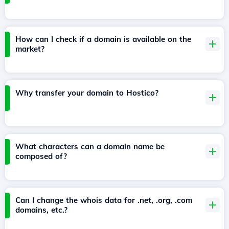
How can I check if a domain is available on the
market?
Why transfer your domain to Hostico?
What characters can a domain name be
composed of?
Can I change the whois data for .net, .org, .com
domains, etc.?