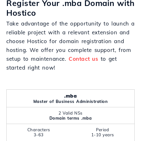
Register Your .mba Domain with
Hostico
Take advantage of the opportunity to launch a
reliable project with a relevant extension and
choose Hostico for domain registration and
hosting. We offer you complete support, from
setup to maintenance.
Contact us
to get
started right now!
.mba
Master of Business Administration
2 Valid NSs
Domain terms .mba
Characters
Period
3-63
1-10 years