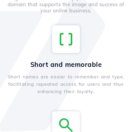
domain that supports the image and success of
your online business.
Short and memorable
Short names are easier to remember and type,
facilitating repeated access for users and thus
enhancing their loyalty.