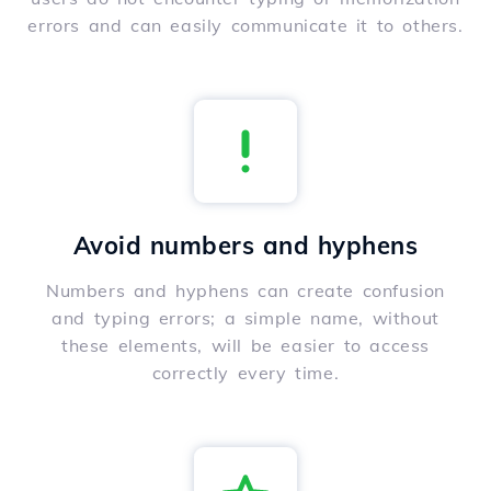
errors and can easily communicate it to others.
Avoid numbers and hyphens
Numbers and hyphens can create confusion
and typing errors; a simple name, without
these elements, will be easier to access
correctly every time.