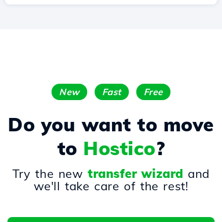
New
Fast
Free
Do you want to move
to
Hostico
?
Try the new
transfer wizard
and
we'll take care of the rest!