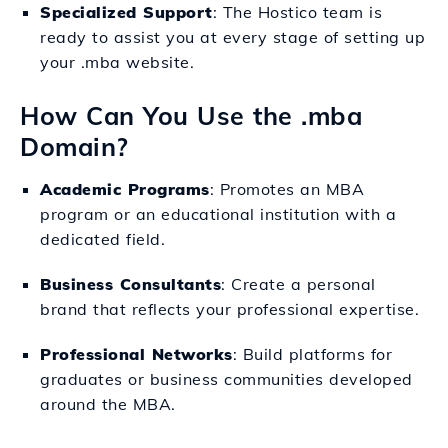
Specialized Support
: The Hostico team is
ready to assist you at every stage of setting up
your .mba website.
How Can You Use the .mba
Domain?
Academic Programs
: Promotes an MBA
program or an educational institution with a
dedicated field.
Business Consultants
: Create a personal
brand that reflects your professional expertise.
Professional Networks
: Build platforms for
graduates or business communities developed
around the MBA.