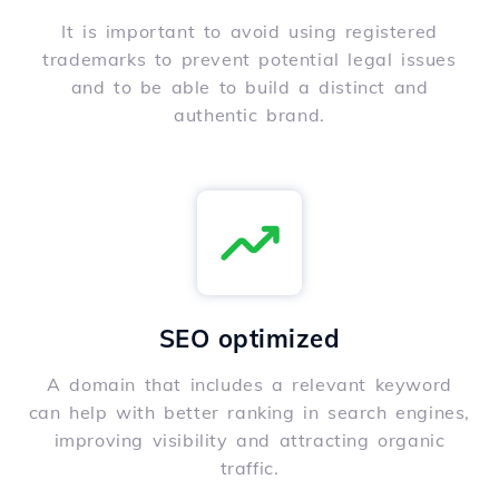
It is important to avoid using registered
trademarks to prevent potential legal issues
and to be able to build a distinct and
authentic brand.
SEO optimized
A domain that includes a relevant keyword
can help with better ranking in search engines,
improving visibility and attracting organic
traffic.