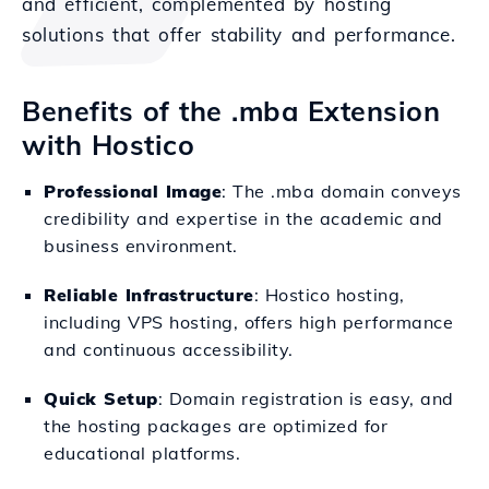
and efficient, complemented by hosting
solutions that offer stability and performance.
Benefits of the .mba Extension
with Hostico
Professional Image
: The .mba domain conveys
credibility and expertise in the academic and
business environment.
Reliable Infrastructure
: Hostico hosting,
including VPS hosting, offers high performance
and continuous accessibility.
Quick Setup
: Domain registration is easy, and
the hosting packages are optimized for
educational platforms.