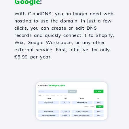
Google
!
With CloudDNS, you no longer need web
hosting to use the domain. In just a few
clicks, you can create or edit DNS
records and quickly connect it to Shopify,
Wix, Google Workspace, or any other
external service. Fast, intuitive, for only
€5.99 per year.