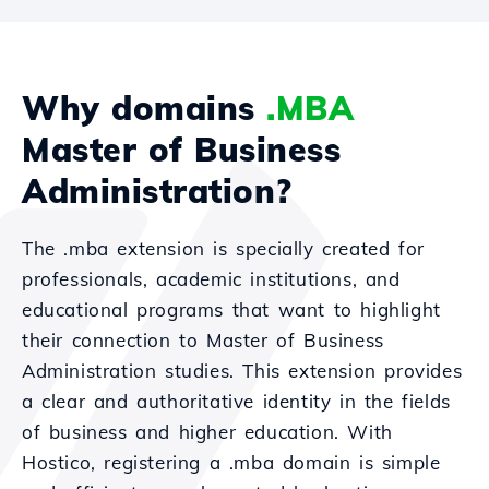
Why domains
.MBA
Master of Business
Administration?
The .mba extension is specially created for
professionals, academic institutions, and
educational programs that want to highlight
their connection to Master of Business
Administration studies. This extension provides
a clear and authoritative identity in the fields
of business and higher education. With
Hostico, registering a .mba domain is simple