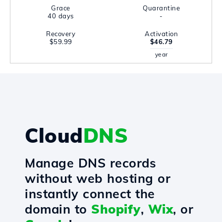
Grace
Quarantine
40 days
-
Recovery
Activation
$59.99
$46.79
year
Cloud
DNS
Manage DNS records
without web hosting or
instantly connect the
domain to
Shopify
,
Wix
, or