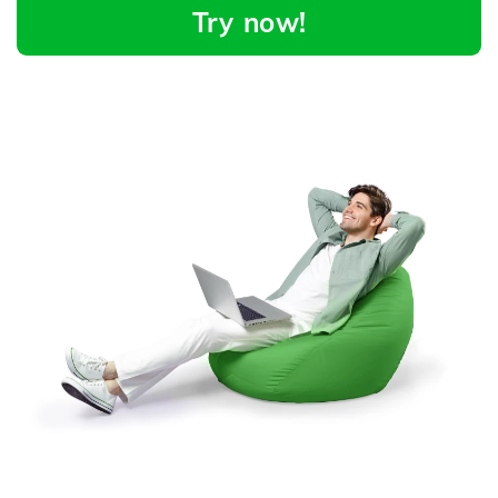
Try now!