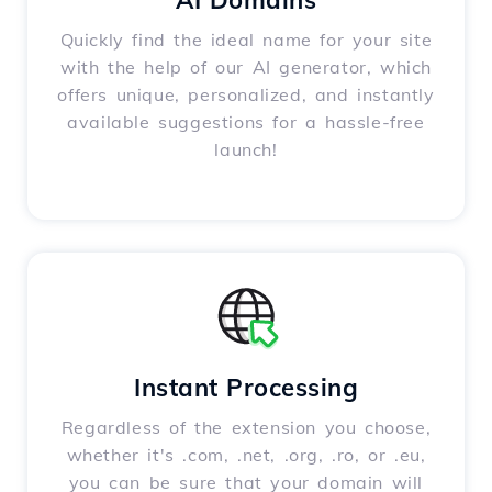
AI Domains
Quickly find the ideal name for your site
with the help of our AI generator, which
offers unique, personalized, and instantly
available suggestions for a hassle-free
launch!
Instant Processing
Regardless of the extension you choose,
whether it's .com, .net, .org, .ro, or .eu,
you can be sure that your domain will