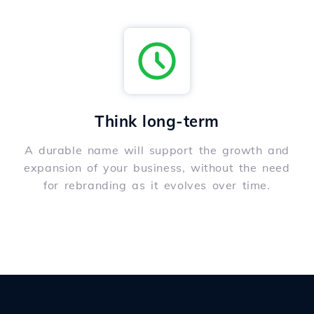
Think long-term
A durable name will support the growth and
expansion of your business, without the need
for rebranding as it evolves over time.