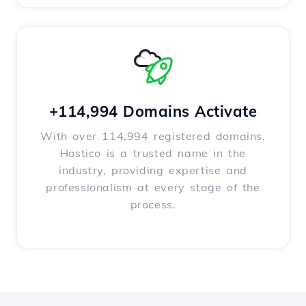
+114,994 Domains Activate
With over 114,994 registered domains,
Hostico is a trusted name in the
industry, providing expertise and
professionalism at every stage of the
process.