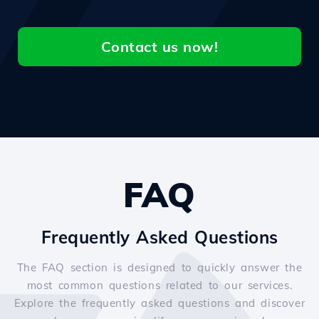
Contact us now!
FAQ
Frequently Asked Questions
The FAQ section is designed to quickly answer the
most common questions related to our services.
Explore the frequently asked questions and discover