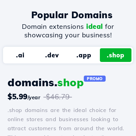
Popular Domains
Domain extensions
ideal
for
showcasing your business!
.ai
.dev
.app
.shop
domains.
shop
PROMO
$5.99
$46.79
/year
.shop domains are the ideal choice for
online stores and businesses looking to
attract customers from around the world.