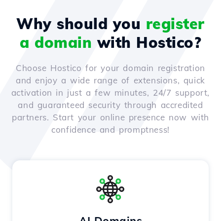
Why should you
register
a domain
with Hostico?
Choose Hostico for your domain registration
and enjoy a wide range of extensions, quick
activation in just a few minutes, 24/7 support,
and guaranteed security through accredited
partners. Start your online presence now with
confidence and promptness!