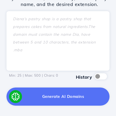
name, and the desired extension.
Min: 25 | Max: 500 | Chars:
0
History
Generate AI Domains