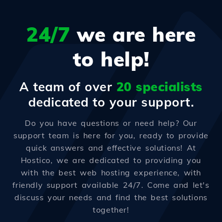
24/7
we are here
to help!
A team of over
20 specialists
dedicated to your support.
Do you have questions or need help? Our
support team is here for you, ready to provide
quick answers and effective solutions! At
Hostico, we are dedicated to providing you
with the best web hosting experience, with
friendly support available 24/7. Come and let's
discuss your needs and find the best solutions
together!