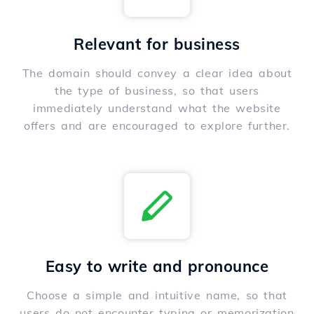
Relevant for business
The domain should convey a clear idea about
the type of business, so that users
immediately understand what the website
offers and are encouraged to explore further.
Easy to write and pronounce
Choose a simple and intuitive name, so that
users do not encounter typing or memorization