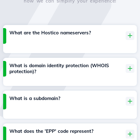
how we can simplify your experience!
What are the Hostico nameservers?
What is domain identity protection (WHOIS
protection)?
What is a subdomain?
What does the 'EPP' code represent?