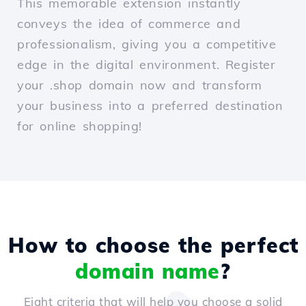
This memorable extension instantly
conveys the idea of commerce and
professionalism, giving you a competitive
edge in the digital environment. Register
your .shop domain now and transform
your business into a preferred destination
for online shopping!
How to choose the perfect
domain name
?
Eight criteria that will help you choose a solid