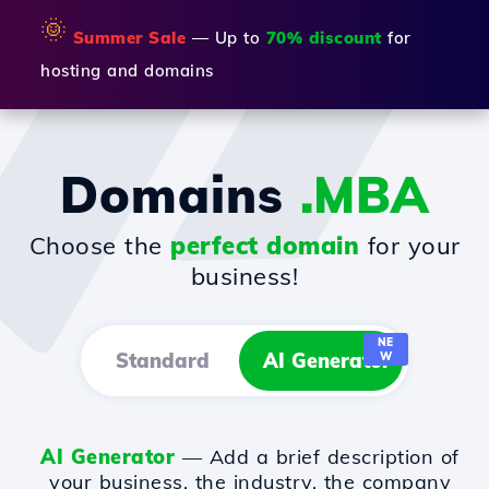
🌞
Summer Sale
— Up to
70% discount
for
hosting and domains
Domains
.MBA
Choose the
perfect domain
for your
business!
NE
Standard
AI Generator
W
AI Generator
— Add a brief description of
your business, the industry, the company