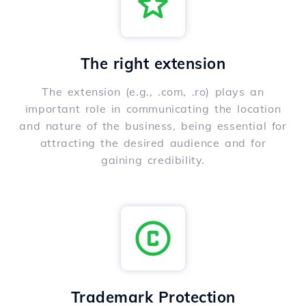
The right extension
The extension (e.g., .com, .ro) plays an
important role in communicating the location
and nature of the business, being essential for
attracting the desired audience and for
gaining credibility.
Trademark Protection