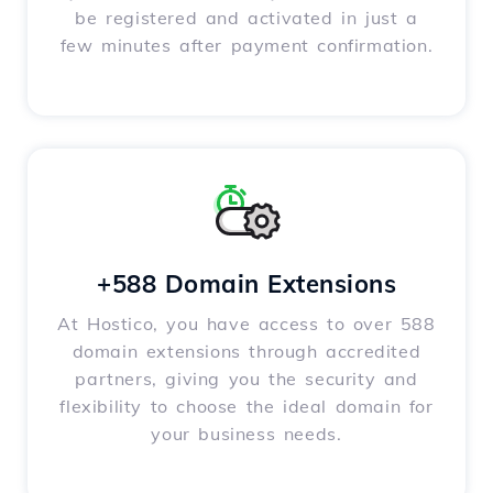
be registered and activated in just a
few minutes after payment confirmation.
+588 Domain Extensions
At Hostico, you have access to over 588
domain extensions through accredited
partners, giving you the security and
flexibility to choose the ideal domain for
your business needs.