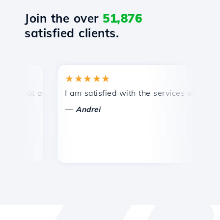
Join the over
51,876
satisfied clients.
★★★★★
★
mpt and efficient technical support.
I am satisfied with the services offered by 
Co
—
—
Andrei