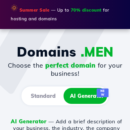
🌞
Summer Sale
— Up to
70% discount
for
hosting and domains
Domains
.MEN
Choose the
perfect domain
for your
business!
NE
Standard
AI Generator
W
AI Generator
— Add a brief description of
your business, the industry, the company