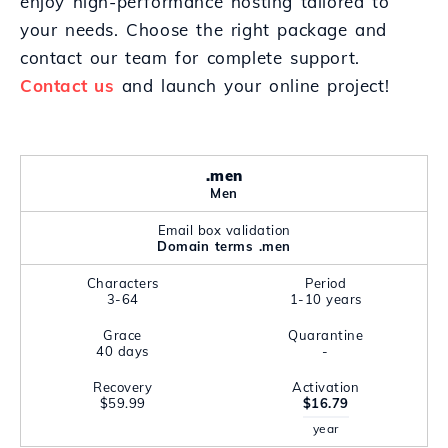
enjoy high-performance hosting tailored to
your needs. Choose the right package and
contact our team for complete support.
Contact us
and launch your online project!
.men
Men
Email box validation
Domain terms .men
Characters
Period
3-64
1-10 years
Grace
Quarantine
40 days
-
Recovery
Activation
$59.99
$16.79
year