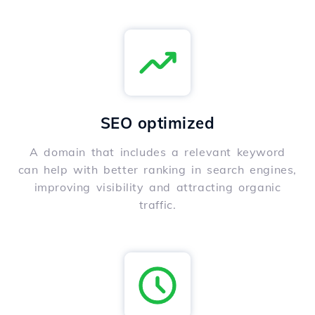
SEO optimized
A domain that includes a relevant keyword
can help with better ranking in search engines,
improving visibility and attracting organic
traffic.