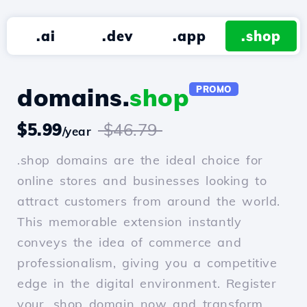
.ai
.dev
.app
.shop
domains.
shop
PROMO
$5.99
$46.79
/year
.shop domains are the ideal choice for
online stores and businesses looking to
attract customers from around the world.
This memorable extension instantly
conveys the idea of commerce and
professionalism, giving you a competitive
edge in the digital environment. Register
your .shop domain now and transform