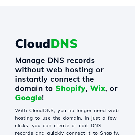
Cloud
DNS
Manage DNS records
without web hosting or
instantly connect the
domain to
Shopify
,
Wix
, or
Google
!
With CloudDNS, you no longer need web
hosting to use the domain. In just a few
clicks, you can create or edit DNS
records and quickly connect it to Shopify,