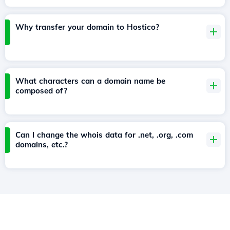
Why transfer your domain to Hostico?
What characters can a domain name be
composed of?
Can I change the whois data for .net, .org, .com
domains, etc.?