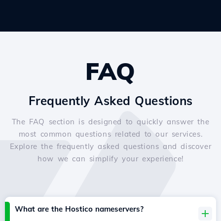
FAQ
Frequently Asked Questions
The FAQ section is designed to quickly answer the
most common questions related to our services.
Explore the frequently asked questions and discover
how we can simplify your experience!
What are the Hostico nameservers?