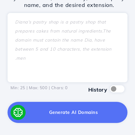
name, and the desired extension.
Min: 25 | Max: 500 | Chars:
0
History
Generate AI Domains