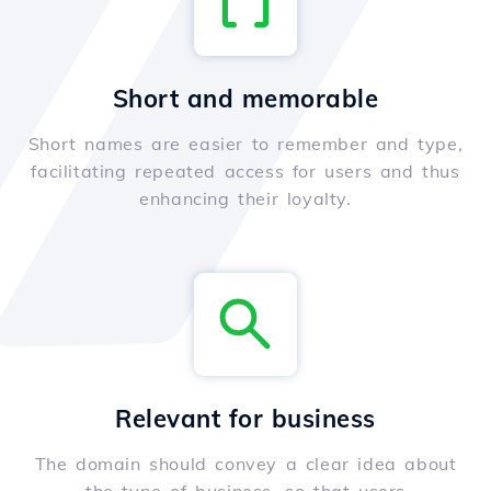
Short and memorable
Short names are easier to remember and type,
facilitating repeated access for users and thus
enhancing their loyalty.
Relevant for business
The domain should convey a clear idea about