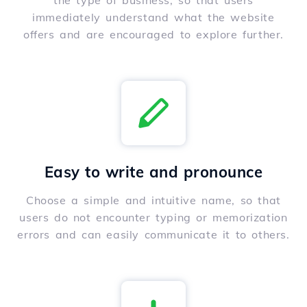
the type of business, so that users
immediately understand what the website
offers and are encouraged to explore further.
Easy to write and pronounce
Choose a simple and intuitive name, so that
users do not encounter typing or memorization
errors and can easily communicate it to others.