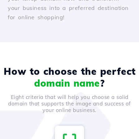
your business into a preferred destination
for online shopping!
How to choose the perfect
domain name
?
Eight criteria that will help you choose a solid
domain that supports the image and success of
your online business.