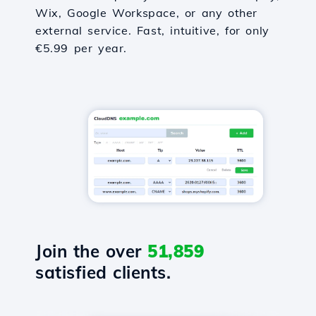
Wix, Google Workspace, or any other
external service. Fast, intuitive, for only
€5.99 per year.
Join the over
51,859
satisfied clients.