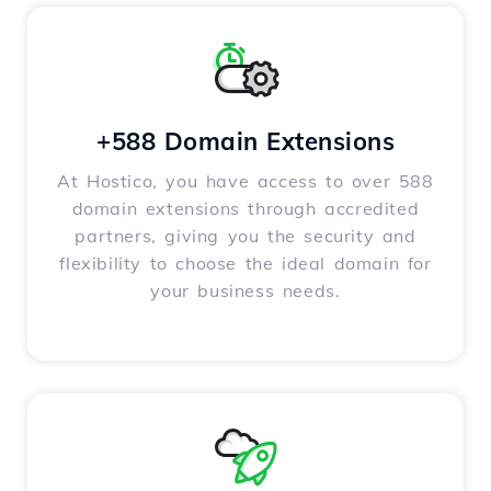
+588 Domain Extensions
At Hostico, you have access to over 588
domain extensions through accredited
partners, giving you the security and
flexibility to choose the ideal domain for
your business needs.