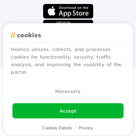
//
cookies
Hostico utilizes, collects, and processes
cookies for functionality, security, traffic
analysis, and improving the usability of the
portal.
Necessary
Accept
Home
Client
Cookies Details
Cart
Privacy
Chat
Menu