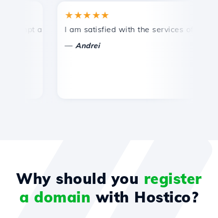
★★★★★
★
mpt and efficient technical support.
I am satisfied with the services offered by 
Co
—
—
Andrei
Why should you
register
a domain
with Hostico?