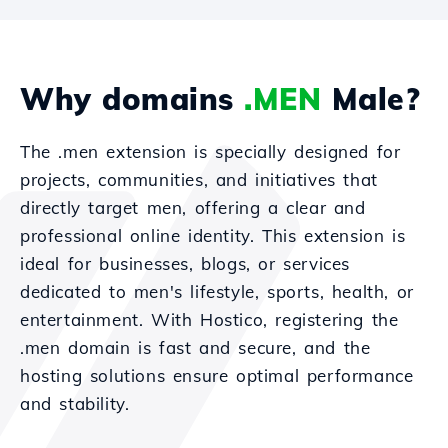
Why domains
.MEN
Male?
The .men extension is specially designed for
projects, communities, and initiatives that
directly target men, offering a clear and
professional online identity. This extension is
ideal for businesses, blogs, or services
dedicated to men's lifestyle, sports, health, or
entertainment. With Hostico, registering the
.men domain is fast and secure, and the
hosting solutions ensure optimal performance
and stability.