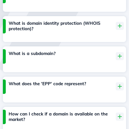
What is domain identity protection (WHOIS
protection)?
What is a subdomain?
What does the 'EPP' code represent?
How can I check if a domain is available on the
market?