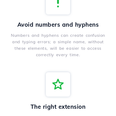
Avoid numbers and hyphens
Numbers and hyphens can create confusion
and typing errors; a simple name, without
these elements, will be easier to access
correctly every time.
The right extension