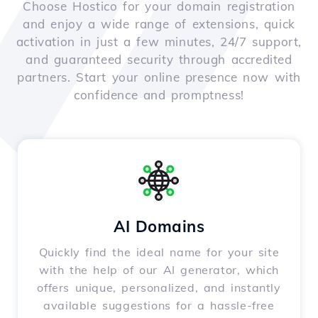
Choose Hostico for your domain registration
and enjoy a wide range of extensions, quick
activation in just a few minutes, 24/7 support,
and guaranteed security through accredited
partners. Start your online presence now with
confidence and promptness!
AI Domains
Quickly find the ideal name for your site
with the help of our AI generator, which
offers unique, personalized, and instantly
available suggestions for a hassle-free