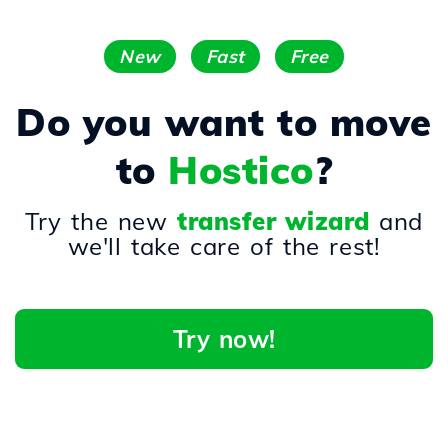
New
Fast
Free
Do you want to move
to
Hostico
?
Try the new
transfer wizard
and
we'll take care of the rest!
Try now!