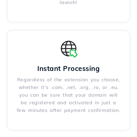
launch!
Instant Processing
Regardless of the extension you choose,
whether it's .com, .net, .org, .ro, or .eu,
you can be sure that your domain will
be registered and activated in just a
few minutes after payment confirmation.