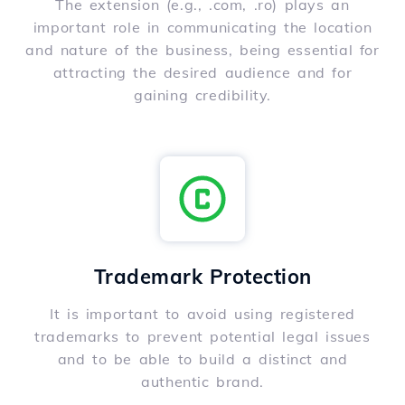
The extension (e.g., .com, .ro) plays an
important role in communicating the location
and nature of the business, being essential for
attracting the desired audience and for
gaining credibility.
Trademark Protection
It is important to avoid using registered
trademarks to prevent potential legal issues
and to be able to build a distinct and
authentic brand.