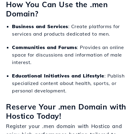
How You Can Use the .men
Domain?
Business and Services
: Create platforms for
services and products dedicated to men.
Communities and Forums
: Provides an online
space for discussions and information of male
interest.
Educational Initiatives and Lifestyle
: Publish
specialized content about health, sports, or
personal development.
Reserve Your .men Domain with
Hostico Today!
Register your .men domain with Hostico and