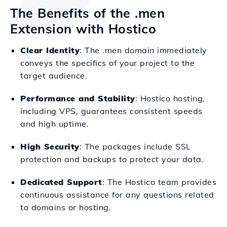
The Benefits of the .men
Extension with Hostico
Clear Identity
: The .men domain immediately
conveys the specifics of your project to the
target audience.
Performance and Stability
: Hostico hosting,
including VPS, guarantees consistent speeds
and high uptime.
High Security
: The packages include SSL
protection and backups to protect your data.
Dedicated Support
: The Hostico team provides
continuous assistance for any questions related
to domains or hosting.