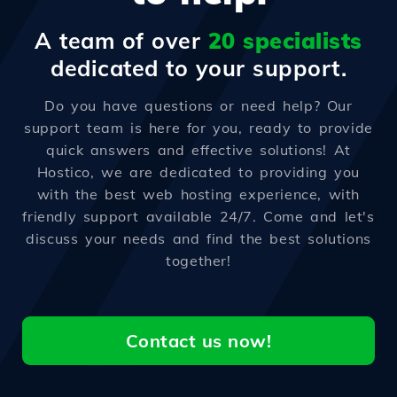
A team of over
20 specialists
dedicated to your support.
Do you have questions or need help? Our
support team is here for you, ready to provide
quick answers and effective solutions! At
Hostico, we are dedicated to providing you
with the best web hosting experience, with
friendly support available 24/7. Come and let's
discuss your needs and find the best solutions
together!
Contact us now!