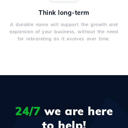
Think long-term
A durable name will support the growth and
expansion of your business, without the need
for rebranding as it evolves over time.
24/7
we are here
to help!