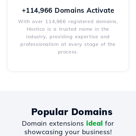
+114,966 Domains Activate
With over 114,966 registered domains,
Hostico is a trusted name in the
industry, providing expertise and
professionalism at every stage of the
process.
Popular Domains
Domain extensions
ideal
for
showcasing your business!