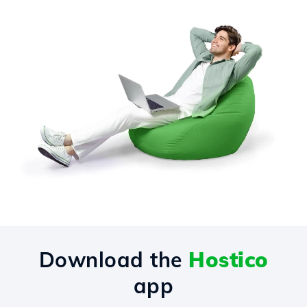
Download the
Hostico
app