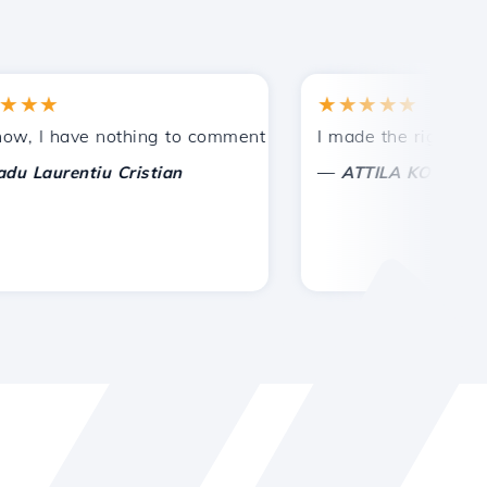
★
★★★★★
tances.
ided!
I have nothing to comment on, only to appreciate. With spe
I made the right choice 
—
aurentiu Cristian
ATTILA KOLES