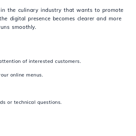
s in the culinary industry that wants to promote
the digital presence becomes clearer and more
runs smoothly.
attention of interested customers.
your online menus.
ds or technical questions.