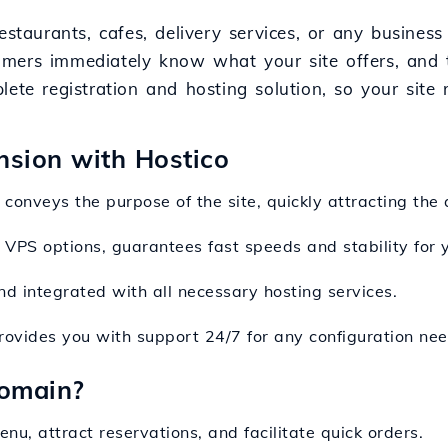
estaurants, cafes, delivery services, or any busines
omers immediately know what your site offers, and 
ete registration and hosting solution, so your site 
nsion with Hostico
conveys the purpose of the site, quickly attracting the 
g VPS options, guarantees fast speeds and stability for 
and integrated with all necessary hosting services.
rovides you with support 24/7 for any configuration nee
omain?
enu, attract reservations, and facilitate quick orders.