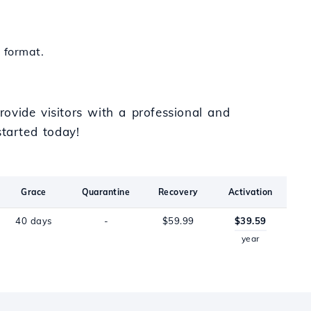
 format.
ovide visitors with a professional and
tarted today!
Grace
Quarantine
Recovery
Activation
40 days
-
$59.99
$39.59
year