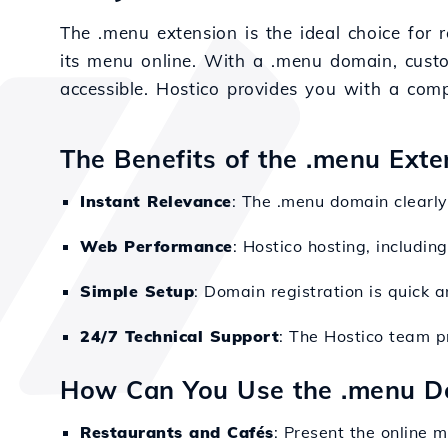
The .menu extension is the ideal choice for r
its menu online. With a .menu domain, cust
accessible. Hostico provides you with a compl
The Benefits of the .menu Exte
Instant Relevance
: The .menu domain clearly 
Web Performance
: Hostico hosting, includin
Simple Setup
: Domain registration is quick 
24/7 Technical Support
: The Hostico team p
How Can You Use the .menu D
Restaurants and Cafés
: Present the online m