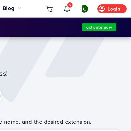
5
Blog
Login
activate now
ss!
y name, and the desired extension.