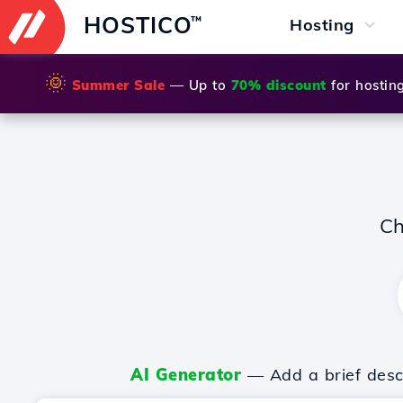
HOSTICO
™
Hosting
🌞
Summer Sale
— Up to
70% discount
for hostin
Ch
AI Generator
— Add a brief descr