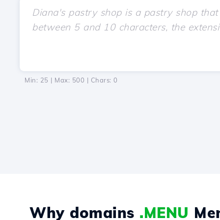
Min: 25 | Max: 500 | Chars:
0
Why domains
.MENU
Me