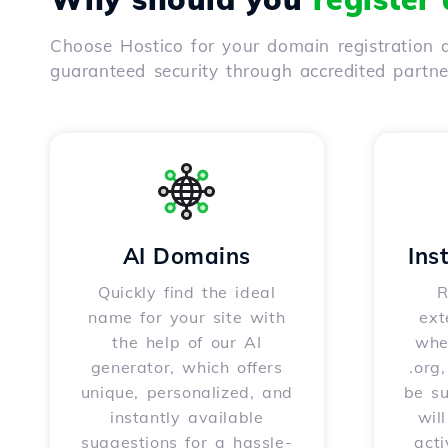
Choose Hostico for your domain registration a
guaranteed security through accredited partn
AI Domains
Ins
Quickly find the ideal
R
name for your site with
ext
the help of our AI
whet
generator, which offers
.org
unique, personalized, and
be s
instantly available
wil
suggestions for a hassle-
acti