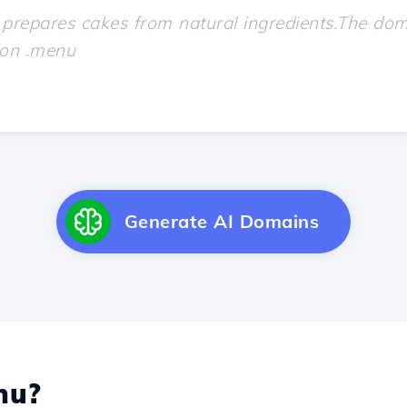
Generate AI Domains
nu?