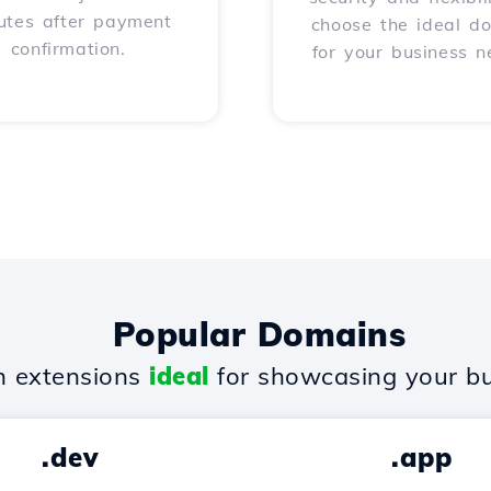
utes after payment
choose the ideal d
confirmation.
for your business n
Popular Domains
 extensions
ideal
for showcasing your bu
.dev
.app