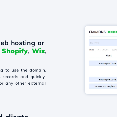
eb hosting or
o
Shopify
,
Wix
,
g to use the domain.
S records and quickly
or any other external