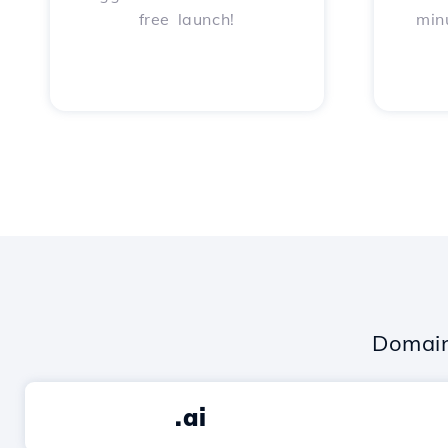
free launch!
min
Domain
.ai