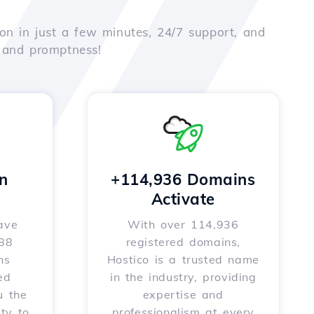
on in just a few minutes, 24/7 support, and
e and promptness!
n
+114,936 Domains
Activate
ave
With over 114,936
588
registered domains,
ns
Hostico is a trusted name
ed
in the industry, providing
u the
expertise and
ity to
professionalism at every