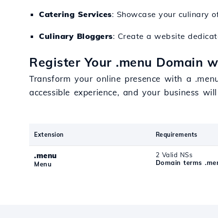
Catering Services
: Showcase your culinary of
Culinary Bloggers
: Create a website dedica
Register Your .menu Domain w
Transform your online presence with a .menu
accessible experience, and your business wil
Extension
Requirements
.menu
2 Valid NSs
Domain terms .me
Menu