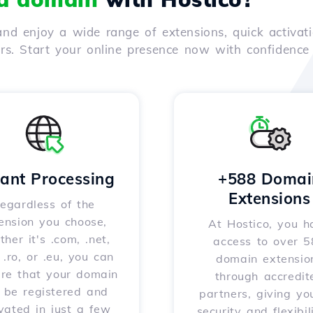
nd enjoy a wide range of extensions, quick activati
ers. Start your online presence now with confidenc
tant Processing
+588 Domai
Extensions
egardless of the
ension you choose,
At Hostico, you h
her it's .com, .net,
access to over 
, .ro, or .eu, you can
domain extensio
ure that your domain
through accredit
l be registered and
partners, giving yo
vated in just a few
security and flexibil