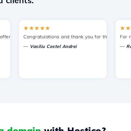
 clients.
★★★★★
★★★★
ered by Hostico. I have recommended you to other acquain
Congratulations and thank you for the support prov
For now, 
—
—
Vasiliu Costel Andrei
Radu L
 a domain
with Hostico?