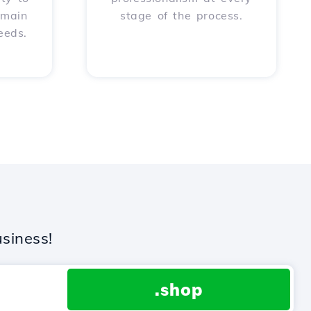
omain
stage of the process.
eeds.
siness!
.shop