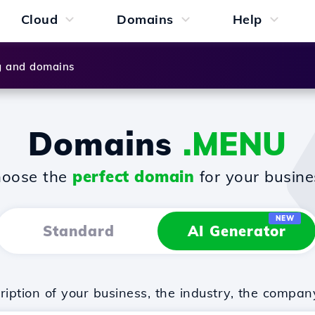
Cloud
Domains
Help
g and domains
Domains
.MENU
oose the
perfect domain
for your busine
NEW
Standard
AI Generator
iption of your business, the industry, the compan