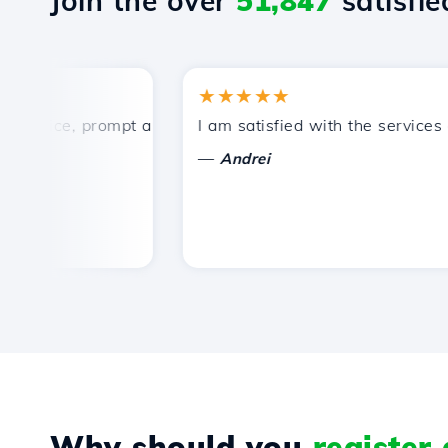
Join the over
51,847
satisfied
★★★★★
rice, prompt and efficient technical support.
I am satisfied with the services off
—
Andrei
Why should you
register