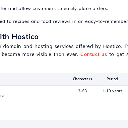
fer and allow customers to easily place orders.
ted to recipes and food reviews in an easy-to-remember
ith Hostico
 domain and hosting services offered by Hostico. Pr
l become more visible than ever.
Contact us
to get s
Characters
Period
3-63
1-10 years
nu