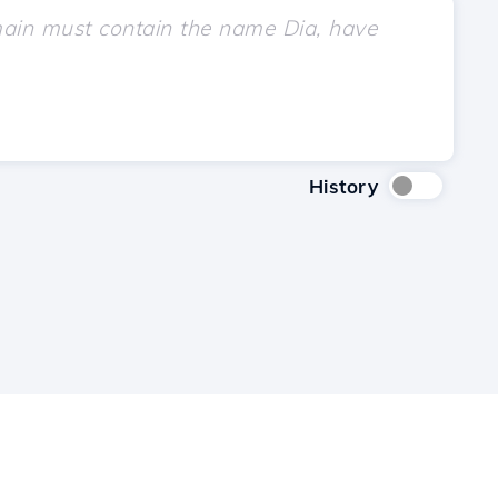
History