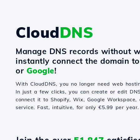
Cloud
DNS
Manage DNS records without w
instantly connect the domain t
or
Google
!
With CloudDNS, you no longer need web hostin
In just a few clicks, you can create or edit DN
connect it to Shopify, Wix, Google Workspace, 
service. Fast, intuitive, for only €5.99 per year.