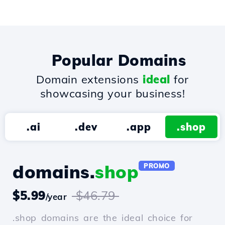
Popular Domains
Domain extensions
ideal
for
showcasing your business!
.ai
.dev
.app
.shop
domains.
shop
PROMO
$5.99
$46.79
/year
.shop domains are the ideal choice for