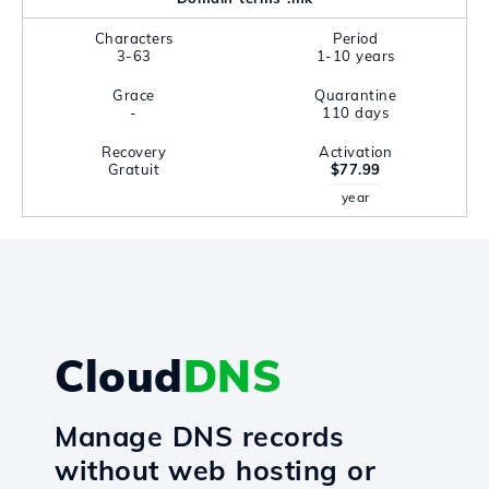
Characters
Period
3-63
1-10 years
Grace
Quarantine
-
110 days
Recovery
Activation
Gratuit
$77.99
year
Cloud
DNS
Manage DNS records
without web hosting or