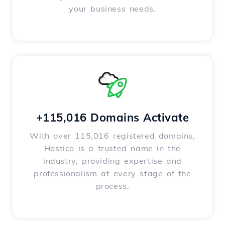
your business needs.
+115,016 Domains Activate
With over 115,016 registered domains,
Hostico is a trusted name in the
industry, providing expertise and
professionalism at every stage of the
process.