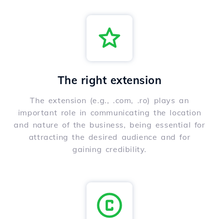
The right extension
The extension (e.g., .com, .ro) plays an
important role in communicating the location
and nature of the business, being essential for
attracting the desired audience and for
gaining credibility.