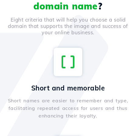
domain name
?
Eight criteria that will help you choose a solid
domain that supports the image and success of
your online business.
Short and memorable
Short names are easier to remember and type,
facilitating repeated access for users and thus
enhancing their loyalty.