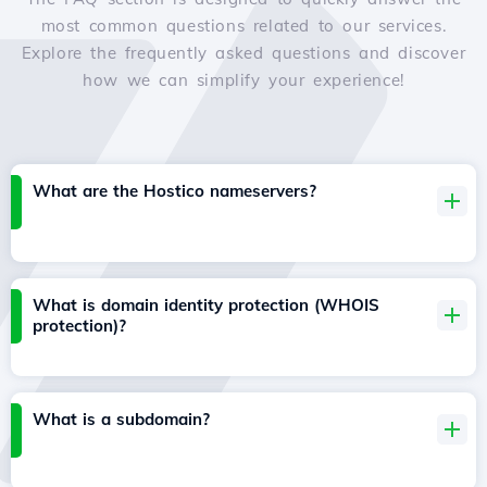
most common questions related to our services.
Explore the frequently asked questions and discover
how we can simplify your experience!
What are the Hostico nameservers?
What is domain identity protection (WHOIS
protection)?
What is a subdomain?