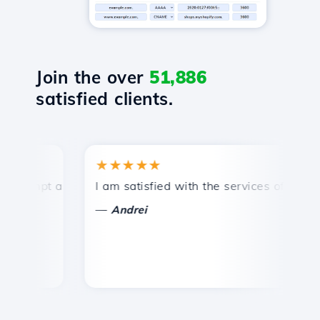
Join the over
51,886
satisfied clients.
★★★★★
★
mpt and efficient technical support.
I am satisfied with the services offered by 
Co
—
—
Andrei