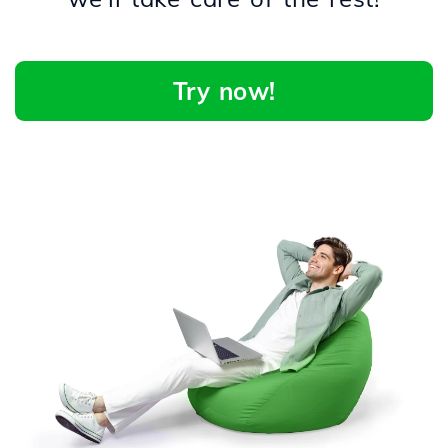
Try now!