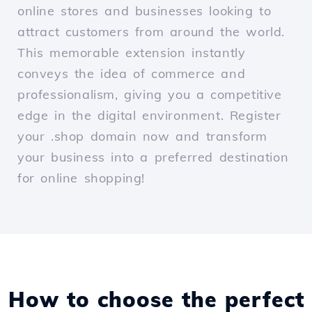
online stores and businesses looking to
attract customers from around the world.
This memorable extension instantly
conveys the idea of commerce and
professionalism, giving you a competitive
edge in the digital environment. Register
your .shop domain now and transform
your business into a preferred destination
for online shopping!
How to choose the perfect