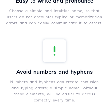
Easy to write and pronounce
Choose a simple and intuitive name, so that
users do not encounter typing or memorization
errors and can easily communicate it to others.
Avoid numbers and hyphens
Numbers and hyphens can create confusion
and typing errors; a simple name, without
these elements, will be easier to access
correctly every time.