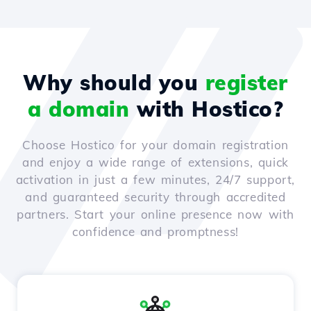
Why should you
register
a domain
with Hostico?
Choose Hostico for your domain registration
and enjoy a wide range of extensions, quick
activation in just a few minutes, 24/7 support,
and guaranteed security through accredited
partners. Start your online presence now with
confidence and promptness!