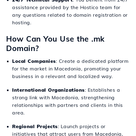
assistance provided by the Hostico team for
any questions related to domain registration or
hosting.
How Can You Use the .mk
Domain?
Local Companies
: Create a dedicated platform
for the market in Macedonia, promoting your
business in a relevant and localized way.
International Organizations
: Establishes a
strong link with Macedonia, strengthening
relationships with partners and clients in this
area.
Regional Projects
: Launch projects or
initiatives that attract users from Macedonia,