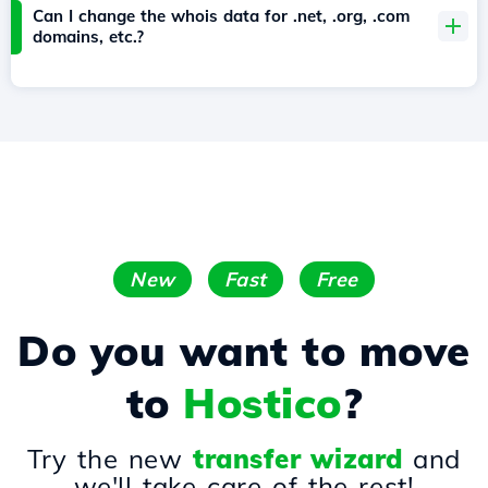
Can I change the whois data for .net, .org, .com
domains, etc.?
New
Fast
Free
Do you want to move
to
Hostico
?
Try the new
transfer wizard
and
we'll take care of the rest!