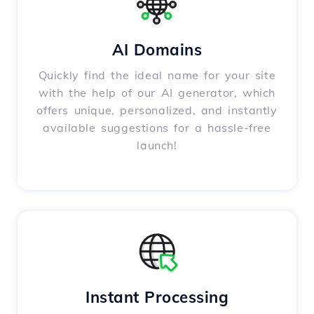
AI Domains
Quickly find the ideal name for your site
with the help of our AI generator, which
offers unique, personalized, and instantly
available suggestions for a hassle-free
launch!
Instant Processing