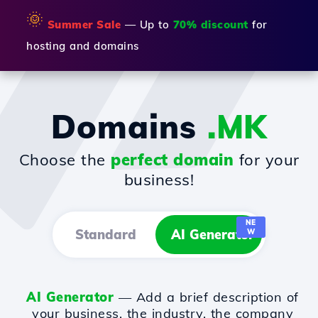
🌞
Summer Sale
— Up to
70% discount
for
hosting and domains
Domains
.MK
Choose the
perfect domain
for your
business!
NE
Standard
AI Generator
W
AI Generator
— Add a brief description of
your business, the industry, the company