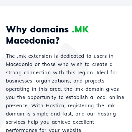
Why domains
.MK
Macedonia?
The .mk extension is dedicated to users in
Macedonia or those who wish to create a
strong connection with this region. Ideal for
businesses, organizations, and projects
operating in this area, the .mk domain gives
you the opportunity to establish a local online
presence. With Hostico, registering the .mk
domain is simple and fast, and our hosting
services help you achieve excellent
performance for your website.