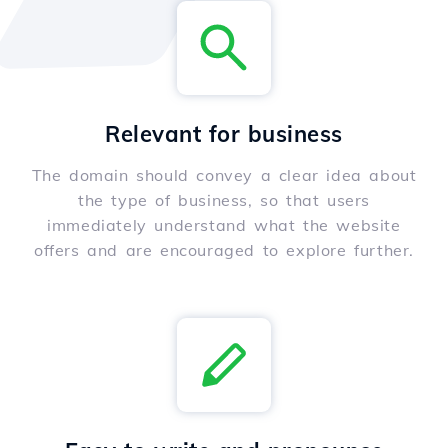
Relevant for business
The domain should convey a clear idea about
the type of business, so that users
immediately understand what the website
offers and are encouraged to explore further.