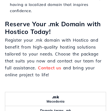
having a localized domain that inspires
confidence.
Reserve Your .mk Domain with
Hostico Today!
Register your .mk domain with Hostico and
benefit from high-quality hosting solutions
tailored to your needs. Choose the package
that suits you now and contact our team for
full assistance.
Contact us
and bring your
online project to life!
.mk
Macedonia
Domain terms .mk