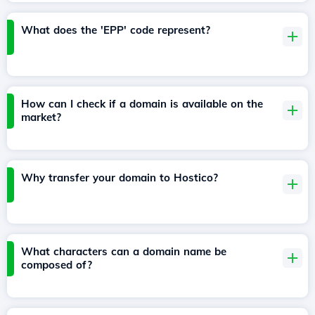
What does the 'EPP' code represent?
How can I check if a domain is available on the
market?
Why transfer your domain to Hostico?
What characters can a domain name be
composed of?