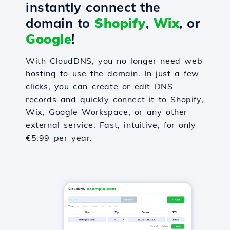
instantly connect the
domain to
Shopify
,
Wix
, or
Google
!
With CloudDNS, you no longer need web
hosting to use the domain. In just a few
clicks, you can create or edit DNS
records and quickly connect it to Shopify,
Wix, Google Workspace, or any other
external service. Fast, intuitive, for only
€5.99 per year.