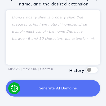
name, and the desired extension.
Min: 25 | Max: 500 | Chars:
0
History
Generate AI Domains