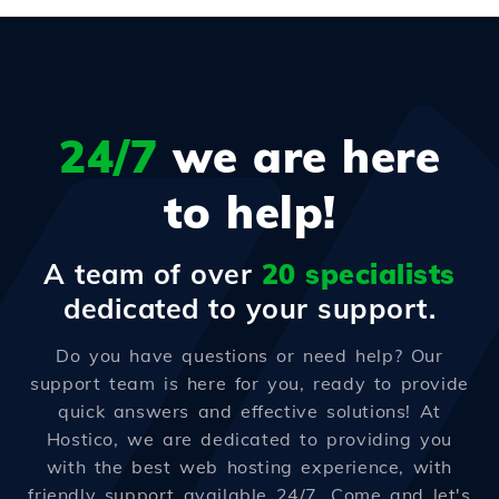
24/7
we are here
to help!
A team of over
20 specialists
dedicated to your support.
Do you have questions or need help? Our
support team is here for you, ready to provide
quick answers and effective solutions! At
Hostico, we are dedicated to providing you
with the best web hosting experience, with
friendly support available 24/7. Come and let's