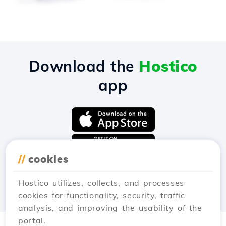
Download the
Hostico
app
//
cookies
Hostico utilizes, collects, and processes
cookies for functionality, security, traffic
analysis, and improving the usability of the
portal.