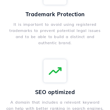
Trademark Protection
It is important to avoid using registered
trademarks to prevent potential legal issues
and to be able to build a distinct and
authentic brand.
SEO optimized
A domain that includes a relevant keyword
can help with better ranking in search engines,