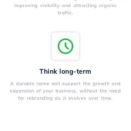
improving visibility and attracting organic
traffic.
Think long-term
A durable name will support the growth and
expansion of your business, without the need
for rebranding as it evolves over time.