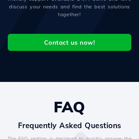
discuss your needs and find the best solutions
together!
Contact us now!
FAQ
Frequently Asked Questions
The FAQ section is designed to quickly answer the