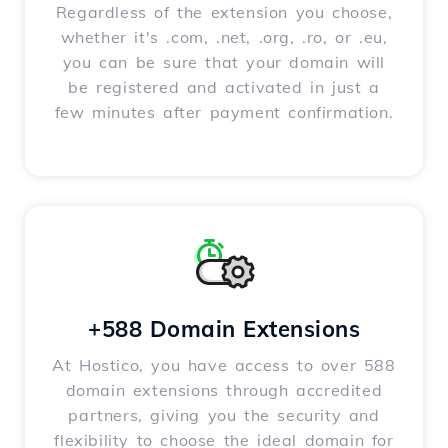
Regardless of the extension you choose,
whether it's .com, .net, .org, .ro, or .eu,
you can be sure that your domain will
be registered and activated in just a
few minutes after payment confirmation.
+588 Domain Extensions
At Hostico, you have access to over 588
domain extensions through accredited
partners, giving you the security and
flexibility to choose the ideal domain for