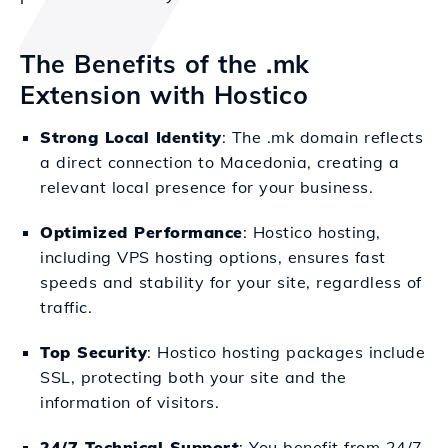
The Benefits of the .mk
Extension with Hostico
Strong Local Identity
: The .mk domain reflects
a direct connection to Macedonia, creating a
relevant local presence for your business.
Optimized Performance
: Hostico hosting,
including VPS hosting options, ensures fast
speeds and stability for your site, regardless of
traffic.
Top Security
: Hostico hosting packages include
SSL, protecting both your site and the
information of visitors.
24/7 Technical Support
: You benefit from 24/7