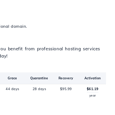
tional domain.
ou benefit from professional hosting services
day!
Grace
Quarantine
Recovery
Activation
44 days
28 days
$95.99
$61.19
year