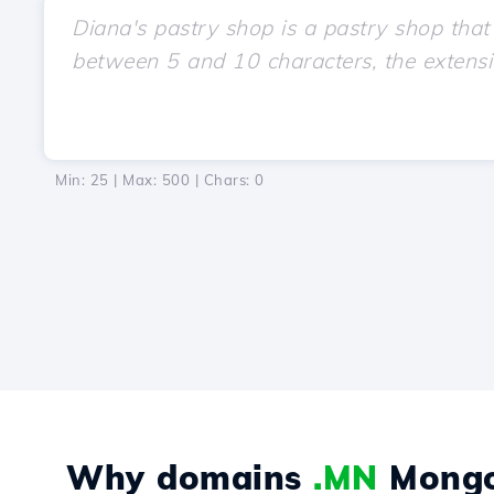
Min: 25 | Max: 500 | Chars:
0
Why domains
.MN
Mongo