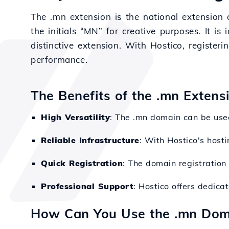
The .mn extension is the national extension 
the initials “MN” for creative purposes. It is
distinctive extension. With Hostico, register
performance.
The Benefits of the .mn Extens
High Versatility
: The .mn domain can be used
Reliable Infrastructure
: With Hostico's hosti
Quick Registration
: The domain registration 
Professional Support
: Hostico offers dedica
How Can You Use the .mn Dom