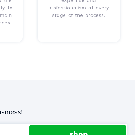
u the
expertise and
ity to
professionalism at every
omain
stage of the process.
eeds.
siness!
.shop