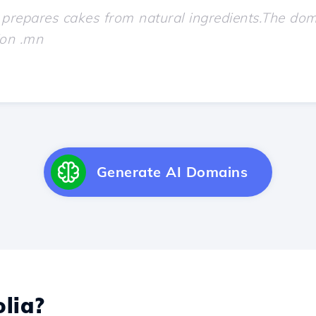
Generate AI Domains
lia?