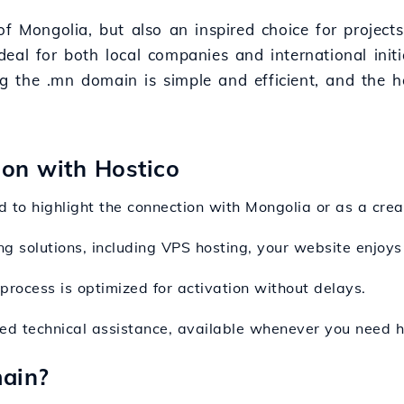
of Mongolia, but also an inspired choice for project
 ideal for both local companies and international ini
ing the .mn domain is simple and efficient, and the 
ion with Hostico
 to highlight the connection with Mongolia or as a crea
ng solutions, including VPS hosting, your website enjoys
process is optimized for activation without delays.
ted technical assistance, available whenever you need h
ain?