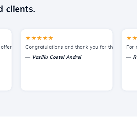
 clients.
★★★★★
★★★
fered by Hostico. I have recommended you to other acquai
Congratulations and thank you for the support pro
For now,
—
—
Vasiliu Costel Andrei
Radu 