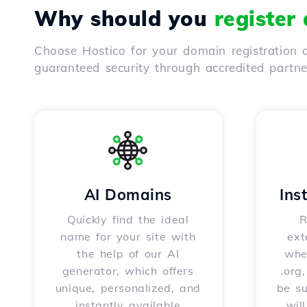
Why should you
register
Choose Hostico for your domain registration a
guaranteed security through accredited partn
AI Domains
Ins
Quickly find the ideal
R
name for your site with
ext
the help of our AI
whet
generator, which offers
.org
unique, personalized, and
be s
instantly available
wil