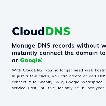
Cloud
DNS
Manage DNS records without w
instantly connect the domain t
or
Google
!
With CloudDNS, you no longer need web hostin
In just a few clicks, you can create or edit DN
connect it to Shopify, Wix, Google Workspace, 
service. Fast, intuitive, for only €5.99 per year.