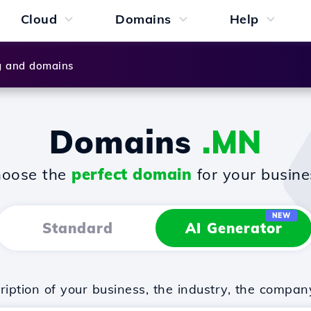
Cloud
Domains
Help
g and domains
Domains
.MN
oose the
perfect domain
for your busine
NEW
Standard
AI Generator
iption of your business, the industry, the compan