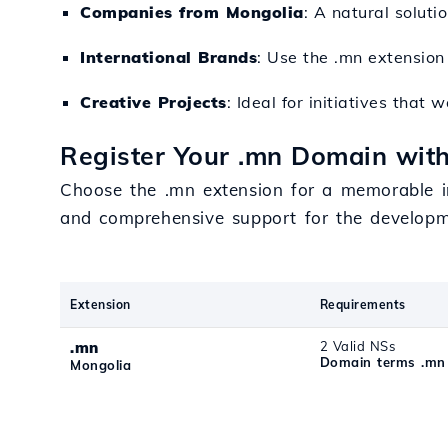
Companies from Mongolia
: A natural soluti
International Brands
: Use the .mn extensio
Creative Projects
: Ideal for initiatives tha
Register Your .mn Domain with
Choose the .mn extension for a memorable imp
and comprehensive support for the developme
Extension
Requirements
.mn
2 Valid NSs
Domain terms .mn
Mongolia