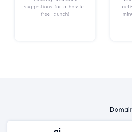
suggestions for a hassle-
acti
free launch!
min
Domain
.ai