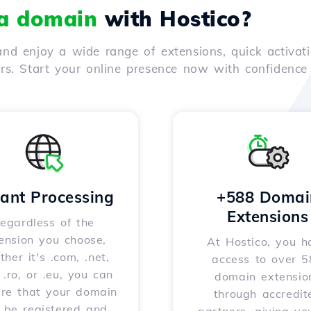
 a domain
with Hostico?
nd enjoy a wide range of extensions, quick activati
ers. Start your online presence now with confidenc
tant Processing
+588 Domai
Extensions
egardless of the
ension you choose,
At Hostico, you h
her it's .com, .net,
access to over 
, .ro, or .eu, you can
domain extensio
ure that your domain
through accredit
l be registered and