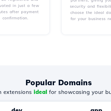
partners, giving yo
vated in just a few
security and flexibil
utes after payment
choose the ideal d
confirmation.
for your business n
Popular Domains
 extensions
ideal
for showcasing your bu
.dev
.app