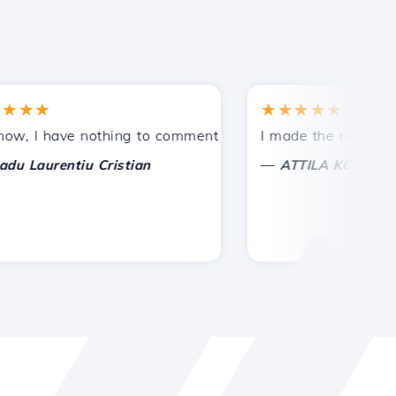
★★
★★★★★
ntances.
vided!
 I have nothing to comment on, only to appreciate. With sp
I made the right choice
—
Laurentiu Cristian
ATTILA KOLES