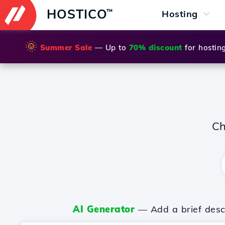
HOSTICO
™
Hosting
🌞
Summer Sale
— Up to
70% discount
for hostin
Ch
AI Generator
— Add a brief descr