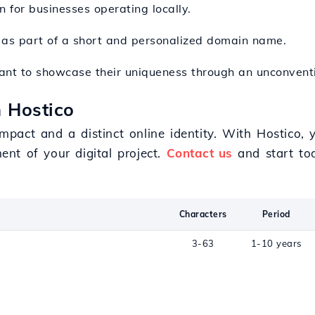
on for businesses operating locally.
n as part of a short and personalized domain name.
t want to showcase their uniqueness through an unconven
 Hostico
act and a distinct online identity. With Hostico, y
nt of your digital project.
Contact us
and start to
Characters
Period
3-63
1-10 years