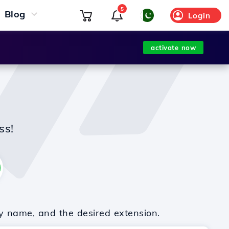
5
Blog
Login
activate now
ss!
y name, and the desired extension.