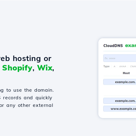
eb hosting or
o
Shopify
,
Wix
,
g to use the domain.
S records and quickly
or any other external