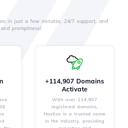
on in just a few minutes, 24/7 support, and
e and promptness!
n
+114,907 Domains
Activate
ave
With over 114,907
588
registered domains,
ns
Hostico is a trusted name
ed
in the industry, providing