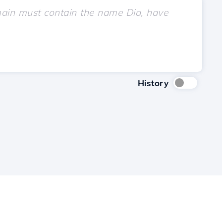
History