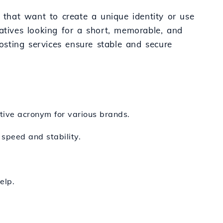
s that want to create a unique identity or use
tiatives looking for a short, memorable, and
hosting services ensure stable and secure
tive acronym for various brands.
 speed and stability.
elp.