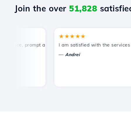
Join the over
51,828
satisfied
★★★★★
price, prompt and efficient technical support.
I am satisfied with the services of
—
Andrei